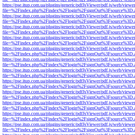
https://pse.itup.com.ua/plugins/generic/pdfJsViewer/pdf.js/web/viewe
file=%2Findex.php%2Findex%2Flogin%2FsignOut%3Fsource%3D.ame
https://pse.itup.com.ua/plugins/generic/pdfJsViewer/pdf.js/web/viewe
file=%2Findex.php%2Findex%2Flogin%2FsignOut%3Fsource%3D.ame
https://pse.itup.com.ua/plugins/generic/pdfJsViewer/pdf.js/web/viewe
file=%2Findex.php%2Findex%2Flogin%2FsignOut%3Fsource%3D.ame
https://pse.itup.com.ua/plugins/generic/pdfJsViewer/pdf.js/web/viewe
file=%2Findex.php%2Findex%2Flogin%2FsignOut%3Fsource%3D.ame
https://pse.itup.com.ua/plugins/generic/pdfJsViewer/pdf.js/web/viewe
file=%2Findex.php%2Findex%2Flogin%2FsignOut%3Fsource%3D.ame
https://pse.itup.com.ua/plugins/generic/pdfJsViewer/pdf.js/web/viewe
file=%2Findex.php%2Findex%2Flogin%2FsignOut%3Fsource%3D.ame
https://pse.itup.com.ua/plugins/generic/pdfJsViewer/pdf.js/web/viewe
file=%2Findex.php%2Findex%2Flogin%2FsignOut%3Fsource%3D.ame
https://pse.itup.com.ua/plugins/generic/pdfJsViewer/pdf.js/web/viewe
file=%2Findex.php%2Findex%2Flogin%2FsignOut%3Fsource%3D.ame
https://pse.itup.com.ua/plugins/generic/pdfJsViewer/pdf.js/web/viewe
file=%2Findex.php%2Findex%2Flogin%2FsignOut%3Fsource%3D.ame
https://pse.itup.com.ua/plugins/generic/pdfJsViewer/pdf.js/web/viewe
file=%2Findex.php%2Findex%2Flogin%2FsignOut%3Fsource%3D.ame
https://pse.itup.com.ua/plugins/generic/pdfJsViewer/pdf.js/web/viewe
file=%2Findex.php%2Findex%2Flogin%2FsignOut%3Fsource%3D.ame
https://pse.itup.com.ua/plugins/generic/pdfJsViewer/pdf.js/web/viewe
file=%2Findex.php%2Findex%2Flogin%2FsignOut%3Fsource%3D.ame