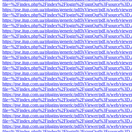
file=%2Findex.php%2Findex%2Flogin%2FsignOut%3Fsource%3D.ame
https://pse.itup.com.ua/plugins/generic/pdfJsViewer/pdf.js/web/viewe
file=%2Findex.php%2Findex%2Flogin%2FsignOut%3Fsource%3D.ame
https://pse.itup.com.ua/plugins/generic/pdfJsViewer/pdf.js/web/viewe
file=%2Findex.php%2Findex%2Flogin%2FsignOut%3Fsource%3D.ame
https://pse.itup.com.ua/plugins/generic/pdfJsViewer/pdf.js/web/viewe
file=%2Findex.php%2Findex%2Flogin%2FsignOut%3Fsource%3D.ame
https://pse.itup.com.ua/plugins/generic/pdfJsViewer/pdf.js/web/viewe
file=%2Findex.php%2Findex%2Flogin%2FsignOut%3Fsource%3D.ame
https://pse.itup.com.ua/plugins/generic/pdfJsViewer/pdf.js/web/viewe
file=%2Findex.php%2Findex%2Flogin%2FsignOut%3Fsource%3D.ame
https://pse.itup.com.ua/plugins/generic/pdfJsViewer/pdf.js/web/viewe
file=%2Findex.php%2Findex%2Flogin%2FsignOut%3Fsource%3D.ame
https://pse.itup.com.ua/plugins/generic/pdfJsViewer/pdf.js/web/viewe
file=%2Findex.php%2Findex%2Flogin%2FsignOut%3Fsource%3D.ame
https://pse.itup.com.ua/plugins/generic/pdfJsViewer/pdf.js/web/viewe
file=%2Findex.php%2Findex%2Flogin%2FsignOut%3Fsource%3D.ame
https://pse.itup.com.ua/plugins/generic/pdfJsViewer/pdf.js/web/viewe
file=%2Findex.php%2Findex%2Flogin%2FsignOut%3Fsource%3D.ame
https://pse.itup.com.ua/plugins/generic/pdfJsViewer/pdf.js/web/viewe
file=%2Findex.php%2Findex%2Flogin%2FsignOut%3Fsource%3D.ame
https://pse.itup.com.ua/plugins/generic/pdfJsViewer/pdf.js/web/viewe
file=%2Findex.php%2Findex%2Flogin%2FsignOut%3Fsource%3D.ame
https://pse.itup.com.ua/plugins/generic/pdfJsViewer/pdf.js/web/viewe
file=%2Findex.php%2Findex%2Flogin%2FsignOut%3Fsource%3D.ame