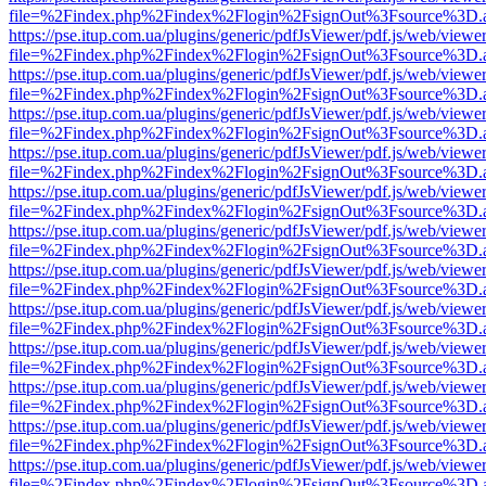
file=%2Findex.php%2Findex%2Flogin%2FsignOut%3Fsource%3D.ame
https://pse.itup.com.ua/plugins/generic/pdfJsViewer/pdf.js/web/viewe
file=%2Findex.php%2Findex%2Flogin%2FsignOut%3Fsource%3D.ame
https://pse.itup.com.ua/plugins/generic/pdfJsViewer/pdf.js/web/viewe
file=%2Findex.php%2Findex%2Flogin%2FsignOut%3Fsource%3D.ame
https://pse.itup.com.ua/plugins/generic/pdfJsViewer/pdf.js/web/viewe
file=%2Findex.php%2Findex%2Flogin%2FsignOut%3Fsource%3D.ame
https://pse.itup.com.ua/plugins/generic/pdfJsViewer/pdf.js/web/viewe
file=%2Findex.php%2Findex%2Flogin%2FsignOut%3Fsource%3D.ame
https://pse.itup.com.ua/plugins/generic/pdfJsViewer/pdf.js/web/viewe
file=%2Findex.php%2Findex%2Flogin%2FsignOut%3Fsource%3D.ame
https://pse.itup.com.ua/plugins/generic/pdfJsViewer/pdf.js/web/viewe
file=%2Findex.php%2Findex%2Flogin%2FsignOut%3Fsource%3D.ame
https://pse.itup.com.ua/plugins/generic/pdfJsViewer/pdf.js/web/viewe
file=%2Findex.php%2Findex%2Flogin%2FsignOut%3Fsource%3D.ame
https://pse.itup.com.ua/plugins/generic/pdfJsViewer/pdf.js/web/viewe
file=%2Findex.php%2Findex%2Flogin%2FsignOut%3Fsource%3D.ame
https://pse.itup.com.ua/plugins/generic/pdfJsViewer/pdf.js/web/viewe
file=%2Findex.php%2Findex%2Flogin%2FsignOut%3Fsource%3D.ame
https://pse.itup.com.ua/plugins/generic/pdfJsViewer/pdf.js/web/viewe
file=%2Findex.php%2Findex%2Flogin%2FsignOut%3Fsource%3D.ame
https://pse.itup.com.ua/plugins/generic/pdfJsViewer/pdf.js/web/viewe
file=%2Findex.php%2Findex%2Flogin%2FsignOut%3Fsource%3D.ame
https://pse.itup.com.ua/plugins/generic/pdfJsViewer/pdf.js/web/viewe
file=%2Findex.php%2Findex%2Flogin%2FsignOut%3Fsource%3D.ame