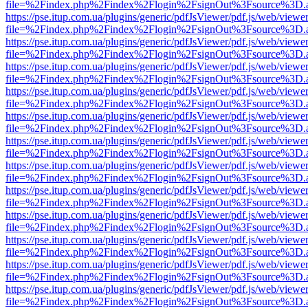
file=%2Findex.php%2Findex%2Flogin%2FsignOut%3Fsource%3D.ame
https://pse.itup.com.ua/plugins/generic/pdfJsViewer/pdf.js/web/viewe
file=%2Findex.php%2Findex%2Flogin%2FsignOut%3Fsource%3D.ame
https://pse.itup.com.ua/plugins/generic/pdfJsViewer/pdf.js/web/viewe
file=%2Findex.php%2Findex%2Flogin%2FsignOut%3Fsource%3D.ame
https://pse.itup.com.ua/plugins/generic/pdfJsViewer/pdf.js/web/viewe
file=%2Findex.php%2Findex%2Flogin%2FsignOut%3Fsource%3D.ame
https://pse.itup.com.ua/plugins/generic/pdfJsViewer/pdf.js/web/viewe
file=%2Findex.php%2Findex%2Flogin%2FsignOut%3Fsource%3D.ame
https://pse.itup.com.ua/plugins/generic/pdfJsViewer/pdf.js/web/viewe
file=%2Findex.php%2Findex%2Flogin%2FsignOut%3Fsource%3D.ame
https://pse.itup.com.ua/plugins/generic/pdfJsViewer/pdf.js/web/viewe
file=%2Findex.php%2Findex%2Flogin%2FsignOut%3Fsource%3D.ame
https://pse.itup.com.ua/plugins/generic/pdfJsViewer/pdf.js/web/viewe
file=%2Findex.php%2Findex%2Flogin%2FsignOut%3Fsource%3D.ame
https://pse.itup.com.ua/plugins/generic/pdfJsViewer/pdf.js/web/viewe
file=%2Findex.php%2Findex%2Flogin%2FsignOut%3Fsource%3D.ame
https://pse.itup.com.ua/plugins/generic/pdfJsViewer/pdf.js/web/viewe
file=%2Findex.php%2Findex%2Flogin%2FsignOut%3Fsource%3D.ame
https://pse.itup.com.ua/plugins/generic/pdfJsViewer/pdf.js/web/viewe
file=%2Findex.php%2Findex%2Flogin%2FsignOut%3Fsource%3D.ame
https://pse.itup.com.ua/plugins/generic/pdfJsViewer/pdf.js/web/viewe
file=%2Findex.php%2Findex%2Flogin%2FsignOut%3Fsource%3D.ame
https://pse.itup.com.ua/plugins/generic/pdfJsViewer/pdf.js/web/viewe
file=%2Findex.php%2Findex%2Flogin%2FsignOut%3Fsource%3D.ame