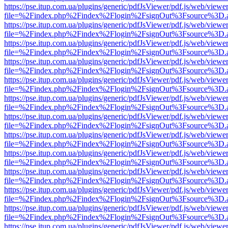
https://pse.itup.com.ua/plugins/generic/pdfJsViewer/pdf.js/web/viewe
file=%2Findex.php%2Findex%2Flogin%2FsignOut%3Fsource%3D.ame
https://pse.itup.com.ua/plugins/generic/pdfJsViewer/pdf.js/web/viewe
file=%2Findex.php%2Findex%2Flogin%2FsignOut%3Fsource%3D.ame
https://pse.itup.com.ua/plugins/generic/pdfJsViewer/pdf.js/web/viewe
file=%2Findex.php%2Findex%2Flogin%2FsignOut%3Fsource%3D.ame
https://pse.itup.com.ua/plugins/generic/pdfJsViewer/pdf.js/web/viewe
file=%2Findex.php%2Findex%2Flogin%2FsignOut%3Fsource%3D.ame
https://pse.itup.com.ua/plugins/generic/pdfJsViewer/pdf.js/web/viewe
file=%2Findex.php%2Findex%2Flogin%2FsignOut%3Fsource%3D.ame
https://pse.itup.com.ua/plugins/generic/pdfJsViewer/pdf.js/web/viewe
file=%2Findex.php%2Findex%2Flogin%2FsignOut%3Fsource%3D.ame
https://pse.itup.com.ua/plugins/generic/pdfJsViewer/pdf.js/web/viewe
file=%2Findex.php%2Findex%2Flogin%2FsignOut%3Fsource%3D.ame
https://pse.itup.com.ua/plugins/generic/pdfJsViewer/pdf.js/web/viewe
file=%2Findex.php%2Findex%2Flogin%2FsignOut%3Fsource%3D.ame
https://pse.itup.com.ua/plugins/generic/pdfJsViewer/pdf.js/web/viewe
file=%2Findex.php%2Findex%2Flogin%2FsignOut%3Fsource%3D.ame
https://pse.itup.com.ua/plugins/generic/pdfJsViewer/pdf.js/web/viewe
file=%2Findex.php%2Findex%2Flogin%2FsignOut%3Fsource%3D.ame
https://pse.itup.com.ua/plugins/generic/pdfJsViewer/pdf.js/web/viewe
file=%2Findex.php%2Findex%2Flogin%2FsignOut%3Fsource%3D.ame
https://pse.itup.com.ua/plugins/generic/pdfJsViewer/pdf.js/web/viewe
file=%2Findex.php%2Findex%2Flogin%2FsignOut%3Fsource%3D.ame
https://pse.itup.com.ua/plugins/generic/pdfJsViewer/pdf.js/web/viewe