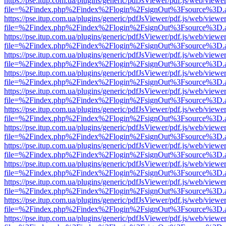
https://pse.itup.com.ua/plugins/generic/pdfJsViewer/pdf.js/web/viewe
file=%2Findex.php%2Findex%2Flogin%2FsignOut%3Fsource%3D.ame
https://pse.itup.com.ua/plugins/generic/pdfJsViewer/pdf.js/web/viewe
file=%2Findex.php%2Findex%2Flogin%2FsignOut%3Fsource%3D.ame
https://pse.itup.com.ua/plugins/generic/pdfJsViewer/pdf.js/web/viewe
file=%2Findex.php%2Findex%2Flogin%2FsignOut%3Fsource%3D.ame
https://pse.itup.com.ua/plugins/generic/pdfJsViewer/pdf.js/web/viewe
file=%2Findex.php%2Findex%2Flogin%2FsignOut%3Fsource%3D.ame
https://pse.itup.com.ua/plugins/generic/pdfJsViewer/pdf.js/web/viewe
file=%2Findex.php%2Findex%2Flogin%2FsignOut%3Fsource%3D.ame
https://pse.itup.com.ua/plugins/generic/pdfJsViewer/pdf.js/web/viewe
file=%2Findex.php%2Findex%2Flogin%2FsignOut%3Fsource%3D.ame
https://pse.itup.com.ua/plugins/generic/pdfJsViewer/pdf.js/web/viewe
file=%2Findex.php%2Findex%2Flogin%2FsignOut%3Fsource%3D.ame
https://pse.itup.com.ua/plugins/generic/pdfJsViewer/pdf.js/web/viewe
file=%2Findex.php%2Findex%2Flogin%2FsignOut%3Fsource%3D.ame
https://pse.itup.com.ua/plugins/generic/pdfJsViewer/pdf.js/web/viewe
file=%2Findex.php%2Findex%2Flogin%2FsignOut%3Fsource%3D.ame
https://pse.itup.com.ua/plugins/generic/pdfJsViewer/pdf.js/web/viewe
file=%2Findex.php%2Findex%2Flogin%2FsignOut%3Fsource%3D.ame
https://pse.itup.com.ua/plugins/generic/pdfJsViewer/pdf.js/web/viewe
file=%2Findex.php%2Findex%2Flogin%2FsignOut%3Fsource%3D.ame
https://pse.itup.com.ua/plugins/generic/pdfJsViewer/pdf.js/web/viewe
file=%2Findex.php%2Findex%2Flogin%2FsignOut%3Fsource%3D.ame
https://pse.itup.com.ua/plugins/generic/pdfJsViewer/pdf.js/web/viewe