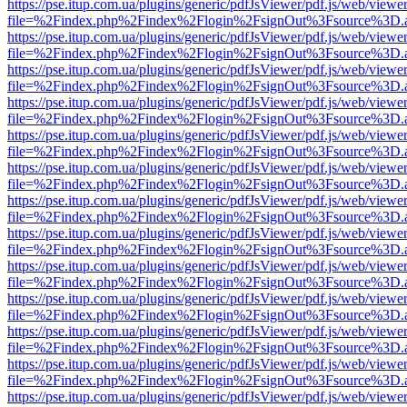
https://pse.itup.com.ua/plugins/generic/pdfJsViewer/pdf.js/web/viewe
file=%2Findex.php%2Findex%2Flogin%2FsignOut%3Fsource%3D.ame
https://pse.itup.com.ua/plugins/generic/pdfJsViewer/pdf.js/web/viewe
file=%2Findex.php%2Findex%2Flogin%2FsignOut%3Fsource%3D.ame
https://pse.itup.com.ua/plugins/generic/pdfJsViewer/pdf.js/web/viewe
file=%2Findex.php%2Findex%2Flogin%2FsignOut%3Fsource%3D.ame
https://pse.itup.com.ua/plugins/generic/pdfJsViewer/pdf.js/web/viewe
file=%2Findex.php%2Findex%2Flogin%2FsignOut%3Fsource%3D.ame
https://pse.itup.com.ua/plugins/generic/pdfJsViewer/pdf.js/web/viewe
file=%2Findex.php%2Findex%2Flogin%2FsignOut%3Fsource%3D.ame
https://pse.itup.com.ua/plugins/generic/pdfJsViewer/pdf.js/web/viewe
file=%2Findex.php%2Findex%2Flogin%2FsignOut%3Fsource%3D.ame
https://pse.itup.com.ua/plugins/generic/pdfJsViewer/pdf.js/web/viewe
file=%2Findex.php%2Findex%2Flogin%2FsignOut%3Fsource%3D.ame
https://pse.itup.com.ua/plugins/generic/pdfJsViewer/pdf.js/web/viewe
file=%2Findex.php%2Findex%2Flogin%2FsignOut%3Fsource%3D.ame
https://pse.itup.com.ua/plugins/generic/pdfJsViewer/pdf.js/web/viewe
file=%2Findex.php%2Findex%2Flogin%2FsignOut%3Fsource%3D.ame
https://pse.itup.com.ua/plugins/generic/pdfJsViewer/pdf.js/web/viewe
file=%2Findex.php%2Findex%2Flogin%2FsignOut%3Fsource%3D.ame
https://pse.itup.com.ua/plugins/generic/pdfJsViewer/pdf.js/web/viewe
file=%2Findex.php%2Findex%2Flogin%2FsignOut%3Fsource%3D.ame
https://pse.itup.com.ua/plugins/generic/pdfJsViewer/pdf.js/web/viewe
file=%2Findex.php%2Findex%2Flogin%2FsignOut%3Fsource%3D.ame
https://pse.itup.com.ua/plugins/generic/pdfJsViewer/pdf.js/web/viewe