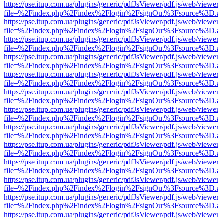
https://pse.itup.com.ua/plugins/generic/pdfJsViewer/pdf.js/web/viewe
file=%2Findex.php%2Findex%2Flogin%2FsignOut%3Fsource%3D.ame
https://pse.itup.com.ua/plugins/generic/pdfJsViewer/pdf.js/web/viewe
file=%2Findex.php%2Findex%2Flogin%2FsignOut%3Fsource%3D.ame
https://pse.itup.com.ua/plugins/generic/pdfJsViewer/pdf.js/web/viewe
file=%2Findex.php%2Findex%2Flogin%2FsignOut%3Fsource%3D.ame
https://pse.itup.com.ua/plugins/generic/pdfJsViewer/pdf.js/web/viewe
file=%2Findex.php%2Findex%2Flogin%2FsignOut%3Fsource%3D.ame
https://pse.itup.com.ua/plugins/generic/pdfJsViewer/pdf.js/web/viewe
file=%2Findex.php%2Findex%2Flogin%2FsignOut%3Fsource%3D.ame
https://pse.itup.com.ua/plugins/generic/pdfJsViewer/pdf.js/web/viewe
file=%2Findex.php%2Findex%2Flogin%2FsignOut%3Fsource%3D.ame
https://pse.itup.com.ua/plugins/generic/pdfJsViewer/pdf.js/web/viewe
file=%2Findex.php%2Findex%2Flogin%2FsignOut%3Fsource%3D.ame
https://pse.itup.com.ua/plugins/generic/pdfJsViewer/pdf.js/web/viewe
file=%2Findex.php%2Findex%2Flogin%2FsignOut%3Fsource%3D.ame
https://pse.itup.com.ua/plugins/generic/pdfJsViewer/pdf.js/web/viewe
file=%2Findex.php%2Findex%2Flogin%2FsignOut%3Fsource%3D.ame
https://pse.itup.com.ua/plugins/generic/pdfJsViewer/pdf.js/web/viewe
file=%2Findex.php%2Findex%2Flogin%2FsignOut%3Fsource%3D.ame
https://pse.itup.com.ua/plugins/generic/pdfJsViewer/pdf.js/web/viewe
file=%2Findex.php%2Findex%2Flogin%2FsignOut%3Fsource%3D.ame
https://pse.itup.com.ua/plugins/generic/pdfJsViewer/pdf.js/web/viewe
file=%2Findex.php%2Findex%2Flogin%2FsignOut%3Fsource%3D.ame
https://pse.itup.com.ua/plugins/generic/pdfJsViewer/pdf.js/web/viewe