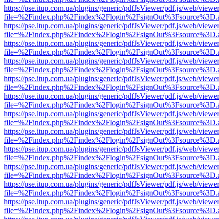
https://pse.itup.com.ua/plugins/generic/pdfJsViewer/pdf.js/web/viewe
file=%2Findex.php%2Findex%2Flogin%2FsignOut%3Fsource%3D.ame
https://pse.itup.com.ua/plugins/generic/pdfJsViewer/pdf.js/web/viewe
file=%2Findex.php%2Findex%2Flogin%2FsignOut%3Fsource%3D.ame
https://pse.itup.com.ua/plugins/generic/pdfJsViewer/pdf.js/web/viewe
file=%2Findex.php%2Findex%2Flogin%2FsignOut%3Fsource%3D.ame
https://pse.itup.com.ua/plugins/generic/pdfJsViewer/pdf.js/web/viewe
file=%2Findex.php%2Findex%2Flogin%2FsignOut%3Fsource%3D.ame
https://pse.itup.com.ua/plugins/generic/pdfJsViewer/pdf.js/web/viewe
file=%2Findex.php%2Findex%2Flogin%2FsignOut%3Fsource%3D.ame
https://pse.itup.com.ua/plugins/generic/pdfJsViewer/pdf.js/web/viewe
file=%2Findex.php%2Findex%2Flogin%2FsignOut%3Fsource%3D.ame
https://pse.itup.com.ua/plugins/generic/pdfJsViewer/pdf.js/web/viewe
file=%2Findex.php%2Findex%2Flogin%2FsignOut%3Fsource%3D.ame
https://pse.itup.com.ua/plugins/generic/pdfJsViewer/pdf.js/web/viewe
file=%2Findex.php%2Findex%2Flogin%2FsignOut%3Fsource%3D.ame
https://pse.itup.com.ua/plugins/generic/pdfJsViewer/pdf.js/web/viewe
file=%2Findex.php%2Findex%2Flogin%2FsignOut%3Fsource%3D.ame
https://pse.itup.com.ua/plugins/generic/pdfJsViewer/pdf.js/web/viewe
file=%2Findex.php%2Findex%2Flogin%2FsignOut%3Fsource%3D.ame
https://pse.itup.com.ua/plugins/generic/pdfJsViewer/pdf.js/web/viewe
file=%2Findex.php%2Findex%2Flogin%2FsignOut%3Fsource%3D.ame
https://pse.itup.com.ua/plugins/generic/pdfJsViewer/pdf.js/web/viewe
file=%2Findex.php%2Findex%2Flogin%2FsignOut%3Fsource%3D.ame