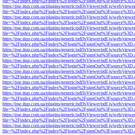
file=%2Findex.php%2Findex%2Flogin%2FsignOut%3Fsource%3D.ame
https://pse.itup.com.ua/plugins/generic/pdfJsViewer/pdf.js/web/viewe
file=%2Findex.php%2Findex%2Flogin%2FsignOut%3Fsource%3D.ame
https://pse.itup.com.ua/plugins/generic/pdfJsViewer/pdf.js/web/viewe
file=%2Findex.php%2Findex%2Flogin%2FsignOut%3Fsource%3D.ame
https://pse.itup.com.ua/plugins/generic/pdfJsViewer/pdf.js/web/viewe
file=%2Findex.php%2Findex%2Flogin%2FsignOut%3Fsource%3D.ame
https://pse.itup.com.ua/plugins/generic/pdfJsViewer/pdf.js/web/viewe
file=%2Findex.php%2Findex%2Flogin%2FsignOut%3Fsource%3D.ame
https://pse.itup.com.ua/plugins/generic/pdfJsViewer/pdf.js/web/viewe
file=%2Findex.php%2Findex%2Flogin%2FsignOut%3Fsource%3D.ame
https://pse.itup.com.ua/plugins/generic/pdfJsViewer/pdf.js/web/viewe
file=%2Findex.php%2Findex%2Flogin%2FsignOut%3Fsource%3D.ame
https://pse.itup.com.ua/plugins/generic/pdfJsViewer/pdf.js/web/viewe
file=%2Findex.php%2Findex%2Flogin%2FsignOut%3Fsource%3D.ame
https://pse.itup.com.ua/plugins/generic/pdfJsViewer/pdf.js/web/viewe
file=%2Findex.php%2Findex%2Flogin%2FsignOut%3Fsource%3D.ame
https://pse.itup.com.ua/plugins/generic/pdfJsViewer/pdf.js/web/viewe
file=%2Findex.php%2Findex%2Flogin%2FsignOut%3Fsource%3D.ame
https://pse.itup.com.ua/plugins/generic/pdfJsViewer/pdf.js/web/viewe
file=%2Findex.php%2Findex%2Flogin%2FsignOut%3Fsource%3D.ame
https://pse.itup.com.ua/plugins/generic/pdfJsViewer/pdf.js/web/viewe
file=%2Findex.php%2Findex%2Flogin%2FsignOut%3Fsource%3D.ame
https://pse.itup.com.ua/plugins/generic/pdfJsViewer/pdf.js/web/viewe
file=%2Findex.php%2Findex%2Flogin%2FsignOut%3Fsource%3D.ame