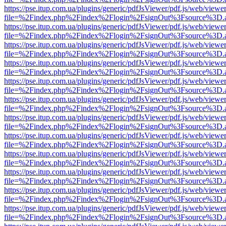
https://pse.itup.com.ua/plugins/generic/pdfJsViewer/pdf.js/web/viewe
file=%2Findex.php%2Findex%2Flogin%2FsignOut%3Fsource%3D.ame
https://pse.itup.com.ua/plugins/generic/pdfJsViewer/pdf.js/web/viewe
file=%2Findex.php%2Findex%2Flogin%2FsignOut%3Fsource%3D.ame
https://pse.itup.com.ua/plugins/generic/pdfJsViewer/pdf.js/web/viewe
file=%2Findex.php%2Findex%2Flogin%2FsignOut%3Fsource%3D.ame
https://pse.itup.com.ua/plugins/generic/pdfJsViewer/pdf.js/web/viewe
file=%2Findex.php%2Findex%2Flogin%2FsignOut%3Fsource%3D.ame
https://pse.itup.com.ua/plugins/generic/pdfJsViewer/pdf.js/web/viewe
file=%2Findex.php%2Findex%2Flogin%2FsignOut%3Fsource%3D.ame
https://pse.itup.com.ua/plugins/generic/pdfJsViewer/pdf.js/web/viewe
file=%2Findex.php%2Findex%2Flogin%2FsignOut%3Fsource%3D.ame
https://pse.itup.com.ua/plugins/generic/pdfJsViewer/pdf.js/web/viewe
file=%2Findex.php%2Findex%2Flogin%2FsignOut%3Fsource%3D.ame
https://pse.itup.com.ua/plugins/generic/pdfJsViewer/pdf.js/web/viewe
file=%2Findex.php%2Findex%2Flogin%2FsignOut%3Fsource%3D.ame
https://pse.itup.com.ua/plugins/generic/pdfJsViewer/pdf.js/web/viewe
file=%2Findex.php%2Findex%2Flogin%2FsignOut%3Fsource%3D.ame
https://pse.itup.com.ua/plugins/generic/pdfJsViewer/pdf.js/web/viewe
file=%2Findex.php%2Findex%2Flogin%2FsignOut%3Fsource%3D.ame
https://pse.itup.com.ua/plugins/generic/pdfJsViewer/pdf.js/web/viewe
file=%2Findex.php%2Findex%2Flogin%2FsignOut%3Fsource%3D.ame
https://pse.itup.com.ua/plugins/generic/pdfJsViewer/pdf.js/web/viewe
file=%2Findex.php%2Findex%2Flogin%2FsignOut%3Fsource%3D.ame