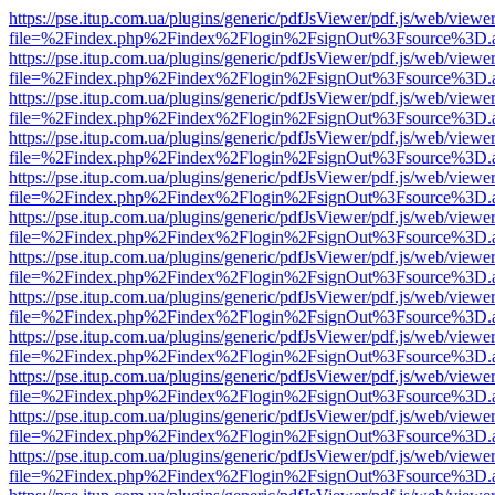
https://pse.itup.com.ua/plugins/generic/pdfJsViewer/pdf.js/web/viewe
file=%2Findex.php%2Findex%2Flogin%2FsignOut%3Fsource%3D.ame
https://pse.itup.com.ua/plugins/generic/pdfJsViewer/pdf.js/web/viewe
file=%2Findex.php%2Findex%2Flogin%2FsignOut%3Fsource%3D.ame
https://pse.itup.com.ua/plugins/generic/pdfJsViewer/pdf.js/web/viewe
file=%2Findex.php%2Findex%2Flogin%2FsignOut%3Fsource%3D.ame
https://pse.itup.com.ua/plugins/generic/pdfJsViewer/pdf.js/web/viewe
file=%2Findex.php%2Findex%2Flogin%2FsignOut%3Fsource%3D.ame
https://pse.itup.com.ua/plugins/generic/pdfJsViewer/pdf.js/web/viewe
file=%2Findex.php%2Findex%2Flogin%2FsignOut%3Fsource%3D.ame
https://pse.itup.com.ua/plugins/generic/pdfJsViewer/pdf.js/web/viewe
file=%2Findex.php%2Findex%2Flogin%2FsignOut%3Fsource%3D.ame
https://pse.itup.com.ua/plugins/generic/pdfJsViewer/pdf.js/web/viewe
file=%2Findex.php%2Findex%2Flogin%2FsignOut%3Fsource%3D.ame
https://pse.itup.com.ua/plugins/generic/pdfJsViewer/pdf.js/web/viewe
file=%2Findex.php%2Findex%2Flogin%2FsignOut%3Fsource%3D.ame
https://pse.itup.com.ua/plugins/generic/pdfJsViewer/pdf.js/web/viewe
file=%2Findex.php%2Findex%2Flogin%2FsignOut%3Fsource%3D.ame
https://pse.itup.com.ua/plugins/generic/pdfJsViewer/pdf.js/web/viewe
file=%2Findex.php%2Findex%2Flogin%2FsignOut%3Fsource%3D.ame
https://pse.itup.com.ua/plugins/generic/pdfJsViewer/pdf.js/web/viewe
file=%2Findex.php%2Findex%2Flogin%2FsignOut%3Fsource%3D.ame
https://pse.itup.com.ua/plugins/generic/pdfJsViewer/pdf.js/web/viewe
file=%2Findex.php%2Findex%2Flogin%2FsignOut%3Fsource%3D.ame