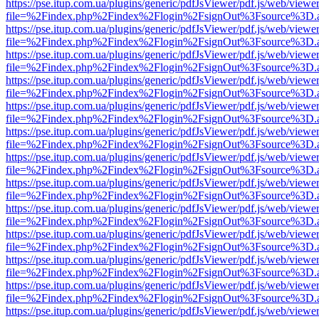
https://pse.itup.com.ua/plugins/generic/pdfJsViewer/pdf.js/web/viewe
file=%2Findex.php%2Findex%2Flogin%2FsignOut%3Fsource%3D.ame
https://pse.itup.com.ua/plugins/generic/pdfJsViewer/pdf.js/web/viewe
file=%2Findex.php%2Findex%2Flogin%2FsignOut%3Fsource%3D.ame
https://pse.itup.com.ua/plugins/generic/pdfJsViewer/pdf.js/web/viewe
file=%2Findex.php%2Findex%2Flogin%2FsignOut%3Fsource%3D.ame
https://pse.itup.com.ua/plugins/generic/pdfJsViewer/pdf.js/web/viewe
file=%2Findex.php%2Findex%2Flogin%2FsignOut%3Fsource%3D.ame
https://pse.itup.com.ua/plugins/generic/pdfJsViewer/pdf.js/web/viewe
file=%2Findex.php%2Findex%2Flogin%2FsignOut%3Fsource%3D.ame
https://pse.itup.com.ua/plugins/generic/pdfJsViewer/pdf.js/web/viewe
file=%2Findex.php%2Findex%2Flogin%2FsignOut%3Fsource%3D.ame
https://pse.itup.com.ua/plugins/generic/pdfJsViewer/pdf.js/web/viewe
file=%2Findex.php%2Findex%2Flogin%2FsignOut%3Fsource%3D.ame
https://pse.itup.com.ua/plugins/generic/pdfJsViewer/pdf.js/web/viewe
file=%2Findex.php%2Findex%2Flogin%2FsignOut%3Fsource%3D.ame
https://pse.itup.com.ua/plugins/generic/pdfJsViewer/pdf.js/web/viewe
file=%2Findex.php%2Findex%2Flogin%2FsignOut%3Fsource%3D.ame
https://pse.itup.com.ua/plugins/generic/pdfJsViewer/pdf.js/web/viewe
file=%2Findex.php%2Findex%2Flogin%2FsignOut%3Fsource%3D.ame
https://pse.itup.com.ua/plugins/generic/pdfJsViewer/pdf.js/web/viewe
file=%2Findex.php%2Findex%2Flogin%2FsignOut%3Fsource%3D.ame
https://pse.itup.com.ua/plugins/generic/pdfJsViewer/pdf.js/web/viewe
file=%2Findex.php%2Findex%2Flogin%2FsignOut%3Fsource%3D.ame
https://pse.itup.com.ua/plugins/generic/pdfJsViewer/pdf.js/web/viewe