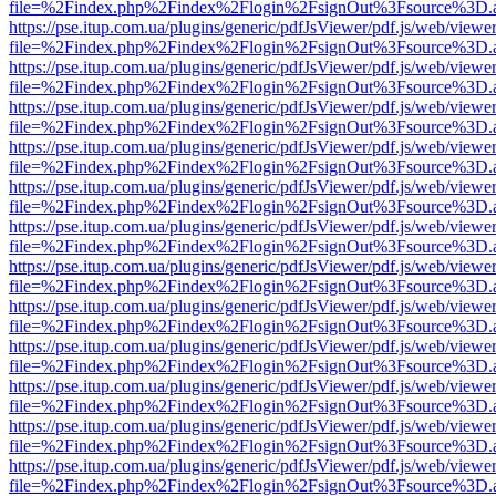
file=%2Findex.php%2Findex%2Flogin%2FsignOut%3Fsource%3D.ame
https://pse.itup.com.ua/plugins/generic/pdfJsViewer/pdf.js/web/viewe
file=%2Findex.php%2Findex%2Flogin%2FsignOut%3Fsource%3D.ame
https://pse.itup.com.ua/plugins/generic/pdfJsViewer/pdf.js/web/viewe
file=%2Findex.php%2Findex%2Flogin%2FsignOut%3Fsource%3D.ame
https://pse.itup.com.ua/plugins/generic/pdfJsViewer/pdf.js/web/viewe
file=%2Findex.php%2Findex%2Flogin%2FsignOut%3Fsource%3D.ame
https://pse.itup.com.ua/plugins/generic/pdfJsViewer/pdf.js/web/viewe
file=%2Findex.php%2Findex%2Flogin%2FsignOut%3Fsource%3D.ame
https://pse.itup.com.ua/plugins/generic/pdfJsViewer/pdf.js/web/viewe
file=%2Findex.php%2Findex%2Flogin%2FsignOut%3Fsource%3D.ame
https://pse.itup.com.ua/plugins/generic/pdfJsViewer/pdf.js/web/viewe
file=%2Findex.php%2Findex%2Flogin%2FsignOut%3Fsource%3D.ame
https://pse.itup.com.ua/plugins/generic/pdfJsViewer/pdf.js/web/viewe
file=%2Findex.php%2Findex%2Flogin%2FsignOut%3Fsource%3D.ame
https://pse.itup.com.ua/plugins/generic/pdfJsViewer/pdf.js/web/viewe
file=%2Findex.php%2Findex%2Flogin%2FsignOut%3Fsource%3D.ame
https://pse.itup.com.ua/plugins/generic/pdfJsViewer/pdf.js/web/viewe
file=%2Findex.php%2Findex%2Flogin%2FsignOut%3Fsource%3D.ame
https://pse.itup.com.ua/plugins/generic/pdfJsViewer/pdf.js/web/viewe
file=%2Findex.php%2Findex%2Flogin%2FsignOut%3Fsource%3D.ame
https://pse.itup.com.ua/plugins/generic/pdfJsViewer/pdf.js/web/viewe
file=%2Findex.php%2Findex%2Flogin%2FsignOut%3Fsource%3D.ame
https://pse.itup.com.ua/plugins/generic/pdfJsViewer/pdf.js/web/viewe
file=%2Findex.php%2Findex%2Flogin%2FsignOut%3Fsource%3D.ame