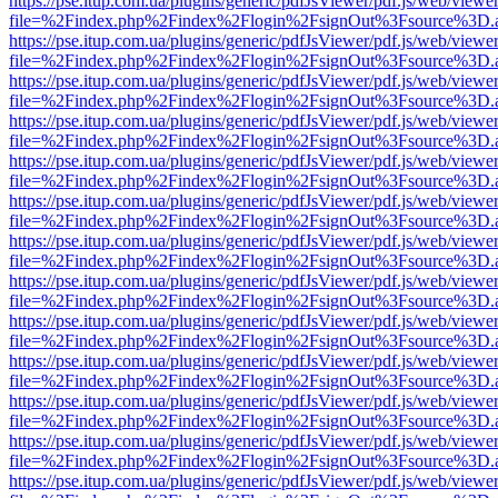
https://pse.itup.com.ua/plugins/generic/pdfJsViewer/pdf.js/web/viewe
file=%2Findex.php%2Findex%2Flogin%2FsignOut%3Fsource%3D.ame
https://pse.itup.com.ua/plugins/generic/pdfJsViewer/pdf.js/web/viewe
file=%2Findex.php%2Findex%2Flogin%2FsignOut%3Fsource%3D.ame
https://pse.itup.com.ua/plugins/generic/pdfJsViewer/pdf.js/web/viewe
file=%2Findex.php%2Findex%2Flogin%2FsignOut%3Fsource%3D.ame
https://pse.itup.com.ua/plugins/generic/pdfJsViewer/pdf.js/web/viewe
file=%2Findex.php%2Findex%2Flogin%2FsignOut%3Fsource%3D.ame
https://pse.itup.com.ua/plugins/generic/pdfJsViewer/pdf.js/web/viewe
file=%2Findex.php%2Findex%2Flogin%2FsignOut%3Fsource%3D.ame
https://pse.itup.com.ua/plugins/generic/pdfJsViewer/pdf.js/web/viewe
file=%2Findex.php%2Findex%2Flogin%2FsignOut%3Fsource%3D.ame
https://pse.itup.com.ua/plugins/generic/pdfJsViewer/pdf.js/web/viewe
file=%2Findex.php%2Findex%2Flogin%2FsignOut%3Fsource%3D.ame
https://pse.itup.com.ua/plugins/generic/pdfJsViewer/pdf.js/web/viewe
file=%2Findex.php%2Findex%2Flogin%2FsignOut%3Fsource%3D.ame
https://pse.itup.com.ua/plugins/generic/pdfJsViewer/pdf.js/web/viewe
file=%2Findex.php%2Findex%2Flogin%2FsignOut%3Fsource%3D.ame
https://pse.itup.com.ua/plugins/generic/pdfJsViewer/pdf.js/web/viewe
file=%2Findex.php%2Findex%2Flogin%2FsignOut%3Fsource%3D.ame
https://pse.itup.com.ua/plugins/generic/pdfJsViewer/pdf.js/web/viewe
file=%2Findex.php%2Findex%2Flogin%2FsignOut%3Fsource%3D.ame
https://pse.itup.com.ua/plugins/generic/pdfJsViewer/pdf.js/web/viewe
file=%2Findex.php%2Findex%2Flogin%2FsignOut%3Fsource%3D.ame
https://pse.itup.com.ua/plugins/generic/pdfJsViewer/pdf.js/web/viewe