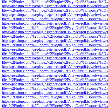
file=%2Findex.php%2Findex%2Flogin%2FsignOut%3Fsource%3D.ame
https://pse.itup.com.ua/plugins/generic/pdfJsViewer/pdf.js/web/viewe
file=%2Findex.php%2Findex%2Flogin%2FsignOut%3Fsource%3D.ame
https://pse.itup.com.ua/plugins/generic/pdfJsViewer/pdf.js/web/viewe
file=%2Findex.php%2Findex%2Flogin%2FsignOut%3Fsource%3D.ame
https://pse.itup.com.ua/plugins/generic/pdfJsViewer/pdf.js/web/viewe
file=%2Findex.php%2Findex%2Flogin%2FsignOut%3Fsource%3D.ame
https://pse.itup.com.ua/plugins/generic/pdfJsViewer/pdf.js/web/viewe
file=%2Findex.php%2Findex%2Flogin%2FsignOut%3Fsource%3D.ame
https://pse.itup.com.ua/plugins/generic/pdfJsViewer/pdf.js/web/viewe
file=%2Findex.php%2Findex%2Flogin%2FsignOut%3Fsource%3D.ame
https://pse.itup.com.ua/plugins/generic/pdfJsViewer/pdf.js/web/viewe
file=%2Findex.php%2Findex%2Flogin%2FsignOut%3Fsource%3D.ame
https://pse.itup.com.ua/plugins/generic/pdfJsViewer/pdf.js/web/viewe
file=%2Findex.php%2Findex%2Flogin%2FsignOut%3Fsource%3D.ame
https://pse.itup.com.ua/plugins/generic/pdfJsViewer/pdf.js/web/viewe
file=%2Findex.php%2Findex%2Flogin%2FsignOut%3Fsource%3D.ame
https://pse.itup.com.ua/plugins/generic/pdfJsViewer/pdf.js/web/viewe
file=%2Findex.php%2Findex%2Flogin%2FsignOut%3Fsource%3D.ame
https://pse.itup.com.ua/plugins/generic/pdfJsViewer/pdf.js/web/viewe
file=%2Findex.php%2Findex%2Flogin%2FsignOut%3Fsource%3D.ame
https://pse.itup.com.ua/plugins/generic/pdfJsViewer/pdf.js/web/viewe
file=%2Findex.php%2Findex%2Flogin%2FsignOut%3Fsource%3D.ame
https://pse.itup.com.ua/plugins/generic/pdfJsViewer/pdf.js/web/viewe
file=%2Findex.php%2Findex%2Flogin%2FsignOut%3Fsource%3D.ame