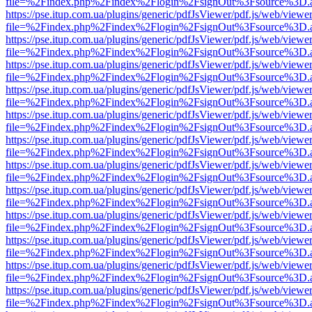
file=%2Findex.php%2Findex%2Flogin%2FsignOut%3Fsource%3D.ame
https://pse.itup.com.ua/plugins/generic/pdfJsViewer/pdf.js/web/viewe
file=%2Findex.php%2Findex%2Flogin%2FsignOut%3Fsource%3D.ame
https://pse.itup.com.ua/plugins/generic/pdfJsViewer/pdf.js/web/viewe
file=%2Findex.php%2Findex%2Flogin%2FsignOut%3Fsource%3D.ame
https://pse.itup.com.ua/plugins/generic/pdfJsViewer/pdf.js/web/viewe
file=%2Findex.php%2Findex%2Flogin%2FsignOut%3Fsource%3D.ame
https://pse.itup.com.ua/plugins/generic/pdfJsViewer/pdf.js/web/viewe
file=%2Findex.php%2Findex%2Flogin%2FsignOut%3Fsource%3D.ame
https://pse.itup.com.ua/plugins/generic/pdfJsViewer/pdf.js/web/viewe
file=%2Findex.php%2Findex%2Flogin%2FsignOut%3Fsource%3D.ame
https://pse.itup.com.ua/plugins/generic/pdfJsViewer/pdf.js/web/viewe
file=%2Findex.php%2Findex%2Flogin%2FsignOut%3Fsource%3D.ame
https://pse.itup.com.ua/plugins/generic/pdfJsViewer/pdf.js/web/viewe
file=%2Findex.php%2Findex%2Flogin%2FsignOut%3Fsource%3D.ame
https://pse.itup.com.ua/plugins/generic/pdfJsViewer/pdf.js/web/viewe
file=%2Findex.php%2Findex%2Flogin%2FsignOut%3Fsource%3D.ame
https://pse.itup.com.ua/plugins/generic/pdfJsViewer/pdf.js/web/viewe
file=%2Findex.php%2Findex%2Flogin%2FsignOut%3Fsource%3D.ame
https://pse.itup.com.ua/plugins/generic/pdfJsViewer/pdf.js/web/viewe
file=%2Findex.php%2Findex%2Flogin%2FsignOut%3Fsource%3D.ame
https://pse.itup.com.ua/plugins/generic/pdfJsViewer/pdf.js/web/viewe
file=%2Findex.php%2Findex%2Flogin%2FsignOut%3Fsource%3D.ame
https://pse.itup.com.ua/plugins/generic/pdfJsViewer/pdf.js/web/viewe
file=%2Findex.php%2Findex%2Flogin%2FsignOut%3Fsource%3D.ame