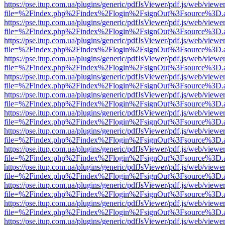
https://pse.itup.com.ua/plugins/generic/pdfJsViewer/pdf.js/web/viewe
file=%2Findex.php%2Findex%2Flogin%2FsignOut%3Fsource%3D.ame
https://pse.itup.com.ua/plugins/generic/pdfJsViewer/pdf.js/web/viewe
file=%2Findex.php%2Findex%2Flogin%2FsignOut%3Fsource%3D.ame
https://pse.itup.com.ua/plugins/generic/pdfJsViewer/pdf.js/web/viewe
file=%2Findex.php%2Findex%2Flogin%2FsignOut%3Fsource%3D.ame
https://pse.itup.com.ua/plugins/generic/pdfJsViewer/pdf.js/web/viewe
file=%2Findex.php%2Findex%2Flogin%2FsignOut%3Fsource%3D.ame
https://pse.itup.com.ua/plugins/generic/pdfJsViewer/pdf.js/web/viewe
file=%2Findex.php%2Findex%2Flogin%2FsignOut%3Fsource%3D.ame
https://pse.itup.com.ua/plugins/generic/pdfJsViewer/pdf.js/web/viewe
file=%2Findex.php%2Findex%2Flogin%2FsignOut%3Fsource%3D.ame
https://pse.itup.com.ua/plugins/generic/pdfJsViewer/pdf.js/web/viewe
file=%2Findex.php%2Findex%2Flogin%2FsignOut%3Fsource%3D.ame
https://pse.itup.com.ua/plugins/generic/pdfJsViewer/pdf.js/web/viewe
file=%2Findex.php%2Findex%2Flogin%2FsignOut%3Fsource%3D.ame
https://pse.itup.com.ua/plugins/generic/pdfJsViewer/pdf.js/web/viewe
file=%2Findex.php%2Findex%2Flogin%2FsignOut%3Fsource%3D.ame
https://pse.itup.com.ua/plugins/generic/pdfJsViewer/pdf.js/web/viewe
file=%2Findex.php%2Findex%2Flogin%2FsignOut%3Fsource%3D.ame
https://pse.itup.com.ua/plugins/generic/pdfJsViewer/pdf.js/web/viewe
file=%2Findex.php%2Findex%2Flogin%2FsignOut%3Fsource%3D.ame
https://pse.itup.com.ua/plugins/generic/pdfJsViewer/pdf.js/web/viewe
file=%2Findex.php%2Findex%2Flogin%2FsignOut%3Fsource%3D.ame
https://pse.itup.com.ua/plugins/generic/pdfJsViewer/pdf.js/web/viewe