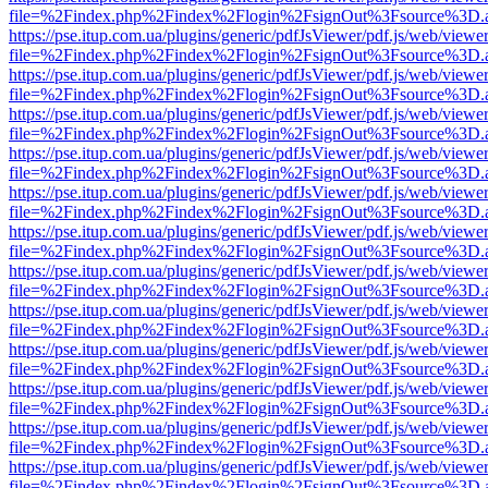
file=%2Findex.php%2Findex%2Flogin%2FsignOut%3Fsource%3D.ame
https://pse.itup.com.ua/plugins/generic/pdfJsViewer/pdf.js/web/viewe
file=%2Findex.php%2Findex%2Flogin%2FsignOut%3Fsource%3D.ame
https://pse.itup.com.ua/plugins/generic/pdfJsViewer/pdf.js/web/viewe
file=%2Findex.php%2Findex%2Flogin%2FsignOut%3Fsource%3D.ame
https://pse.itup.com.ua/plugins/generic/pdfJsViewer/pdf.js/web/viewe
file=%2Findex.php%2Findex%2Flogin%2FsignOut%3Fsource%3D.ame
https://pse.itup.com.ua/plugins/generic/pdfJsViewer/pdf.js/web/viewe
file=%2Findex.php%2Findex%2Flogin%2FsignOut%3Fsource%3D.ame
https://pse.itup.com.ua/plugins/generic/pdfJsViewer/pdf.js/web/viewe
file=%2Findex.php%2Findex%2Flogin%2FsignOut%3Fsource%3D.ame
https://pse.itup.com.ua/plugins/generic/pdfJsViewer/pdf.js/web/viewe
file=%2Findex.php%2Findex%2Flogin%2FsignOut%3Fsource%3D.ame
https://pse.itup.com.ua/plugins/generic/pdfJsViewer/pdf.js/web/viewe
file=%2Findex.php%2Findex%2Flogin%2FsignOut%3Fsource%3D.ame
https://pse.itup.com.ua/plugins/generic/pdfJsViewer/pdf.js/web/viewe
file=%2Findex.php%2Findex%2Flogin%2FsignOut%3Fsource%3D.ame
https://pse.itup.com.ua/plugins/generic/pdfJsViewer/pdf.js/web/viewe
file=%2Findex.php%2Findex%2Flogin%2FsignOut%3Fsource%3D.ame
https://pse.itup.com.ua/plugins/generic/pdfJsViewer/pdf.js/web/viewe
file=%2Findex.php%2Findex%2Flogin%2FsignOut%3Fsource%3D.ame
https://pse.itup.com.ua/plugins/generic/pdfJsViewer/pdf.js/web/viewe
file=%2Findex.php%2Findex%2Flogin%2FsignOut%3Fsource%3D.ame
https://pse.itup.com.ua/plugins/generic/pdfJsViewer/pdf.js/web/viewe
file=%2Findex.php%2Findex%2Flogin%2FsignOut%3Fsource%3D.ame