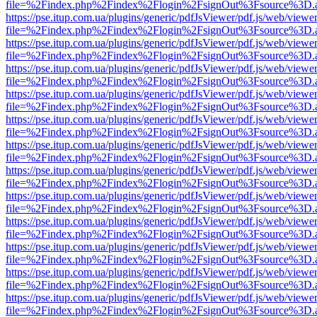
file=%2Findex.php%2Findex%2Flogin%2FsignOut%3Fsource%3D.ame
https://pse.itup.com.ua/plugins/generic/pdfJsViewer/pdf.js/web/viewe
file=%2Findex.php%2Findex%2Flogin%2FsignOut%3Fsource%3D.ame
https://pse.itup.com.ua/plugins/generic/pdfJsViewer/pdf.js/web/viewe
file=%2Findex.php%2Findex%2Flogin%2FsignOut%3Fsource%3D.ame
https://pse.itup.com.ua/plugins/generic/pdfJsViewer/pdf.js/web/viewe
file=%2Findex.php%2Findex%2Flogin%2FsignOut%3Fsource%3D.ame
https://pse.itup.com.ua/plugins/generic/pdfJsViewer/pdf.js/web/viewe
file=%2Findex.php%2Findex%2Flogin%2FsignOut%3Fsource%3D.ame
https://pse.itup.com.ua/plugins/generic/pdfJsViewer/pdf.js/web/viewe
file=%2Findex.php%2Findex%2Flogin%2FsignOut%3Fsource%3D.ame
https://pse.itup.com.ua/plugins/generic/pdfJsViewer/pdf.js/web/viewe
file=%2Findex.php%2Findex%2Flogin%2FsignOut%3Fsource%3D.ame
https://pse.itup.com.ua/plugins/generic/pdfJsViewer/pdf.js/web/viewe
file=%2Findex.php%2Findex%2Flogin%2FsignOut%3Fsource%3D.ame
https://pse.itup.com.ua/plugins/generic/pdfJsViewer/pdf.js/web/viewe
file=%2Findex.php%2Findex%2Flogin%2FsignOut%3Fsource%3D.ame
https://pse.itup.com.ua/plugins/generic/pdfJsViewer/pdf.js/web/viewe
file=%2Findex.php%2Findex%2Flogin%2FsignOut%3Fsource%3D.ame
https://pse.itup.com.ua/plugins/generic/pdfJsViewer/pdf.js/web/viewe
file=%2Findex.php%2Findex%2Flogin%2FsignOut%3Fsource%3D.ame
https://pse.itup.com.ua/plugins/generic/pdfJsViewer/pdf.js/web/viewe
file=%2Findex.php%2Findex%2Flogin%2FsignOut%3Fsource%3D.ame
https://pse.itup.com.ua/plugins/generic/pdfJsViewer/pdf.js/web/viewe
file=%2Findex.php%2Findex%2Flogin%2FsignOut%3Fsource%3D.ame