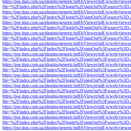
https://pse.itup.com.ua/plugins/generic/pdfJsViewer/pdf.js/web/viewe
file=%2Findex.php%2Findex%2Flogin%2FsignOut%3Fsource%3D.ame
https://pse.itup.com.ua/plugins/generic/pdfJsViewer/pdf.js/web/viewe
file=%2Findex.php%2Findex%2Flogin%2FsignOut%3Fsource%3D.ame
https://pse.itup.com.ua/plugins/generic/pdfJsViewer/pdf.js/web/viewe
file=%2Findex.php%2Findex%2Flogin%2FsignOut%3Fsource%3D.ame
https://pse.itup.com.ua/plugins/generic/pdfJsViewer/pdf.js/web/viewe
file=%2Findex.php%2Findex%2Flogin%2FsignOut%3Fsource%3D.ame
https://pse.itup.com.ua/plugins/generic/pdfJsViewer/pdf.js/web/viewe
file=%2Findex.php%2Findex%2Flogin%2FsignOut%3Fsource%3D.ame
https://pse.itup.com.ua/plugins/generic/pdfJsViewer/pdf.js/web/viewe
file=%2Findex.php%2Findex%2Flogin%2FsignOut%3Fsource%3D.ame
https://pse.itup.com.ua/plugins/generic/pdfJsViewer/pdf.js/web/viewe
file=%2Findex.php%2Findex%2Flogin%2FsignOut%3Fsource%3D.ame
https://pse.itup.com.ua/plugins/generic/pdfJsViewer/pdf.js/web/viewe
file=%2Findex.php%2Findex%2Flogin%2FsignOut%3Fsource%3D.ame
https://pse.itup.com.ua/plugins/generic/pdfJsViewer/pdf.js/web/viewe
file=%2Findex.php%2Findex%2Flogin%2FsignOut%3Fsource%3D.ame
https://pse.itup.com.ua/plugins/generic/pdfJsViewer/pdf.js/web/viewe
file=%2Findex.php%2Findex%2Flogin%2FsignOut%3Fsource%3D.ame
https://pse.itup.com.ua/plugins/generic/pdfJsViewer/pdf.js/web/viewe
file=%2Findex.php%2Findex%2Flogin%2FsignOut%3Fsource%3D.ame
https://pse.itup.com.ua/plugins/generic/pdfJsViewer/pdf.js/web/viewe
file=%2Findex.php%2Findex%2Flogin%2FsignOut%3Fsource%3D.ame
https://pse.itup.com.ua/plugins/generic/pdfJsViewer/pdf.js/web/viewe