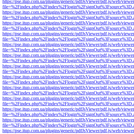
https://pse.itup.com.ua/plugins/generic/pdfJsViewer/pdf.js/web/viewe
file=%2Findex.php%2Findex%2Flogin%2FsignOut%3Fsource%3D.ame
https://pse.itup.com.ua/plugins/generic/pdfJsViewer/pdf.js/web/viewe
file=%2Findex.php%2Findex%2Flogin%2FsignOut%3Fsource%3D.ame
https://pse.itup.com.ua/plugins/generic/pdfJsViewer/pdf.js/web/viewe
file=%2Findex.php%2Findex%2Flogin%2FsignOut%3Fsource%3D.ame
https://pse.itup.com.ua/plugins/generic/pdfJsViewer/pdf.js/web/viewe
file=%2Findex.php%2Findex%2Flogin%2FsignOut%3Fsource%3D.ame
https://pse.itup.com.ua/plugins/generic/pdfJsViewer/pdf.js/web/viewe
file=%2Findex.php%2Findex%2Flogin%2FsignOut%3Fsource%3D.ame
https://pse.itup.com.ua/plugins/generic/pdfJsViewer/pdf.js/web/viewe
file=%2Findex.php%2Findex%2Flogin%2FsignOut%3Fsource%3D.ame
https://pse.itup.com.ua/plugins/generic/pdfJsViewer/pdf.js/web/viewe
file=%2Findex.php%2Findex%2Flogin%2FsignOut%3Fsource%3D.ame
https://pse.itup.com.ua/plugins/generic/pdfJsViewer/pdf.js/web/viewe
file=%2Findex.php%2Findex%2Flogin%2FsignOut%3Fsource%3D.ame
https://pse.itup.com.ua/plugins/generic/pdfJsViewer/pdf.js/web/viewe
file=%2Findex.php%2Findex%2Flogin%2FsignOut%3Fsource%3D.ame
https://pse.itup.com.ua/plugins/generic/pdfJsViewer/pdf.js/web/viewe
file=%2Findex.php%2Findex%2Flogin%2FsignOut%3Fsource%3D.ame
https://pse.itup.com.ua/plugins/generic/pdfJsViewer/pdf.js/web/viewe
file=%2Findex.php%2Findex%2Flogin%2FsignOut%3Fsource%3D.ame
https://pse.itup.com.ua/plugins/generic/pdfJsViewer/pdf.js/web/viewe
file=%2Findex.php%2Findex%2Flogin%2FsignOut%3Fsource%3D.ame
https://pse.itup.com.ua/plugins/generic/pdfJsViewer/pdf.js/web/viewe