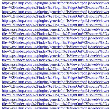
https://pse.itup.com.ua/plugins/generic/pdfJsViewer/pdf.js/web/viewe
file=%2Findex.php%2Findex%2Flogin%2FsignOut%3Fsource%3D.ame
https://pse.itup.com.ua/plugins/generic/pdfJsViewer/pdf.js/web/viewe
file=%2Findex.php%2Findex%2Flogin%2FsignOut%3Fsource%3D.ame
https://pse.itup.com.ua/plugins/generic/pdfJsViewer/pdf.js/web/viewe
file=%2Findex.php%2Findex%2Flogin%2FsignOut%3Fsource%3D.ame
https://pse.itup.com.ua/plugins/generic/pdfJsViewer/pdf.js/web/viewe
file=%2Findex.php%2Findex%2Flogin%2FsignOut%3Fsource%3D.ame
https://pse.itup.com.ua/plugins/generic/pdfJsViewer/pdf.js/web/viewe
file=%2Findex.php%2Findex%2Flogin%2FsignOut%3Fsource%3D.ame
https://pse.itup.com.ua/plugins/generic/pdfJsViewer/pdf.js/web/viewe
file=%2Findex.php%2Findex%2Flogin%2FsignOut%3Fsource%3D.ame
https://pse.itup.com.ua/plugins/generic/pdfJsViewer/pdf.js/web/viewe
file=%2Findex.php%2Findex%2Flogin%2FsignOut%3Fsource%3D.ame
https://pse.itup.com.ua/plugins/generic/pdfJsViewer/pdf.js/web/viewe
file=%2Findex.php%2Findex%2Flogin%2FsignOut%3Fsource%3D.ame
https://pse.itup.com.ua/plugins/generic/pdfJsViewer/pdf.js/web/viewe
file=%2Findex.php%2Findex%2Flogin%2FsignOut%3Fsource%3D.ame
https://pse.itup.com.ua/plugins/generic/pdfJsViewer/pdf.js/web/viewe
file=%2Findex.php%2Findex%2Flogin%2FsignOut%3Fsource%3D.ame
https://pse.itup.com.ua/plugins/generic/pdfJsViewer/pdf.js/web/viewe
file=%2Findex.php%2Findex%2Flogin%2FsignOut%3Fsource%3D.ame
https://pse.itup.com.ua/plugins/generic/pdfJsViewer/pdf.js/web/viewe
file=%2Findex.php%2Findex%2Flogin%2FsignOut%3Fsource%3D.ame
https://pse.itup.com.ua/plugins/generic/pdfJsViewer/pdf.js/web/viewe