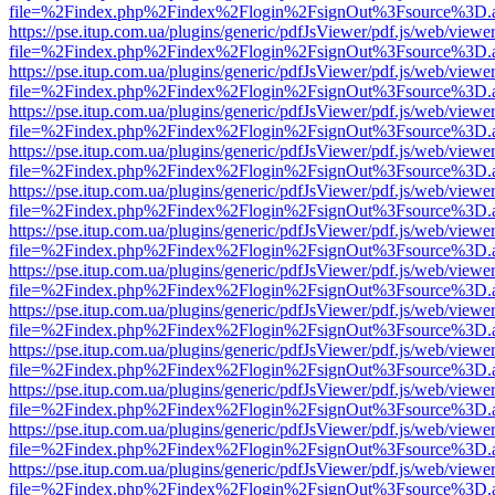
file=%2Findex.php%2Findex%2Flogin%2FsignOut%3Fsource%3D.ame
https://pse.itup.com.ua/plugins/generic/pdfJsViewer/pdf.js/web/viewe
file=%2Findex.php%2Findex%2Flogin%2FsignOut%3Fsource%3D.ame
https://pse.itup.com.ua/plugins/generic/pdfJsViewer/pdf.js/web/viewe
file=%2Findex.php%2Findex%2Flogin%2FsignOut%3Fsource%3D.ame
https://pse.itup.com.ua/plugins/generic/pdfJsViewer/pdf.js/web/viewe
file=%2Findex.php%2Findex%2Flogin%2FsignOut%3Fsource%3D.ame
https://pse.itup.com.ua/plugins/generic/pdfJsViewer/pdf.js/web/viewe
file=%2Findex.php%2Findex%2Flogin%2FsignOut%3Fsource%3D.ame
https://pse.itup.com.ua/plugins/generic/pdfJsViewer/pdf.js/web/viewe
file=%2Findex.php%2Findex%2Flogin%2FsignOut%3Fsource%3D.ame
https://pse.itup.com.ua/plugins/generic/pdfJsViewer/pdf.js/web/viewe
file=%2Findex.php%2Findex%2Flogin%2FsignOut%3Fsource%3D.ame
https://pse.itup.com.ua/plugins/generic/pdfJsViewer/pdf.js/web/viewe
file=%2Findex.php%2Findex%2Flogin%2FsignOut%3Fsource%3D.ame
https://pse.itup.com.ua/plugins/generic/pdfJsViewer/pdf.js/web/viewe
file=%2Findex.php%2Findex%2Flogin%2FsignOut%3Fsource%3D.ame
https://pse.itup.com.ua/plugins/generic/pdfJsViewer/pdf.js/web/viewe
file=%2Findex.php%2Findex%2Flogin%2FsignOut%3Fsource%3D.ame
https://pse.itup.com.ua/plugins/generic/pdfJsViewer/pdf.js/web/viewe
file=%2Findex.php%2Findex%2Flogin%2FsignOut%3Fsource%3D.ame
https://pse.itup.com.ua/plugins/generic/pdfJsViewer/pdf.js/web/viewe
file=%2Findex.php%2Findex%2Flogin%2FsignOut%3Fsource%3D.ame
https://pse.itup.com.ua/plugins/generic/pdfJsViewer/pdf.js/web/viewe
file=%2Findex.php%2Findex%2Flogin%2FsignOut%3Fsource%3D.ame