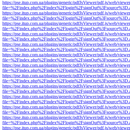
https://pse.itup.com.ua/plugins/generic/pdfJsViewer/pdf.js/web/viewe
file=%2Findex.php%2Findex%2Flogin%2FsignOut%3Fsource%3D.ame
https://pse.itup.com.ua/plugins/generic/pdfJsViewer/pdf.js/web/viewe
file=%2Findex.php%2Findex%2Flogin%2FsignOut%3Fsource%3D.ame
https://pse.itup.com.ua/plugins/generic/pdfJsViewer/pdf.js/web/viewe
file=%2Findex.php%2Findex%2Flogin%2FsignOut%3Fsource%3D.ame
https://pse.itup.com.ua/plugins/generic/pdfJsViewer/pdf.js/web/viewe
file=%2Findex.php%2Findex%2Flogin%2FsignOut%3Fsource%3D.ame
https://pse.itup.com.ua/plugins/generic/pdfJsViewer/pdf.js/web/viewe
file=%2Findex.php%2Findex%2Flogin%2FsignOut%3Fsource%3D.ame
https://pse.itup.com.ua/plugins/generic/pdfJsViewer/pdf.js/web/viewe
file=%2Findex.php%2Findex%2Flogin%2FsignOut%3Fsource%3D.ame
https://pse.itup.com.ua/plugins/generic/pdfJsViewer/pdf.js/web/viewe
file=%2Findex.php%2Findex%2Flogin%2FsignOut%3Fsource%3D.ame
https://pse.itup.com.ua/plugins/generic/pdfJsViewer/pdf.js/web/viewe
file=%2Findex.php%2Findex%2Flogin%2FsignOut%3Fsource%3D.ame
https://pse.itup.com.ua/plugins/generic/pdfJsViewer/pdf.js/web/viewe
file=%2Findex.php%2Findex%2Flogin%2FsignOut%3Fsource%3D.ame
https://pse.itup.com.ua/plugins/generic/pdfJsViewer/pdf.js/web/viewe
file=%2Findex.php%2Findex%2Flogin%2FsignOut%3Fsource%3D.ame
https://pse.itup.com.ua/plugins/generic/pdfJsViewer/pdf.js/web/viewe
file=%2Findex.php%2Findex%2Flogin%2FsignOut%3Fsource%3D.ame
https://pse.itup.com.ua/plugins/generic/pdfJsViewer/pdf.js/web/viewe
file=%2Findex.php%2Findex%2Flogin%2FsignOut%3Fsource%3D.ame
https://pse.itup.com.ua/plugins/generic/pdfJsViewer/pdf.js/web/viewe