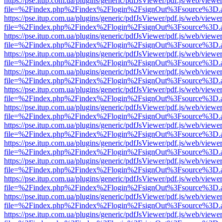
https://pse.itup.com.ua/plugins/generic/pdfJsViewer/pdf.js/web/viewe
file=%2Findex.php%2Findex%2Flogin%2FsignOut%3Fsource%3D.ame
https://pse.itup.com.ua/plugins/generic/pdfJsViewer/pdf.js/web/viewe
file=%2Findex.php%2Findex%2Flogin%2FsignOut%3Fsource%3D.ame
https://pse.itup.com.ua/plugins/generic/pdfJsViewer/pdf.js/web/viewe
file=%2Findex.php%2Findex%2Flogin%2FsignOut%3Fsource%3D.ame
https://pse.itup.com.ua/plugins/generic/pdfJsViewer/pdf.js/web/viewe
file=%2Findex.php%2Findex%2Flogin%2FsignOut%3Fsource%3D.ame
https://pse.itup.com.ua/plugins/generic/pdfJsViewer/pdf.js/web/viewe
file=%2Findex.php%2Findex%2Flogin%2FsignOut%3Fsource%3D.ame
https://pse.itup.com.ua/plugins/generic/pdfJsViewer/pdf.js/web/viewe
file=%2Findex.php%2Findex%2Flogin%2FsignOut%3Fsource%3D.ame
https://pse.itup.com.ua/plugins/generic/pdfJsViewer/pdf.js/web/viewe
file=%2Findex.php%2Findex%2Flogin%2FsignOut%3Fsource%3D.ame
https://pse.itup.com.ua/plugins/generic/pdfJsViewer/pdf.js/web/viewe
file=%2Findex.php%2Findex%2Flogin%2FsignOut%3Fsource%3D.ame
https://pse.itup.com.ua/plugins/generic/pdfJsViewer/pdf.js/web/viewe
file=%2Findex.php%2Findex%2Flogin%2FsignOut%3Fsource%3D.ame
https://pse.itup.com.ua/plugins/generic/pdfJsViewer/pdf.js/web/viewe
file=%2Findex.php%2Findex%2Flogin%2FsignOut%3Fsource%3D.ame
https://pse.itup.com.ua/plugins/generic/pdfJsViewer/pdf.js/web/viewe
file=%2Findex.php%2Findex%2Flogin%2FsignOut%3Fsource%3D.ame
https://pse.itup.com.ua/plugins/generic/pdfJsViewer/pdf.js/web/viewe
file=%2Findex.php%2Findex%2Flogin%2FsignOut%3Fsource%3D.ame
https://pse.itup.com.ua/plugins/generic/pdfJsViewer/pdf.js/web/viewe