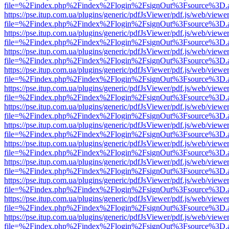
file=%2Findex.php%2Findex%2Flogin%2FsignOut%3Fsource%3D.ame
https://pse.itup.com.ua/plugins/generic/pdfJsViewer/pdf.js/web/viewe
file=%2Findex.php%2Findex%2Flogin%2FsignOut%3Fsource%3D.ame
https://pse.itup.com.ua/plugins/generic/pdfJsViewer/pdf.js/web/viewe
file=%2Findex.php%2Findex%2Flogin%2FsignOut%3Fsource%3D.ame
https://pse.itup.com.ua/plugins/generic/pdfJsViewer/pdf.js/web/viewe
file=%2Findex.php%2Findex%2Flogin%2FsignOut%3Fsource%3D.ame
https://pse.itup.com.ua/plugins/generic/pdfJsViewer/pdf.js/web/viewe
file=%2Findex.php%2Findex%2Flogin%2FsignOut%3Fsource%3D.ame
https://pse.itup.com.ua/plugins/generic/pdfJsViewer/pdf.js/web/viewe
file=%2Findex.php%2Findex%2Flogin%2FsignOut%3Fsource%3D.ame
https://pse.itup.com.ua/plugins/generic/pdfJsViewer/pdf.js/web/viewe
file=%2Findex.php%2Findex%2Flogin%2FsignOut%3Fsource%3D.ame
https://pse.itup.com.ua/plugins/generic/pdfJsViewer/pdf.js/web/viewe
file=%2Findex.php%2Findex%2Flogin%2FsignOut%3Fsource%3D.ame
https://pse.itup.com.ua/plugins/generic/pdfJsViewer/pdf.js/web/viewe
file=%2Findex.php%2Findex%2Flogin%2FsignOut%3Fsource%3D.ame
https://pse.itup.com.ua/plugins/generic/pdfJsViewer/pdf.js/web/viewe
file=%2Findex.php%2Findex%2Flogin%2FsignOut%3Fsource%3D.ame
https://pse.itup.com.ua/plugins/generic/pdfJsViewer/pdf.js/web/viewe
file=%2Findex.php%2Findex%2Flogin%2FsignOut%3Fsource%3D.ame
https://pse.itup.com.ua/plugins/generic/pdfJsViewer/pdf.js/web/viewe
file=%2Findex.php%2Findex%2Flogin%2FsignOut%3Fsource%3D.ame
https://pse.itup.com.ua/plugins/generic/pdfJsViewer/pdf.js/web/viewe
file=%2Findex.php%2Findex%2Flogin%2FsignOut%3Fsource%3D.ame