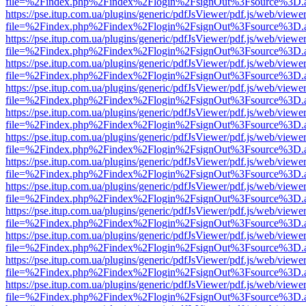
file=%2Findex.php%2Findex%2Flogin%2FsignOut%3Fsource%3D.ame
https://pse.itup.com.ua/plugins/generic/pdfJsViewer/pdf.js/web/viewe
file=%2Findex.php%2Findex%2Flogin%2FsignOut%3Fsource%3D.ame
https://pse.itup.com.ua/plugins/generic/pdfJsViewer/pdf.js/web/viewe
file=%2Findex.php%2Findex%2Flogin%2FsignOut%3Fsource%3D.ame
https://pse.itup.com.ua/plugins/generic/pdfJsViewer/pdf.js/web/viewe
file=%2Findex.php%2Findex%2Flogin%2FsignOut%3Fsource%3D.ame
https://pse.itup.com.ua/plugins/generic/pdfJsViewer/pdf.js/web/viewe
file=%2Findex.php%2Findex%2Flogin%2FsignOut%3Fsource%3D.ame
https://pse.itup.com.ua/plugins/generic/pdfJsViewer/pdf.js/web/viewe
file=%2Findex.php%2Findex%2Flogin%2FsignOut%3Fsource%3D.ame
https://pse.itup.com.ua/plugins/generic/pdfJsViewer/pdf.js/web/viewe
file=%2Findex.php%2Findex%2Flogin%2FsignOut%3Fsource%3D.ame
https://pse.itup.com.ua/plugins/generic/pdfJsViewer/pdf.js/web/viewe
file=%2Findex.php%2Findex%2Flogin%2FsignOut%3Fsource%3D.ame
https://pse.itup.com.ua/plugins/generic/pdfJsViewer/pdf.js/web/viewe
file=%2Findex.php%2Findex%2Flogin%2FsignOut%3Fsource%3D.ame
https://pse.itup.com.ua/plugins/generic/pdfJsViewer/pdf.js/web/viewe
file=%2Findex.php%2Findex%2Flogin%2FsignOut%3Fsource%3D.ame
https://pse.itup.com.ua/plugins/generic/pdfJsViewer/pdf.js/web/viewe
file=%2Findex.php%2Findex%2Flogin%2FsignOut%3Fsource%3D.ame
https://pse.itup.com.ua/plugins/generic/pdfJsViewer/pdf.js/web/viewe
file=%2Findex.php%2Findex%2Flogin%2FsignOut%3Fsource%3D.ame
https://pse.itup.com.ua/plugins/generic/pdfJsViewer/pdf.js/web/viewe
file=%2Findex.php%2Findex%2Flogin%2FsignOut%3Fsource%3D.ame