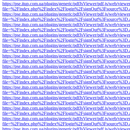
https://pse.itup.com.ua/plugins/generic/pdfJsViewer/pdf.js/web/viewe
file=%2Findex.php%2Findex%2Flogin%2FsignOut%3Fsource%3D.ame
https://pse.itup.com.ua/plugins/generic/pdfJsViewer/pdf.js/web/viewe
file=%2Findex.php%2Findex%2Flogin%2FsignOut%3Fsource%3D.ame
https://pse.itup.com.ua/plugins/generic/pdfJsViewer/pdf.js/web/viewe
file=%2Findex.php%2Findex%2Flogin%2FsignOut%3Fsource%3D.ame
https://pse.itup.com.ua/plugins/generic/pdfJsViewer/pdf.js/web/viewe
file=%2Findex.php%2Findex%2Flogin%2FsignOut%3Fsource%3D.ame
https://pse.itup.com.ua/plugins/generic/pdfJsViewer/pdf.js/web/viewe
file=%2Findex.php%2Findex%2Flogin%2FsignOut%3Fsource%3D.ame
https://pse.itup.com.ua/plugins/generic/pdfJsViewer/pdf.js/web/viewe
file=%2Findex.php%2Findex%2Flogin%2FsignOut%3Fsource%3D.ame
https://pse.itup.com.ua/plugins/generic/pdfJsViewer/pdf.js/web/viewe
file=%2Findex.php%2Findex%2Flogin%2FsignOut%3Fsource%3D.ame
https://pse.itup.com.ua/plugins/generic/pdfJsViewer/pdf.js/web/viewe
file=%2Findex.php%2Findex%2Flogin%2FsignOut%3Fsource%3D.ame
https://pse.itup.com.ua/plugins/generic/pdfJsViewer/pdf.js/web/viewe
file=%2Findex.php%2Findex%2Flogin%2FsignOut%3Fsource%3D.ame
https://pse.itup.com.ua/plugins/generic/pdfJsViewer/pdf.js/web/viewe
file=%2Findex.php%2Findex%2Flogin%2FsignOut%3Fsource%3D.ame
https://pse.itup.com.ua/plugins/generic/pdfJsViewer/pdf.js/web/viewe
file=%2Findex.php%2Findex%2Flogin%2FsignOut%3Fsource%3D.ame
https://pse.itup.com.ua/plugins/generic/pdfJsViewer/pdf.js/web/viewe
file=%2Findex.php%2Findex%2Flogin%2FsignOut%3Fsource%3D.ame
https://pse.itup.com.ua/plugins/generic/pdfJsViewer/pdf.js/web/viewe