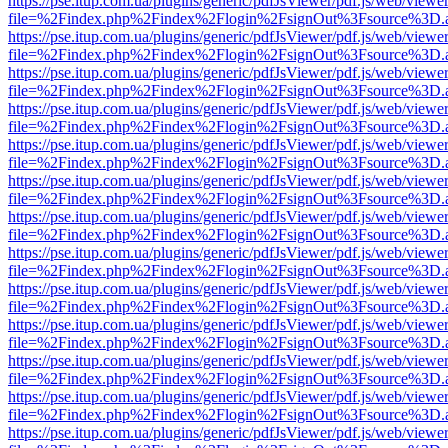
https://pse.itup.com.ua/plugins/generic/pdfJsViewer/pdf.js/web/viewe
file=%2Findex.php%2Findex%2Flogin%2FsignOut%3Fsource%3D.ame
https://pse.itup.com.ua/plugins/generic/pdfJsViewer/pdf.js/web/viewe
file=%2Findex.php%2Findex%2Flogin%2FsignOut%3Fsource%3D.ame
https://pse.itup.com.ua/plugins/generic/pdfJsViewer/pdf.js/web/viewe
file=%2Findex.php%2Findex%2Flogin%2FsignOut%3Fsource%3D.ame
https://pse.itup.com.ua/plugins/generic/pdfJsViewer/pdf.js/web/viewe
file=%2Findex.php%2Findex%2Flogin%2FsignOut%3Fsource%3D.ame
https://pse.itup.com.ua/plugins/generic/pdfJsViewer/pdf.js/web/viewe
file=%2Findex.php%2Findex%2Flogin%2FsignOut%3Fsource%3D.ame
https://pse.itup.com.ua/plugins/generic/pdfJsViewer/pdf.js/web/viewe
file=%2Findex.php%2Findex%2Flogin%2FsignOut%3Fsource%3D.ame
https://pse.itup.com.ua/plugins/generic/pdfJsViewer/pdf.js/web/viewe
file=%2Findex.php%2Findex%2Flogin%2FsignOut%3Fsource%3D.ame
https://pse.itup.com.ua/plugins/generic/pdfJsViewer/pdf.js/web/viewe
file=%2Findex.php%2Findex%2Flogin%2FsignOut%3Fsource%3D.ame
https://pse.itup.com.ua/plugins/generic/pdfJsViewer/pdf.js/web/viewe
file=%2Findex.php%2Findex%2Flogin%2FsignOut%3Fsource%3D.ame
https://pse.itup.com.ua/plugins/generic/pdfJsViewer/pdf.js/web/viewe
file=%2Findex.php%2Findex%2Flogin%2FsignOut%3Fsource%3D.ame
https://pse.itup.com.ua/plugins/generic/pdfJsViewer/pdf.js/web/viewe
file=%2Findex.php%2Findex%2Flogin%2FsignOut%3Fsource%3D.ame
https://pse.itup.com.ua/plugins/generic/pdfJsViewer/pdf.js/web/viewe
file=%2Findex.php%2Findex%2Flogin%2FsignOut%3Fsource%3D.ame
https://pse.itup.com.ua/plugins/generic/pdfJsViewer/pdf.js/web/viewe