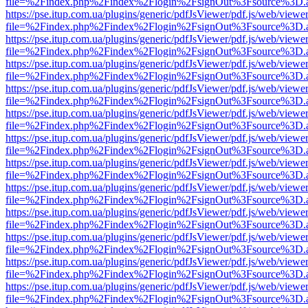
file=%2Findex.php%2Findex%2Flogin%2FsignOut%3Fsource%3D.ame
https://pse.itup.com.ua/plugins/generic/pdfJsViewer/pdf.js/web/viewe
file=%2Findex.php%2Findex%2Flogin%2FsignOut%3Fsource%3D.ame
https://pse.itup.com.ua/plugins/generic/pdfJsViewer/pdf.js/web/viewe
file=%2Findex.php%2Findex%2Flogin%2FsignOut%3Fsource%3D.ame
https://pse.itup.com.ua/plugins/generic/pdfJsViewer/pdf.js/web/viewe
file=%2Findex.php%2Findex%2Flogin%2FsignOut%3Fsource%3D.ame
https://pse.itup.com.ua/plugins/generic/pdfJsViewer/pdf.js/web/viewe
file=%2Findex.php%2Findex%2Flogin%2FsignOut%3Fsource%3D.ame
https://pse.itup.com.ua/plugins/generic/pdfJsViewer/pdf.js/web/viewe
file=%2Findex.php%2Findex%2Flogin%2FsignOut%3Fsource%3D.ame
https://pse.itup.com.ua/plugins/generic/pdfJsViewer/pdf.js/web/viewe
file=%2Findex.php%2Findex%2Flogin%2FsignOut%3Fsource%3D.ame
https://pse.itup.com.ua/plugins/generic/pdfJsViewer/pdf.js/web/viewe
file=%2Findex.php%2Findex%2Flogin%2FsignOut%3Fsource%3D.ame
https://pse.itup.com.ua/plugins/generic/pdfJsViewer/pdf.js/web/viewe
file=%2Findex.php%2Findex%2Flogin%2FsignOut%3Fsource%3D.ame
https://pse.itup.com.ua/plugins/generic/pdfJsViewer/pdf.js/web/viewe
file=%2Findex.php%2Findex%2Flogin%2FsignOut%3Fsource%3D.ame
https://pse.itup.com.ua/plugins/generic/pdfJsViewer/pdf.js/web/viewe
file=%2Findex.php%2Findex%2Flogin%2FsignOut%3Fsource%3D.ame
https://pse.itup.com.ua/plugins/generic/pdfJsViewer/pdf.js/web/viewe
file=%2Findex.php%2Findex%2Flogin%2FsignOut%3Fsource%3D.ame
https://pse.itup.com.ua/plugins/generic/pdfJsViewer/pdf.js/web/viewe
file=%2Findex.php%2Findex%2Flogin%2FsignOut%3Fsource%3D.ame