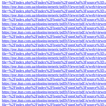
file=%2Findex.php%2Findex%2Flogin%2FsignOut%3Fsource%3D.ame
https://pse.itup.com.ua/plugins/generic/pdfJsViewer/pdf.js/web/viewe
file=%2Findex.php%2Findex%2Flogin%2FsignOut%3Fsource%3D.ame
https://pse.itup.com.ua/plugins/generic/pdfJsViewer/pdf.js/web/viewe
file=%2Findex.php%2Findex%2Flogin%2FsignOut%3Fsource%3D.ame
https://pse.itup.com.ua/plugins/generic/pdfJsViewer/pdf.js/web/viewe
file=%2Findex.php%2Findex%2Flogin%2FsignOut%3Fsource%3D.ame
https://pse.itup.com.ua/plugins/generic/pdfJsViewer/pdf.js/web/viewe
file=%2Findex.php%2Findex%2Flogin%2FsignOut%3Fsource%3D.ame
https://pse.itup.com.ua/plugins/generic/pdfJsViewer/pdf.js/web/viewe
file=%2Findex.php%2Findex%2Flogin%2FsignOut%3Fsource%3D.ame
https://pse.itup.com.ua/plugins/generic/pdfJsViewer/pdf.js/web/viewe
file=%2Findex.php%2Findex%2Flogin%2FsignOut%3Fsource%3D.ame
https://pse.itup.com.ua/plugins/generic/pdfJsViewer/pdf.js/web/viewe
file=%2Findex.php%2Findex%2Flogin%2FsignOut%3Fsource%3D.ame
https://pse.itup.com.ua/plugins/generic/pdfJsViewer/pdf.js/web/viewe
file=%2Findex.php%2Findex%2Flogin%2FsignOut%3Fsource%3D.ame
https://pse.itup.com.ua/plugins/generic/pdfJsViewer/pdf.js/web/viewe
file=%2Findex.php%2Findex%2Flogin%2FsignOut%3Fsource%3D.ame
https://pse.itup.com.ua/plugins/generic/pdfJsViewer/pdf.js/web/viewe
file=%2Findex.php%2Findex%2Flogin%2FsignOut%3Fsource%3D.ame
https://pse.itup.com.ua/plugins/generic/pdfJsViewer/pdf.js/web/viewe
file=%2Findex.php%2Findex%2Flogin%2FsignOut%3Fsource%3D.ame
https://pse.itup.com.ua/plugins/generic/pdfJsViewer/pdf.js/web/viewe
file=%2Findex.php%2Findex%2Flogin%2FsignOut%3Fsource%3D.ame