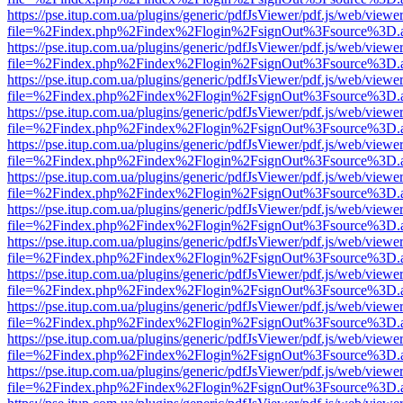
https://pse.itup.com.ua/plugins/generic/pdfJsViewer/pdf.js/web/viewe
file=%2Findex.php%2Findex%2Flogin%2FsignOut%3Fsource%3D.ame
https://pse.itup.com.ua/plugins/generic/pdfJsViewer/pdf.js/web/viewe
file=%2Findex.php%2Findex%2Flogin%2FsignOut%3Fsource%3D.ame
https://pse.itup.com.ua/plugins/generic/pdfJsViewer/pdf.js/web/viewe
file=%2Findex.php%2Findex%2Flogin%2FsignOut%3Fsource%3D.ame
https://pse.itup.com.ua/plugins/generic/pdfJsViewer/pdf.js/web/viewe
file=%2Findex.php%2Findex%2Flogin%2FsignOut%3Fsource%3D.ame
https://pse.itup.com.ua/plugins/generic/pdfJsViewer/pdf.js/web/viewe
file=%2Findex.php%2Findex%2Flogin%2FsignOut%3Fsource%3D.ame
https://pse.itup.com.ua/plugins/generic/pdfJsViewer/pdf.js/web/viewe
file=%2Findex.php%2Findex%2Flogin%2FsignOut%3Fsource%3D.ame
https://pse.itup.com.ua/plugins/generic/pdfJsViewer/pdf.js/web/viewe
file=%2Findex.php%2Findex%2Flogin%2FsignOut%3Fsource%3D.ame
https://pse.itup.com.ua/plugins/generic/pdfJsViewer/pdf.js/web/viewe
file=%2Findex.php%2Findex%2Flogin%2FsignOut%3Fsource%3D.ame
https://pse.itup.com.ua/plugins/generic/pdfJsViewer/pdf.js/web/viewe
file=%2Findex.php%2Findex%2Flogin%2FsignOut%3Fsource%3D.ame
https://pse.itup.com.ua/plugins/generic/pdfJsViewer/pdf.js/web/viewe
file=%2Findex.php%2Findex%2Flogin%2FsignOut%3Fsource%3D.ame
https://pse.itup.com.ua/plugins/generic/pdfJsViewer/pdf.js/web/viewe
file=%2Findex.php%2Findex%2Flogin%2FsignOut%3Fsource%3D.ame
https://pse.itup.com.ua/plugins/generic/pdfJsViewer/pdf.js/web/viewe
file=%2Findex.php%2Findex%2Flogin%2FsignOut%3Fsource%3D.ame