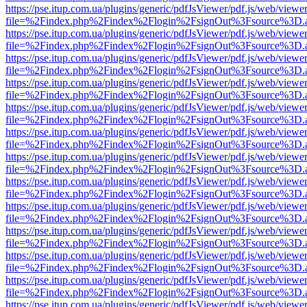
https://pse.itup.com.ua/plugins/generic/pdfJsViewer/pdf.js/web/viewe
file=%2Findex.php%2Findex%2Flogin%2FsignOut%3Fsource%3D.ame
https://pse.itup.com.ua/plugins/generic/pdfJsViewer/pdf.js/web/viewe
file=%2Findex.php%2Findex%2Flogin%2FsignOut%3Fsource%3D.ame
https://pse.itup.com.ua/plugins/generic/pdfJsViewer/pdf.js/web/viewe
file=%2Findex.php%2Findex%2Flogin%2FsignOut%3Fsource%3D.ame
https://pse.itup.com.ua/plugins/generic/pdfJsViewer/pdf.js/web/viewe
file=%2Findex.php%2Findex%2Flogin%2FsignOut%3Fsource%3D.ame
https://pse.itup.com.ua/plugins/generic/pdfJsViewer/pdf.js/web/viewe
file=%2Findex.php%2Findex%2Flogin%2FsignOut%3Fsource%3D.ame
https://pse.itup.com.ua/plugins/generic/pdfJsViewer/pdf.js/web/viewe
file=%2Findex.php%2Findex%2Flogin%2FsignOut%3Fsource%3D.ame
https://pse.itup.com.ua/plugins/generic/pdfJsViewer/pdf.js/web/viewe
file=%2Findex.php%2Findex%2Flogin%2FsignOut%3Fsource%3D.ame
https://pse.itup.com.ua/plugins/generic/pdfJsViewer/pdf.js/web/viewe
file=%2Findex.php%2Findex%2Flogin%2FsignOut%3Fsource%3D.ame
https://pse.itup.com.ua/plugins/generic/pdfJsViewer/pdf.js/web/viewe
file=%2Findex.php%2Findex%2Flogin%2FsignOut%3Fsource%3D.ame
https://pse.itup.com.ua/plugins/generic/pdfJsViewer/pdf.js/web/viewe
file=%2Findex.php%2Findex%2Flogin%2FsignOut%3Fsource%3D.ame
https://pse.itup.com.ua/plugins/generic/pdfJsViewer/pdf.js/web/viewe
file=%2Findex.php%2Findex%2Flogin%2FsignOut%3Fsource%3D.ame
https://pse.itup.com.ua/plugins/generic/pdfJsViewer/pdf.js/web/viewe
file=%2Findex.php%2Findex%2Flogin%2FsignOut%3Fsource%3D.ame
https://pse.itup.com.ua/plugins/generic/pdfJsViewer/pdf.js/web/viewe