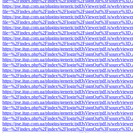
file=%2Findex.php%2Findex%2Flogin%2FsignOut%3Fsource%3D.ame
https://pse.itup.com.ua/plugins/generic/pdfJsViewer/pdf.js/web/viewe
file=%2Findex.php%2Findex%2Flogin%2FsignOut%3Fsource%3D.ame
https://pse.itup.com.ua/plugins/generic/pdfJsViewer/pdf.js/web/viewe
file=%2Findex.php%2Findex%2Flogin%2FsignOut%3Fsource%3D.ame
https://pse.itup.com.ua/plugins/generic/pdfJsViewer/pdf.js/web/viewe
file=%2Findex.php%2Findex%2Flogin%2FsignOut%3Fsource%3D.ame
https://pse.itup.com.ua/plugins/generic/pdfJsViewer/pdf.js/web/viewe
file=%2Findex.php%2Findex%2Flogin%2FsignOut%3Fsource%3D.ame
https://pse.itup.com.ua/plugins/generic/pdfJsViewer/pdf.js/web/viewe
file=%2Findex.php%2Findex%2Flogin%2FsignOut%3Fsource%3D.ame
https://pse.itup.com.ua/plugins/generic/pdfJsViewer/pdf.js/web/viewe
file=%2Findex.php%2Findex%2Flogin%2FsignOut%3Fsource%3D.ame
https://pse.itup.com.ua/plugins/generic/pdfJsViewer/pdf.js/web/viewe
file=%2Findex.php%2Findex%2Flogin%2FsignOut%3Fsource%3D.ame
https://pse.itup.com.ua/plugins/generic/pdfJsViewer/pdf.js/web/viewe
file=%2Findex.php%2Findex%2Flogin%2FsignOut%3Fsource%3D.ame
https://pse.itup.com.ua/plugins/generic/pdfJsViewer/pdf.js/web/viewe
file=%2Findex.php%2Findex%2Flogin%2FsignOut%3Fsource%3D.ame
https://pse.itup.com.ua/plugins/generic/pdfJsViewer/pdf.js/web/viewe
file=%2Findex.php%2Findex%2Flogin%2FsignOut%3Fsource%3D.ame
https://pse.itup.com.ua/plugins/generic/pdfJsViewer/pdf.js/web/viewe
file=%2Findex.php%2Findex%2Flogin%2FsignOut%3Fsource%3D.ame
https://pse.itup.com.ua/plugins/generic/pdfJsViewer/pdf.js/web/viewe
file=%2Findex.php%2Findex%2Flogin%2FsignOut%3Fsource%3D.ame