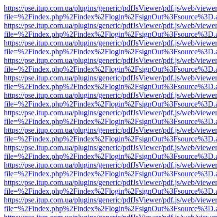
https://pse.itup.com.ua/plugins/generic/pdfJsViewer/pdf.js/web/viewe
file=%2Findex.php%2Findex%2Flogin%2FsignOut%3Fsource%3D.ame
https://pse.itup.com.ua/plugins/generic/pdfJsViewer/pdf.js/web/viewe
file=%2Findex.php%2Findex%2Flogin%2FsignOut%3Fsource%3D.ame
https://pse.itup.com.ua/plugins/generic/pdfJsViewer/pdf.js/web/viewe
file=%2Findex.php%2Findex%2Flogin%2FsignOut%3Fsource%3D.ame
https://pse.itup.com.ua/plugins/generic/pdfJsViewer/pdf.js/web/viewe
file=%2Findex.php%2Findex%2Flogin%2FsignOut%3Fsource%3D.ame
https://pse.itup.com.ua/plugins/generic/pdfJsViewer/pdf.js/web/viewe
file=%2Findex.php%2Findex%2Flogin%2FsignOut%3Fsource%3D.ame
https://pse.itup.com.ua/plugins/generic/pdfJsViewer/pdf.js/web/viewe
file=%2Findex.php%2Findex%2Flogin%2FsignOut%3Fsource%3D.ame
https://pse.itup.com.ua/plugins/generic/pdfJsViewer/pdf.js/web/viewe
file=%2Findex.php%2Findex%2Flogin%2FsignOut%3Fsource%3D.ame
https://pse.itup.com.ua/plugins/generic/pdfJsViewer/pdf.js/web/viewe
file=%2Findex.php%2Findex%2Flogin%2FsignOut%3Fsource%3D.ame
https://pse.itup.com.ua/plugins/generic/pdfJsViewer/pdf.js/web/viewe
file=%2Findex.php%2Findex%2Flogin%2FsignOut%3Fsource%3D.ame
https://pse.itup.com.ua/plugins/generic/pdfJsViewer/pdf.js/web/viewe
file=%2Findex.php%2Findex%2Flogin%2FsignOut%3Fsource%3D.ame
https://pse.itup.com.ua/plugins/generic/pdfJsViewer/pdf.js/web/viewe
file=%2Findex.php%2Findex%2Flogin%2FsignOut%3Fsource%3D.ame
https://pse.itup.com.ua/plugins/generic/pdfJsViewer/pdf.js/web/viewe
file=%2Findex.php%2Findex%2Flogin%2FsignOut%3Fsource%3D.ame