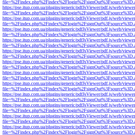
file=%2Findex.php%2Findex%2Flogin%2FsignOut%3Fsource%3D.ame
https://pse.itup.com.ua/plugins/generic/pdfJsViewer/pdf.js/web/viewe
file=%2Findex.php%2Findex%2Flogin%2FsignOut%3Fsource%3D.ame
https://pse.itup.com.ua/plugins/generic/pdfJsViewer/pdf.js/web/viewe
file=%2Findex.php%2Findex%2Flogin%2FsignOut%3Fsource%3D.ame
https://pse.itup.com.ua/plugins/generic/pdfJsViewer/pdf.js/web/viewe
file=%2Findex.php%2Findex%2Flogin%2FsignOut%3Fsource%3D.ame
https://pse.itup.com.ua/plugins/generic/pdfJsViewer/pdf.js/web/viewe
file=%2Findex.php%2Findex%2Flogin%2FsignOut%3Fsource%3D.ame
https://pse.itup.com.ua/plugins/generic/pdfJsViewer/pdf.js/web/viewe
file=%2Findex.php%2Findex%2Flogin%2FsignOut%3Fsource%3D.ame
https://pse.itup.com.ua/plugins/generic/pdfJsViewer/pdf.js/web/viewe
file=%2Findex.php%2Findex%2Flogin%2FsignOut%3Fsource%3D.ame
https://pse.itup.com.ua/plugins/generic/pdfJsViewer/pdf.js/web/viewe
file=%2Findex.php%2Findex%2Flogin%2FsignOut%3Fsource%3D.ame
https://pse.itup.com.ua/plugins/generic/pdfJsViewer/pdf.js/web/viewe
file=%2Findex.php%2Findex%2Flogin%2FsignOut%3Fsource%3D.ame
https://pse.itup.com.ua/plugins/generic/pdfJsViewer/pdf.js/web/viewe
file=%2Findex.php%2Findex%2Flogin%2FsignOut%3Fsource%3D.ame
https://pse.itup.com.ua/plugins/generic/pdfJsViewer/pdf.js/web/viewe
file=%2Findex.php%2Findex%2Flogin%2FsignOut%3Fsource%3D.ame
https://pse.itup.com.ua/plugins/generic/pdfJsViewer/pdf.js/web/viewe
file=%2Findex.php%2Findex%2Flogin%2FsignOut%3Fsource%3D.ame
https://pse.itup.com.ua/plugins/generic/pdfJsViewer/pdf.js/web/viewe
file=%2Findex.php%2Findex%2Flogin%2FsignOut%3Fsource%3D.ame