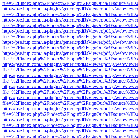
file=%2Findex.php%2Findex%2Flogin%2FsignOut%3Fsource%3D.ame
https://pse.itup.com.ua/plugins/generic/pdfJsViewer/pdf.js/web/viewe
file=%2Findex.php%2Findex%2Flogin%2FsignOut%3Fsource%3D.ame
https://pse.itup.com.ua/plugins/generic/pdfJsViewer/pdf.js/web/viewe
file=%2Findex.php%2Findex%2Flogin%2FsignOut%3Fsource%3D.ame
https://pse.itup.com.ua/plugins/generic/pdfJsViewer/pdf.js/web/viewe
file=%2Findex.php%2Findex%2Flogin%2FsignOut%3Fsource%3D.ame
https://pse.itup.com.ua/plugins/generic/pdfJsViewer/pdf.js/web/viewe
file=%2Findex.php%2Findex%2Flogin%2FsignOut%3Fsource%3D.ame
https://pse.itup.com.ua/plugins/generic/pdfJsViewer/pdf.js/web/viewe
file=%2Findex.php%2Findex%2Flogin%2FsignOut%3Fsource%3D.ame
https://pse.itup.com.ua/plugins/generic/pdfJsViewer/pdf.js/web/viewe
file=%2Findex.php%2Findex%2Flogin%2FsignOut%3Fsource%3D.ame
https://pse.itup.com.ua/plugins/generic/pdfJsViewer/pdf.js/web/viewe
file=%2Findex.php%2Findex%2Flogin%2FsignOut%3Fsource%3D.ame
https://pse.itup.com.ua/plugins/generic/pdfJsViewer/pdf.js/web/viewe
file=%2Findex.php%2Findex%2Flogin%2FsignOut%3Fsource%3D.ame
https://pse.itup.com.ua/plugins/generic/pdfJsViewer/pdf.js/web/viewe
file=%2Findex.php%2Findex%2Flogin%2FsignOut%3Fsource%3D.ame
https://pse.itup.com.ua/plugins/generic/pdfJsViewer/pdf.js/web/viewe
file=%2Findex.php%2Findex%2Flogin%2FsignOut%3Fsource%3D.ame
https://pse.itup.com.ua/plugins/generic/pdfJsViewer/pdf.js/web/viewe
file=%2Findex.php%2Findex%2Flogin%2FsignOut%3Fsource%3D.ame
https://pse.itup.com.ua/plugins/generic/pdfJsViewer/pdf.js/web/viewe
file=%2Findex.php%2Findex%2Flogin%2FsignOut%3Fsource%3D.ame