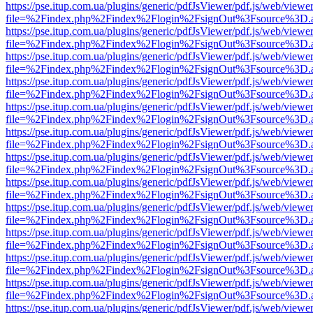
https://pse.itup.com.ua/plugins/generic/pdfJsViewer/pdf.js/web/viewe
file=%2Findex.php%2Findex%2Flogin%2FsignOut%3Fsource%3D.ame
https://pse.itup.com.ua/plugins/generic/pdfJsViewer/pdf.js/web/viewe
file=%2Findex.php%2Findex%2Flogin%2FsignOut%3Fsource%3D.ame
https://pse.itup.com.ua/plugins/generic/pdfJsViewer/pdf.js/web/viewe
file=%2Findex.php%2Findex%2Flogin%2FsignOut%3Fsource%3D.ame
https://pse.itup.com.ua/plugins/generic/pdfJsViewer/pdf.js/web/viewe
file=%2Findex.php%2Findex%2Flogin%2FsignOut%3Fsource%3D.ame
https://pse.itup.com.ua/plugins/generic/pdfJsViewer/pdf.js/web/viewe
file=%2Findex.php%2Findex%2Flogin%2FsignOut%3Fsource%3D.ame
https://pse.itup.com.ua/plugins/generic/pdfJsViewer/pdf.js/web/viewe
file=%2Findex.php%2Findex%2Flogin%2FsignOut%3Fsource%3D.ame
https://pse.itup.com.ua/plugins/generic/pdfJsViewer/pdf.js/web/viewe
file=%2Findex.php%2Findex%2Flogin%2FsignOut%3Fsource%3D.ame
https://pse.itup.com.ua/plugins/generic/pdfJsViewer/pdf.js/web/viewe
file=%2Findex.php%2Findex%2Flogin%2FsignOut%3Fsource%3D.ame
https://pse.itup.com.ua/plugins/generic/pdfJsViewer/pdf.js/web/viewe
file=%2Findex.php%2Findex%2Flogin%2FsignOut%3Fsource%3D.ame
https://pse.itup.com.ua/plugins/generic/pdfJsViewer/pdf.js/web/viewe
file=%2Findex.php%2Findex%2Flogin%2FsignOut%3Fsource%3D.ame
https://pse.itup.com.ua/plugins/generic/pdfJsViewer/pdf.js/web/viewe
file=%2Findex.php%2Findex%2Flogin%2FsignOut%3Fsource%3D.ame
https://pse.itup.com.ua/plugins/generic/pdfJsViewer/pdf.js/web/viewe
file=%2Findex.php%2Findex%2Flogin%2FsignOut%3Fsource%3D.ame
https://pse.itup.com.ua/plugins/generic/pdfJsViewer/pdf.js/web/viewe