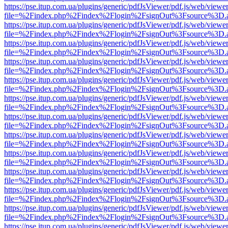
https://pse.itup.com.ua/plugins/generic/pdfJsViewer/pdf.js/web/viewe
file=%2Findex.php%2Findex%2Flogin%2FsignOut%3Fsource%3D.ame
https://pse.itup.com.ua/plugins/generic/pdfJsViewer/pdf.js/web/viewe
file=%2Findex.php%2Findex%2Flogin%2FsignOut%3Fsource%3D.ame
https://pse.itup.com.ua/plugins/generic/pdfJsViewer/pdf.js/web/viewe
file=%2Findex.php%2Findex%2Flogin%2FsignOut%3Fsource%3D.ame
https://pse.itup.com.ua/plugins/generic/pdfJsViewer/pdf.js/web/viewe
file=%2Findex.php%2Findex%2Flogin%2FsignOut%3Fsource%3D.ame
https://pse.itup.com.ua/plugins/generic/pdfJsViewer/pdf.js/web/viewe
file=%2Findex.php%2Findex%2Flogin%2FsignOut%3Fsource%3D.ame
https://pse.itup.com.ua/plugins/generic/pdfJsViewer/pdf.js/web/viewe
file=%2Findex.php%2Findex%2Flogin%2FsignOut%3Fsource%3D.ame
https://pse.itup.com.ua/plugins/generic/pdfJsViewer/pdf.js/web/viewe
file=%2Findex.php%2Findex%2Flogin%2FsignOut%3Fsource%3D.ame
https://pse.itup.com.ua/plugins/generic/pdfJsViewer/pdf.js/web/viewe
file=%2Findex.php%2Findex%2Flogin%2FsignOut%3Fsource%3D.ame
https://pse.itup.com.ua/plugins/generic/pdfJsViewer/pdf.js/web/viewe
file=%2Findex.php%2Findex%2Flogin%2FsignOut%3Fsource%3D.ame
https://pse.itup.com.ua/plugins/generic/pdfJsViewer/pdf.js/web/viewe
file=%2Findex.php%2Findex%2Flogin%2FsignOut%3Fsource%3D.ame
https://pse.itup.com.ua/plugins/generic/pdfJsViewer/pdf.js/web/viewe
file=%2Findex.php%2Findex%2Flogin%2FsignOut%3Fsource%3D.ame
https://pse.itup.com.ua/plugins/generic/pdfJsViewer/pdf.js/web/viewe
file=%2Findex.php%2Findex%2Flogin%2FsignOut%3Fsource%3D.ame
https://pse.itup.com.ua/plugins/generic/pdfJsViewer/pdf.js/web/viewe