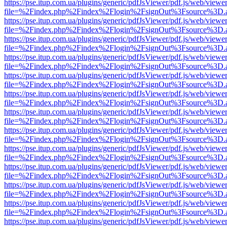
https://pse.itup.com.ua/plugins/generic/pdfJsViewer/pdf.js/web/viewe
file=%2Findex.php%2Findex%2Flogin%2FsignOut%3Fsource%3D.ame
https://pse.itup.com.ua/plugins/generic/pdfJsViewer/pdf.js/web/viewe
file=%2Findex.php%2Findex%2Flogin%2FsignOut%3Fsource%3D.ame
https://pse.itup.com.ua/plugins/generic/pdfJsViewer/pdf.js/web/viewe
file=%2Findex.php%2Findex%2Flogin%2FsignOut%3Fsource%3D.ame
https://pse.itup.com.ua/plugins/generic/pdfJsViewer/pdf.js/web/viewe
file=%2Findex.php%2Findex%2Flogin%2FsignOut%3Fsource%3D.ame
https://pse.itup.com.ua/plugins/generic/pdfJsViewer/pdf.js/web/viewe
file=%2Findex.php%2Findex%2Flogin%2FsignOut%3Fsource%3D.ame
https://pse.itup.com.ua/plugins/generic/pdfJsViewer/pdf.js/web/viewe
file=%2Findex.php%2Findex%2Flogin%2FsignOut%3Fsource%3D.ame
https://pse.itup.com.ua/plugins/generic/pdfJsViewer/pdf.js/web/viewe
file=%2Findex.php%2Findex%2Flogin%2FsignOut%3Fsource%3D.ame
https://pse.itup.com.ua/plugins/generic/pdfJsViewer/pdf.js/web/viewe
file=%2Findex.php%2Findex%2Flogin%2FsignOut%3Fsource%3D.ame
https://pse.itup.com.ua/plugins/generic/pdfJsViewer/pdf.js/web/viewe
file=%2Findex.php%2Findex%2Flogin%2FsignOut%3Fsource%3D.ame
https://pse.itup.com.ua/plugins/generic/pdfJsViewer/pdf.js/web/viewe
file=%2Findex.php%2Findex%2Flogin%2FsignOut%3Fsource%3D.ame
https://pse.itup.com.ua/plugins/generic/pdfJsViewer/pdf.js/web/viewe
file=%2Findex.php%2Findex%2Flogin%2FsignOut%3Fsource%3D.ame
https://pse.itup.com.ua/plugins/generic/pdfJsViewer/pdf.js/web/viewe
file=%2Findex.php%2Findex%2Flogin%2FsignOut%3Fsource%3D.ame
https://pse.itup.com.ua/plugins/generic/pdfJsViewer/pdf.js/web/viewe