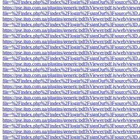
file=%2Findex.php%2Findex%2Flogin%2FsignOut%3Fsource%3D.ame
https://pse.itup.com.ua/plugins/generic/pdfJsViewer/pdf.js/web/viewe
file=%2Findex.php%2Findex%2Flogin%2FsignOut%3Fsource%3D.ame
https://pse.itup.com.ua/plugins/generic/pdfJsViewer/pdf.js/web/viewe
file=%2Findex.php%2Findex%2Flogin%2FsignOut%3Fsource%3D.ame
https://pse.itup.com.ua/plugins/generic/pdfJsViewer/pdf.js/web/viewe
file=%2Findex.php%2Findex%2Flogin%2FsignOut%3Fsource%3D.ame
https://pse.itup.com.ua/plugins/generic/pdfJsViewer/pdf.js/web/viewe
file=%2Findex.php%2Findex%2Flogin%2FsignOut%3Fsource%3D.ame
https://pse.itup.com.ua/plugins/generic/pdfJsViewer/pdf.js/web/viewe
file=%2Findex.php%2Findex%2Flogin%2FsignOut%3Fsource%3D.ame
https://pse.itup.com.ua/plugins/generic/pdfJsViewer/pdf.js/web/viewe
file=%2Findex.php%2Findex%2Flogin%2FsignOut%3Fsource%3D.ame
https://pse.itup.com.ua/plugins/generic/pdfJsViewer/pdf.js/web/viewe
file=%2Findex.php%2Findex%2Flogin%2FsignOut%3Fsource%3D.ame
https://pse.itup.com.ua/plugins/generic/pdfJsViewer/pdf.js/web/viewe
file=%2Findex.php%2Findex%2Flogin%2FsignOut%3Fsource%3D.ame
https://pse.itup.com.ua/plugins/generic/pdfJsViewer/pdf.js/web/viewe
file=%2Findex.php%2Findex%2Flogin%2FsignOut%3Fsource%3D.ame
https://pse.itup.com.ua/plugins/generic/pdfJsViewer/pdf.js/web/viewe
file=%2Findex.php%2Findex%2Flogin%2FsignOut%3Fsource%3D.ame
https://pse.itup.com.ua/plugins/generic/pdfJsViewer/pdf.js/web/viewe
file=%2Findex.php%2Findex%2Flogin%2FsignOut%3Fsource%3D.ame
https://pse.itup.com.ua/plugins/generic/pdfJsViewer/pdf.js/web/viewe
file=%2Findex.php%2Findex%2Flogin%2FsignOut%3Fsource%3D.ame