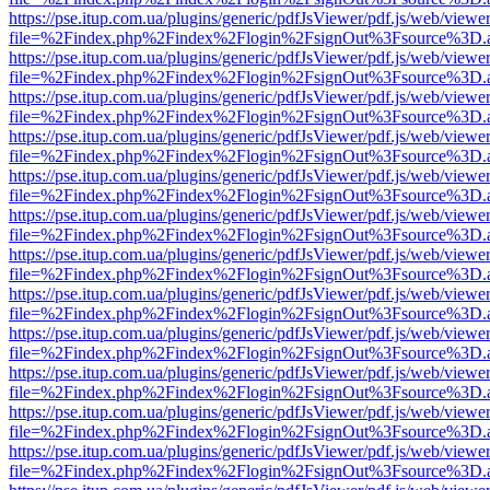
https://pse.itup.com.ua/plugins/generic/pdfJsViewer/pdf.js/web/viewe
file=%2Findex.php%2Findex%2Flogin%2FsignOut%3Fsource%3D.ame
https://pse.itup.com.ua/plugins/generic/pdfJsViewer/pdf.js/web/viewe
file=%2Findex.php%2Findex%2Flogin%2FsignOut%3Fsource%3D.ame
https://pse.itup.com.ua/plugins/generic/pdfJsViewer/pdf.js/web/viewe
file=%2Findex.php%2Findex%2Flogin%2FsignOut%3Fsource%3D.ame
https://pse.itup.com.ua/plugins/generic/pdfJsViewer/pdf.js/web/viewe
file=%2Findex.php%2Findex%2Flogin%2FsignOut%3Fsource%3D.ame
https://pse.itup.com.ua/plugins/generic/pdfJsViewer/pdf.js/web/viewe
file=%2Findex.php%2Findex%2Flogin%2FsignOut%3Fsource%3D.ame
https://pse.itup.com.ua/plugins/generic/pdfJsViewer/pdf.js/web/viewe
file=%2Findex.php%2Findex%2Flogin%2FsignOut%3Fsource%3D.ame
https://pse.itup.com.ua/plugins/generic/pdfJsViewer/pdf.js/web/viewe
file=%2Findex.php%2Findex%2Flogin%2FsignOut%3Fsource%3D.ame
https://pse.itup.com.ua/plugins/generic/pdfJsViewer/pdf.js/web/viewe
file=%2Findex.php%2Findex%2Flogin%2FsignOut%3Fsource%3D.ame
https://pse.itup.com.ua/plugins/generic/pdfJsViewer/pdf.js/web/viewe
file=%2Findex.php%2Findex%2Flogin%2FsignOut%3Fsource%3D.ame
https://pse.itup.com.ua/plugins/generic/pdfJsViewer/pdf.js/web/viewe
file=%2Findex.php%2Findex%2Flogin%2FsignOut%3Fsource%3D.ame
https://pse.itup.com.ua/plugins/generic/pdfJsViewer/pdf.js/web/viewe
file=%2Findex.php%2Findex%2Flogin%2FsignOut%3Fsource%3D.ame
https://pse.itup.com.ua/plugins/generic/pdfJsViewer/pdf.js/web/viewe
file=%2Findex.php%2Findex%2Flogin%2FsignOut%3Fsource%3D.ame