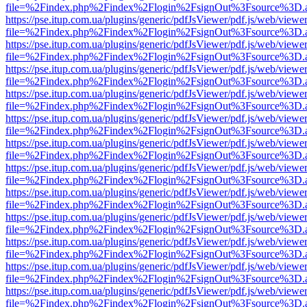
file=%2Findex.php%2Findex%2Flogin%2FsignOut%3Fsource%3D.ame
https://pse.itup.com.ua/plugins/generic/pdfJsViewer/pdf.js/web/viewe
file=%2Findex.php%2Findex%2Flogin%2FsignOut%3Fsource%3D.ame
https://pse.itup.com.ua/plugins/generic/pdfJsViewer/pdf.js/web/viewe
file=%2Findex.php%2Findex%2Flogin%2FsignOut%3Fsource%3D.ame
https://pse.itup.com.ua/plugins/generic/pdfJsViewer/pdf.js/web/viewe
file=%2Findex.php%2Findex%2Flogin%2FsignOut%3Fsource%3D.ame
https://pse.itup.com.ua/plugins/generic/pdfJsViewer/pdf.js/web/viewe
file=%2Findex.php%2Findex%2Flogin%2FsignOut%3Fsource%3D.ame
https://pse.itup.com.ua/plugins/generic/pdfJsViewer/pdf.js/web/viewe
file=%2Findex.php%2Findex%2Flogin%2FsignOut%3Fsource%3D.ame
https://pse.itup.com.ua/plugins/generic/pdfJsViewer/pdf.js/web/viewe
file=%2Findex.php%2Findex%2Flogin%2FsignOut%3Fsource%3D.ame
https://pse.itup.com.ua/plugins/generic/pdfJsViewer/pdf.js/web/viewe
file=%2Findex.php%2Findex%2Flogin%2FsignOut%3Fsource%3D.ame
https://pse.itup.com.ua/plugins/generic/pdfJsViewer/pdf.js/web/viewe
file=%2Findex.php%2Findex%2Flogin%2FsignOut%3Fsource%3D.ame
https://pse.itup.com.ua/plugins/generic/pdfJsViewer/pdf.js/web/viewe
file=%2Findex.php%2Findex%2Flogin%2FsignOut%3Fsource%3D.ame
https://pse.itup.com.ua/plugins/generic/pdfJsViewer/pdf.js/web/viewe
file=%2Findex.php%2Findex%2Flogin%2FsignOut%3Fsource%3D.ame
https://pse.itup.com.ua/plugins/generic/pdfJsViewer/pdf.js/web/viewe
file=%2Findex.php%2Findex%2Flogin%2FsignOut%3Fsource%3D.ame
https://pse.itup.com.ua/plugins/generic/pdfJsViewer/pdf.js/web/viewe
file=%2Findex.php%2Findex%2Flogin%2FsignOut%3Fsource%3D.ame