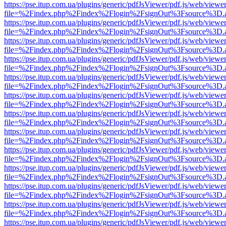
https://pse.itup.com.ua/plugins/generic/pdfJsViewer/pdf.js/web/viewe
file=%2Findex.php%2Findex%2Flogin%2FsignOut%3Fsource%3D.ame
https://pse.itup.com.ua/plugins/generic/pdfJsViewer/pdf.js/web/viewe
file=%2Findex.php%2Findex%2Flogin%2FsignOut%3Fsource%3D.ame
https://pse.itup.com.ua/plugins/generic/pdfJsViewer/pdf.js/web/viewe
file=%2Findex.php%2Findex%2Flogin%2FsignOut%3Fsource%3D.ame
https://pse.itup.com.ua/plugins/generic/pdfJsViewer/pdf.js/web/viewe
file=%2Findex.php%2Findex%2Flogin%2FsignOut%3Fsource%3D.ame
https://pse.itup.com.ua/plugins/generic/pdfJsViewer/pdf.js/web/viewe
file=%2Findex.php%2Findex%2Flogin%2FsignOut%3Fsource%3D.ame
https://pse.itup.com.ua/plugins/generic/pdfJsViewer/pdf.js/web/viewe
file=%2Findex.php%2Findex%2Flogin%2FsignOut%3Fsource%3D.ame
https://pse.itup.com.ua/plugins/generic/pdfJsViewer/pdf.js/web/viewe
file=%2Findex.php%2Findex%2Flogin%2FsignOut%3Fsource%3D.ame
https://pse.itup.com.ua/plugins/generic/pdfJsViewer/pdf.js/web/viewe
file=%2Findex.php%2Findex%2Flogin%2FsignOut%3Fsource%3D.ame
https://pse.itup.com.ua/plugins/generic/pdfJsViewer/pdf.js/web/viewe
file=%2Findex.php%2Findex%2Flogin%2FsignOut%3Fsource%3D.ame
https://pse.itup.com.ua/plugins/generic/pdfJsViewer/pdf.js/web/viewe
file=%2Findex.php%2Findex%2Flogin%2FsignOut%3Fsource%3D.ame
https://pse.itup.com.ua/plugins/generic/pdfJsViewer/pdf.js/web/viewe
file=%2Findex.php%2Findex%2Flogin%2FsignOut%3Fsource%3D.ame
https://pse.itup.com.ua/plugins/generic/pdfJsViewer/pdf.js/web/viewe
file=%2Findex.php%2Findex%2Flogin%2FsignOut%3Fsource%3D.ame
https://pse.itup.com.ua/plugins/generic/pdfJsViewer/pdf.js/web/viewe