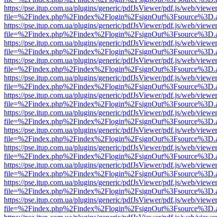
https://pse.itup.com.ua/plugins/generic/pdfJsViewer/pdf.js/web/viewe
file=%2Findex.php%2Findex%2Flogin%2FsignOut%3Fsource%3D.ame
https://pse.itup.com.ua/plugins/generic/pdfJsViewer/pdf.js/web/viewe
file=%2Findex.php%2Findex%2Flogin%2FsignOut%3Fsource%3D.ame
https://pse.itup.com.ua/plugins/generic/pdfJsViewer/pdf.js/web/viewe
file=%2Findex.php%2Findex%2Flogin%2FsignOut%3Fsource%3D.ame
https://pse.itup.com.ua/plugins/generic/pdfJsViewer/pdf.js/web/viewe
file=%2Findex.php%2Findex%2Flogin%2FsignOut%3Fsource%3D.ame
https://pse.itup.com.ua/plugins/generic/pdfJsViewer/pdf.js/web/viewe
file=%2Findex.php%2Findex%2Flogin%2FsignOut%3Fsource%3D.ame
https://pse.itup.com.ua/plugins/generic/pdfJsViewer/pdf.js/web/viewe
file=%2Findex.php%2Findex%2Flogin%2FsignOut%3Fsource%3D.ame
https://pse.itup.com.ua/plugins/generic/pdfJsViewer/pdf.js/web/viewe
file=%2Findex.php%2Findex%2Flogin%2FsignOut%3Fsource%3D.ame
https://pse.itup.com.ua/plugins/generic/pdfJsViewer/pdf.js/web/viewe
file=%2Findex.php%2Findex%2Flogin%2FsignOut%3Fsource%3D.ame
https://pse.itup.com.ua/plugins/generic/pdfJsViewer/pdf.js/web/viewe
file=%2Findex.php%2Findex%2Flogin%2FsignOut%3Fsource%3D.ame
https://pse.itup.com.ua/plugins/generic/pdfJsViewer/pdf.js/web/viewe
file=%2Findex.php%2Findex%2Flogin%2FsignOut%3Fsource%3D.ame
https://pse.itup.com.ua/plugins/generic/pdfJsViewer/pdf.js/web/viewe
file=%2Findex.php%2Findex%2Flogin%2FsignOut%3Fsource%3D.ame
https://pse.itup.com.ua/plugins/generic/pdfJsViewer/pdf.js/web/viewe
file=%2Findex.php%2Findex%2Flogin%2FsignOut%3Fsource%3D.ame