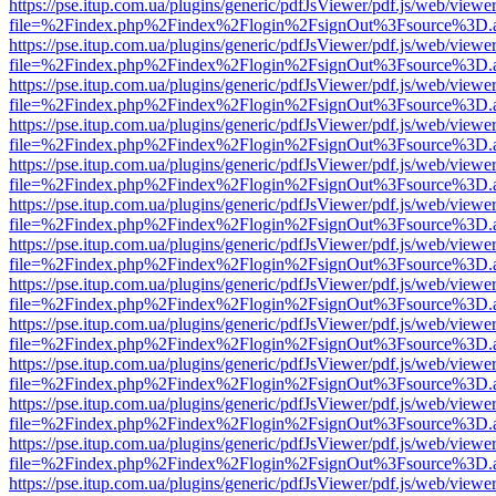
https://pse.itup.com.ua/plugins/generic/pdfJsViewer/pdf.js/web/viewe
file=%2Findex.php%2Findex%2Flogin%2FsignOut%3Fsource%3D.ame
https://pse.itup.com.ua/plugins/generic/pdfJsViewer/pdf.js/web/viewe
file=%2Findex.php%2Findex%2Flogin%2FsignOut%3Fsource%3D.ame
https://pse.itup.com.ua/plugins/generic/pdfJsViewer/pdf.js/web/viewe
file=%2Findex.php%2Findex%2Flogin%2FsignOut%3Fsource%3D.ame
https://pse.itup.com.ua/plugins/generic/pdfJsViewer/pdf.js/web/viewe
file=%2Findex.php%2Findex%2Flogin%2FsignOut%3Fsource%3D.ame
https://pse.itup.com.ua/plugins/generic/pdfJsViewer/pdf.js/web/viewe
file=%2Findex.php%2Findex%2Flogin%2FsignOut%3Fsource%3D.ame
https://pse.itup.com.ua/plugins/generic/pdfJsViewer/pdf.js/web/viewe
file=%2Findex.php%2Findex%2Flogin%2FsignOut%3Fsource%3D.ame
https://pse.itup.com.ua/plugins/generic/pdfJsViewer/pdf.js/web/viewe
file=%2Findex.php%2Findex%2Flogin%2FsignOut%3Fsource%3D.ame
https://pse.itup.com.ua/plugins/generic/pdfJsViewer/pdf.js/web/viewe
file=%2Findex.php%2Findex%2Flogin%2FsignOut%3Fsource%3D.ame
https://pse.itup.com.ua/plugins/generic/pdfJsViewer/pdf.js/web/viewe
file=%2Findex.php%2Findex%2Flogin%2FsignOut%3Fsource%3D.ame
https://pse.itup.com.ua/plugins/generic/pdfJsViewer/pdf.js/web/viewe
file=%2Findex.php%2Findex%2Flogin%2FsignOut%3Fsource%3D.ame
https://pse.itup.com.ua/plugins/generic/pdfJsViewer/pdf.js/web/viewe
file=%2Findex.php%2Findex%2Flogin%2FsignOut%3Fsource%3D.ame
https://pse.itup.com.ua/plugins/generic/pdfJsViewer/pdf.js/web/viewe
file=%2Findex.php%2Findex%2Flogin%2FsignOut%3Fsource%3D.ame
https://pse.itup.com.ua/plugins/generic/pdfJsViewer/pdf.js/web/viewe