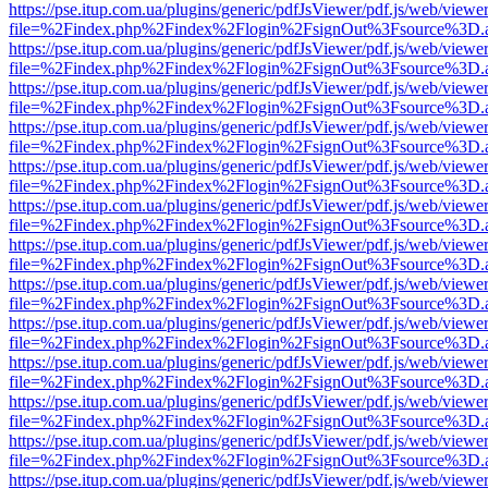
https://pse.itup.com.ua/plugins/generic/pdfJsViewer/pdf.js/web/viewe
file=%2Findex.php%2Findex%2Flogin%2FsignOut%3Fsource%3D.ame
https://pse.itup.com.ua/plugins/generic/pdfJsViewer/pdf.js/web/viewe
file=%2Findex.php%2Findex%2Flogin%2FsignOut%3Fsource%3D.ame
https://pse.itup.com.ua/plugins/generic/pdfJsViewer/pdf.js/web/viewe
file=%2Findex.php%2Findex%2Flogin%2FsignOut%3Fsource%3D.ame
https://pse.itup.com.ua/plugins/generic/pdfJsViewer/pdf.js/web/viewe
file=%2Findex.php%2Findex%2Flogin%2FsignOut%3Fsource%3D.ame
https://pse.itup.com.ua/plugins/generic/pdfJsViewer/pdf.js/web/viewe
file=%2Findex.php%2Findex%2Flogin%2FsignOut%3Fsource%3D.ame
https://pse.itup.com.ua/plugins/generic/pdfJsViewer/pdf.js/web/viewe
file=%2Findex.php%2Findex%2Flogin%2FsignOut%3Fsource%3D.ame
https://pse.itup.com.ua/plugins/generic/pdfJsViewer/pdf.js/web/viewe
file=%2Findex.php%2Findex%2Flogin%2FsignOut%3Fsource%3D.ame
https://pse.itup.com.ua/plugins/generic/pdfJsViewer/pdf.js/web/viewe
file=%2Findex.php%2Findex%2Flogin%2FsignOut%3Fsource%3D.ame
https://pse.itup.com.ua/plugins/generic/pdfJsViewer/pdf.js/web/viewe
file=%2Findex.php%2Findex%2Flogin%2FsignOut%3Fsource%3D.ame
https://pse.itup.com.ua/plugins/generic/pdfJsViewer/pdf.js/web/viewe
file=%2Findex.php%2Findex%2Flogin%2FsignOut%3Fsource%3D.ame
https://pse.itup.com.ua/plugins/generic/pdfJsViewer/pdf.js/web/viewe
file=%2Findex.php%2Findex%2Flogin%2FsignOut%3Fsource%3D.ame
https://pse.itup.com.ua/plugins/generic/pdfJsViewer/pdf.js/web/viewe
file=%2Findex.php%2Findex%2Flogin%2FsignOut%3Fsource%3D.ame
https://pse.itup.com.ua/plugins/generic/pdfJsViewer/pdf.js/web/viewe