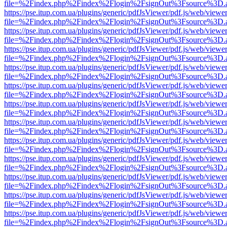
file=%2Findex.php%2Findex%2Flogin%2FsignOut%3Fsource%3D.ame
https://pse.itup.com.ua/plugins/generic/pdfJsViewer/pdf.js/web/viewe
file=%2Findex.php%2Findex%2Flogin%2FsignOut%3Fsource%3D.ame
https://pse.itup.com.ua/plugins/generic/pdfJsViewer/pdf.js/web/viewe
file=%2Findex.php%2Findex%2Flogin%2FsignOut%3Fsource%3D.ame
https://pse.itup.com.ua/plugins/generic/pdfJsViewer/pdf.js/web/viewe
file=%2Findex.php%2Findex%2Flogin%2FsignOut%3Fsource%3D.ame
https://pse.itup.com.ua/plugins/generic/pdfJsViewer/pdf.js/web/viewe
file=%2Findex.php%2Findex%2Flogin%2FsignOut%3Fsource%3D.ame
https://pse.itup.com.ua/plugins/generic/pdfJsViewer/pdf.js/web/viewe
file=%2Findex.php%2Findex%2Flogin%2FsignOut%3Fsource%3D.ame
https://pse.itup.com.ua/plugins/generic/pdfJsViewer/pdf.js/web/viewe
file=%2Findex.php%2Findex%2Flogin%2FsignOut%3Fsource%3D.ame
https://pse.itup.com.ua/plugins/generic/pdfJsViewer/pdf.js/web/viewe
file=%2Findex.php%2Findex%2Flogin%2FsignOut%3Fsource%3D.ame
https://pse.itup.com.ua/plugins/generic/pdfJsViewer/pdf.js/web/viewe
file=%2Findex.php%2Findex%2Flogin%2FsignOut%3Fsource%3D.ame
https://pse.itup.com.ua/plugins/generic/pdfJsViewer/pdf.js/web/viewe
file=%2Findex.php%2Findex%2Flogin%2FsignOut%3Fsource%3D.ame
https://pse.itup.com.ua/plugins/generic/pdfJsViewer/pdf.js/web/viewe
file=%2Findex.php%2Findex%2Flogin%2FsignOut%3Fsource%3D.ame
https://pse.itup.com.ua/plugins/generic/pdfJsViewer/pdf.js/web/viewe
file=%2Findex.php%2Findex%2Flogin%2FsignOut%3Fsource%3D.ame
https://pse.itup.com.ua/plugins/generic/pdfJsViewer/pdf.js/web/viewe
file=%2Findex.php%2Findex%2Flogin%2FsignOut%3Fsource%3D.ame