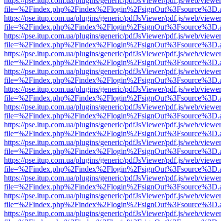
https://pse.itup.com.ua/plugins/generic/pdfJsViewer/pdf.js/web/viewe
file=%2Findex.php%2Findex%2Flogin%2FsignOut%3Fsource%3D.ame
https://pse.itup.com.ua/plugins/generic/pdfJsViewer/pdf.js/web/viewe
file=%2Findex.php%2Findex%2Flogin%2FsignOut%3Fsource%3D.ame
https://pse.itup.com.ua/plugins/generic/pdfJsViewer/pdf.js/web/viewe
file=%2Findex.php%2Findex%2Flogin%2FsignOut%3Fsource%3D.ame
https://pse.itup.com.ua/plugins/generic/pdfJsViewer/pdf.js/web/viewe
file=%2Findex.php%2Findex%2Flogin%2FsignOut%3Fsource%3D.ame
https://pse.itup.com.ua/plugins/generic/pdfJsViewer/pdf.js/web/viewe
file=%2Findex.php%2Findex%2Flogin%2FsignOut%3Fsource%3D.ame
https://pse.itup.com.ua/plugins/generic/pdfJsViewer/pdf.js/web/viewe
file=%2Findex.php%2Findex%2Flogin%2FsignOut%3Fsource%3D.ame
https://pse.itup.com.ua/plugins/generic/pdfJsViewer/pdf.js/web/viewe
file=%2Findex.php%2Findex%2Flogin%2FsignOut%3Fsource%3D.ame
https://pse.itup.com.ua/plugins/generic/pdfJsViewer/pdf.js/web/viewe
file=%2Findex.php%2Findex%2Flogin%2FsignOut%3Fsource%3D.ame
https://pse.itup.com.ua/plugins/generic/pdfJsViewer/pdf.js/web/viewe
file=%2Findex.php%2Findex%2Flogin%2FsignOut%3Fsource%3D.ame
https://pse.itup.com.ua/plugins/generic/pdfJsViewer/pdf.js/web/viewe
file=%2Findex.php%2Findex%2Flogin%2FsignOut%3Fsource%3D.ame
https://pse.itup.com.ua/plugins/generic/pdfJsViewer/pdf.js/web/viewe
file=%2Findex.php%2Findex%2Flogin%2FsignOut%3Fsource%3D.ame
https://pse.itup.com.ua/plugins/generic/pdfJsViewer/pdf.js/web/viewe
file=%2Findex.php%2Findex%2Flogin%2FsignOut%3Fsource%3D.ame
https://pse.itup.com.ua/plugins/generic/pdfJsViewer/pdf.js/web/viewe