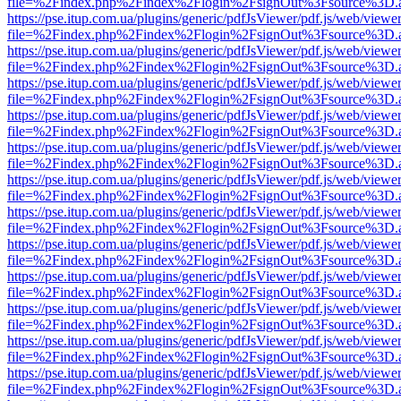
file=%2Findex.php%2Findex%2Flogin%2FsignOut%3Fsource%3D.ame
https://pse.itup.com.ua/plugins/generic/pdfJsViewer/pdf.js/web/viewe
file=%2Findex.php%2Findex%2Flogin%2FsignOut%3Fsource%3D.ame
https://pse.itup.com.ua/plugins/generic/pdfJsViewer/pdf.js/web/viewe
file=%2Findex.php%2Findex%2Flogin%2FsignOut%3Fsource%3D.ame
https://pse.itup.com.ua/plugins/generic/pdfJsViewer/pdf.js/web/viewe
file=%2Findex.php%2Findex%2Flogin%2FsignOut%3Fsource%3D.ame
https://pse.itup.com.ua/plugins/generic/pdfJsViewer/pdf.js/web/viewe
file=%2Findex.php%2Findex%2Flogin%2FsignOut%3Fsource%3D.ame
https://pse.itup.com.ua/plugins/generic/pdfJsViewer/pdf.js/web/viewe
file=%2Findex.php%2Findex%2Flogin%2FsignOut%3Fsource%3D.ame
https://pse.itup.com.ua/plugins/generic/pdfJsViewer/pdf.js/web/viewe
file=%2Findex.php%2Findex%2Flogin%2FsignOut%3Fsource%3D.ame
https://pse.itup.com.ua/plugins/generic/pdfJsViewer/pdf.js/web/viewe
file=%2Findex.php%2Findex%2Flogin%2FsignOut%3Fsource%3D.ame
https://pse.itup.com.ua/plugins/generic/pdfJsViewer/pdf.js/web/viewe
file=%2Findex.php%2Findex%2Flogin%2FsignOut%3Fsource%3D.ame
https://pse.itup.com.ua/plugins/generic/pdfJsViewer/pdf.js/web/viewe
file=%2Findex.php%2Findex%2Flogin%2FsignOut%3Fsource%3D.ame
https://pse.itup.com.ua/plugins/generic/pdfJsViewer/pdf.js/web/viewe
file=%2Findex.php%2Findex%2Flogin%2FsignOut%3Fsource%3D.ame
https://pse.itup.com.ua/plugins/generic/pdfJsViewer/pdf.js/web/viewe
file=%2Findex.php%2Findex%2Flogin%2FsignOut%3Fsource%3D.ame
https://pse.itup.com.ua/plugins/generic/pdfJsViewer/pdf.js/web/viewe
file=%2Findex.php%2Findex%2Flogin%2FsignOut%3Fsource%3D.ame