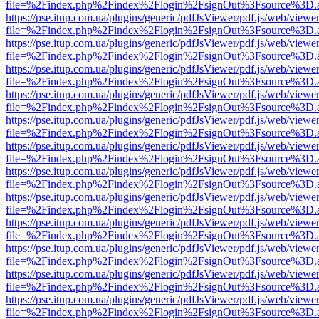
file=%2Findex.php%2Findex%2Flogin%2FsignOut%3Fsource%3D.ame
https://pse.itup.com.ua/plugins/generic/pdfJsViewer/pdf.js/web/viewe
file=%2Findex.php%2Findex%2Flogin%2FsignOut%3Fsource%3D.ame
https://pse.itup.com.ua/plugins/generic/pdfJsViewer/pdf.js/web/viewe
file=%2Findex.php%2Findex%2Flogin%2FsignOut%3Fsource%3D.ame
https://pse.itup.com.ua/plugins/generic/pdfJsViewer/pdf.js/web/viewe
file=%2Findex.php%2Findex%2Flogin%2FsignOut%3Fsource%3D.ame
https://pse.itup.com.ua/plugins/generic/pdfJsViewer/pdf.js/web/viewe
file=%2Findex.php%2Findex%2Flogin%2FsignOut%3Fsource%3D.ame
https://pse.itup.com.ua/plugins/generic/pdfJsViewer/pdf.js/web/viewe
file=%2Findex.php%2Findex%2Flogin%2FsignOut%3Fsource%3D.ame
https://pse.itup.com.ua/plugins/generic/pdfJsViewer/pdf.js/web/viewe
file=%2Findex.php%2Findex%2Flogin%2FsignOut%3Fsource%3D.ame
https://pse.itup.com.ua/plugins/generic/pdfJsViewer/pdf.js/web/viewe
file=%2Findex.php%2Findex%2Flogin%2FsignOut%3Fsource%3D.ame
https://pse.itup.com.ua/plugins/generic/pdfJsViewer/pdf.js/web/viewe
file=%2Findex.php%2Findex%2Flogin%2FsignOut%3Fsource%3D.ame
https://pse.itup.com.ua/plugins/generic/pdfJsViewer/pdf.js/web/viewe
file=%2Findex.php%2Findex%2Flogin%2FsignOut%3Fsource%3D.ame
https://pse.itup.com.ua/plugins/generic/pdfJsViewer/pdf.js/web/viewe
file=%2Findex.php%2Findex%2Flogin%2FsignOut%3Fsource%3D.ame
https://pse.itup.com.ua/plugins/generic/pdfJsViewer/pdf.js/web/viewe
file=%2Findex.php%2Findex%2Flogin%2FsignOut%3Fsource%3D.ame
https://pse.itup.com.ua/plugins/generic/pdfJsViewer/pdf.js/web/viewe
file=%2Findex.php%2Findex%2Flogin%2FsignOut%3Fsource%3D.ame