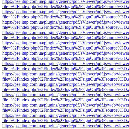
https://pse.itup.com.ua/plugins/generic/pdfJsViewer/pdf.js/web/viewe
file=%2Findex.php%2Findex%2Flogin%2FsignOut%3Fsource%3D.ame
https://pse.itup.com.ua/plugins/generic/pdfJsViewer/pdf.js/web/viewe
file=%2Findex.php%2Findex%2Flogin%2FsignOut%3Fsource%3D.ame
https://pse.itup.com.ua/plugins/generic/pdfJsViewer/pdf.js/web/viewe
file=%2Findex.php%2Findex%2Flogin%2FsignOut%3Fsource%3D.ame
https://pse.itup.com.ua/plugins/generic/pdfJsViewer/pdf.js/web/viewe
file=%2Findex.php%2Findex%2Flogin%2FsignOut%3Fsource%3D.ame
https://pse.itup.com.ua/plugins/generic/pdfJsViewer/pdf.js/web/viewe
file=%2Findex.php%2Findex%2Flogin%2FsignOut%3Fsource%3D.ame
https://pse.itup.com.ua/plugins/generic/pdfJsViewer/pdf.js/web/viewe
file=%2Findex.php%2Findex%2Flogin%2FsignOut%3Fsource%3D.ame
https://pse.itup.com.ua/plugins/generic/pdfJsViewer/pdf.js/web/viewe
file=%2Findex.php%2Findex%2Flogin%2FsignOut%3Fsource%3D.ame
https://pse.itup.com.ua/plugins/generic/pdfJsViewer/pdf.js/web/viewe
file=%2Findex.php%2Findex%2Flogin%2FsignOut%3Fsource%3D.ame
https://pse.itup.com.ua/plugins/generic/pdfJsViewer/pdf.js/web/viewe
file=%2Findex.php%2Findex%2Flogin%2FsignOut%3Fsource%3D.ame
https://pse.itup.com.ua/plugins/generic/pdfJsViewer/pdf.js/web/viewe
file=%2Findex.php%2Findex%2Flogin%2FsignOut%3Fsource%3D.ame
https://pse.itup.com.ua/plugins/generic/pdfJsViewer/pdf.js/web/viewe
file=%2Findex.php%2Findex%2Flogin%2FsignOut%3Fsource%3D.ame
https://pse.itup.com.ua/plugins/generic/pdfJsViewer/pdf.js/web/viewe
file=%2Findex.php%2Findex%2Flogin%2FsignOut%3Fsource%3D.ame
https://pse.itup.com.ua/plugins/generic/pdfJsViewer/pdf.js/web/viewe