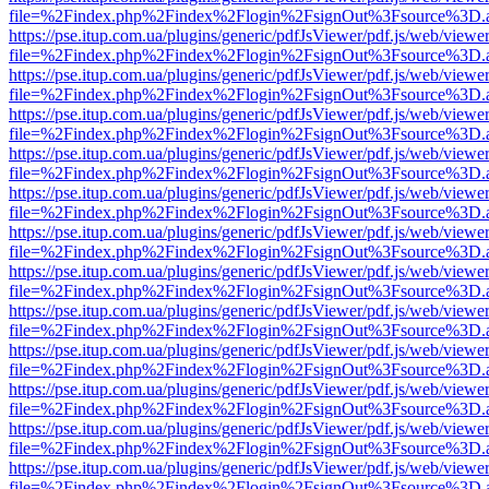
file=%2Findex.php%2Findex%2Flogin%2FsignOut%3Fsource%3D.ame
https://pse.itup.com.ua/plugins/generic/pdfJsViewer/pdf.js/web/viewe
file=%2Findex.php%2Findex%2Flogin%2FsignOut%3Fsource%3D.ame
https://pse.itup.com.ua/plugins/generic/pdfJsViewer/pdf.js/web/viewe
file=%2Findex.php%2Findex%2Flogin%2FsignOut%3Fsource%3D.ame
https://pse.itup.com.ua/plugins/generic/pdfJsViewer/pdf.js/web/viewe
file=%2Findex.php%2Findex%2Flogin%2FsignOut%3Fsource%3D.ame
https://pse.itup.com.ua/plugins/generic/pdfJsViewer/pdf.js/web/viewe
file=%2Findex.php%2Findex%2Flogin%2FsignOut%3Fsource%3D.ame
https://pse.itup.com.ua/plugins/generic/pdfJsViewer/pdf.js/web/viewe
file=%2Findex.php%2Findex%2Flogin%2FsignOut%3Fsource%3D.ame
https://pse.itup.com.ua/plugins/generic/pdfJsViewer/pdf.js/web/viewe
file=%2Findex.php%2Findex%2Flogin%2FsignOut%3Fsource%3D.ame
https://pse.itup.com.ua/plugins/generic/pdfJsViewer/pdf.js/web/viewe
file=%2Findex.php%2Findex%2Flogin%2FsignOut%3Fsource%3D.ame
https://pse.itup.com.ua/plugins/generic/pdfJsViewer/pdf.js/web/viewe
file=%2Findex.php%2Findex%2Flogin%2FsignOut%3Fsource%3D.ame
https://pse.itup.com.ua/plugins/generic/pdfJsViewer/pdf.js/web/viewe
file=%2Findex.php%2Findex%2Flogin%2FsignOut%3Fsource%3D.ame
https://pse.itup.com.ua/plugins/generic/pdfJsViewer/pdf.js/web/viewe
file=%2Findex.php%2Findex%2Flogin%2FsignOut%3Fsource%3D.ame
https://pse.itup.com.ua/plugins/generic/pdfJsViewer/pdf.js/web/viewe
file=%2Findex.php%2Findex%2Flogin%2FsignOut%3Fsource%3D.ame
https://pse.itup.com.ua/plugins/generic/pdfJsViewer/pdf.js/web/viewe
file=%2Findex.php%2Findex%2Flogin%2FsignOut%3Fsource%3D.ame