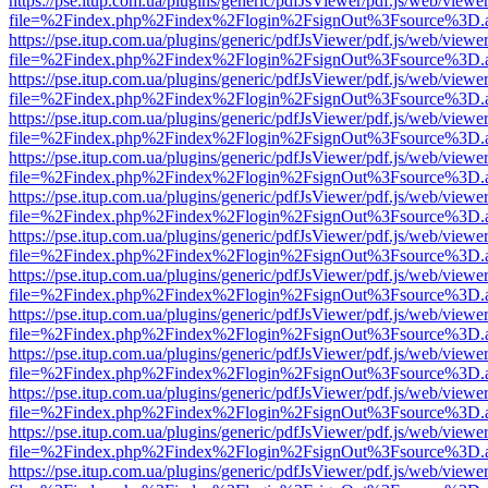
https://pse.itup.com.ua/plugins/generic/pdfJsViewer/pdf.js/web/viewe
file=%2Findex.php%2Findex%2Flogin%2FsignOut%3Fsource%3D.ame
https://pse.itup.com.ua/plugins/generic/pdfJsViewer/pdf.js/web/viewe
file=%2Findex.php%2Findex%2Flogin%2FsignOut%3Fsource%3D.ame
https://pse.itup.com.ua/plugins/generic/pdfJsViewer/pdf.js/web/viewe
file=%2Findex.php%2Findex%2Flogin%2FsignOut%3Fsource%3D.ame
https://pse.itup.com.ua/plugins/generic/pdfJsViewer/pdf.js/web/viewe
file=%2Findex.php%2Findex%2Flogin%2FsignOut%3Fsource%3D.ame
https://pse.itup.com.ua/plugins/generic/pdfJsViewer/pdf.js/web/viewe
file=%2Findex.php%2Findex%2Flogin%2FsignOut%3Fsource%3D.ame
https://pse.itup.com.ua/plugins/generic/pdfJsViewer/pdf.js/web/viewe
file=%2Findex.php%2Findex%2Flogin%2FsignOut%3Fsource%3D.ame
https://pse.itup.com.ua/plugins/generic/pdfJsViewer/pdf.js/web/viewe
file=%2Findex.php%2Findex%2Flogin%2FsignOut%3Fsource%3D.ame
https://pse.itup.com.ua/plugins/generic/pdfJsViewer/pdf.js/web/viewe
file=%2Findex.php%2Findex%2Flogin%2FsignOut%3Fsource%3D.ame
https://pse.itup.com.ua/plugins/generic/pdfJsViewer/pdf.js/web/viewe
file=%2Findex.php%2Findex%2Flogin%2FsignOut%3Fsource%3D.ame
https://pse.itup.com.ua/plugins/generic/pdfJsViewer/pdf.js/web/viewe
file=%2Findex.php%2Findex%2Flogin%2FsignOut%3Fsource%3D.ame
https://pse.itup.com.ua/plugins/generic/pdfJsViewer/pdf.js/web/viewe
file=%2Findex.php%2Findex%2Flogin%2FsignOut%3Fsource%3D.ame
https://pse.itup.com.ua/plugins/generic/pdfJsViewer/pdf.js/web/viewe
file=%2Findex.php%2Findex%2Flogin%2FsignOut%3Fsource%3D.ame
https://pse.itup.com.ua/plugins/generic/pdfJsViewer/pdf.js/web/viewe