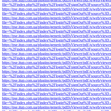
https://pse.itup.com.ua/plugins/generic/pdfJsViewer/pdf.js/web/viewe
file=%2Findex.php%2Findex%2Flogin%2FsignOut%3Fsource%3D.ame
https://pse.itup.com.ua/plugins/generic/pdfJsViewer/pdf.js/web/viewe
file=%2Findex.php%2Findex%2Flogin%2FsignOut%3Fsource%3D.ame
https://pse.itup.com.ua/plugins/generic/pdfJsViewer/pdf.js/web/viewe
file=%2Findex.php%2Findex%2Flogin%2FsignOut%3Fsource%3D.ame
https://pse.itup.com.ua/plugins/generic/pdfJsViewer/pdf.js/web/viewe
file=%2Findex.php%2Findex%2Flogin%2FsignOut%3Fsource%3D.ame
https://pse.itup.com.ua/plugins/generic/pdfJsViewer/pdf.js/web/viewe
file=%2Findex.php%2Findex%2Flogin%2FsignOut%3Fsource%3D.ame
https://pse.itup.com.ua/plugins/generic/pdfJsViewer/pdf.js/web/viewe
file=%2Findex.php%2Findex%2Flogin%2FsignOut%3Fsource%3D.ame
https://pse.itup.com.ua/plugins/generic/pdfJsViewer/pdf.js/web/viewe
file=%2Findex.php%2Findex%2Flogin%2FsignOut%3Fsource%3D.ame
https://pse.itup.com.ua/plugins/generic/pdfJsViewer/pdf.js/web/viewe
file=%2Findex.php%2Findex%2Flogin%2FsignOut%3Fsource%3D.ame
https://pse.itup.com.ua/plugins/generic/pdfJsViewer/pdf.js/web/viewe
file=%2Findex.php%2Findex%2Flogin%2FsignOut%3Fsource%3D.ame
https://pse.itup.com.ua/plugins/generic/pdfJsViewer/pdf.js/web/viewe
file=%2Findex.php%2Findex%2Flogin%2FsignOut%3Fsource%3D.ame
https://pse.itup.com.ua/plugins/generic/pdfJsViewer/pdf.js/web/viewe
file=%2Findex.php%2Findex%2Flogin%2FsignOut%3Fsource%3D.ame
https://pse.itup.com.ua/plugins/generic/pdfJsViewer/pdf.js/web/viewe
file=%2Findex.php%2Findex%2Flogin%2FsignOut%3Fsource%3D.ame
https://pse.itup.com.ua/plugins/generic/pdfJsViewer/pdf.js/web/viewe