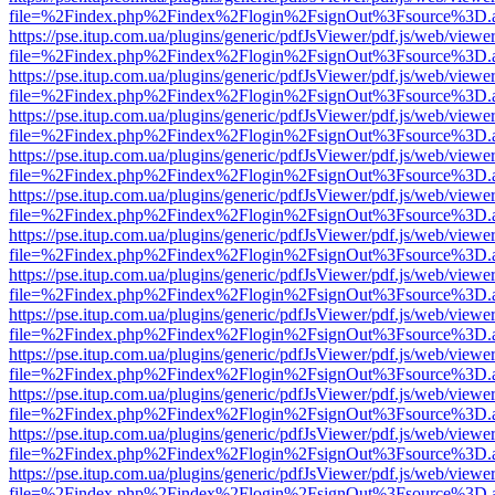
file=%2Findex.php%2Findex%2Flogin%2FsignOut%3Fsource%3D.ame
https://pse.itup.com.ua/plugins/generic/pdfJsViewer/pdf.js/web/viewe
file=%2Findex.php%2Findex%2Flogin%2FsignOut%3Fsource%3D.ame
https://pse.itup.com.ua/plugins/generic/pdfJsViewer/pdf.js/web/viewe
file=%2Findex.php%2Findex%2Flogin%2FsignOut%3Fsource%3D.ame
https://pse.itup.com.ua/plugins/generic/pdfJsViewer/pdf.js/web/viewe
file=%2Findex.php%2Findex%2Flogin%2FsignOut%3Fsource%3D.ame
https://pse.itup.com.ua/plugins/generic/pdfJsViewer/pdf.js/web/viewe
file=%2Findex.php%2Findex%2Flogin%2FsignOut%3Fsource%3D.ame
https://pse.itup.com.ua/plugins/generic/pdfJsViewer/pdf.js/web/viewe
file=%2Findex.php%2Findex%2Flogin%2FsignOut%3Fsource%3D.ame
https://pse.itup.com.ua/plugins/generic/pdfJsViewer/pdf.js/web/viewe
file=%2Findex.php%2Findex%2Flogin%2FsignOut%3Fsource%3D.ame
https://pse.itup.com.ua/plugins/generic/pdfJsViewer/pdf.js/web/viewe
file=%2Findex.php%2Findex%2Flogin%2FsignOut%3Fsource%3D.ame
https://pse.itup.com.ua/plugins/generic/pdfJsViewer/pdf.js/web/viewe
file=%2Findex.php%2Findex%2Flogin%2FsignOut%3Fsource%3D.ame
https://pse.itup.com.ua/plugins/generic/pdfJsViewer/pdf.js/web/viewe
file=%2Findex.php%2Findex%2Flogin%2FsignOut%3Fsource%3D.ame
https://pse.itup.com.ua/plugins/generic/pdfJsViewer/pdf.js/web/viewe
file=%2Findex.php%2Findex%2Flogin%2FsignOut%3Fsource%3D.ame
https://pse.itup.com.ua/plugins/generic/pdfJsViewer/pdf.js/web/viewe
file=%2Findex.php%2Findex%2Flogin%2FsignOut%3Fsource%3D.ame
https://pse.itup.com.ua/plugins/generic/pdfJsViewer/pdf.js/web/viewe
file=%2Findex.php%2Findex%2Flogin%2FsignOut%3Fsource%3D.ame