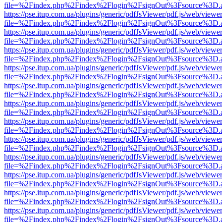
file=%2Findex.php%2Findex%2Flogin%2FsignOut%3Fsource%3D.ame
https://pse.itup.com.ua/plugins/generic/pdfJsViewer/pdf.js/web/viewe
file=%2Findex.php%2Findex%2Flogin%2FsignOut%3Fsource%3D.ame
https://pse.itup.com.ua/plugins/generic/pdfJsViewer/pdf.js/web/viewe
file=%2Findex.php%2Findex%2Flogin%2FsignOut%3Fsource%3D.ame
https://pse.itup.com.ua/plugins/generic/pdfJsViewer/pdf.js/web/viewe
file=%2Findex.php%2Findex%2Flogin%2FsignOut%3Fsource%3D.ame
https://pse.itup.com.ua/plugins/generic/pdfJsViewer/pdf.js/web/viewe
file=%2Findex.php%2Findex%2Flogin%2FsignOut%3Fsource%3D.ame
https://pse.itup.com.ua/plugins/generic/pdfJsViewer/pdf.js/web/viewe
file=%2Findex.php%2Findex%2Flogin%2FsignOut%3Fsource%3D.ame
https://pse.itup.com.ua/plugins/generic/pdfJsViewer/pdf.js/web/viewe
file=%2Findex.php%2Findex%2Flogin%2FsignOut%3Fsource%3D.ame
https://pse.itup.com.ua/plugins/generic/pdfJsViewer/pdf.js/web/viewe
file=%2Findex.php%2Findex%2Flogin%2FsignOut%3Fsource%3D.ame
https://pse.itup.com.ua/plugins/generic/pdfJsViewer/pdf.js/web/viewe
file=%2Findex.php%2Findex%2Flogin%2FsignOut%3Fsource%3D.ame
https://pse.itup.com.ua/plugins/generic/pdfJsViewer/pdf.js/web/viewe
file=%2Findex.php%2Findex%2Flogin%2FsignOut%3Fsource%3D.ame
https://pse.itup.com.ua/plugins/generic/pdfJsViewer/pdf.js/web/viewe
file=%2Findex.php%2Findex%2Flogin%2FsignOut%3Fsource%3D.ame
https://pse.itup.com.ua/plugins/generic/pdfJsViewer/pdf.js/web/viewe
file=%2Findex.php%2Findex%2Flogin%2FsignOut%3Fsource%3D.ame
https://pse.itup.com.ua/plugins/generic/pdfJsViewer/pdf.js/web/viewe
file=%2Findex.php%2Findex%2Flogin%2FsignOut%3Fsource%3D.ame