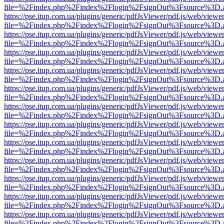
file=%2Findex.php%2Findex%2Flogin%2FsignOut%3Fsource%3D.ame
https://pse.itup.com.ua/plugins/generic/pdfJsViewer/pdf.js/web/viewe
file=%2Findex.php%2Findex%2Flogin%2FsignOut%3Fsource%3D.ame
https://pse.itup.com.ua/plugins/generic/pdfJsViewer/pdf.js/web/viewe
file=%2Findex.php%2Findex%2Flogin%2FsignOut%3Fsource%3D.ame
https://pse.itup.com.ua/plugins/generic/pdfJsViewer/pdf.js/web/viewe
file=%2Findex.php%2Findex%2Flogin%2FsignOut%3Fsource%3D.ame
https://pse.itup.com.ua/plugins/generic/pdfJsViewer/pdf.js/web/viewe
file=%2Findex.php%2Findex%2Flogin%2FsignOut%3Fsource%3D.ame
https://pse.itup.com.ua/plugins/generic/pdfJsViewer/pdf.js/web/viewe
file=%2Findex.php%2Findex%2Flogin%2FsignOut%3Fsource%3D.ame
https://pse.itup.com.ua/plugins/generic/pdfJsViewer/pdf.js/web/viewe
file=%2Findex.php%2Findex%2Flogin%2FsignOut%3Fsource%3D.ame
https://pse.itup.com.ua/plugins/generic/pdfJsViewer/pdf.js/web/viewe
file=%2Findex.php%2Findex%2Flogin%2FsignOut%3Fsource%3D.ame
https://pse.itup.com.ua/plugins/generic/pdfJsViewer/pdf.js/web/viewe
file=%2Findex.php%2Findex%2Flogin%2FsignOut%3Fsource%3D.ame
https://pse.itup.com.ua/plugins/generic/pdfJsViewer/pdf.js/web/viewe
file=%2Findex.php%2Findex%2Flogin%2FsignOut%3Fsource%3D.ame
https://pse.itup.com.ua/plugins/generic/pdfJsViewer/pdf.js/web/viewe
file=%2Findex.php%2Findex%2Flogin%2FsignOut%3Fsource%3D.ame
https://pse.itup.com.ua/plugins/generic/pdfJsViewer/pdf.js/web/viewe
file=%2Findex.php%2Findex%2Flogin%2FsignOut%3Fsource%3D.ame
https://pse.itup.com.ua/plugins/generic/pdfJsViewer/pdf.js/web/viewe
file=%2Findex.php%2Findex%2Flogin%2FsignOut%3Fsource%3D.ame