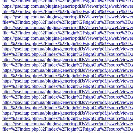
file=%2Findex.php%2Findex%2Flogin%2FsignOut%3Fsource%3D.ame
https://pse.itup.com.ua/plugins/generic/pdfJsViewer/pdf.js/web/viewe
file=%2Findex.php%2Findex%2Flogin%2FsignOut%3Fsource%3D.ame
https://pse.itup.com.ua/plugins/generic/pdfJsViewer/pdf.js/web/viewe
file=%2Findex.php%2Findex%2Flogin%2FsignOut%3Fsource%3D.ame
https://pse.itup.com.ua/plugins/generic/pdfJsViewer/pdf.js/web/viewe
file=%2Findex.php%2Findex%2Flogin%2FsignOut%3Fsource%3D.ame
https://pse.itup.com.ua/plugins/generic/pdfJsViewer/pdf.js/web/viewe
file=%2Findex.php%2Findex%2Flogin%2FsignOut%3Fsource%3D.ame
https://pse.itup.com.ua/plugins/generic/pdfJsViewer/pdf.js/web/viewe
file=%2Findex.php%2Findex%2Flogin%2FsignOut%3Fsource%3D.ame
https://pse.itup.com.ua/plugins/generic/pdfJsViewer/pdf.js/web/viewe
file=%2Findex.php%2Findex%2Flogin%2FsignOut%3Fsource%3D.ame
https://pse.itup.com.ua/plugins/generic/pdfJsViewer/pdf.js/web/viewe
file=%2Findex.php%2Findex%2Flogin%2FsignOut%3Fsource%3D.ame
https://pse.itup.com.ua/plugins/generic/pdfJsViewer/pdf.js/web/viewe
file=%2Findex.php%2Findex%2Flogin%2FsignOut%3Fsource%3D.ame
https://pse.itup.com.ua/plugins/generic/pdfJsViewer/pdf.js/web/viewe
file=%2Findex.php%2Findex%2Flogin%2FsignOut%3Fsource%3D.ame
https://pse.itup.com.ua/plugins/generic/pdfJsViewer/pdf.js/web/viewe
file=%2Findex.php%2Findex%2Flogin%2FsignOut%3Fsource%3D.ame
https://pse.itup.com.ua/plugins/generic/pdfJsViewer/pdf.js/web/viewe
file=%2Findex.php%2Findex%2Flogin%2FsignOut%3Fsource%3D.ame
https://pse.itup.com.ua/plugins/generic/pdfJsViewer/pdf.js/web/viewe
file=%2Findex.php%2Findex%2Flogin%2FsignOut%3Fsource%3D.ame