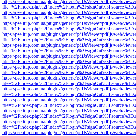
https://pse.itup.com.ua/plugins/generic/pdfJsViewer/pdf.js/web/viewe
file=%2Findex.php%2Findex%2Flogin%2FsignOut%3Fsource%3D.ame
https://pse.itup.com.ua/plugins/generic/pdfJsViewer/pdf.js/web/viewe
file=%2Findex.php%2Findex%2Flogin%2FsignOut%3Fsource%3D.ame
https://pse.itup.com.ua/plugins/generic/pdfJsViewer/pdf.js/web/viewe
file=%2Findex.php%2Findex%2Flogin%2FsignOut%3Fsource%3D.ame
https://pse.itup.com.ua/plugins/generic/pdfJsViewer/pdf.js/web/viewe
file=%2Findex.php%2Findex%2Flogin%2FsignOut%3Fsource%3D.ame
https://pse.itup.com.ua/plugins/generic/pdfJsViewer/pdf.js/web/viewe
file=%2Findex.php%2Findex%2Flogin%2FsignOut%3Fsource%3D.ame
https://pse.itup.com.ua/plugins/generic/pdfJsViewer/pdf.js/web/viewe
file=%2Findex.php%2Findex%2Flogin%2FsignOut%3Fsource%3D.ame
https://pse.itup.com.ua/plugins/generic/pdfJsViewer/pdf.js/web/viewe
file=%2Findex.php%2Findex%2Flogin%2FsignOut%3Fsource%3D.ame
https://pse.itup.com.ua/plugins/generic/pdfJsViewer/pdf.js/web/viewe
file=%2Findex.php%2Findex%2Flogin%2FsignOut%3Fsource%3D.ame
https://pse.itup.com.ua/plugins/generic/pdfJsViewer/pdf.js/web/viewe
file=%2Findex.php%2Findex%2Flogin%2FsignOut%3Fsource%3D.ame
https://pse.itup.com.ua/plugins/generic/pdfJsViewer/pdf.js/web/viewe
file=%2Findex.php%2Findex%2Flogin%2FsignOut%3Fsource%3D.ame
https://pse.itup.com.ua/plugins/generic/pdfJsViewer/pdf.js/web/viewe
file=%2Findex.php%2Findex%2Flogin%2FsignOut%3Fsource%3D.ame
https://pse.itup.com.ua/plugins/generic/pdfJsViewer/pdf.js/web/viewe
file=%2Findex.php%2Findex%2Flogin%2FsignOut%3Fsource%3D.ame
https://pse.itup.com.ua/plugins/generic/pdfJsViewer/pdf.js/web/viewe