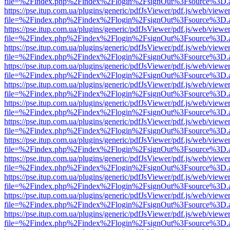
file=%2Findex.php%2Findex%2Flogin%2FsignOut%3Fsource%3D.ame
https://pse.itup.com.ua/plugins/generic/pdfJsViewer/pdf.js/web/viewe
file=%2Findex.php%2Findex%2Flogin%2FsignOut%3Fsource%3D.ame
https://pse.itup.com.ua/plugins/generic/pdfJsViewer/pdf.js/web/viewe
file=%2Findex.php%2Findex%2Flogin%2FsignOut%3Fsource%3D.ame
https://pse.itup.com.ua/plugins/generic/pdfJsViewer/pdf.js/web/viewe
file=%2Findex.php%2Findex%2Flogin%2FsignOut%3Fsource%3D.ame
https://pse.itup.com.ua/plugins/generic/pdfJsViewer/pdf.js/web/viewe
file=%2Findex.php%2Findex%2Flogin%2FsignOut%3Fsource%3D.ame
https://pse.itup.com.ua/plugins/generic/pdfJsViewer/pdf.js/web/viewe
file=%2Findex.php%2Findex%2Flogin%2FsignOut%3Fsource%3D.ame
https://pse.itup.com.ua/plugins/generic/pdfJsViewer/pdf.js/web/viewe
file=%2Findex.php%2Findex%2Flogin%2FsignOut%3Fsource%3D.ame
https://pse.itup.com.ua/plugins/generic/pdfJsViewer/pdf.js/web/viewe
file=%2Findex.php%2Findex%2Flogin%2FsignOut%3Fsource%3D.ame
https://pse.itup.com.ua/plugins/generic/pdfJsViewer/pdf.js/web/viewe
file=%2Findex.php%2Findex%2Flogin%2FsignOut%3Fsource%3D.ame
https://pse.itup.com.ua/plugins/generic/pdfJsViewer/pdf.js/web/viewe
file=%2Findex.php%2Findex%2Flogin%2FsignOut%3Fsource%3D.ame
https://pse.itup.com.ua/plugins/generic/pdfJsViewer/pdf.js/web/viewe
file=%2Findex.php%2Findex%2Flogin%2FsignOut%3Fsource%3D.ame
https://pse.itup.com.ua/plugins/generic/pdfJsViewer/pdf.js/web/viewe
file=%2Findex.php%2Findex%2Flogin%2FsignOut%3Fsource%3D.ame
https://pse.itup.com.ua/plugins/generic/pdfJsViewer/pdf.js/web/viewe
file=%2Findex.php%2Findex%2Flogin%2FsignOut%3Fsource%3D.ame