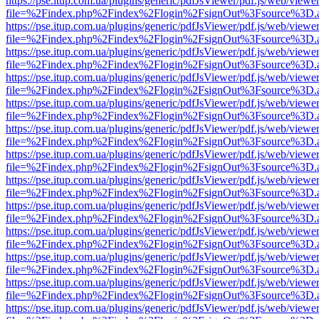
https://pse.itup.com.ua/plugins/generic/pdfJsViewer/pdf.js/web/viewe
file=%2Findex.php%2Findex%2Flogin%2FsignOut%3Fsource%3D.ame
https://pse.itup.com.ua/plugins/generic/pdfJsViewer/pdf.js/web/viewe
file=%2Findex.php%2Findex%2Flogin%2FsignOut%3Fsource%3D.ame
https://pse.itup.com.ua/plugins/generic/pdfJsViewer/pdf.js/web/viewe
file=%2Findex.php%2Findex%2Flogin%2FsignOut%3Fsource%3D.ame
https://pse.itup.com.ua/plugins/generic/pdfJsViewer/pdf.js/web/viewe
file=%2Findex.php%2Findex%2Flogin%2FsignOut%3Fsource%3D.ame
https://pse.itup.com.ua/plugins/generic/pdfJsViewer/pdf.js/web/viewe
file=%2Findex.php%2Findex%2Flogin%2FsignOut%3Fsource%3D.ame
https://pse.itup.com.ua/plugins/generic/pdfJsViewer/pdf.js/web/viewe
file=%2Findex.php%2Findex%2Flogin%2FsignOut%3Fsource%3D.ame
https://pse.itup.com.ua/plugins/generic/pdfJsViewer/pdf.js/web/viewe
file=%2Findex.php%2Findex%2Flogin%2FsignOut%3Fsource%3D.ame
https://pse.itup.com.ua/plugins/generic/pdfJsViewer/pdf.js/web/viewe
file=%2Findex.php%2Findex%2Flogin%2FsignOut%3Fsource%3D.ame
https://pse.itup.com.ua/plugins/generic/pdfJsViewer/pdf.js/web/viewe
file=%2Findex.php%2Findex%2Flogin%2FsignOut%3Fsource%3D.ame
https://pse.itup.com.ua/plugins/generic/pdfJsViewer/pdf.js/web/viewe
file=%2Findex.php%2Findex%2Flogin%2FsignOut%3Fsource%3D.ame
https://pse.itup.com.ua/plugins/generic/pdfJsViewer/pdf.js/web/viewe
file=%2Findex.php%2Findex%2Flogin%2FsignOut%3Fsource%3D.ame
https://pse.itup.com.ua/plugins/generic/pdfJsViewer/pdf.js/web/viewe
file=%2Findex.php%2Findex%2Flogin%2FsignOut%3Fsource%3D.ame
https://pse.itup.com.ua/plugins/generic/pdfJsViewer/pdf.js/web/viewe