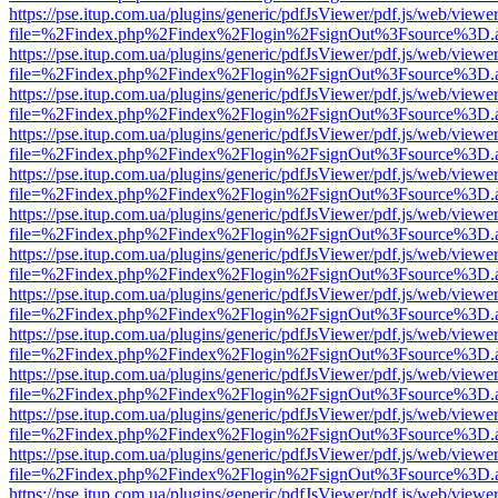
https://pse.itup.com.ua/plugins/generic/pdfJsViewer/pdf.js/web/viewe
file=%2Findex.php%2Findex%2Flogin%2FsignOut%3Fsource%3D.ame
https://pse.itup.com.ua/plugins/generic/pdfJsViewer/pdf.js/web/viewe
file=%2Findex.php%2Findex%2Flogin%2FsignOut%3Fsource%3D.ame
https://pse.itup.com.ua/plugins/generic/pdfJsViewer/pdf.js/web/viewe
file=%2Findex.php%2Findex%2Flogin%2FsignOut%3Fsource%3D.ame
https://pse.itup.com.ua/plugins/generic/pdfJsViewer/pdf.js/web/viewe
file=%2Findex.php%2Findex%2Flogin%2FsignOut%3Fsource%3D.ame
https://pse.itup.com.ua/plugins/generic/pdfJsViewer/pdf.js/web/viewe
file=%2Findex.php%2Findex%2Flogin%2FsignOut%3Fsource%3D.ame
https://pse.itup.com.ua/plugins/generic/pdfJsViewer/pdf.js/web/viewe
file=%2Findex.php%2Findex%2Flogin%2FsignOut%3Fsource%3D.ame
https://pse.itup.com.ua/plugins/generic/pdfJsViewer/pdf.js/web/viewe
file=%2Findex.php%2Findex%2Flogin%2FsignOut%3Fsource%3D.ame
https://pse.itup.com.ua/plugins/generic/pdfJsViewer/pdf.js/web/viewe
file=%2Findex.php%2Findex%2Flogin%2FsignOut%3Fsource%3D.ame
https://pse.itup.com.ua/plugins/generic/pdfJsViewer/pdf.js/web/viewe
file=%2Findex.php%2Findex%2Flogin%2FsignOut%3Fsource%3D.ame
https://pse.itup.com.ua/plugins/generic/pdfJsViewer/pdf.js/web/viewe
file=%2Findex.php%2Findex%2Flogin%2FsignOut%3Fsource%3D.ame
https://pse.itup.com.ua/plugins/generic/pdfJsViewer/pdf.js/web/viewe
file=%2Findex.php%2Findex%2Flogin%2FsignOut%3Fsource%3D.ame
https://pse.itup.com.ua/plugins/generic/pdfJsViewer/pdf.js/web/viewe
file=%2Findex.php%2Findex%2Flogin%2FsignOut%3Fsource%3D.ame
https://pse.itup.com.ua/plugins/generic/pdfJsViewer/pdf.js/web/viewe