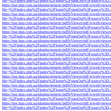
file=%2Findex.php%2Findex%2Flogin%2FsignOut%3Fsource%3D.ame
https://pse.itup.com.ua/plugins/generic/pdfJsViewer/pdf.js/web/viewe
file=%2Findex.php%2Findex%2Flogin%2FsignOut%3Fsource%3D.ame
https://pse.itup.com.ua/plugins/generic/pdfJsViewer/pdf.js/web/viewe
file=%2Findex.php%2Findex%2Flogin%2FsignOut%3Fsource%3D.ame
https://pse.itup.com.ua/plugins/generic/pdfJsViewer/pdf.js/web/viewe
file=%2Findex.php%2Findex%2Flogin%2FsignOut%3Fsource%3D.ame
https://pse.itup.com.ua/plugins/generic/pdfJsViewer/pdf.js/web/viewe
file=%2Findex.php%2Findex%2Flogin%2FsignOut%3Fsource%3D.ame
https://pse.itup.com.ua/plugins/generic/pdfJsViewer/pdf.js/web/viewe
file=%2Findex.php%2Findex%2Flogin%2FsignOut%3Fsource%3D.ame
https://pse.itup.com.ua/plugins/generic/pdfJsViewer/pdf.js/web/viewe
file=%2Findex.php%2Findex%2Flogin%2FsignOut%3Fsource%3D.ame
https://pse.itup.com.ua/plugins/generic/pdfJsViewer/pdf.js/web/viewe
file=%2Findex.php%2Findex%2Flogin%2FsignOut%3Fsource%3D.ame
https://pse.itup.com.ua/plugins/generic/pdfJsViewer/pdf.js/web/viewe
file=%2Findex.php%2Findex%2Flogin%2FsignOut%3Fsource%3D.ame
https://pse.itup.com.ua/plugins/generic/pdfJsViewer/pdf.js/web/viewe
file=%2Findex.php%2Findex%2Flogin%2FsignOut%3Fsource%3D.ame
https://pse.itup.com.ua/plugins/generic/pdfJsViewer/pdf.js/web/viewe
file=%2Findex.php%2Findex%2Flogin%2FsignOut%3Fsource%3D.ame
https://pse.itup.com.ua/plugins/generic/pdfJsViewer/pdf.js/web/viewe
file=%2Findex.php%2Findex%2Flogin%2FsignOut%3Fsource%3D.ame
https://pse.itup.com.ua/plugins/generic/pdfJsViewer/pdf.js/web/viewe
file=%2Findex.php%2Findex%2Flogin%2FsignOut%3Fsource%3D.ame