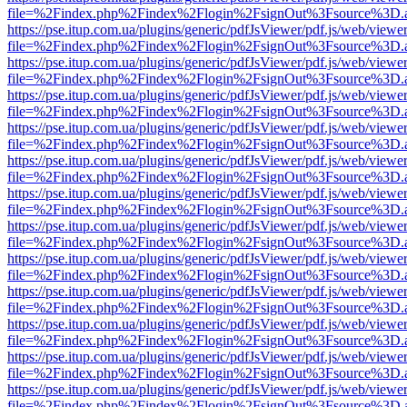
file=%2Findex.php%2Findex%2Flogin%2FsignOut%3Fsource%3D.ame
https://pse.itup.com.ua/plugins/generic/pdfJsViewer/pdf.js/web/viewe
file=%2Findex.php%2Findex%2Flogin%2FsignOut%3Fsource%3D.ame
https://pse.itup.com.ua/plugins/generic/pdfJsViewer/pdf.js/web/viewe
file=%2Findex.php%2Findex%2Flogin%2FsignOut%3Fsource%3D.ame
https://pse.itup.com.ua/plugins/generic/pdfJsViewer/pdf.js/web/viewe
file=%2Findex.php%2Findex%2Flogin%2FsignOut%3Fsource%3D.ame
https://pse.itup.com.ua/plugins/generic/pdfJsViewer/pdf.js/web/viewe
file=%2Findex.php%2Findex%2Flogin%2FsignOut%3Fsource%3D.ame
https://pse.itup.com.ua/plugins/generic/pdfJsViewer/pdf.js/web/viewe
file=%2Findex.php%2Findex%2Flogin%2FsignOut%3Fsource%3D.ame
https://pse.itup.com.ua/plugins/generic/pdfJsViewer/pdf.js/web/viewe
file=%2Findex.php%2Findex%2Flogin%2FsignOut%3Fsource%3D.ame
https://pse.itup.com.ua/plugins/generic/pdfJsViewer/pdf.js/web/viewe
file=%2Findex.php%2Findex%2Flogin%2FsignOut%3Fsource%3D.ame
https://pse.itup.com.ua/plugins/generic/pdfJsViewer/pdf.js/web/viewe
file=%2Findex.php%2Findex%2Flogin%2FsignOut%3Fsource%3D.ame
https://pse.itup.com.ua/plugins/generic/pdfJsViewer/pdf.js/web/viewe
file=%2Findex.php%2Findex%2Flogin%2FsignOut%3Fsource%3D.ame
https://pse.itup.com.ua/plugins/generic/pdfJsViewer/pdf.js/web/viewe
file=%2Findex.php%2Findex%2Flogin%2FsignOut%3Fsource%3D.ame
https://pse.itup.com.ua/plugins/generic/pdfJsViewer/pdf.js/web/viewe
file=%2Findex.php%2Findex%2Flogin%2FsignOut%3Fsource%3D.ame
https://pse.itup.com.ua/plugins/generic/pdfJsViewer/pdf.js/web/viewe
file=%2Findex.php%2Findex%2Flogin%2FsignOut%3Fsource%3D.ame