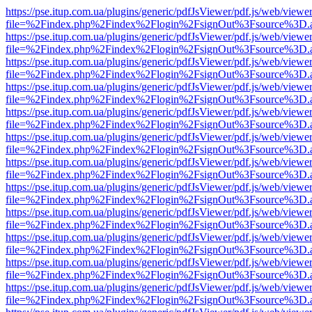
https://pse.itup.com.ua/plugins/generic/pdfJsViewer/pdf.js/web/viewe
file=%2Findex.php%2Findex%2Flogin%2FsignOut%3Fsource%3D.ame
https://pse.itup.com.ua/plugins/generic/pdfJsViewer/pdf.js/web/viewe
file=%2Findex.php%2Findex%2Flogin%2FsignOut%3Fsource%3D.ame
https://pse.itup.com.ua/plugins/generic/pdfJsViewer/pdf.js/web/viewe
file=%2Findex.php%2Findex%2Flogin%2FsignOut%3Fsource%3D.ame
https://pse.itup.com.ua/plugins/generic/pdfJsViewer/pdf.js/web/viewe
file=%2Findex.php%2Findex%2Flogin%2FsignOut%3Fsource%3D.ame
https://pse.itup.com.ua/plugins/generic/pdfJsViewer/pdf.js/web/viewe
file=%2Findex.php%2Findex%2Flogin%2FsignOut%3Fsource%3D.ame
https://pse.itup.com.ua/plugins/generic/pdfJsViewer/pdf.js/web/viewe
file=%2Findex.php%2Findex%2Flogin%2FsignOut%3Fsource%3D.ame
https://pse.itup.com.ua/plugins/generic/pdfJsViewer/pdf.js/web/viewe
file=%2Findex.php%2Findex%2Flogin%2FsignOut%3Fsource%3D.ame
https://pse.itup.com.ua/plugins/generic/pdfJsViewer/pdf.js/web/viewe
file=%2Findex.php%2Findex%2Flogin%2FsignOut%3Fsource%3D.ame
https://pse.itup.com.ua/plugins/generic/pdfJsViewer/pdf.js/web/viewe
file=%2Findex.php%2Findex%2Flogin%2FsignOut%3Fsource%3D.ame
https://pse.itup.com.ua/plugins/generic/pdfJsViewer/pdf.js/web/viewe
file=%2Findex.php%2Findex%2Flogin%2FsignOut%3Fsource%3D.ame
https://pse.itup.com.ua/plugins/generic/pdfJsViewer/pdf.js/web/viewe
file=%2Findex.php%2Findex%2Flogin%2FsignOut%3Fsource%3D.ame
https://pse.itup.com.ua/plugins/generic/pdfJsViewer/pdf.js/web/viewe
file=%2Findex.php%2Findex%2Flogin%2FsignOut%3Fsource%3D.ame