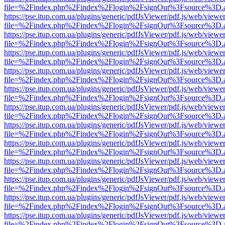
file=%2Findex.php%2Findex%2Flogin%2FsignOut%3Fsource%3D.ame
https://pse.itup.com.ua/plugins/generic/pdfJsViewer/pdf.js/web/viewe
file=%2Findex.php%2Findex%2Flogin%2FsignOut%3Fsource%3D.ame
https://pse.itup.com.ua/plugins/generic/pdfJsViewer/pdf.js/web/viewe
file=%2Findex.php%2Findex%2Flogin%2FsignOut%3Fsource%3D.ame
https://pse.itup.com.ua/plugins/generic/pdfJsViewer/pdf.js/web/viewe
file=%2Findex.php%2Findex%2Flogin%2FsignOut%3Fsource%3D.ame
https://pse.itup.com.ua/plugins/generic/pdfJsViewer/pdf.js/web/viewe
file=%2Findex.php%2Findex%2Flogin%2FsignOut%3Fsource%3D.ame
https://pse.itup.com.ua/plugins/generic/pdfJsViewer/pdf.js/web/viewe
file=%2Findex.php%2Findex%2Flogin%2FsignOut%3Fsource%3D.ame
https://pse.itup.com.ua/plugins/generic/pdfJsViewer/pdf.js/web/viewe
file=%2Findex.php%2Findex%2Flogin%2FsignOut%3Fsource%3D.ame
https://pse.itup.com.ua/plugins/generic/pdfJsViewer/pdf.js/web/viewe
file=%2Findex.php%2Findex%2Flogin%2FsignOut%3Fsource%3D.ame
https://pse.itup.com.ua/plugins/generic/pdfJsViewer/pdf.js/web/viewe
file=%2Findex.php%2Findex%2Flogin%2FsignOut%3Fsource%3D.ame
https://pse.itup.com.ua/plugins/generic/pdfJsViewer/pdf.js/web/viewe
file=%2Findex.php%2Findex%2Flogin%2FsignOut%3Fsource%3D.ame
https://pse.itup.com.ua/plugins/generic/pdfJsViewer/pdf.js/web/viewe
file=%2Findex.php%2Findex%2Flogin%2FsignOut%3Fsource%3D.ame
https://pse.itup.com.ua/plugins/generic/pdfJsViewer/pdf.js/web/viewe
file=%2Findex.php%2Findex%2Flogin%2FsignOut%3Fsource%3D.ame
https://pse.itup.com.ua/plugins/generic/pdfJsViewer/pdf.js/web/viewe
file=%2Findex.php%2Findex%2Flogin%2FsignOut%3Fsource%3D.ame