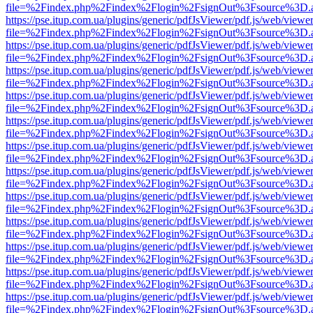
file=%2Findex.php%2Findex%2Flogin%2FsignOut%3Fsource%3D.ame
https://pse.itup.com.ua/plugins/generic/pdfJsViewer/pdf.js/web/viewe
file=%2Findex.php%2Findex%2Flogin%2FsignOut%3Fsource%3D.ame
https://pse.itup.com.ua/plugins/generic/pdfJsViewer/pdf.js/web/viewe
file=%2Findex.php%2Findex%2Flogin%2FsignOut%3Fsource%3D.ame
https://pse.itup.com.ua/plugins/generic/pdfJsViewer/pdf.js/web/viewe
file=%2Findex.php%2Findex%2Flogin%2FsignOut%3Fsource%3D.ame
https://pse.itup.com.ua/plugins/generic/pdfJsViewer/pdf.js/web/viewe
file=%2Findex.php%2Findex%2Flogin%2FsignOut%3Fsource%3D.ame
https://pse.itup.com.ua/plugins/generic/pdfJsViewer/pdf.js/web/viewe
file=%2Findex.php%2Findex%2Flogin%2FsignOut%3Fsource%3D.ame
https://pse.itup.com.ua/plugins/generic/pdfJsViewer/pdf.js/web/viewe
file=%2Findex.php%2Findex%2Flogin%2FsignOut%3Fsource%3D.ame
https://pse.itup.com.ua/plugins/generic/pdfJsViewer/pdf.js/web/viewe
file=%2Findex.php%2Findex%2Flogin%2FsignOut%3Fsource%3D.ame
https://pse.itup.com.ua/plugins/generic/pdfJsViewer/pdf.js/web/viewe
file=%2Findex.php%2Findex%2Flogin%2FsignOut%3Fsource%3D.ame
https://pse.itup.com.ua/plugins/generic/pdfJsViewer/pdf.js/web/viewe
file=%2Findex.php%2Findex%2Flogin%2FsignOut%3Fsource%3D.ame
https://pse.itup.com.ua/plugins/generic/pdfJsViewer/pdf.js/web/viewe
file=%2Findex.php%2Findex%2Flogin%2FsignOut%3Fsource%3D.ame
https://pse.itup.com.ua/plugins/generic/pdfJsViewer/pdf.js/web/viewe
file=%2Findex.php%2Findex%2Flogin%2FsignOut%3Fsource%3D.ame
https://pse.itup.com.ua/plugins/generic/pdfJsViewer/pdf.js/web/viewe
file=%2Findex.php%2Findex%2Flogin%2FsignOut%3Fsource%3D.ame