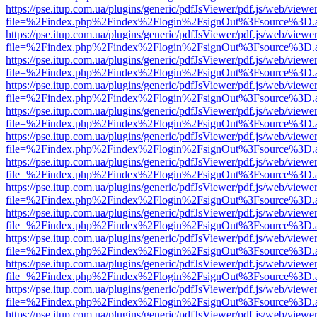
https://pse.itup.com.ua/plugins/generic/pdfJsViewer/pdf.js/web/viewe
file=%2Findex.php%2Findex%2Flogin%2FsignOut%3Fsource%3D.ame
https://pse.itup.com.ua/plugins/generic/pdfJsViewer/pdf.js/web/viewe
file=%2Findex.php%2Findex%2Flogin%2FsignOut%3Fsource%3D.ame
https://pse.itup.com.ua/plugins/generic/pdfJsViewer/pdf.js/web/viewe
file=%2Findex.php%2Findex%2Flogin%2FsignOut%3Fsource%3D.ame
https://pse.itup.com.ua/plugins/generic/pdfJsViewer/pdf.js/web/viewe
file=%2Findex.php%2Findex%2Flogin%2FsignOut%3Fsource%3D.ame
https://pse.itup.com.ua/plugins/generic/pdfJsViewer/pdf.js/web/viewe
file=%2Findex.php%2Findex%2Flogin%2FsignOut%3Fsource%3D.ame
https://pse.itup.com.ua/plugins/generic/pdfJsViewer/pdf.js/web/viewe
file=%2Findex.php%2Findex%2Flogin%2FsignOut%3Fsource%3D.ame
https://pse.itup.com.ua/plugins/generic/pdfJsViewer/pdf.js/web/viewe
file=%2Findex.php%2Findex%2Flogin%2FsignOut%3Fsource%3D.ame
https://pse.itup.com.ua/plugins/generic/pdfJsViewer/pdf.js/web/viewe
file=%2Findex.php%2Findex%2Flogin%2FsignOut%3Fsource%3D.ame
https://pse.itup.com.ua/plugins/generic/pdfJsViewer/pdf.js/web/viewe
file=%2Findex.php%2Findex%2Flogin%2FsignOut%3Fsource%3D.ame
https://pse.itup.com.ua/plugins/generic/pdfJsViewer/pdf.js/web/viewe
file=%2Findex.php%2Findex%2Flogin%2FsignOut%3Fsource%3D.ame
https://pse.itup.com.ua/plugins/generic/pdfJsViewer/pdf.js/web/viewe
file=%2Findex.php%2Findex%2Flogin%2FsignOut%3Fsource%3D.ame
https://pse.itup.com.ua/plugins/generic/pdfJsViewer/pdf.js/web/viewe
file=%2Findex.php%2Findex%2Flogin%2FsignOut%3Fsource%3D.ame
https://pse.itup.com.ua/plugins/generic/pdfJsViewer/pdf.js/web/viewe