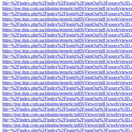
file=%2Findex.php%2Findex%2Flogin%2FsignOut%3Fsource%3D.ame
https://pse.itup.com.ua/plugins/generic/pdfJsViewer/pdf.js/web/viewe
file=%2Findex.php%2Findex%2Flogin%2FsignOut%3Fsource%3D.ame
https://pse.itup.com.ua/plugins/generic/pdfJsViewer/pdf.js/web/viewe
file=%2Findex.php%2Findex%2Flogin%2FsignOut%3Fsource%3D.ame
https://pse.itup.com.ua/plugins/generic/pdfJsViewer/pdf.js/web/viewe
file=%2Findex.php%2Findex%2Flogin%2FsignOut%3Fsource%3D.ame
https://pse.itup.com.ua/plugins/generic/pdfJsViewer/pdf.js/web/viewe
file=%2Findex.php%2Findex%2Flogin%2FsignOut%3Fsource%3D.ame
https://pse.itup.com.ua/plugins/generic/pdfJsViewer/pdf.js/web/viewe
file=%2Findex.php%2Findex%2Flogin%2FsignOut%3Fsource%3D.ame
https://pse.itup.com.ua/plugins/generic/pdfJsViewer/pdf.js/web/viewe
file=%2Findex.php%2Findex%2Flogin%2FsignOut%3Fsource%3D.ame
https://pse.itup.com.ua/plugins/generic/pdfJsViewer/pdf.js/web/viewe
file=%2Findex.php%2Findex%2Flogin%2FsignOut%3Fsource%3D.ame
https://pse.itup.com.ua/plugins/generic/pdfJsViewer/pdf.js/web/viewe
file=%2Findex.php%2Findex%2Flogin%2FsignOut%3Fsource%3D.ame
https://pse.itup.com.ua/plugins/generic/pdfJsViewer/pdf.js/web/viewe
file=%2Findex.php%2Findex%2Flogin%2FsignOut%3Fsource%3D.ame
https://pse.itup.com.ua/plugins/generic/pdfJsViewer/pdf.js/web/viewe
file=%2Findex.php%2Findex%2Flogin%2FsignOut%3Fsource%3D.ame
https://pse.itup.com.ua/plugins/generic/pdfJsViewer/pdf.js/web/viewe
file=%2Findex.php%2Findex%2Flogin%2FsignOut%3Fsource%3D.ame
https://pse.itup.com.ua/plugins/generic/pdfJsViewer/pdf.js/web/viewe
file=%2Findex.php%2Findex%2Flogin%2FsignOut%3Fsource%3D.ame