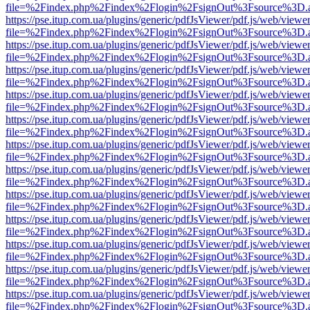
file=%2Findex.php%2Findex%2Flogin%2FsignOut%3Fsource%3D.ame
https://pse.itup.com.ua/plugins/generic/pdfJsViewer/pdf.js/web/viewe
file=%2Findex.php%2Findex%2Flogin%2FsignOut%3Fsource%3D.ame
https://pse.itup.com.ua/plugins/generic/pdfJsViewer/pdf.js/web/viewe
file=%2Findex.php%2Findex%2Flogin%2FsignOut%3Fsource%3D.ame
https://pse.itup.com.ua/plugins/generic/pdfJsViewer/pdf.js/web/viewe
file=%2Findex.php%2Findex%2Flogin%2FsignOut%3Fsource%3D.ame
https://pse.itup.com.ua/plugins/generic/pdfJsViewer/pdf.js/web/viewe
file=%2Findex.php%2Findex%2Flogin%2FsignOut%3Fsource%3D.ame
https://pse.itup.com.ua/plugins/generic/pdfJsViewer/pdf.js/web/viewe
file=%2Findex.php%2Findex%2Flogin%2FsignOut%3Fsource%3D.ame
https://pse.itup.com.ua/plugins/generic/pdfJsViewer/pdf.js/web/viewe
file=%2Findex.php%2Findex%2Flogin%2FsignOut%3Fsource%3D.ame
https://pse.itup.com.ua/plugins/generic/pdfJsViewer/pdf.js/web/viewe
file=%2Findex.php%2Findex%2Flogin%2FsignOut%3Fsource%3D.ame
https://pse.itup.com.ua/plugins/generic/pdfJsViewer/pdf.js/web/viewe
file=%2Findex.php%2Findex%2Flogin%2FsignOut%3Fsource%3D.ame
https://pse.itup.com.ua/plugins/generic/pdfJsViewer/pdf.js/web/viewe
file=%2Findex.php%2Findex%2Flogin%2FsignOut%3Fsource%3D.ame
https://pse.itup.com.ua/plugins/generic/pdfJsViewer/pdf.js/web/viewe
file=%2Findex.php%2Findex%2Flogin%2FsignOut%3Fsource%3D.ame
https://pse.itup.com.ua/plugins/generic/pdfJsViewer/pdf.js/web/viewe
file=%2Findex.php%2Findex%2Flogin%2FsignOut%3Fsource%3D.ame
https://pse.itup.com.ua/plugins/generic/pdfJsViewer/pdf.js/web/viewe
file=%2Findex.php%2Findex%2Flogin%2FsignOut%3Fsource%3D.ame