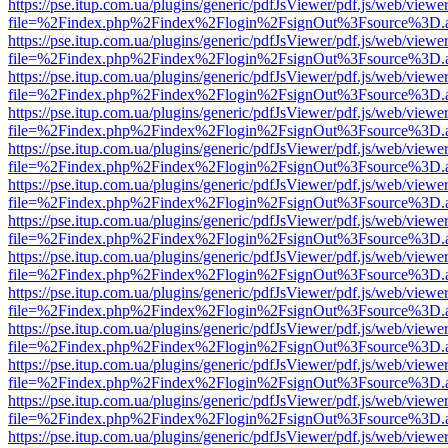
https://pse.itup.com.ua/plugins/generic/pdfJsViewer/pdf.js/web/viewe
file=%2Findex.php%2Findex%2Flogin%2FsignOut%3Fsource%3D.ame
https://pse.itup.com.ua/plugins/generic/pdfJsViewer/pdf.js/web/viewe
file=%2Findex.php%2Findex%2Flogin%2FsignOut%3Fsource%3D.ame
https://pse.itup.com.ua/plugins/generic/pdfJsViewer/pdf.js/web/viewe
file=%2Findex.php%2Findex%2Flogin%2FsignOut%3Fsource%3D.ame
https://pse.itup.com.ua/plugins/generic/pdfJsViewer/pdf.js/web/viewe
file=%2Findex.php%2Findex%2Flogin%2FsignOut%3Fsource%3D.ame
https://pse.itup.com.ua/plugins/generic/pdfJsViewer/pdf.js/web/viewe
file=%2Findex.php%2Findex%2Flogin%2FsignOut%3Fsource%3D.ame
https://pse.itup.com.ua/plugins/generic/pdfJsViewer/pdf.js/web/viewe
file=%2Findex.php%2Findex%2Flogin%2FsignOut%3Fsource%3D.ame
https://pse.itup.com.ua/plugins/generic/pdfJsViewer/pdf.js/web/viewe
file=%2Findex.php%2Findex%2Flogin%2FsignOut%3Fsource%3D.ame
https://pse.itup.com.ua/plugins/generic/pdfJsViewer/pdf.js/web/viewe
file=%2Findex.php%2Findex%2Flogin%2FsignOut%3Fsource%3D.ame
https://pse.itup.com.ua/plugins/generic/pdfJsViewer/pdf.js/web/viewe
file=%2Findex.php%2Findex%2Flogin%2FsignOut%3Fsource%3D.ame
https://pse.itup.com.ua/plugins/generic/pdfJsViewer/pdf.js/web/viewe
file=%2Findex.php%2Findex%2Flogin%2FsignOut%3Fsource%3D.ame
https://pse.itup.com.ua/plugins/generic/pdfJsViewer/pdf.js/web/viewe
file=%2Findex.php%2Findex%2Flogin%2FsignOut%3Fsource%3D.ame
https://pse.itup.com.ua/plugins/generic/pdfJsViewer/pdf.js/web/viewe
file=%2Findex.php%2Findex%2Flogin%2FsignOut%3Fsource%3D.ame
https://pse.itup.com.ua/plugins/generic/pdfJsViewer/pdf.js/web/viewe