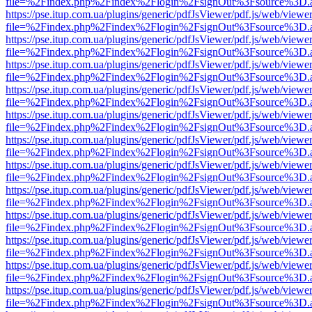
file=%2Findex.php%2Findex%2Flogin%2FsignOut%3Fsource%3D.ame
https://pse.itup.com.ua/plugins/generic/pdfJsViewer/pdf.js/web/viewe
file=%2Findex.php%2Findex%2Flogin%2FsignOut%3Fsource%3D.ame
https://pse.itup.com.ua/plugins/generic/pdfJsViewer/pdf.js/web/viewe
file=%2Findex.php%2Findex%2Flogin%2FsignOut%3Fsource%3D.ame
https://pse.itup.com.ua/plugins/generic/pdfJsViewer/pdf.js/web/viewe
file=%2Findex.php%2Findex%2Flogin%2FsignOut%3Fsource%3D.ame
https://pse.itup.com.ua/plugins/generic/pdfJsViewer/pdf.js/web/viewe
file=%2Findex.php%2Findex%2Flogin%2FsignOut%3Fsource%3D.ame
https://pse.itup.com.ua/plugins/generic/pdfJsViewer/pdf.js/web/viewe
file=%2Findex.php%2Findex%2Flogin%2FsignOut%3Fsource%3D.ame
https://pse.itup.com.ua/plugins/generic/pdfJsViewer/pdf.js/web/viewe
file=%2Findex.php%2Findex%2Flogin%2FsignOut%3Fsource%3D.ame
https://pse.itup.com.ua/plugins/generic/pdfJsViewer/pdf.js/web/viewe
file=%2Findex.php%2Findex%2Flogin%2FsignOut%3Fsource%3D.ame
https://pse.itup.com.ua/plugins/generic/pdfJsViewer/pdf.js/web/viewe
file=%2Findex.php%2Findex%2Flogin%2FsignOut%3Fsource%3D.ame
https://pse.itup.com.ua/plugins/generic/pdfJsViewer/pdf.js/web/viewe
file=%2Findex.php%2Findex%2Flogin%2FsignOut%3Fsource%3D.ame
https://pse.itup.com.ua/plugins/generic/pdfJsViewer/pdf.js/web/viewe
file=%2Findex.php%2Findex%2Flogin%2FsignOut%3Fsource%3D.ame
https://pse.itup.com.ua/plugins/generic/pdfJsViewer/pdf.js/web/viewe
file=%2Findex.php%2Findex%2Flogin%2FsignOut%3Fsource%3D.ame
https://pse.itup.com.ua/plugins/generic/pdfJsViewer/pdf.js/web/viewe
file=%2Findex.php%2Findex%2Flogin%2FsignOut%3Fsource%3D.ame