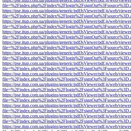
https://pse.itup.com.ua/plugins/generic/pdfJsViewer/pdf.js/web/viewe
file=%2Findex.php%2Findex%2Flogin%2FsignOut%3Fsource%3D.ame
https://pse.itup.com.ua/plugins/generic/pdfJsViewer/pdf.js/web/viewe
file=%2Findex.php%2Findex%2Flogin%2FsignOut%3Fsource%3D.ame
https://pse.itup.com.ua/plugins/generic/pdfJsViewer/pdf.js/web/viewe
file=%2Findex.php%2Findex%2Flogin%2FsignOut%3Fsource%3D.ame
https://pse.itup.com.ua/plugins/generic/pdfJsViewer/pdf.js/web/viewe
file=%2Findex.php%2Findex%2Flogin%2FsignOut%3Fsource%3D.ame
https://pse.itup.com.ua/plugins/generic/pdfJsViewer/pdf.js/web/viewe
file=%2Findex.php%2Findex%2Flogin%2FsignOut%3Fsource%3D.ame
https://pse.itup.com.ua/plugins/generic/pdfJsViewer/pdf.js/web/viewe
file=%2Findex.php%2Findex%2Flogin%2FsignOut%3Fsource%3D.ame
https://pse.itup.com.ua/plugins/generic/pdfJsViewer/pdf.js/web/viewe
file=%2Findex.php%2Findex%2Flogin%2FsignOut%3Fsource%3D.ame
https://pse.itup.com.ua/plugins/generic/pdfJsViewer/pdf.js/web/viewe
file=%2Findex.php%2Findex%2Flogin%2FsignOut%3Fsource%3D.ame
https://pse.itup.com.ua/plugins/generic/pdfJsViewer/pdf.js/web/viewe
file=%2Findex.php%2Findex%2Flogin%2FsignOut%3Fsource%3D.ame
https://pse.itup.com.ua/plugins/generic/pdfJsViewer/pdf.js/web/viewe
file=%2Findex.php%2Findex%2Flogin%2FsignOut%3Fsource%3D.ame
https://pse.itup.com.ua/plugins/generic/pdfJsViewer/pdf.js/web/viewe
file=%2Findex.php%2Findex%2Flogin%2FsignOut%3Fsource%3D.ame
https://pse.itup.com.ua/plugins/generic/pdfJsViewer/pdf.js/web/viewe
file=%2Findex.php%2Findex%2Flogin%2FsignOut%3Fsource%3D.ame
https://pse.itup.com.ua/plugins/generic/pdfJsViewer/pdf.js/web/viewe