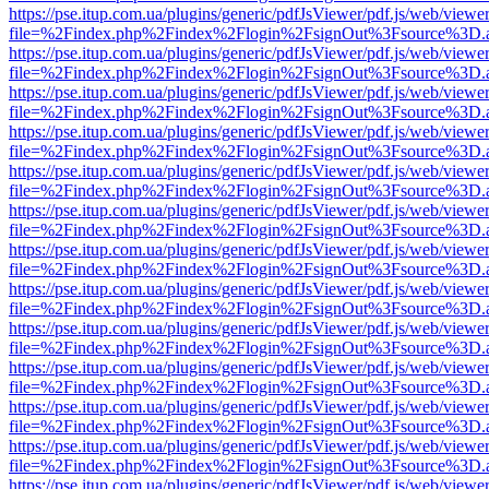
https://pse.itup.com.ua/plugins/generic/pdfJsViewer/pdf.js/web/viewe
file=%2Findex.php%2Findex%2Flogin%2FsignOut%3Fsource%3D.ame
https://pse.itup.com.ua/plugins/generic/pdfJsViewer/pdf.js/web/viewe
file=%2Findex.php%2Findex%2Flogin%2FsignOut%3Fsource%3D.ame
https://pse.itup.com.ua/plugins/generic/pdfJsViewer/pdf.js/web/viewe
file=%2Findex.php%2Findex%2Flogin%2FsignOut%3Fsource%3D.ame
https://pse.itup.com.ua/plugins/generic/pdfJsViewer/pdf.js/web/viewe
file=%2Findex.php%2Findex%2Flogin%2FsignOut%3Fsource%3D.ame
https://pse.itup.com.ua/plugins/generic/pdfJsViewer/pdf.js/web/viewe
file=%2Findex.php%2Findex%2Flogin%2FsignOut%3Fsource%3D.ame
https://pse.itup.com.ua/plugins/generic/pdfJsViewer/pdf.js/web/viewe
file=%2Findex.php%2Findex%2Flogin%2FsignOut%3Fsource%3D.ame
https://pse.itup.com.ua/plugins/generic/pdfJsViewer/pdf.js/web/viewe
file=%2Findex.php%2Findex%2Flogin%2FsignOut%3Fsource%3D.ame
https://pse.itup.com.ua/plugins/generic/pdfJsViewer/pdf.js/web/viewe
file=%2Findex.php%2Findex%2Flogin%2FsignOut%3Fsource%3D.ame
https://pse.itup.com.ua/plugins/generic/pdfJsViewer/pdf.js/web/viewe
file=%2Findex.php%2Findex%2Flogin%2FsignOut%3Fsource%3D.ame
https://pse.itup.com.ua/plugins/generic/pdfJsViewer/pdf.js/web/viewe
file=%2Findex.php%2Findex%2Flogin%2FsignOut%3Fsource%3D.ame
https://pse.itup.com.ua/plugins/generic/pdfJsViewer/pdf.js/web/viewe
file=%2Findex.php%2Findex%2Flogin%2FsignOut%3Fsource%3D.ame
https://pse.itup.com.ua/plugins/generic/pdfJsViewer/pdf.js/web/viewe
file=%2Findex.php%2Findex%2Flogin%2FsignOut%3Fsource%3D.ame
https://pse.itup.com.ua/plugins/generic/pdfJsViewer/pdf.js/web/viewe