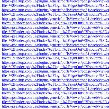
https://pse.itup.com.ua/plugins/generic/pdfJsViewer/pdf.js/web/viewe
file=%2Findex.php%2Findex%2Flogin%2FsignOut%3Fsource%3D.ame
https://pse.itup.com.ua/plugins/generic/pdfJsViewer/pdf.js/web/viewe
file=%2Findex.php%2Findex%2Flogin%2FsignOut%3Fsource%3D.ame
https://pse.itup.com.ua/plugins/generic/pdfJsViewer/pdf.js/web/viewe
file=%2Findex.php%2Findex%2Flogin%2FsignOut%3Fsource%3D.ame
https://pse.itup.com.ua/plugins/generic/pdfJsViewer/pdf.js/web/viewe
file=%2Findex.php%2Findex%2Flogin%2FsignOut%3Fsource%3D.ame
https://pse.itup.com.ua/plugins/generic/pdfJsViewer/pdf.js/web/viewe
file=%2Findex.php%2Findex%2Flogin%2FsignOut%3Fsource%3D.ame
https://pse.itup.com.ua/plugins/generic/pdfJsViewer/pdf.js/web/viewe
file=%2Findex.php%2Findex%2Flogin%2FsignOut%3Fsource%3D.ame
https://pse.itup.com.ua/plugins/generic/pdfJsViewer/pdf.js/web/viewe
file=%2Findex.php%2Findex%2Flogin%2FsignOut%3Fsource%3D.ame
https://pse.itup.com.ua/plugins/generic/pdfJsViewer/pdf.js/web/viewe
file=%2Findex.php%2Findex%2Flogin%2FsignOut%3Fsource%3D.ame
https://pse.itup.com.ua/plugins/generic/pdfJsViewer/pdf.js/web/viewe
file=%2Findex.php%2Findex%2Flogin%2FsignOut%3Fsource%3D.ame
https://pse.itup.com.ua/plugins/generic/pdfJsViewer/pdf.js/web/viewe
file=%2Findex.php%2Findex%2Flogin%2FsignOut%3Fsource%3D.ame
https://pse.itup.com.ua/plugins/generic/pdfJsViewer/pdf.js/web/viewe
file=%2Findex.php%2Findex%2Flogin%2FsignOut%3Fsource%3D.ame
https://pse.itup.com.ua/plugins/generic/pdfJsViewer/pdf.js/web/viewe
file=%2Findex.php%2Findex%2Flogin%2FsignOut%3Fsource%3D.ame
https://pse.itup.com.ua/plugins/generic/pdfJsViewer/pdf.js/web/viewe