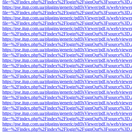
file=%2Findex.php%2Findex%2Flogin%2FsignOut%3Fsource%3D.ame
https://pse.itup.com.ua/plugins/generic/pdfJsViewer/pdf.js/web/viewe
file=%2Findex.php%2Findex%2Flogin%2FsignOut%3Fsource%3D.ame
https://pse.itup.com.ua/plugins/generic/pdfJsViewer/pdf.js/web/viewe
file=%2Findex.php%2Findex%2Flogin%2FsignOut%3Fsource%3D.ame
https://pse.itup.com.ua/plugins/generic/pdfJsViewer/pdf.js/web/viewe
file=%2Findex.php%2Findex%2Flogin%2FsignOut%3Fsource%3D.ame
https://pse.itup.com.ua/plugins/generic/pdfJsViewer/pdf.js/web/viewe
file=%2Findex.php%2Findex%2Flogin%2FsignOut%3Fsource%3D.ame
https://pse.itup.com.ua/plugins/generic/pdfJsViewer/pdf.js/web/viewe
file=%2Findex.php%2Findex%2Flogin%2FsignOut%3Fsource%3D.ame
https://pse.itup.com.ua/plugins/generic/pdfJsViewer/pdf.js/web/viewe
file=%2Findex.php%2Findex%2Flogin%2FsignOut%3Fsource%3D.ame
https://pse.itup.com.ua/plugins/generic/pdfJsViewer/pdf.js/web/viewe
file=%2Findex.php%2Findex%2Flogin%2FsignOut%3Fsource%3D.ame
https://pse.itup.com.ua/plugins/generic/pdfJsViewer/pdf.js/web/viewe
file=%2Findex.php%2Findex%2Flogin%2FsignOut%3Fsource%3D.ame
https://pse.itup.com.ua/plugins/generic/pdfJsViewer/pdf.js/web/viewe
file=%2Findex.php%2Findex%2Flogin%2FsignOut%3Fsource%3D.ame
https://pse.itup.com.ua/plugins/generic/pdfJsViewer/pdf.js/web/viewe
file=%2Findex.php%2Findex%2Flogin%2FsignOut%3Fsource%3D.ame
https://pse.itup.com.ua/plugins/generic/pdfJsViewer/pdf.js/web/viewe
file=%2Findex.php%2Findex%2Flogin%2FsignOut%3Fsource%3D.ame
https://pse.itup.com.ua/plugins/generic/pdfJsViewer/pdf.js/web/viewe
file=%2Findex.php%2Findex%2Flogin%2FsignOut%3Fsource%3D.ame