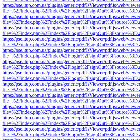
https://pse.itup.com.ua/plugins/generic/pdfJsViewer/pdf.js/web/viewe
file=%2Findex.php%2Findex%2Flogin%2FsignOut%3Fsource%3D.ame
https://pse.itup.com.ua/plugins/generic/pdfJsViewer/pdf.js/web/viewe
file=%2Findex.php%2Findex%2Flogin%2FsignOut%3Fsource%3D.ame
https://pse.itup.com.ua/plugins/generic/pdfJsViewer/pdf.js/web/viewe
file=%2Findex.php%2Findex%2Flogin%2FsignOut%3Fsource%3D.ame
https://pse.itup.com.ua/plugins/generic/pdfJsViewer/pdf.js/web/viewe
file=%2Findex.php%2Findex%2Flogin%2FsignOut%3Fsource%3D.ame
https://pse.itup.com.ua/plugins/generic/pdfJsViewer/pdf.js/web/viewe
file=%2Findex.php%2Findex%2Flogin%2FsignOut%3Fsource%3D.ame
https://pse.itup.com.ua/plugins/generic/pdfJsViewer/pdf.js/web/viewe
file=%2Findex.php%2Findex%2Flogin%2FsignOut%3Fsource%3D.ame
https://pse.itup.com.ua/plugins/generic/pdfJsViewer/pdf.js/web/viewe
file=%2Findex.php%2Findex%2Flogin%2FsignOut%3Fsource%3D.ame
https://pse.itup.com.ua/plugins/generic/pdfJsViewer/pdf.js/web/viewe
file=%2Findex.php%2Findex%2Flogin%2FsignOut%3Fsource%3D.ame
https://pse.itup.com.ua/plugins/generic/pdfJsViewer/pdf.js/web/viewe
file=%2Findex.php%2Findex%2Flogin%2FsignOut%3Fsource%3D.ame
https://pse.itup.com.ua/plugins/generic/pdfJsViewer/pdf.js/web/viewe
file=%2Findex.php%2Findex%2Flogin%2FsignOut%3Fsource%3D.ame
https://pse.itup.com.ua/plugins/generic/pdfJsViewer/pdf.js/web/viewe
file=%2Findex.php%2Findex%2Flogin%2FsignOut%3Fsource%3D.ame
https://pse.itup.com.ua/plugins/generic/pdfJsViewer/pdf.js/web/viewe
file=%2Findex.php%2Findex%2Flogin%2FsignOut%3Fsource%3D.ame