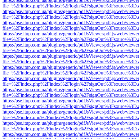
https://pse.itup.com.ua/plugins/generic/pdfJsViewer/pdf.js/web/viewe
file=%2Findex.php%2Findex%2Flogin%2FsignOut%3Fsource%3D.ame
https://pse.itup.com.ua/plugins/generic/pdfJsViewer/pdf.js/web/viewe
file=%2Findex.php%2Findex%2Flogin%2FsignOut%3Fsource%3D.ame
https://pse.itup.com.ua/plugins/generic/pdfJsViewer/pdf.js/web/viewe
file=%2Findex.php%2Findex%2Flogin%2FsignOut%3Fsource%3D.ame
https://pse.itup.com.ua/plugins/generic/pdfJsViewer/pdf.js/web/viewe
file=%2Findex.php%2Findex%2Flogin%2FsignOut%3Fsource%3D.ame
https://pse.itup.com.ua/plugins/generic/pdfJsViewer/pdf.js/web/viewe
file=%2Findex.php%2Findex%2Flogin%2FsignOut%3Fsource%3D.ame
https://pse.itup.com.ua/plugins/generic/pdfJsViewer/pdf.js/web/viewe
file=%2Findex.php%2Findex%2Flogin%2FsignOut%3Fsource%3D.ame
https://pse.itup.com.ua/plugins/generic/pdfJsViewer/pdf.js/web/viewe
file=%2Findex.php%2Findex%2Flogin%2FsignOut%3Fsource%3D.ame
https://pse.itup.com.ua/plugins/generic/pdfJsViewer/pdf.js/web/viewe
file=%2Findex.php%2Findex%2Flogin%2FsignOut%3Fsource%3D.ame
https://pse.itup.com.ua/plugins/generic/pdfJsViewer/pdf.js/web/viewe
file=%2Findex.php%2Findex%2Flogin%2FsignOut%3Fsource%3D.ame
https://pse.itup.com.ua/plugins/generic/pdfJsViewer/pdf.js/web/viewe
file=%2Findex.php%2Findex%2Flogin%2FsignOut%3Fsource%3D.ame
https://pse.itup.com.ua/plugins/generic/pdfJsViewer/pdf.js/web/viewe
file=%2Findex.php%2Findex%2Flogin%2FsignOut%3Fsource%3D.ame
https://pse.itup.com.ua/plugins/generic/pdfJsViewer/pdf.js/web/viewe
file=%2Findex.php%2Findex%2Flogin%2FsignOut%3Fsource%3D.ame
https://pse.itup.com.ua/plugins/generic/pdfJsViewer/pdf.js/web/viewe