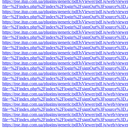
https://pse.itup.com.ua/plugins/generic/pdfJsViewer/pdf.js/web/viewe
file=%2Findex.php%2Findex%2Flogin%2FsignOut%3Fsource%3D.ame
https://pse.itup.com.ua/plugins/generic/pdfJsViewer/pdf.js/web/viewe
file=%2Findex.php%2Findex%2Flogin%2FsignOut%3Fsource%3D.ame
https://pse.itup.com.ua/plugins/generic/pdfJsViewer/pdf.js/web/viewe
file=%2Findex.php%2Findex%2Flogin%2FsignOut%3Fsource%3D.ame
https://pse.itup.com.ua/plugins/generic/pdfJsViewer/pdf.js/web/viewe
file=%2Findex.php%2Findex%2Flogin%2FsignOut%3Fsource%3D.ame
https://pse.itup.com.ua/plugins/generic/pdfJsViewer/pdf.js/web/viewe
file=%2Findex.php%2Findex%2Flogin%2FsignOut%3Fsource%3D.ame
https://pse.itup.com.ua/plugins/generic/pdfJsViewer/pdf.js/web/viewe
file=%2Findex.php%2Findex%2Flogin%2FsignOut%3Fsource%3D.ame
https://pse.itup.com.ua/plugins/generic/pdfJsViewer/pdf.js/web/viewe
file=%2Findex.php%2Findex%2Flogin%2FsignOut%3Fsource%3D.ame
https://pse.itup.com.ua/plugins/generic/pdfJsViewer/pdf.js/web/viewe
file=%2Findex.php%2Findex%2Flogin%2FsignOut%3Fsource%3D.ame
https://pse.itup.com.ua/plugins/generic/pdfJsViewer/pdf.js/web/viewe
file=%2Findex.php%2Findex%2Flogin%2FsignOut%3Fsource%3D.ame
https://pse.itup.com.ua/plugins/generic/pdfJsViewer/pdf.js/web/viewe
file=%2Findex.php%2Findex%2Flogin%2FsignOut%3Fsource%3D.ame
https://pse.itup.com.ua/plugins/generic/pdfJsViewer/pdf.js/web/viewe
file=%2Findex.php%2Findex%2Flogin%2FsignOut%3Fsource%3D.ame
https://pse.itup.com.ua/plugins/generic/pdfJsViewer/pdf.js/web/viewe
file=%2Findex.php%2Findex%2Flogin%2FsignOut%3Fsource%3D.ame
https://pse.itup.com.ua/plugins/generic/pdfJsViewer/pdf.js/web/viewe