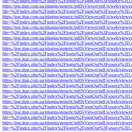
file=%2Findex.php%2Findex%2Flogin%2FsignOut%3Fsource%3D.ame
https://pse.itup.com.ua/plugins/generic/pdfJsViewer/pdf.js/web/viewe
file=%2Findex.php%2Findex%2Flogin%2FsignOut%3Fsource%3D.ame
https://pse.itup.com.ua/plugins/generic/pdfJsViewer/pdf.js/web/viewe
file=%2Findex.php%2Findex%2Flogin%2FsignOut%3Fsource%3D.ame
https://pse.itup.com.ua/plugins/generic/pdfJsViewer/pdf.js/web/viewe
file=%2Findex.php%2Findex%2Flogin%2FsignOut%3Fsource%3D.ame
https://pse.itup.com.ua/plugins/generic/pdfJsViewer/pdf.js/web/viewe
file=%2Findex.php%2Findex%2Flogin%2FsignOut%3Fsource%3D.ame
https://pse.itup.com.ua/plugins/generic/pdfJsViewer/pdf.js/web/viewe
file=%2Findex.php%2Findex%2Flogin%2FsignOut%3Fsource%3D.ame
https://pse.itup.com.ua/plugins/generic/pdfJsViewer/pdf.js/web/viewe
file=%2Findex.php%2Findex%2Flogin%2FsignOut%3Fsource%3D.ame
https://pse.itup.com.ua/plugins/generic/pdfJsViewer/pdf.js/web/viewe
file=%2Findex.php%2Findex%2Flogin%2FsignOut%3Fsource%3D.ame
https://pse.itup.com.ua/plugins/generic/pdfJsViewer/pdf.js/web/viewe
file=%2Findex.php%2Findex%2Flogin%2FsignOut%3Fsource%3D.ame
https://pse.itup.com.ua/plugins/generic/pdfJsViewer/pdf.js/web/viewe
file=%2Findex.php%2Findex%2Flogin%2FsignOut%3Fsource%3D.ame
https://pse.itup.com.ua/plugins/generic/pdfJsViewer/pdf.js/web/viewe
file=%2Findex.php%2Findex%2Flogin%2FsignOut%3Fsource%3D.ame
https://pse.itup.com.ua/plugins/generic/pdfJsViewer/pdf.js/web/viewe
file=%2Findex.php%2Findex%2Flogin%2FsignOut%3Fsource%3D.ame
https://pse.itup.com.ua/plugins/generic/pdfJsViewer/pdf.js/web/viewe
file=%2Findex.php%2Findex%2Flogin%2FsignOut%3Fsource%3D.ame