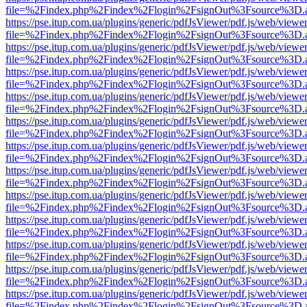
file=%2Findex.php%2Findex%2Flogin%2FsignOut%3Fsource%3D.ame
https://pse.itup.com.ua/plugins/generic/pdfJsViewer/pdf.js/web/viewe
file=%2Findex.php%2Findex%2Flogin%2FsignOut%3Fsource%3D.ame
https://pse.itup.com.ua/plugins/generic/pdfJsViewer/pdf.js/web/viewe
file=%2Findex.php%2Findex%2Flogin%2FsignOut%3Fsource%3D.ame
https://pse.itup.com.ua/plugins/generic/pdfJsViewer/pdf.js/web/viewe
file=%2Findex.php%2Findex%2Flogin%2FsignOut%3Fsource%3D.ame
https://pse.itup.com.ua/plugins/generic/pdfJsViewer/pdf.js/web/viewe
file=%2Findex.php%2Findex%2Flogin%2FsignOut%3Fsource%3D.ame
https://pse.itup.com.ua/plugins/generic/pdfJsViewer/pdf.js/web/viewe
file=%2Findex.php%2Findex%2Flogin%2FsignOut%3Fsource%3D.ame
https://pse.itup.com.ua/plugins/generic/pdfJsViewer/pdf.js/web/viewe
file=%2Findex.php%2Findex%2Flogin%2FsignOut%3Fsource%3D.ame
https://pse.itup.com.ua/plugins/generic/pdfJsViewer/pdf.js/web/viewe
file=%2Findex.php%2Findex%2Flogin%2FsignOut%3Fsource%3D.ame
https://pse.itup.com.ua/plugins/generic/pdfJsViewer/pdf.js/web/viewe
file=%2Findex.php%2Findex%2Flogin%2FsignOut%3Fsource%3D.ame
https://pse.itup.com.ua/plugins/generic/pdfJsViewer/pdf.js/web/viewe
file=%2Findex.php%2Findex%2Flogin%2FsignOut%3Fsource%3D.ame
https://pse.itup.com.ua/plugins/generic/pdfJsViewer/pdf.js/web/viewe
file=%2Findex.php%2Findex%2Flogin%2FsignOut%3Fsource%3D.ame
https://pse.itup.com.ua/plugins/generic/pdfJsViewer/pdf.js/web/viewe
file=%2Findex.php%2Findex%2Flogin%2FsignOut%3Fsource%3D.ame
https://pse.itup.com.ua/plugins/generic/pdfJsViewer/pdf.js/web/viewe
file=%2Findex.php%2Findex%2Flogin%2FsignOut%3Fsource%3D.ame