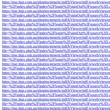
https://pse.itup.com.ua/plugins/generic/pdfJsViewer/pdf.js/web/viewe
file=%2Findex.php%2Findex%2Flogin%2FsignOut%3Fsource%3D.ame
https://pse.itup.com.ua/plugins/generic/pdfJsViewer/pdf.js/web/viewe
file=%2Findex.php%2Findex%2Flogin%2FsignOut%3Fsource%3D.ame
https://pse.itup.com.ua/plugins/generic/pdfJsViewer/pdf.js/web/viewe
file=%2Findex.php%2Findex%2Flogin%2FsignOut%3Fsource%3D.ame
https://pse.itup.com.ua/plugins/generic/pdfJsViewer/pdf.js/web/viewe
file=%2Findex.php%2Findex%2Flogin%2FsignOut%3Fsource%3D.ame
https://pse.itup.com.ua/plugins/generic/pdfJsViewer/pdf.js/web/viewe
file=%2Findex.php%2Findex%2Flogin%2FsignOut%3Fsource%3D.ame
https://pse.itup.com.ua/plugins/generic/pdfJsViewer/pdf.js/web/viewe
file=%2Findex.php%2Findex%2Flogin%2FsignOut%3Fsource%3D.ame
https://pse.itup.com.ua/plugins/generic/pdfJsViewer/pdf.js/web/viewe
file=%2Findex.php%2Findex%2Flogin%2FsignOut%3Fsource%3D.ame
https://pse.itup.com.ua/plugins/generic/pdfJsViewer/pdf.js/web/viewe
file=%2Findex.php%2Findex%2Flogin%2FsignOut%3Fsource%3D.ame
https://pse.itup.com.ua/plugins/generic/pdfJsViewer/pdf.js/web/viewe
file=%2Findex.php%2Findex%2Flogin%2FsignOut%3Fsource%3D.ame
https://pse.itup.com.ua/plugins/generic/pdfJsViewer/pdf.js/web/viewe
file=%2Findex.php%2Findex%2Flogin%2FsignOut%3Fsource%3D.ame
https://pse.itup.com.ua/plugins/generic/pdfJsViewer/pdf.js/web/viewe
file=%2Findex.php%2Findex%2Flogin%2FsignOut%3Fsource%3D.ame
https://pse.itup.com.ua/plugins/generic/pdfJsViewer/pdf.js/web/viewe
file=%2Findex.php%2Findex%2Flogin%2FsignOut%3Fsource%3D.ame
https://pse.itup.com.ua/plugins/generic/pdfJsViewer/pdf.js/web/viewe