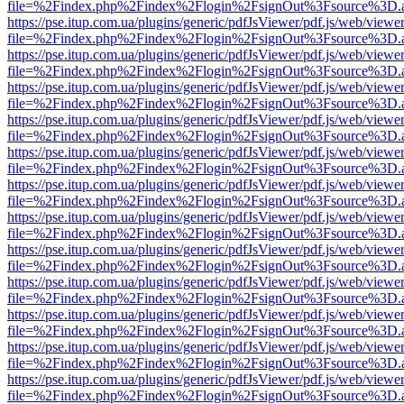
file=%2Findex.php%2Findex%2Flogin%2FsignOut%3Fsource%3D.ame
https://pse.itup.com.ua/plugins/generic/pdfJsViewer/pdf.js/web/viewe
file=%2Findex.php%2Findex%2Flogin%2FsignOut%3Fsource%3D.ame
https://pse.itup.com.ua/plugins/generic/pdfJsViewer/pdf.js/web/viewe
file=%2Findex.php%2Findex%2Flogin%2FsignOut%3Fsource%3D.ame
https://pse.itup.com.ua/plugins/generic/pdfJsViewer/pdf.js/web/viewe
file=%2Findex.php%2Findex%2Flogin%2FsignOut%3Fsource%3D.ame
https://pse.itup.com.ua/plugins/generic/pdfJsViewer/pdf.js/web/viewe
file=%2Findex.php%2Findex%2Flogin%2FsignOut%3Fsource%3D.ame
https://pse.itup.com.ua/plugins/generic/pdfJsViewer/pdf.js/web/viewe
file=%2Findex.php%2Findex%2Flogin%2FsignOut%3Fsource%3D.ame
https://pse.itup.com.ua/plugins/generic/pdfJsViewer/pdf.js/web/viewe
file=%2Findex.php%2Findex%2Flogin%2FsignOut%3Fsource%3D.ame
https://pse.itup.com.ua/plugins/generic/pdfJsViewer/pdf.js/web/viewe
file=%2Findex.php%2Findex%2Flogin%2FsignOut%3Fsource%3D.ame
https://pse.itup.com.ua/plugins/generic/pdfJsViewer/pdf.js/web/viewe
file=%2Findex.php%2Findex%2Flogin%2FsignOut%3Fsource%3D.ame
https://pse.itup.com.ua/plugins/generic/pdfJsViewer/pdf.js/web/viewe
file=%2Findex.php%2Findex%2Flogin%2FsignOut%3Fsource%3D.ame
https://pse.itup.com.ua/plugins/generic/pdfJsViewer/pdf.js/web/viewe
file=%2Findex.php%2Findex%2Flogin%2FsignOut%3Fsource%3D.ame
https://pse.itup.com.ua/plugins/generic/pdfJsViewer/pdf.js/web/viewe
file=%2Findex.php%2Findex%2Flogin%2FsignOut%3Fsource%3D.ame
https://pse.itup.com.ua/plugins/generic/pdfJsViewer/pdf.js/web/viewe
file=%2Findex.php%2Findex%2Flogin%2FsignOut%3Fsource%3D.ame