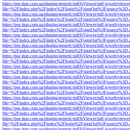
https://pse.itup.com.ua/plugins/generic/pdfJsViewer/pdf.js/web/viewe
file=%2Findex.php%2Findex%2Flogin%2FsignOut%3Fsource%3D.ame
https://pse.itup.com.ua/plugins/generic/pdfJsViewer/pdf.js/web/viewe
file=%2Findex.php%2Findex%2Flogin%2FsignOut%3Fsource%3D.ame
https://pse.itup.com.ua/plugins/generic/pdfJsViewer/pdf.js/web/viewe
file=%2Findex.php%2Findex%2Flogin%2FsignOut%3Fsource%3D.ame
https://pse.itup.com.ua/plugins/generic/pdfJsViewer/pdf.js/web/viewe
file=%2Findex.php%2Findex%2Flogin%2FsignOut%3Fsource%3D.ame
https://pse.itup.com.ua/plugins/generic/pdfJsViewer/pdf.js/web/viewe
file=%2Findex.php%2Findex%2Flogin%2FsignOut%3Fsource%3D.ame
https://pse.itup.com.ua/plugins/generic/pdfJsViewer/pdf.js/web/viewe
file=%2Findex.php%2Findex%2Flogin%2FsignOut%3Fsource%3D.ame
https://pse.itup.com.ua/plugins/generic/pdfJsViewer/pdf.js/web/viewe
file=%2Findex.php%2Findex%2Flogin%2FsignOut%3Fsource%3D.ame
https://pse.itup.com.ua/plugins/generic/pdfJsViewer/pdf.js/web/viewe
file=%2Findex.php%2Findex%2Flogin%2FsignOut%3Fsource%3D.ame
https://pse.itup.com.ua/plugins/generic/pdfJsViewer/pdf.js/web/viewe
file=%2Findex.php%2Findex%2Flogin%2FsignOut%3Fsource%3D.ame
https://pse.itup.com.ua/plugins/generic/pdfJsViewer/pdf.js/web/viewe
file=%2Findex.php%2Findex%2Flogin%2FsignOut%3Fsource%3D.ame
https://pse.itup.com.ua/plugins/generic/pdfJsViewer/pdf.js/web/viewe
file=%2Findex.php%2Findex%2Flogin%2FsignOut%3Fsource%3D.ame
https://pse.itup.com.ua/plugins/generic/pdfJsViewer/pdf.js/web/viewe
file=%2Findex.php%2Findex%2Flogin%2FsignOut%3Fsource%3D.ame
https://pse.itup.com.ua/plugins/generic/pdfJsViewer/pdf.js/web/viewe