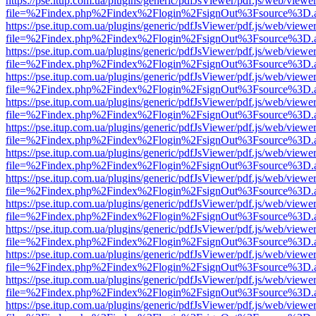
https://pse.itup.com.ua/plugins/generic/pdfJsViewer/pdf.js/web/viewe
file=%2Findex.php%2Findex%2Flogin%2FsignOut%3Fsource%3D.ame
https://pse.itup.com.ua/plugins/generic/pdfJsViewer/pdf.js/web/viewe
file=%2Findex.php%2Findex%2Flogin%2FsignOut%3Fsource%3D.ame
https://pse.itup.com.ua/plugins/generic/pdfJsViewer/pdf.js/web/viewe
file=%2Findex.php%2Findex%2Flogin%2FsignOut%3Fsource%3D.ame
https://pse.itup.com.ua/plugins/generic/pdfJsViewer/pdf.js/web/viewe
file=%2Findex.php%2Findex%2Flogin%2FsignOut%3Fsource%3D.ame
https://pse.itup.com.ua/plugins/generic/pdfJsViewer/pdf.js/web/viewe
file=%2Findex.php%2Findex%2Flogin%2FsignOut%3Fsource%3D.ame
https://pse.itup.com.ua/plugins/generic/pdfJsViewer/pdf.js/web/viewe
file=%2Findex.php%2Findex%2Flogin%2FsignOut%3Fsource%3D.ame
https://pse.itup.com.ua/plugins/generic/pdfJsViewer/pdf.js/web/viewe
file=%2Findex.php%2Findex%2Flogin%2FsignOut%3Fsource%3D.ame
https://pse.itup.com.ua/plugins/generic/pdfJsViewer/pdf.js/web/viewe
file=%2Findex.php%2Findex%2Flogin%2FsignOut%3Fsource%3D.ame
https://pse.itup.com.ua/plugins/generic/pdfJsViewer/pdf.js/web/viewe
file=%2Findex.php%2Findex%2Flogin%2FsignOut%3Fsource%3D.ame
https://pse.itup.com.ua/plugins/generic/pdfJsViewer/pdf.js/web/viewe
file=%2Findex.php%2Findex%2Flogin%2FsignOut%3Fsource%3D.ame
https://pse.itup.com.ua/plugins/generic/pdfJsViewer/pdf.js/web/viewe
file=%2Findex.php%2Findex%2Flogin%2FsignOut%3Fsource%3D.ame
https://pse.itup.com.ua/plugins/generic/pdfJsViewer/pdf.js/web/viewe
file=%2Findex.php%2Findex%2Flogin%2FsignOut%3Fsource%3D.ame
https://pse.itup.com.ua/plugins/generic/pdfJsViewer/pdf.js/web/viewe