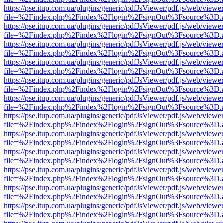
https://pse.itup.com.ua/plugins/generic/pdfJsViewer/pdf.js/web/viewe
file=%2Findex.php%2Findex%2Flogin%2FsignOut%3Fsource%3D.ame
https://pse.itup.com.ua/plugins/generic/pdfJsViewer/pdf.js/web/viewe
file=%2Findex.php%2Findex%2Flogin%2FsignOut%3Fsource%3D.ame
https://pse.itup.com.ua/plugins/generic/pdfJsViewer/pdf.js/web/viewe
file=%2Findex.php%2Findex%2Flogin%2FsignOut%3Fsource%3D.ame
https://pse.itup.com.ua/plugins/generic/pdfJsViewer/pdf.js/web/viewe
file=%2Findex.php%2Findex%2Flogin%2FsignOut%3Fsource%3D.ame
https://pse.itup.com.ua/plugins/generic/pdfJsViewer/pdf.js/web/viewe
file=%2Findex.php%2Findex%2Flogin%2FsignOut%3Fsource%3D.ame
https://pse.itup.com.ua/plugins/generic/pdfJsViewer/pdf.js/web/viewe
file=%2Findex.php%2Findex%2Flogin%2FsignOut%3Fsource%3D.ame
https://pse.itup.com.ua/plugins/generic/pdfJsViewer/pdf.js/web/viewe
file=%2Findex.php%2Findex%2Flogin%2FsignOut%3Fsource%3D.ame
https://pse.itup.com.ua/plugins/generic/pdfJsViewer/pdf.js/web/viewe
file=%2Findex.php%2Findex%2Flogin%2FsignOut%3Fsource%3D.ame
https://pse.itup.com.ua/plugins/generic/pdfJsViewer/pdf.js/web/viewe
file=%2Findex.php%2Findex%2Flogin%2FsignOut%3Fsource%3D.ame
https://pse.itup.com.ua/plugins/generic/pdfJsViewer/pdf.js/web/viewe
file=%2Findex.php%2Findex%2Flogin%2FsignOut%3Fsource%3D.ame
https://pse.itup.com.ua/plugins/generic/pdfJsViewer/pdf.js/web/viewe
file=%2Findex.php%2Findex%2Flogin%2FsignOut%3Fsource%3D.ame
https://pse.itup.com.ua/plugins/generic/pdfJsViewer/pdf.js/web/viewe
file=%2Findex.php%2Findex%2Flogin%2FsignOut%3Fsource%3D.ame