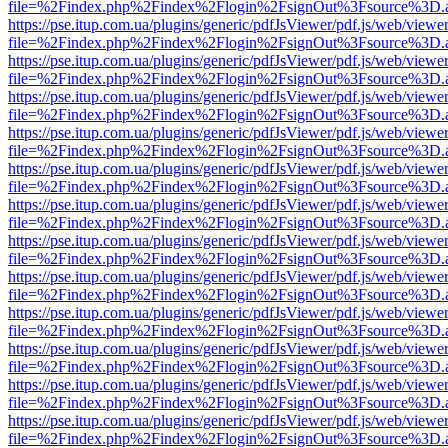
file=%2Findex.php%2Findex%2Flogin%2FsignOut%3Fsource%3D.ame
https://pse.itup.com.ua/plugins/generic/pdfJsViewer/pdf.js/web/viewe
file=%2Findex.php%2Findex%2Flogin%2FsignOut%3Fsource%3D.ame
https://pse.itup.com.ua/plugins/generic/pdfJsViewer/pdf.js/web/viewe
file=%2Findex.php%2Findex%2Flogin%2FsignOut%3Fsource%3D.ame
https://pse.itup.com.ua/plugins/generic/pdfJsViewer/pdf.js/web/viewe
file=%2Findex.php%2Findex%2Flogin%2FsignOut%3Fsource%3D.ame
https://pse.itup.com.ua/plugins/generic/pdfJsViewer/pdf.js/web/viewe
file=%2Findex.php%2Findex%2Flogin%2FsignOut%3Fsource%3D.ame
https://pse.itup.com.ua/plugins/generic/pdfJsViewer/pdf.js/web/viewe
file=%2Findex.php%2Findex%2Flogin%2FsignOut%3Fsource%3D.ame
https://pse.itup.com.ua/plugins/generic/pdfJsViewer/pdf.js/web/viewe
file=%2Findex.php%2Findex%2Flogin%2FsignOut%3Fsource%3D.ame
https://pse.itup.com.ua/plugins/generic/pdfJsViewer/pdf.js/web/viewe
file=%2Findex.php%2Findex%2Flogin%2FsignOut%3Fsource%3D.ame
https://pse.itup.com.ua/plugins/generic/pdfJsViewer/pdf.js/web/viewe
file=%2Findex.php%2Findex%2Flogin%2FsignOut%3Fsource%3D.ame
https://pse.itup.com.ua/plugins/generic/pdfJsViewer/pdf.js/web/viewe
file=%2Findex.php%2Findex%2Flogin%2FsignOut%3Fsource%3D.ame
https://pse.itup.com.ua/plugins/generic/pdfJsViewer/pdf.js/web/viewe
file=%2Findex.php%2Findex%2Flogin%2FsignOut%3Fsource%3D.ame
https://pse.itup.com.ua/plugins/generic/pdfJsViewer/pdf.js/web/viewe
file=%2Findex.php%2Findex%2Flogin%2FsignOut%3Fsource%3D.ame
https://pse.itup.com.ua/plugins/generic/pdfJsViewer/pdf.js/web/viewe
file=%2Findex.php%2Findex%2Flogin%2FsignOut%3Fsource%3D.ame