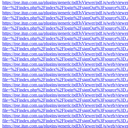
https://pse.itup.com.ua/plugins/generic/pdfJsViewer/pdf.js/web/viewe
file=%2Findex.php%2Findex%2Flogin%2FsignOut%3Fsource%3D.ame
https://pse.itup.com.ua/plugins/generic/pdfJsViewer/pdf.js/web/viewe
file=%2Findex.php%2Findex%2Flogin%2FsignOut%3Fsource%3D.ame
https://pse.itup.com.ua/plugins/generic/pdfJsViewer/pdf.js/web/viewe
file=%2Findex.php%2Findex%2Flogin%2FsignOut%3Fsource%3D.ame
https://pse.itup.com.ua/plugins/generic/pdfJsViewer/pdf.js/web/viewe
file=%2Findex.php%2Findex%2Flogin%2FsignOut%3Fsource%3D.ame
https://pse.itup.com.ua/plugins/generic/pdfJsViewer/pdf.js/web/viewe
file=%2Findex.php%2Findex%2Flogin%2FsignOut%3Fsource%3D.ame
https://pse.itup.com.ua/plugins/generic/pdfJsViewer/pdf.js/web/viewe
file=%2Findex.php%2Findex%2Flogin%2FsignOut%3Fsource%3D.ame
https://pse.itup.com.ua/plugins/generic/pdfJsViewer/pdf.js/web/viewe
file=%2Findex.php%2Findex%2Flogin%2FsignOut%3Fsource%3D.ame
https://pse.itup.com.ua/plugins/generic/pdfJsViewer/pdf.js/web/viewe
file=%2Findex.php%2Findex%2Flogin%2FsignOut%3Fsource%3D.ame
https://pse.itup.com.ua/plugins/generic/pdfJsViewer/pdf.js/web/viewe
file=%2Findex.php%2Findex%2Flogin%2FsignOut%3Fsource%3D.ame
https://pse.itup.com.ua/plugins/generic/pdfJsViewer/pdf.js/web/viewe
file=%2Findex.php%2Findex%2Flogin%2FsignOut%3Fsource%3D.ame
https://pse.itup.com.ua/plugins/generic/pdfJsViewer/pdf.js/web/viewe
file=%2Findex.php%2Findex%2Flogin%2FsignOut%3Fsource%3D.ame
https://pse.itup.com.ua/plugins/generic/pdfJsViewer/pdf.js/web/viewe
file=%2Findex.php%2Findex%2Flogin%2FsignOut%3Fsource%3D.ame
https://pse.itup.com.ua/plugins/generic/pdfJsViewer/pdf.js/web/viewe