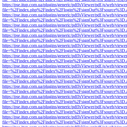
https://pse.itup.com.ua/plugins/generic/pdfJsViewer/pdf.js/web/viewe
file=%2Findex.php%2Findex%2Flogin%2FsignOut%3Fsource%3D.ame
https://pse.itup.com.ua/plugins/generic/pdfJsViewer/pdf.js/web/viewe
file=%2Findex.php%2Findex%2Flogin%2FsignOut%3Fsource%3D.ame
https://pse.itup.com.ua/plugins/generic/pdfJsViewer/pdf.js/web/viewe
file=%2Findex.php%2Findex%2Flogin%2FsignOut%3Fsource%3D.ame
https://pse.itup.com.ua/plugins/generic/pdfJsViewer/pdf.js/web/viewe
file=%2Findex.php%2Findex%2Flogin%2FsignOut%3Fsource%3D.ame
https://pse.itup.com.ua/plugins/generic/pdfJsViewer/pdf.js/web/viewe
file=%2Findex.php%2Findex%2Flogin%2FsignOut%3Fsource%3D.ame
https://pse.itup.com.ua/plugins/generic/pdfJsViewer/pdf.js/web/viewe
file=%2Findex.php%2Findex%2Flogin%2FsignOut%3Fsource%3D.ame
https://pse.itup.com.ua/plugins/generic/pdfJsViewer/pdf.js/web/viewe
file=%2Findex.php%2Findex%2Flogin%2FsignOut%3Fsource%3D.ame
https://pse.itup.com.ua/plugins/generic/pdfJsViewer/pdf.js/web/viewe
file=%2Findex.php%2Findex%2Flogin%2FsignOut%3Fsource%3D.ame
https://pse.itup.com.ua/plugins/generic/pdfJsViewer/pdf.js/web/viewe
file=%2Findex.php%2Findex%2Flogin%2FsignOut%3Fsource%3D.ame
https://pse.itup.com.ua/plugins/generic/pdfJsViewer/pdf.js/web/viewe
file=%2Findex.php%2Findex%2Flogin%2FsignOut%3Fsource%3D.ame
https://pse.itup.com.ua/plugins/generic/pdfJsViewer/pdf.js/web/viewe
file=%2Findex.php%2Findex%2Flogin%2FsignOut%3Fsource%3D.ame
https://pse.itup.com.ua/plugins/generic/pdfJsViewer/pdf.js/web/viewe
file=%2Findex.php%2Findex%2Flogin%2FsignOut%3Fsource%3D.ame