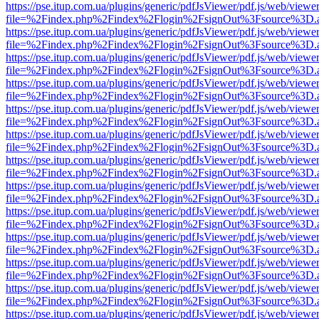
https://pse.itup.com.ua/plugins/generic/pdfJsViewer/pdf.js/web/viewe
file=%2Findex.php%2Findex%2Flogin%2FsignOut%3Fsource%3D.ame
https://pse.itup.com.ua/plugins/generic/pdfJsViewer/pdf.js/web/viewe
file=%2Findex.php%2Findex%2Flogin%2FsignOut%3Fsource%3D.ame
https://pse.itup.com.ua/plugins/generic/pdfJsViewer/pdf.js/web/viewe
file=%2Findex.php%2Findex%2Flogin%2FsignOut%3Fsource%3D.ame
https://pse.itup.com.ua/plugins/generic/pdfJsViewer/pdf.js/web/viewe
file=%2Findex.php%2Findex%2Flogin%2FsignOut%3Fsource%3D.ame
https://pse.itup.com.ua/plugins/generic/pdfJsViewer/pdf.js/web/viewe
file=%2Findex.php%2Findex%2Flogin%2FsignOut%3Fsource%3D.ame
https://pse.itup.com.ua/plugins/generic/pdfJsViewer/pdf.js/web/viewe
file=%2Findex.php%2Findex%2Flogin%2FsignOut%3Fsource%3D.ame
https://pse.itup.com.ua/plugins/generic/pdfJsViewer/pdf.js/web/viewe
file=%2Findex.php%2Findex%2Flogin%2FsignOut%3Fsource%3D.ame
https://pse.itup.com.ua/plugins/generic/pdfJsViewer/pdf.js/web/viewe
file=%2Findex.php%2Findex%2Flogin%2FsignOut%3Fsource%3D.ame
https://pse.itup.com.ua/plugins/generic/pdfJsViewer/pdf.js/web/viewe
file=%2Findex.php%2Findex%2Flogin%2FsignOut%3Fsource%3D.ame
https://pse.itup.com.ua/plugins/generic/pdfJsViewer/pdf.js/web/viewe
file=%2Findex.php%2Findex%2Flogin%2FsignOut%3Fsource%3D.ame
https://pse.itup.com.ua/plugins/generic/pdfJsViewer/pdf.js/web/viewe
file=%2Findex.php%2Findex%2Flogin%2FsignOut%3Fsource%3D.ame
https://pse.itup.com.ua/plugins/generic/pdfJsViewer/pdf.js/web/viewe
file=%2Findex.php%2Findex%2Flogin%2FsignOut%3Fsource%3D.ame
https://pse.itup.com.ua/plugins/generic/pdfJsViewer/pdf.js/web/viewe