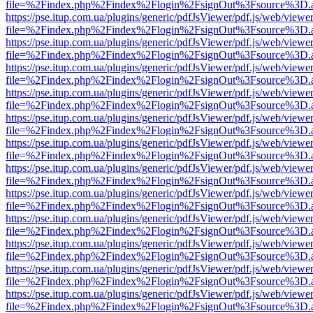
file=%2Findex.php%2Findex%2Flogin%2FsignOut%3Fsource%3D.ame
https://pse.itup.com.ua/plugins/generic/pdfJsViewer/pdf.js/web/viewe
file=%2Findex.php%2Findex%2Flogin%2FsignOut%3Fsource%3D.ame
https://pse.itup.com.ua/plugins/generic/pdfJsViewer/pdf.js/web/viewe
file=%2Findex.php%2Findex%2Flogin%2FsignOut%3Fsource%3D.ame
https://pse.itup.com.ua/plugins/generic/pdfJsViewer/pdf.js/web/viewe
file=%2Findex.php%2Findex%2Flogin%2FsignOut%3Fsource%3D.ame
https://pse.itup.com.ua/plugins/generic/pdfJsViewer/pdf.js/web/viewe
file=%2Findex.php%2Findex%2Flogin%2FsignOut%3Fsource%3D.ame
https://pse.itup.com.ua/plugins/generic/pdfJsViewer/pdf.js/web/viewe
file=%2Findex.php%2Findex%2Flogin%2FsignOut%3Fsource%3D.ame
https://pse.itup.com.ua/plugins/generic/pdfJsViewer/pdf.js/web/viewe
file=%2Findex.php%2Findex%2Flogin%2FsignOut%3Fsource%3D.ame
https://pse.itup.com.ua/plugins/generic/pdfJsViewer/pdf.js/web/viewe
file=%2Findex.php%2Findex%2Flogin%2FsignOut%3Fsource%3D.ame
https://pse.itup.com.ua/plugins/generic/pdfJsViewer/pdf.js/web/viewe
file=%2Findex.php%2Findex%2Flogin%2FsignOut%3Fsource%3D.ame
https://pse.itup.com.ua/plugins/generic/pdfJsViewer/pdf.js/web/viewe
file=%2Findex.php%2Findex%2Flogin%2FsignOut%3Fsource%3D.ame
https://pse.itup.com.ua/plugins/generic/pdfJsViewer/pdf.js/web/viewe
file=%2Findex.php%2Findex%2Flogin%2FsignOut%3Fsource%3D.ame
https://pse.itup.com.ua/plugins/generic/pdfJsViewer/pdf.js/web/viewe
file=%2Findex.php%2Findex%2Flogin%2FsignOut%3Fsource%3D.ame
https://pse.itup.com.ua/plugins/generic/pdfJsViewer/pdf.js/web/viewe
file=%2Findex.php%2Findex%2Flogin%2FsignOut%3Fsource%3D.ame