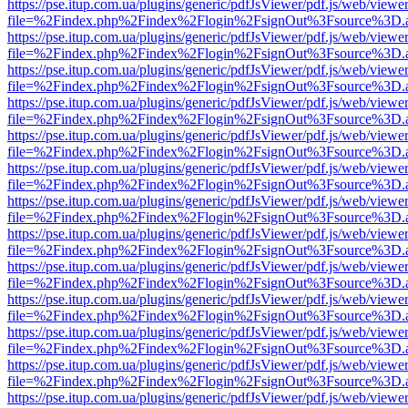
https://pse.itup.com.ua/plugins/generic/pdfJsViewer/pdf.js/web/viewe
file=%2Findex.php%2Findex%2Flogin%2FsignOut%3Fsource%3D.ame
https://pse.itup.com.ua/plugins/generic/pdfJsViewer/pdf.js/web/viewe
file=%2Findex.php%2Findex%2Flogin%2FsignOut%3Fsource%3D.ame
https://pse.itup.com.ua/plugins/generic/pdfJsViewer/pdf.js/web/viewe
file=%2Findex.php%2Findex%2Flogin%2FsignOut%3Fsource%3D.ame
https://pse.itup.com.ua/plugins/generic/pdfJsViewer/pdf.js/web/viewe
file=%2Findex.php%2Findex%2Flogin%2FsignOut%3Fsource%3D.ame
https://pse.itup.com.ua/plugins/generic/pdfJsViewer/pdf.js/web/viewe
file=%2Findex.php%2Findex%2Flogin%2FsignOut%3Fsource%3D.ame
https://pse.itup.com.ua/plugins/generic/pdfJsViewer/pdf.js/web/viewe
file=%2Findex.php%2Findex%2Flogin%2FsignOut%3Fsource%3D.ame
https://pse.itup.com.ua/plugins/generic/pdfJsViewer/pdf.js/web/viewe
file=%2Findex.php%2Findex%2Flogin%2FsignOut%3Fsource%3D.ame
https://pse.itup.com.ua/plugins/generic/pdfJsViewer/pdf.js/web/viewe
file=%2Findex.php%2Findex%2Flogin%2FsignOut%3Fsource%3D.ame
https://pse.itup.com.ua/plugins/generic/pdfJsViewer/pdf.js/web/viewe
file=%2Findex.php%2Findex%2Flogin%2FsignOut%3Fsource%3D.ame
https://pse.itup.com.ua/plugins/generic/pdfJsViewer/pdf.js/web/viewe
file=%2Findex.php%2Findex%2Flogin%2FsignOut%3Fsource%3D.ame
https://pse.itup.com.ua/plugins/generic/pdfJsViewer/pdf.js/web/viewe
file=%2Findex.php%2Findex%2Flogin%2FsignOut%3Fsource%3D.ame
https://pse.itup.com.ua/plugins/generic/pdfJsViewer/pdf.js/web/viewe
file=%2Findex.php%2Findex%2Flogin%2FsignOut%3Fsource%3D.ame
https://pse.itup.com.ua/plugins/generic/pdfJsViewer/pdf.js/web/viewe