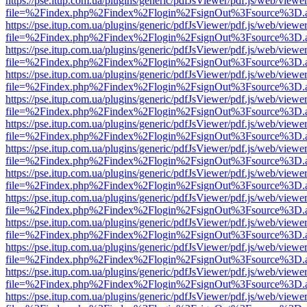
https://pse.itup.com.ua/plugins/generic/pdfJsViewer/pdf.js/web/viewe
file=%2Findex.php%2Findex%2Flogin%2FsignOut%3Fsource%3D.ame
https://pse.itup.com.ua/plugins/generic/pdfJsViewer/pdf.js/web/viewe
file=%2Findex.php%2Findex%2Flogin%2FsignOut%3Fsource%3D.ame
https://pse.itup.com.ua/plugins/generic/pdfJsViewer/pdf.js/web/viewe
file=%2Findex.php%2Findex%2Flogin%2FsignOut%3Fsource%3D.ame
https://pse.itup.com.ua/plugins/generic/pdfJsViewer/pdf.js/web/viewe
file=%2Findex.php%2Findex%2Flogin%2FsignOut%3Fsource%3D.ame
https://pse.itup.com.ua/plugins/generic/pdfJsViewer/pdf.js/web/viewe
file=%2Findex.php%2Findex%2Flogin%2FsignOut%3Fsource%3D.ame
https://pse.itup.com.ua/plugins/generic/pdfJsViewer/pdf.js/web/viewe
file=%2Findex.php%2Findex%2Flogin%2FsignOut%3Fsource%3D.ame
https://pse.itup.com.ua/plugins/generic/pdfJsViewer/pdf.js/web/viewe
file=%2Findex.php%2Findex%2Flogin%2FsignOut%3Fsource%3D.ame
https://pse.itup.com.ua/plugins/generic/pdfJsViewer/pdf.js/web/viewe
file=%2Findex.php%2Findex%2Flogin%2FsignOut%3Fsource%3D.ame
https://pse.itup.com.ua/plugins/generic/pdfJsViewer/pdf.js/web/viewe
file=%2Findex.php%2Findex%2Flogin%2FsignOut%3Fsource%3D.ame
https://pse.itup.com.ua/plugins/generic/pdfJsViewer/pdf.js/web/viewe
file=%2Findex.php%2Findex%2Flogin%2FsignOut%3Fsource%3D.ame
https://pse.itup.com.ua/plugins/generic/pdfJsViewer/pdf.js/web/viewe
file=%2Findex.php%2Findex%2Flogin%2FsignOut%3Fsource%3D.ame
https://pse.itup.com.ua/plugins/generic/pdfJsViewer/pdf.js/web/viewe
file=%2Findex.php%2Findex%2Flogin%2FsignOut%3Fsource%3D.ame
https://pse.itup.com.ua/plugins/generic/pdfJsViewer/pdf.js/web/viewe