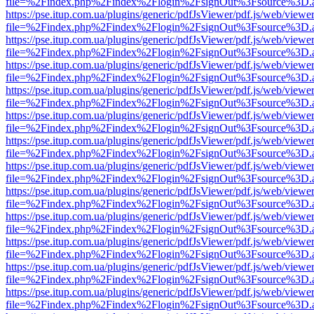
file=%2Findex.php%2Findex%2Flogin%2FsignOut%3Fsource%3D.ame
https://pse.itup.com.ua/plugins/generic/pdfJsViewer/pdf.js/web/viewe
file=%2Findex.php%2Findex%2Flogin%2FsignOut%3Fsource%3D.ame
https://pse.itup.com.ua/plugins/generic/pdfJsViewer/pdf.js/web/viewe
file=%2Findex.php%2Findex%2Flogin%2FsignOut%3Fsource%3D.ame
https://pse.itup.com.ua/plugins/generic/pdfJsViewer/pdf.js/web/viewe
file=%2Findex.php%2Findex%2Flogin%2FsignOut%3Fsource%3D.ame
https://pse.itup.com.ua/plugins/generic/pdfJsViewer/pdf.js/web/viewe
file=%2Findex.php%2Findex%2Flogin%2FsignOut%3Fsource%3D.ame
https://pse.itup.com.ua/plugins/generic/pdfJsViewer/pdf.js/web/viewe
file=%2Findex.php%2Findex%2Flogin%2FsignOut%3Fsource%3D.ame
https://pse.itup.com.ua/plugins/generic/pdfJsViewer/pdf.js/web/viewe
file=%2Findex.php%2Findex%2Flogin%2FsignOut%3Fsource%3D.ame
https://pse.itup.com.ua/plugins/generic/pdfJsViewer/pdf.js/web/viewe
file=%2Findex.php%2Findex%2Flogin%2FsignOut%3Fsource%3D.ame
https://pse.itup.com.ua/plugins/generic/pdfJsViewer/pdf.js/web/viewe
file=%2Findex.php%2Findex%2Flogin%2FsignOut%3Fsource%3D.ame
https://pse.itup.com.ua/plugins/generic/pdfJsViewer/pdf.js/web/viewe
file=%2Findex.php%2Findex%2Flogin%2FsignOut%3Fsource%3D.ame
https://pse.itup.com.ua/plugins/generic/pdfJsViewer/pdf.js/web/viewe
file=%2Findex.php%2Findex%2Flogin%2FsignOut%3Fsource%3D.ame
https://pse.itup.com.ua/plugins/generic/pdfJsViewer/pdf.js/web/viewe
file=%2Findex.php%2Findex%2Flogin%2FsignOut%3Fsource%3D.ame
https://pse.itup.com.ua/plugins/generic/pdfJsViewer/pdf.js/web/viewe
file=%2Findex.php%2Findex%2Flogin%2FsignOut%3Fsource%3D.ame