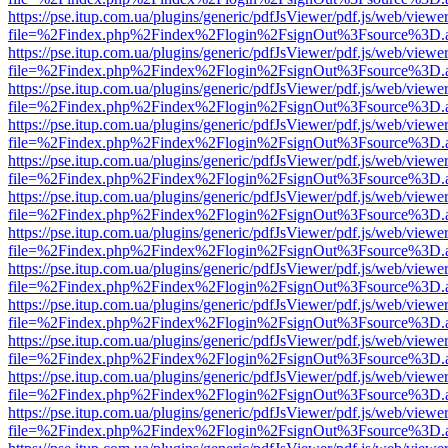
https://pse.itup.com.ua/plugins/generic/pdfJsViewer/pdf.js/web/viewe
file=%2Findex.php%2Findex%2Flogin%2FsignOut%3Fsource%3D.ame
https://pse.itup.com.ua/plugins/generic/pdfJsViewer/pdf.js/web/viewe
file=%2Findex.php%2Findex%2Flogin%2FsignOut%3Fsource%3D.ame
https://pse.itup.com.ua/plugins/generic/pdfJsViewer/pdf.js/web/viewe
file=%2Findex.php%2Findex%2Flogin%2FsignOut%3Fsource%3D.ame
https://pse.itup.com.ua/plugins/generic/pdfJsViewer/pdf.js/web/viewe
file=%2Findex.php%2Findex%2Flogin%2FsignOut%3Fsource%3D.ame
https://pse.itup.com.ua/plugins/generic/pdfJsViewer/pdf.js/web/viewe
file=%2Findex.php%2Findex%2Flogin%2FsignOut%3Fsource%3D.ame
https://pse.itup.com.ua/plugins/generic/pdfJsViewer/pdf.js/web/viewe
file=%2Findex.php%2Findex%2Flogin%2FsignOut%3Fsource%3D.ame
https://pse.itup.com.ua/plugins/generic/pdfJsViewer/pdf.js/web/viewe
file=%2Findex.php%2Findex%2Flogin%2FsignOut%3Fsource%3D.ame
https://pse.itup.com.ua/plugins/generic/pdfJsViewer/pdf.js/web/viewe
file=%2Findex.php%2Findex%2Flogin%2FsignOut%3Fsource%3D.ame
https://pse.itup.com.ua/plugins/generic/pdfJsViewer/pdf.js/web/viewe
file=%2Findex.php%2Findex%2Flogin%2FsignOut%3Fsource%3D.ame
https://pse.itup.com.ua/plugins/generic/pdfJsViewer/pdf.js/web/viewe
file=%2Findex.php%2Findex%2Flogin%2FsignOut%3Fsource%3D.ame
https://pse.itup.com.ua/plugins/generic/pdfJsViewer/pdf.js/web/viewe
file=%2Findex.php%2Findex%2Flogin%2FsignOut%3Fsource%3D.ame
https://pse.itup.com.ua/plugins/generic/pdfJsViewer/pdf.js/web/viewe
file=%2Findex.php%2Findex%2Flogin%2FsignOut%3Fsource%3D.ame