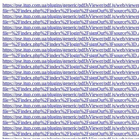
https://pse.itup.com.ua/plugins/generic/pdfJsViewer/pdf.js/web/viewe
file=%2Findex.php%2Findex%2Flogin%2FsignOut%3Fsource%3D.ame
https://pse.itup.com.ua/plugins/generic/pdfJsViewer/pdf.js/web/viewe
file=%2Findex.php%2Findex%2Flogin%2FsignOut%3Fsource%3D.ame
https://pse.itup.com.ua/plugins/generic/pdfJsViewer/pdf.js/web/viewe
file=%2Findex.php%2Findex%2Flogin%2FsignOut%3Fsource%3D.ame
https://pse.itup.com.ua/plugins/generic/pdfJsViewer/pdf.js/web/viewe
file=%2Findex.php%2Findex%2Flogin%2FsignOut%3Fsource%3D.ame
https://pse.itup.com.ua/plugins/generic/pdfJsViewer/pdf.js/web/viewe
file=%2Findex.php%2Findex%2Flogin%2FsignOut%3Fsource%3D.ame
https://pse.itup.com.ua/plugins/generic/pdfJsViewer/pdf.js/web/viewe
file=%2Findex.php%2Findex%2Flogin%2FsignOut%3Fsource%3D.ame
https://pse.itup.com.ua/plugins/generic/pdfJsViewer/pdf.js/web/viewe
file=%2Findex.php%2Findex%2Flogin%2FsignOut%3Fsource%3D.ame
https://pse.itup.com.ua/plugins/generic/pdfJsViewer/pdf.js/web/viewe
file=%2Findex.php%2Findex%2Flogin%2FsignOut%3Fsource%3D.ame
https://pse.itup.com.ua/plugins/generic/pdfJsViewer/pdf.js/web/viewe
file=%2Findex.php%2Findex%2Flogin%2FsignOut%3Fsource%3D.ame
https://pse.itup.com.ua/plugins/generic/pdfJsViewer/pdf.js/web/viewe
file=%2Findex.php%2Findex%2Flogin%2FsignOut%3Fsource%3D.ame
https://pse.itup.com.ua/plugins/generic/pdfJsViewer/pdf.js/web/viewe
file=%2Findex.php%2Findex%2Flogin%2FsignOut%3Fsource%3D.ame
https://pse.itup.com.ua/plugins/generic/pdfJsViewer/pdf.js/web/viewe
file=%2Findex.php%2Findex%2Flogin%2FsignOut%3Fsource%3D.ame