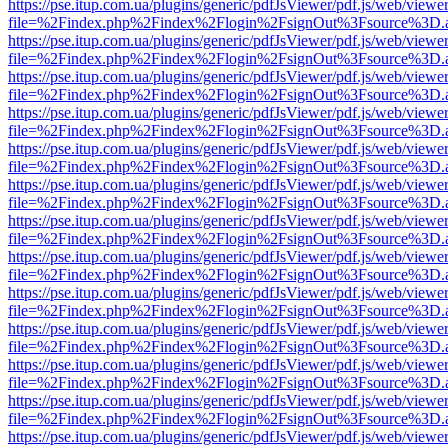
https://pse.itup.com.ua/plugins/generic/pdfJsViewer/pdf.js/web/viewe
file=%2Findex.php%2Findex%2Flogin%2FsignOut%3Fsource%3D.ame
https://pse.itup.com.ua/plugins/generic/pdfJsViewer/pdf.js/web/viewe
file=%2Findex.php%2Findex%2Flogin%2FsignOut%3Fsource%3D.ame
https://pse.itup.com.ua/plugins/generic/pdfJsViewer/pdf.js/web/viewe
file=%2Findex.php%2Findex%2Flogin%2FsignOut%3Fsource%3D.ame
https://pse.itup.com.ua/plugins/generic/pdfJsViewer/pdf.js/web/viewe
file=%2Findex.php%2Findex%2Flogin%2FsignOut%3Fsource%3D.ame
https://pse.itup.com.ua/plugins/generic/pdfJsViewer/pdf.js/web/viewe
file=%2Findex.php%2Findex%2Flogin%2FsignOut%3Fsource%3D.ame
https://pse.itup.com.ua/plugins/generic/pdfJsViewer/pdf.js/web/viewe
file=%2Findex.php%2Findex%2Flogin%2FsignOut%3Fsource%3D.ame
https://pse.itup.com.ua/plugins/generic/pdfJsViewer/pdf.js/web/viewe
file=%2Findex.php%2Findex%2Flogin%2FsignOut%3Fsource%3D.ame
https://pse.itup.com.ua/plugins/generic/pdfJsViewer/pdf.js/web/viewe
file=%2Findex.php%2Findex%2Flogin%2FsignOut%3Fsource%3D.ame
https://pse.itup.com.ua/plugins/generic/pdfJsViewer/pdf.js/web/viewe
file=%2Findex.php%2Findex%2Flogin%2FsignOut%3Fsource%3D.ame
https://pse.itup.com.ua/plugins/generic/pdfJsViewer/pdf.js/web/viewe
file=%2Findex.php%2Findex%2Flogin%2FsignOut%3Fsource%3D.ame
https://pse.itup.com.ua/plugins/generic/pdfJsViewer/pdf.js/web/viewe
file=%2Findex.php%2Findex%2Flogin%2FsignOut%3Fsource%3D.ame
https://pse.itup.com.ua/plugins/generic/pdfJsViewer/pdf.js/web/viewe
file=%2Findex.php%2Findex%2Flogin%2FsignOut%3Fsource%3D.ame
https://pse.itup.com.ua/plugins/generic/pdfJsViewer/pdf.js/web/viewe