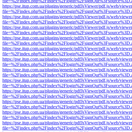
file=%2Findex.php%2Findex%2Flogin%2FsignOut%3Fsource%3D.ame
https://pse.itup.com.ua/plugins/generic/pdfJsViewer/pdf.js/web/viewe
file=%2Findex.php%2Findex%2Flogin%2FsignOut%3Fsource%3D.ame
https://pse.itup.com.ua/plugins/generic/pdfJsViewer/pdf.js/web/viewe
file=%2Findex.php%2Findex%2Flogin%2FsignOut%3Fsource%3D.ame
https://pse.itup.com.ua/plugins/generic/pdfJsViewer/pdf.js/web/viewe
file=%2Findex.php%2Findex%2Flogin%2FsignOut%3Fsource%3D.ame
https://pse.itup.com.ua/plugins/generic/pdfJsViewer/pdf.js/web/viewe
file=%2Findex.php%2Findex%2Flogin%2FsignOut%3Fsource%3D.ame
https://pse.itup.com.ua/plugins/generic/pdfJsViewer/pdf.js/web/viewe
file=%2Findex.php%2Findex%2Flogin%2FsignOut%3Fsource%3D.ame
https://pse.itup.com.ua/plugins/generic/pdfJsViewer/pdf.js/web/viewe
file=%2Findex.php%2Findex%2Flogin%2FsignOut%3Fsource%3D.ame
https://pse.itup.com.ua/plugins/generic/pdfJsViewer/pdf.js/web/viewe
file=%2Findex.php%2Findex%2Flogin%2FsignOut%3Fsource%3D.ame
https://pse.itup.com.ua/plugins/generic/pdfJsViewer/pdf.js/web/viewe
file=%2Findex.php%2Findex%2Flogin%2FsignOut%3Fsource%3D.ame
https://pse.itup.com.ua/plugins/generic/pdfJsViewer/pdf.js/web/viewe
file=%2Findex.php%2Findex%2Flogin%2FsignOut%3Fsource%3D.ame
https://pse.itup.com.ua/plugins/generic/pdfJsViewer/pdf.js/web/viewe
file=%2Findex.php%2Findex%2Flogin%2FsignOut%3Fsource%3D.ame
https://pse.itup.com.ua/plugins/generic/pdfJsViewer/pdf.js/web/viewe
file=%2Findex.php%2Findex%2Flogin%2FsignOut%3Fsource%3D.ame
https://pse.itup.com.ua/plugins/generic/pdfJsViewer/pdf.js/web/viewe
file=%2Findex.php%2Findex%2Flogin%2FsignOut%3Fsource%3D.ame