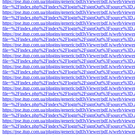
https://pse.itup.com.ua/plugins/generic/pdfJsViewer/pdf.js/web/viewe
file=%2Findex.php%2Findex%2Flogin%2FsignOut%3Fsource%3D.ame
https://pse.itup.com.ua/plugins/generic/pdfJsViewer/pdf.js/web/viewe
file=%2Findex.php%2Findex%2Flogin%2FsignOut%3Fsource%3D.ame
https://pse.itup.com.ua/plugins/generic/pdfJsViewer/pdf.js/web/viewe
file=%2Findex.php%2Findex%2Flogin%2FsignOut%3Fsource%3D.ame
https://pse.itup.com.ua/plugins/generic/pdfJsViewer/pdf.js/web/viewe
file=%2Findex.php%2Findex%2Flogin%2FsignOut%3Fsource%3D.ame
https://pse.itup.com.ua/plugins/generic/pdfJsViewer/pdf.js/web/viewe
file=%2Findex.php%2Findex%2Flogin%2FsignOut%3Fsource%3D.ame
https://pse.itup.com.ua/plugins/generic/pdfJsViewer/pdf.js/web/viewe
file=%2Findex.php%2Findex%2Flogin%2FsignOut%3Fsource%3D.ame
https://pse.itup.com.ua/plugins/generic/pdfJsViewer/pdf.js/web/viewe
file=%2Findex.php%2Findex%2Flogin%2FsignOut%3Fsource%3D.ame
https://pse.itup.com.ua/plugins/generic/pdfJsViewer/pdf.js/web/viewe
file=%2Findex.php%2Findex%2Flogin%2FsignOut%3Fsource%3D.ame
https://pse.itup.com.ua/plugins/generic/pdfJsViewer/pdf.js/web/viewe
file=%2Findex.php%2Findex%2Flogin%2FsignOut%3Fsource%3D.ame
https://pse.itup.com.ua/plugins/generic/pdfJsViewer/pdf.js/web/viewe
file=%2Findex.php%2Findex%2Flogin%2FsignOut%3Fsource%3D.ame
https://pse.itup.com.ua/plugins/generic/pdfJsViewer/pdf.js/web/viewe
file=%2Findex.php%2Findex%2Flogin%2FsignOut%3Fsource%3D.ame
https://pse.itup.com.ua/plugins/generic/pdfJsViewer/pdf.js/web/viewe
file=%2Findex.php%2Findex%2Flogin%2FsignOut%3Fsource%3D.ame
https://pse.itup.com.ua/plugins/generic/pdfJsViewer/pdf.js/web/viewe