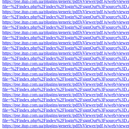
https://pse.itup.com.ua/plugins/generic/pdfJsViewer/pdf.js/web/viewe
file=%2Findex.php%2Findex%2Flogin%2FsignOut%3Fsource%3D.ame
https://pse.itup.com.ua/plugins/generic/pdfJsViewer/pdf.js/web/viewe
file=%2Findex.php%2Findex%2Flogin%2FsignOut%3Fsource%3D.ame
https://pse.itup.com.ua/plugins/generic/pdfJsViewer/pdf.js/web/viewe
file=%2Findex.php%2Findex%2Flogin%2FsignOut%3Fsource%3D.ame
https://pse.itup.com.ua/plugins/generic/pdfJsViewer/pdf.js/web/viewe
file=%2Findex.php%2Findex%2Flogin%2FsignOut%3Fsource%3D.ame
https://pse.itup.com.ua/plugins/generic/pdfJsViewer/pdf.js/web/viewe
file=%2Findex.php%2Findex%2Flogin%2FsignOut%3Fsource%3D.ame
https://pse.itup.com.ua/plugins/generic/pdfJsViewer/pdf.js/web/viewe
file=%2Findex.php%2Findex%2Flogin%2FsignOut%3Fsource%3D.ame
https://pse.itup.com.ua/plugins/generic/pdfJsViewer/pdf.js/web/viewe
file=%2Findex.php%2Findex%2Flogin%2FsignOut%3Fsource%3D.ame
https://pse.itup.com.ua/plugins/generic/pdfJsViewer/pdf.js/web/viewe
file=%2Findex.php%2Findex%2Flogin%2FsignOut%3Fsource%3D.ame
https://pse.itup.com.ua/plugins/generic/pdfJsViewer/pdf.js/web/viewe
file=%2Findex.php%2Findex%2Flogin%2FsignOut%3Fsource%3D.ame
https://pse.itup.com.ua/plugins/generic/pdfJsViewer/pdf.js/web/viewe
file=%2Findex.php%2Findex%2Flogin%2FsignOut%3Fsource%3D.ame
https://pse.itup.com.ua/plugins/generic/pdfJsViewer/pdf.js/web/viewe
file=%2Findex.php%2Findex%2Flogin%2FsignOut%3Fsource%3D.ame
https://pse.itup.com.ua/plugins/generic/pdfJsViewer/pdf.js/web/viewe
file=%2Findex.php%2Findex%2Flogin%2FsignOut%3Fsource%3D.ame
https://pse.itup.com.ua/plugins/generic/pdfJsViewer/pdf.js/web/viewe