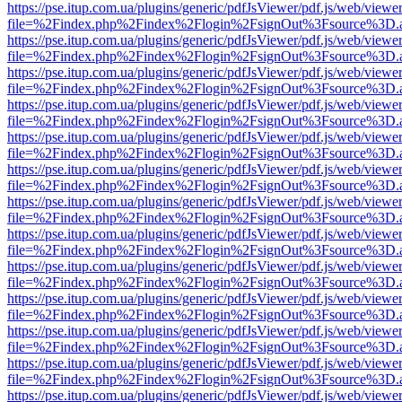
https://pse.itup.com.ua/plugins/generic/pdfJsViewer/pdf.js/web/viewe
file=%2Findex.php%2Findex%2Flogin%2FsignOut%3Fsource%3D.ame
https://pse.itup.com.ua/plugins/generic/pdfJsViewer/pdf.js/web/viewe
file=%2Findex.php%2Findex%2Flogin%2FsignOut%3Fsource%3D.ame
https://pse.itup.com.ua/plugins/generic/pdfJsViewer/pdf.js/web/viewe
file=%2Findex.php%2Findex%2Flogin%2FsignOut%3Fsource%3D.ame
https://pse.itup.com.ua/plugins/generic/pdfJsViewer/pdf.js/web/viewe
file=%2Findex.php%2Findex%2Flogin%2FsignOut%3Fsource%3D.ame
https://pse.itup.com.ua/plugins/generic/pdfJsViewer/pdf.js/web/viewe
file=%2Findex.php%2Findex%2Flogin%2FsignOut%3Fsource%3D.ame
https://pse.itup.com.ua/plugins/generic/pdfJsViewer/pdf.js/web/viewe
file=%2Findex.php%2Findex%2Flogin%2FsignOut%3Fsource%3D.ame
https://pse.itup.com.ua/plugins/generic/pdfJsViewer/pdf.js/web/viewe
file=%2Findex.php%2Findex%2Flogin%2FsignOut%3Fsource%3D.ame
https://pse.itup.com.ua/plugins/generic/pdfJsViewer/pdf.js/web/viewe
file=%2Findex.php%2Findex%2Flogin%2FsignOut%3Fsource%3D.ame
https://pse.itup.com.ua/plugins/generic/pdfJsViewer/pdf.js/web/viewe
file=%2Findex.php%2Findex%2Flogin%2FsignOut%3Fsource%3D.ame
https://pse.itup.com.ua/plugins/generic/pdfJsViewer/pdf.js/web/viewe
file=%2Findex.php%2Findex%2Flogin%2FsignOut%3Fsource%3D.ame
https://pse.itup.com.ua/plugins/generic/pdfJsViewer/pdf.js/web/viewe
file=%2Findex.php%2Findex%2Flogin%2FsignOut%3Fsource%3D.ame
https://pse.itup.com.ua/plugins/generic/pdfJsViewer/pdf.js/web/viewe
file=%2Findex.php%2Findex%2Flogin%2FsignOut%3Fsource%3D.ame
https://pse.itup.com.ua/plugins/generic/pdfJsViewer/pdf.js/web/viewe