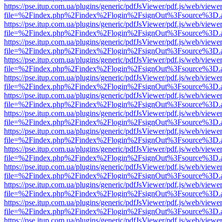
https://pse.itup.com.ua/plugins/generic/pdfJsViewer/pdf.js/web/viewe
file=%2Findex.php%2Findex%2Flogin%2FsignOut%3Fsource%3D.ame
https://pse.itup.com.ua/plugins/generic/pdfJsViewer/pdf.js/web/viewe
file=%2Findex.php%2Findex%2Flogin%2FsignOut%3Fsource%3D.ame
https://pse.itup.com.ua/plugins/generic/pdfJsViewer/pdf.js/web/viewe
file=%2Findex.php%2Findex%2Flogin%2FsignOut%3Fsource%3D.ame
https://pse.itup.com.ua/plugins/generic/pdfJsViewer/pdf.js/web/viewe
file=%2Findex.php%2Findex%2Flogin%2FsignOut%3Fsource%3D.ame
https://pse.itup.com.ua/plugins/generic/pdfJsViewer/pdf.js/web/viewe
file=%2Findex.php%2Findex%2Flogin%2FsignOut%3Fsource%3D.ame
https://pse.itup.com.ua/plugins/generic/pdfJsViewer/pdf.js/web/viewe
file=%2Findex.php%2Findex%2Flogin%2FsignOut%3Fsource%3D.ame
https://pse.itup.com.ua/plugins/generic/pdfJsViewer/pdf.js/web/viewe
file=%2Findex.php%2Findex%2Flogin%2FsignOut%3Fsource%3D.ame
https://pse.itup.com.ua/plugins/generic/pdfJsViewer/pdf.js/web/viewe
file=%2Findex.php%2Findex%2Flogin%2FsignOut%3Fsource%3D.ame
https://pse.itup.com.ua/plugins/generic/pdfJsViewer/pdf.js/web/viewe
file=%2Findex.php%2Findex%2Flogin%2FsignOut%3Fsource%3D.ame
https://pse.itup.com.ua/plugins/generic/pdfJsViewer/pdf.js/web/viewe
file=%2Findex.php%2Findex%2Flogin%2FsignOut%3Fsource%3D.ame
https://pse.itup.com.ua/plugins/generic/pdfJsViewer/pdf.js/web/viewe
file=%2Findex.php%2Findex%2Flogin%2FsignOut%3Fsource%3D.ame
https://pse.itup.com.ua/plugins/generic/pdfJsViewer/pdf.js/web/viewe
file=%2Findex.php%2Findex%2Flogin%2FsignOut%3Fsource%3D.ame
https://pse.itup.com.ua/plugins/generic/pdfJsViewer/pdf.js/web/viewe