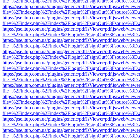
file=%2Findex.php%2Findex%2Flogin%2FsignOut%3Fsource%3D.ame
https://pse.itup.com.ua/plugins/generic/pdfJsViewer/pdf.js/web/viewe
file=%2Findex.php%2Findex%2Flogin%2FsignOut%3Fsource%3D.ame
https://pse.itup.com.ua/plugins/generic/pdfJsViewer/pdf.js/web/viewe
file=%2Findex.php%2Findex%2Flogin%2FsignOut%3Fsource%3D.ame
https://pse.itup.com.ua/plugins/generic/pdfJsViewer/pdf.js/web/viewe
file=%2Findex.php%2Findex%2Flogin%2FsignOut%3Fsource%3D.ame
https://pse.itup.com.ua/plugins/generic/pdfJsViewer/pdf.js/web/viewe
file=%2Findex.php%2Findex%2Flogin%2FsignOut%3Fsource%3D.ame
https://pse.itup.com.ua/plugins/generic/pdfJsViewer/pdf.js/web/viewe
file=%2Findex.php%2Findex%2Flogin%2FsignOut%3Fsource%3D.ame
https://pse.itup.com.ua/plugins/generic/pdfJsViewer/pdf.js/web/viewe
file=%2Findex.php%2Findex%2Flogin%2FsignOut%3Fsource%3D.ame
https://pse.itup.com.ua/plugins/generic/pdfJsViewer/pdf.js/web/viewe
file=%2Findex.php%2Findex%2Flogin%2FsignOut%3Fsource%3D.ame
https://pse.itup.com.ua/plugins/generic/pdfJsViewer/pdf.js/web/viewe
file=%2Findex.php%2Findex%2Flogin%2FsignOut%3Fsource%3D.ame
https://pse.itup.com.ua/plugins/generic/pdfJsViewer/pdf.js/web/viewe
file=%2Findex.php%2Findex%2Flogin%2FsignOut%3Fsource%3D.ame
https://pse.itup.com.ua/plugins/generic/pdfJsViewer/pdf.js/web/viewe
file=%2Findex.php%2Findex%2Flogin%2FsignOut%3Fsource%3D.ame
https://pse.itup.com.ua/plugins/generic/pdfJsViewer/pdf.js/web/viewe
file=%2Findex.php%2Findex%2Flogin%2FsignOut%3Fsource%3D.ame
https://pse.itup.com.ua/plugins/generic/pdfJsViewer/pdf.js/web/viewe
file=%2Findex.php%2Findex%2Flogin%2FsignOut%3Fsource%3D.ame