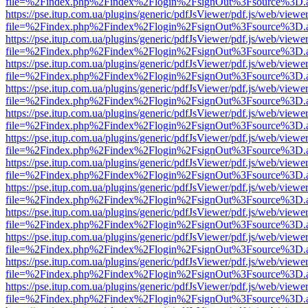
file=%2Findex.php%2Findex%2Flogin%2FsignOut%3Fsource%3D.ame
https://pse.itup.com.ua/plugins/generic/pdfJsViewer/pdf.js/web/viewe
file=%2Findex.php%2Findex%2Flogin%2FsignOut%3Fsource%3D.ame
https://pse.itup.com.ua/plugins/generic/pdfJsViewer/pdf.js/web/viewe
file=%2Findex.php%2Findex%2Flogin%2FsignOut%3Fsource%3D.ame
https://pse.itup.com.ua/plugins/generic/pdfJsViewer/pdf.js/web/viewe
file=%2Findex.php%2Findex%2Flogin%2FsignOut%3Fsource%3D.ame
https://pse.itup.com.ua/plugins/generic/pdfJsViewer/pdf.js/web/viewe
file=%2Findex.php%2Findex%2Flogin%2FsignOut%3Fsource%3D.ame
https://pse.itup.com.ua/plugins/generic/pdfJsViewer/pdf.js/web/viewe
file=%2Findex.php%2Findex%2Flogin%2FsignOut%3Fsource%3D.ame
https://pse.itup.com.ua/plugins/generic/pdfJsViewer/pdf.js/web/viewe
file=%2Findex.php%2Findex%2Flogin%2FsignOut%3Fsource%3D.ame
https://pse.itup.com.ua/plugins/generic/pdfJsViewer/pdf.js/web/viewe
file=%2Findex.php%2Findex%2Flogin%2FsignOut%3Fsource%3D.ame
https://pse.itup.com.ua/plugins/generic/pdfJsViewer/pdf.js/web/viewe
file=%2Findex.php%2Findex%2Flogin%2FsignOut%3Fsource%3D.ame
https://pse.itup.com.ua/plugins/generic/pdfJsViewer/pdf.js/web/viewe
file=%2Findex.php%2Findex%2Flogin%2FsignOut%3Fsource%3D.ame
https://pse.itup.com.ua/plugins/generic/pdfJsViewer/pdf.js/web/viewe
file=%2Findex.php%2Findex%2Flogin%2FsignOut%3Fsource%3D.ame
https://pse.itup.com.ua/plugins/generic/pdfJsViewer/pdf.js/web/viewe
file=%2Findex.php%2Findex%2Flogin%2FsignOut%3Fsource%3D.ame
https://pse.itup.com.ua/plugins/generic/pdfJsViewer/pdf.js/web/viewe
file=%2Findex.php%2Findex%2Flogin%2FsignOut%3Fsource%3D.ame