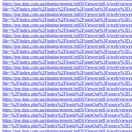
https://pse.itup.com.ua/plugins/generic/pdfJsViewer/pdf.js/web/viewe
file=%2Findex.php%2Findex%2Flogin%2FsignOut%3Fsource%3D.ame
https://pse.itup.com.ua/plugins/generic/pdfJsViewer/pdf.js/web/viewe
file=%2Findex.php%2Findex%2Flogin%2FsignOut%3Fsource%3D.ame
https://pse.itup.com.ua/plugins/generic/pdfJsViewer/pdf.js/web/viewe
file=%2Findex.php%2Findex%2Flogin%2FsignOut%3Fsource%3D.ame
https://pse.itup.com.ua/plugins/generic/pdfJsViewer/pdf.js/web/viewe
file=%2Findex.php%2Findex%2Flogin%2FsignOut%3Fsource%3D.ame
https://pse.itup.com.ua/plugins/generic/pdfJsViewer/pdf.js/web/viewe
file=%2Findex.php%2Findex%2Flogin%2FsignOut%3Fsource%3D.ame
https://pse.itup.com.ua/plugins/generic/pdfJsViewer/pdf.js/web/viewe
file=%2Findex.php%2Findex%2Flogin%2FsignOut%3Fsource%3D.ame
https://pse.itup.com.ua/plugins/generic/pdfJsViewer/pdf.js/web/viewe
file=%2Findex.php%2Findex%2Flogin%2FsignOut%3Fsource%3D.ame
https://pse.itup.com.ua/plugins/generic/pdfJsViewer/pdf.js/web/viewe
file=%2Findex.php%2Findex%2Flogin%2FsignOut%3Fsource%3D.ame
https://pse.itup.com.ua/plugins/generic/pdfJsViewer/pdf.js/web/viewe
file=%2Findex.php%2Findex%2Flogin%2FsignOut%3Fsource%3D.ame
https://pse.itup.com.ua/plugins/generic/pdfJsViewer/pdf.js/web/viewe
file=%2Findex.php%2Findex%2Flogin%2FsignOut%3Fsource%3D.ame
https://pse.itup.com.ua/plugins/generic/pdfJsViewer/pdf.js/web/viewe
file=%2Findex.php%2Findex%2Flogin%2FsignOut%3Fsource%3D.ame
https://pse.itup.com.ua/plugins/generic/pdfJsViewer/pdf.js/web/viewe
file=%2Findex.php%2Findex%2Flogin%2FsignOut%3Fsource%3D.ame
https://pse.itup.com.ua/plugins/generic/pdfJsViewer/pdf.js/web/viewe