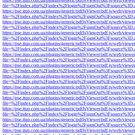
https://pse.itup.com.ua/plugins/generic/pdfJsViewer/pdf.js/web/viewe
file=%2Findex.php%2Findex%2Flogin%2FsignOut%3Fsource%3D.ame
https://pse.itup.com.ua/plugins/generic/pdfJsViewer/pdf.js/web/viewe
file=%2Findex.php%2Findex%2Flogin%2FsignOut%3Fsource%3D.ame
https://pse.itup.com.ua/plugins/generic/pdfJsViewer/pdf.js/web/viewe
file=%2Findex.php%2Findex%2Flogin%2FsignOut%3Fsource%3D.ame
https://pse.itup.com.ua/plugins/generic/pdfJsViewer/pdf.js/web/viewe
file=%2Findex.php%2Findex%2Flogin%2FsignOut%3Fsource%3D.ame
https://pse.itup.com.ua/plugins/generic/pdfJsViewer/pdf.js/web/viewe
file=%2Findex.php%2Findex%2Flogin%2FsignOut%3Fsource%3D.ame
https://pse.itup.com.ua/plugins/generic/pdfJsViewer/pdf.js/web/viewe
file=%2Findex.php%2Findex%2Flogin%2FsignOut%3Fsource%3D.ame
https://pse.itup.com.ua/plugins/generic/pdfJsViewer/pdf.js/web/viewe
file=%2Findex.php%2Findex%2Flogin%2FsignOut%3Fsource%3D.ame
https://pse.itup.com.ua/plugins/generic/pdfJsViewer/pdf.js/web/viewe
file=%2Findex.php%2Findex%2Flogin%2FsignOut%3Fsource%3D.ame
https://pse.itup.com.ua/plugins/generic/pdfJsViewer/pdf.js/web/viewe
file=%2Findex.php%2Findex%2Flogin%2FsignOut%3Fsource%3D.ame
https://pse.itup.com.ua/plugins/generic/pdfJsViewer/pdf.js/web/viewe
file=%2Findex.php%2Findex%2Flogin%2FsignOut%3Fsource%3D.ame
https://pse.itup.com.ua/plugins/generic/pdfJsViewer/pdf.js/web/viewe
file=%2Findex.php%2Findex%2Flogin%2FsignOut%3Fsource%3D.ame
https://pse.itup.com.ua/plugins/generic/pdfJsViewer/pdf.js/web/viewe
file=%2Findex.php%2Findex%2Flogin%2FsignOut%3Fsource%3D.ame
https://pse.itup.com.ua/plugins/generic/pdfJsViewer/pdf.js/web/viewe