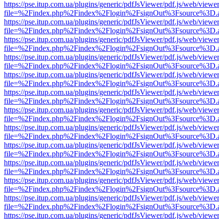
https://pse.itup.com.ua/plugins/generic/pdfJsViewer/pdf.js/web/viewe
file=%2Findex.php%2Findex%2Flogin%2FsignOut%3Fsource%3D.ame
https://pse.itup.com.ua/plugins/generic/pdfJsViewer/pdf.js/web/viewe
file=%2Findex.php%2Findex%2Flogin%2FsignOut%3Fsource%3D.ame
https://pse.itup.com.ua/plugins/generic/pdfJsViewer/pdf.js/web/viewe
file=%2Findex.php%2Findex%2Flogin%2FsignOut%3Fsource%3D.ame
https://pse.itup.com.ua/plugins/generic/pdfJsViewer/pdf.js/web/viewe
file=%2Findex.php%2Findex%2Flogin%2FsignOut%3Fsource%3D.ame
https://pse.itup.com.ua/plugins/generic/pdfJsViewer/pdf.js/web/viewe
file=%2Findex.php%2Findex%2Flogin%2FsignOut%3Fsource%3D.ame
https://pse.itup.com.ua/plugins/generic/pdfJsViewer/pdf.js/web/viewe
file=%2Findex.php%2Findex%2Flogin%2FsignOut%3Fsource%3D.ame
https://pse.itup.com.ua/plugins/generic/pdfJsViewer/pdf.js/web/viewe
file=%2Findex.php%2Findex%2Flogin%2FsignOut%3Fsource%3D.ame
https://pse.itup.com.ua/plugins/generic/pdfJsViewer/pdf.js/web/viewe
file=%2Findex.php%2Findex%2Flogin%2FsignOut%3Fsource%3D.ame
https://pse.itup.com.ua/plugins/generic/pdfJsViewer/pdf.js/web/viewe
file=%2Findex.php%2Findex%2Flogin%2FsignOut%3Fsource%3D.ame
https://pse.itup.com.ua/plugins/generic/pdfJsViewer/pdf.js/web/viewe
file=%2Findex.php%2Findex%2Flogin%2FsignOut%3Fsource%3D.ame
https://pse.itup.com.ua/plugins/generic/pdfJsViewer/pdf.js/web/viewe
file=%2Findex.php%2Findex%2Flogin%2FsignOut%3Fsource%3D.ame
https://pse.itup.com.ua/plugins/generic/pdfJsViewer/pdf.js/web/viewe
file=%2Findex.php%2Findex%2Flogin%2FsignOut%3Fsource%3D.ame
https://pse.itup.com.ua/plugins/generic/pdfJsViewer/pdf.js/web/viewe