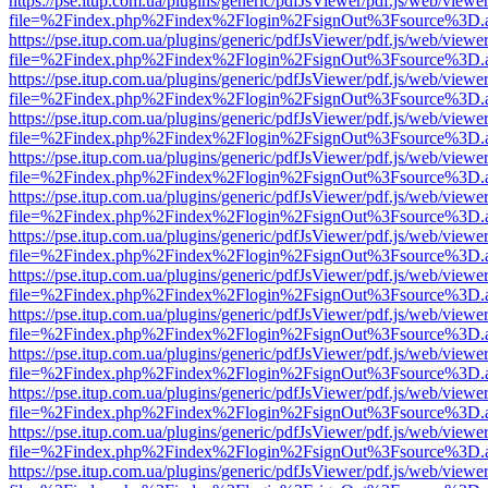
https://pse.itup.com.ua/plugins/generic/pdfJsViewer/pdf.js/web/viewe
file=%2Findex.php%2Findex%2Flogin%2FsignOut%3Fsource%3D.ame
https://pse.itup.com.ua/plugins/generic/pdfJsViewer/pdf.js/web/viewe
file=%2Findex.php%2Findex%2Flogin%2FsignOut%3Fsource%3D.ame
https://pse.itup.com.ua/plugins/generic/pdfJsViewer/pdf.js/web/viewe
file=%2Findex.php%2Findex%2Flogin%2FsignOut%3Fsource%3D.ame
https://pse.itup.com.ua/plugins/generic/pdfJsViewer/pdf.js/web/viewe
file=%2Findex.php%2Findex%2Flogin%2FsignOut%3Fsource%3D.ame
https://pse.itup.com.ua/plugins/generic/pdfJsViewer/pdf.js/web/viewe
file=%2Findex.php%2Findex%2Flogin%2FsignOut%3Fsource%3D.ame
https://pse.itup.com.ua/plugins/generic/pdfJsViewer/pdf.js/web/viewe
file=%2Findex.php%2Findex%2Flogin%2FsignOut%3Fsource%3D.ame
https://pse.itup.com.ua/plugins/generic/pdfJsViewer/pdf.js/web/viewe
file=%2Findex.php%2Findex%2Flogin%2FsignOut%3Fsource%3D.ame
https://pse.itup.com.ua/plugins/generic/pdfJsViewer/pdf.js/web/viewe
file=%2Findex.php%2Findex%2Flogin%2FsignOut%3Fsource%3D.ame
https://pse.itup.com.ua/plugins/generic/pdfJsViewer/pdf.js/web/viewe
file=%2Findex.php%2Findex%2Flogin%2FsignOut%3Fsource%3D.ame
https://pse.itup.com.ua/plugins/generic/pdfJsViewer/pdf.js/web/viewe
file=%2Findex.php%2Findex%2Flogin%2FsignOut%3Fsource%3D.ame
https://pse.itup.com.ua/plugins/generic/pdfJsViewer/pdf.js/web/viewe
file=%2Findex.php%2Findex%2Flogin%2FsignOut%3Fsource%3D.ame
https://pse.itup.com.ua/plugins/generic/pdfJsViewer/pdf.js/web/viewe
file=%2Findex.php%2Findex%2Flogin%2FsignOut%3Fsource%3D.ame
https://pse.itup.com.ua/plugins/generic/pdfJsViewer/pdf.js/web/viewe