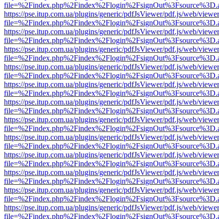
file=%2Findex.php%2Findex%2Flogin%2FsignOut%3Fsource%3D.ame
https://pse.itup.com.ua/plugins/generic/pdfJsViewer/pdf.js/web/viewe
file=%2Findex.php%2Findex%2Flogin%2FsignOut%3Fsource%3D.ame
https://pse.itup.com.ua/plugins/generic/pdfJsViewer/pdf.js/web/viewe
file=%2Findex.php%2Findex%2Flogin%2FsignOut%3Fsource%3D.ame
https://pse.itup.com.ua/plugins/generic/pdfJsViewer/pdf.js/web/viewe
file=%2Findex.php%2Findex%2Flogin%2FsignOut%3Fsource%3D.ame
https://pse.itup.com.ua/plugins/generic/pdfJsViewer/pdf.js/web/viewe
file=%2Findex.php%2Findex%2Flogin%2FsignOut%3Fsource%3D.ame
https://pse.itup.com.ua/plugins/generic/pdfJsViewer/pdf.js/web/viewe
file=%2Findex.php%2Findex%2Flogin%2FsignOut%3Fsource%3D.ame
https://pse.itup.com.ua/plugins/generic/pdfJsViewer/pdf.js/web/viewe
file=%2Findex.php%2Findex%2Flogin%2FsignOut%3Fsource%3D.ame
https://pse.itup.com.ua/plugins/generic/pdfJsViewer/pdf.js/web/viewe
file=%2Findex.php%2Findex%2Flogin%2FsignOut%3Fsource%3D.ame
https://pse.itup.com.ua/plugins/generic/pdfJsViewer/pdf.js/web/viewe
file=%2Findex.php%2Findex%2Flogin%2FsignOut%3Fsource%3D.ame
https://pse.itup.com.ua/plugins/generic/pdfJsViewer/pdf.js/web/viewe
file=%2Findex.php%2Findex%2Flogin%2FsignOut%3Fsource%3D.ame
https://pse.itup.com.ua/plugins/generic/pdfJsViewer/pdf.js/web/viewe
file=%2Findex.php%2Findex%2Flogin%2FsignOut%3Fsource%3D.ame
https://pse.itup.com.ua/plugins/generic/pdfJsViewer/pdf.js/web/viewe
file=%2Findex.php%2Findex%2Flogin%2FsignOut%3Fsource%3D.ame
https://pse.itup.com.ua/plugins/generic/pdfJsViewer/pdf.js/web/viewe
file=%2Findex.php%2Findex%2Flogin%2FsignOut%3Fsource%3D.ame