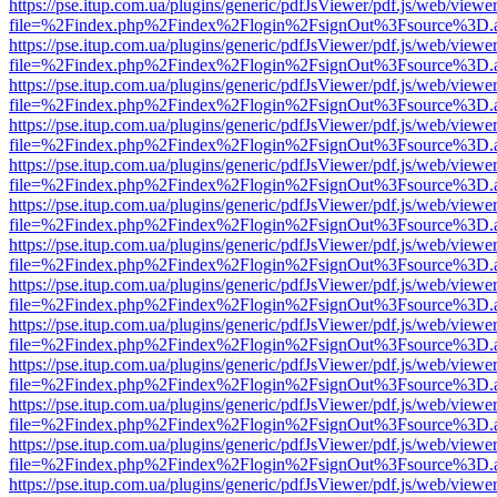
https://pse.itup.com.ua/plugins/generic/pdfJsViewer/pdf.js/web/viewe
file=%2Findex.php%2Findex%2Flogin%2FsignOut%3Fsource%3D.ame
https://pse.itup.com.ua/plugins/generic/pdfJsViewer/pdf.js/web/viewe
file=%2Findex.php%2Findex%2Flogin%2FsignOut%3Fsource%3D.ame
https://pse.itup.com.ua/plugins/generic/pdfJsViewer/pdf.js/web/viewe
file=%2Findex.php%2Findex%2Flogin%2FsignOut%3Fsource%3D.ame
https://pse.itup.com.ua/plugins/generic/pdfJsViewer/pdf.js/web/viewe
file=%2Findex.php%2Findex%2Flogin%2FsignOut%3Fsource%3D.ame
https://pse.itup.com.ua/plugins/generic/pdfJsViewer/pdf.js/web/viewe
file=%2Findex.php%2Findex%2Flogin%2FsignOut%3Fsource%3D.ame
https://pse.itup.com.ua/plugins/generic/pdfJsViewer/pdf.js/web/viewe
file=%2Findex.php%2Findex%2Flogin%2FsignOut%3Fsource%3D.ame
https://pse.itup.com.ua/plugins/generic/pdfJsViewer/pdf.js/web/viewe
file=%2Findex.php%2Findex%2Flogin%2FsignOut%3Fsource%3D.ame
https://pse.itup.com.ua/plugins/generic/pdfJsViewer/pdf.js/web/viewe
file=%2Findex.php%2Findex%2Flogin%2FsignOut%3Fsource%3D.ame
https://pse.itup.com.ua/plugins/generic/pdfJsViewer/pdf.js/web/viewe
file=%2Findex.php%2Findex%2Flogin%2FsignOut%3Fsource%3D.ame
https://pse.itup.com.ua/plugins/generic/pdfJsViewer/pdf.js/web/viewe
file=%2Findex.php%2Findex%2Flogin%2FsignOut%3Fsource%3D.ame
https://pse.itup.com.ua/plugins/generic/pdfJsViewer/pdf.js/web/viewe
file=%2Findex.php%2Findex%2Flogin%2FsignOut%3Fsource%3D.ame
https://pse.itup.com.ua/plugins/generic/pdfJsViewer/pdf.js/web/viewe
file=%2Findex.php%2Findex%2Flogin%2FsignOut%3Fsource%3D.ame
https://pse.itup.com.ua/plugins/generic/pdfJsViewer/pdf.js/web/viewe