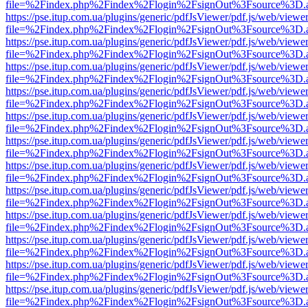
file=%2Findex.php%2Findex%2Flogin%2FsignOut%3Fsource%3D.ame
https://pse.itup.com.ua/plugins/generic/pdfJsViewer/pdf.js/web/viewe
file=%2Findex.php%2Findex%2Flogin%2FsignOut%3Fsource%3D.ame
https://pse.itup.com.ua/plugins/generic/pdfJsViewer/pdf.js/web/viewe
file=%2Findex.php%2Findex%2Flogin%2FsignOut%3Fsource%3D.ame
https://pse.itup.com.ua/plugins/generic/pdfJsViewer/pdf.js/web/viewe
file=%2Findex.php%2Findex%2Flogin%2FsignOut%3Fsource%3D.ame
https://pse.itup.com.ua/plugins/generic/pdfJsViewer/pdf.js/web/viewe
file=%2Findex.php%2Findex%2Flogin%2FsignOut%3Fsource%3D.ame
https://pse.itup.com.ua/plugins/generic/pdfJsViewer/pdf.js/web/viewe
file=%2Findex.php%2Findex%2Flogin%2FsignOut%3Fsource%3D.ame
https://pse.itup.com.ua/plugins/generic/pdfJsViewer/pdf.js/web/viewe
file=%2Findex.php%2Findex%2Flogin%2FsignOut%3Fsource%3D.ame
https://pse.itup.com.ua/plugins/generic/pdfJsViewer/pdf.js/web/viewe
file=%2Findex.php%2Findex%2Flogin%2FsignOut%3Fsource%3D.ame
https://pse.itup.com.ua/plugins/generic/pdfJsViewer/pdf.js/web/viewe
file=%2Findex.php%2Findex%2Flogin%2FsignOut%3Fsource%3D.ame
https://pse.itup.com.ua/plugins/generic/pdfJsViewer/pdf.js/web/viewe
file=%2Findex.php%2Findex%2Flogin%2FsignOut%3Fsource%3D.ame
https://pse.itup.com.ua/plugins/generic/pdfJsViewer/pdf.js/web/viewe
file=%2Findex.php%2Findex%2Flogin%2FsignOut%3Fsource%3D.ame
https://pse.itup.com.ua/plugins/generic/pdfJsViewer/pdf.js/web/viewe
file=%2Findex.php%2Findex%2Flogin%2FsignOut%3Fsource%3D.ame
https://pse.itup.com.ua/plugins/generic/pdfJsViewer/pdf.js/web/viewe
file=%2Findex.php%2Findex%2Flogin%2FsignOut%3Fsource%3D.ame