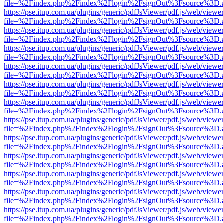
file=%2Findex.php%2Findex%2Flogin%2FsignOut%3Fsource%3D.ame
https://pse.itup.com.ua/plugins/generic/pdfJsViewer/pdf.js/web/viewe
file=%2Findex.php%2Findex%2Flogin%2FsignOut%3Fsource%3D.ame
https://pse.itup.com.ua/plugins/generic/pdfJsViewer/pdf.js/web/viewe
file=%2Findex.php%2Findex%2Flogin%2FsignOut%3Fsource%3D.ame
https://pse.itup.com.ua/plugins/generic/pdfJsViewer/pdf.js/web/viewe
file=%2Findex.php%2Findex%2Flogin%2FsignOut%3Fsource%3D.ame
https://pse.itup.com.ua/plugins/generic/pdfJsViewer/pdf.js/web/viewe
file=%2Findex.php%2Findex%2Flogin%2FsignOut%3Fsource%3D.ame
https://pse.itup.com.ua/plugins/generic/pdfJsViewer/pdf.js/web/viewe
file=%2Findex.php%2Findex%2Flogin%2FsignOut%3Fsource%3D.ame
https://pse.itup.com.ua/plugins/generic/pdfJsViewer/pdf.js/web/viewe
file=%2Findex.php%2Findex%2Flogin%2FsignOut%3Fsource%3D.ame
https://pse.itup.com.ua/plugins/generic/pdfJsViewer/pdf.js/web/viewe
file=%2Findex.php%2Findex%2Flogin%2FsignOut%3Fsource%3D.ame
https://pse.itup.com.ua/plugins/generic/pdfJsViewer/pdf.js/web/viewe
file=%2Findex.php%2Findex%2Flogin%2FsignOut%3Fsource%3D.ame
https://pse.itup.com.ua/plugins/generic/pdfJsViewer/pdf.js/web/viewe
file=%2Findex.php%2Findex%2Flogin%2FsignOut%3Fsource%3D.ame
https://pse.itup.com.ua/plugins/generic/pdfJsViewer/pdf.js/web/viewe
file=%2Findex.php%2Findex%2Flogin%2FsignOut%3Fsource%3D.ame
https://pse.itup.com.ua/plugins/generic/pdfJsViewer/pdf.js/web/viewe
file=%2Findex.php%2Findex%2Flogin%2FsignOut%3Fsource%3D.ame
https://pse.itup.com.ua/plugins/generic/pdfJsViewer/pdf.js/web/viewe
file=%2Findex.php%2Findex%2Flogin%2FsignOut%3Fsource%3D.ame