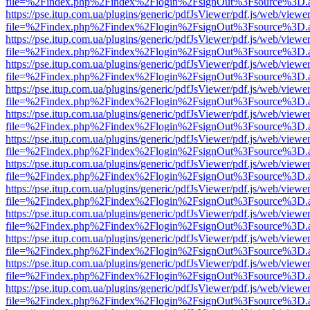
file=%2Findex.php%2Findex%2Flogin%2FsignOut%3Fsource%3D.ame
https://pse.itup.com.ua/plugins/generic/pdfJsViewer/pdf.js/web/viewe
file=%2Findex.php%2Findex%2Flogin%2FsignOut%3Fsource%3D.ame
https://pse.itup.com.ua/plugins/generic/pdfJsViewer/pdf.js/web/viewe
file=%2Findex.php%2Findex%2Flogin%2FsignOut%3Fsource%3D.ame
https://pse.itup.com.ua/plugins/generic/pdfJsViewer/pdf.js/web/viewe
file=%2Findex.php%2Findex%2Flogin%2FsignOut%3Fsource%3D.ame
https://pse.itup.com.ua/plugins/generic/pdfJsViewer/pdf.js/web/viewe
file=%2Findex.php%2Findex%2Flogin%2FsignOut%3Fsource%3D.ame
https://pse.itup.com.ua/plugins/generic/pdfJsViewer/pdf.js/web/viewe
file=%2Findex.php%2Findex%2Flogin%2FsignOut%3Fsource%3D.ame
https://pse.itup.com.ua/plugins/generic/pdfJsViewer/pdf.js/web/viewe
file=%2Findex.php%2Findex%2Flogin%2FsignOut%3Fsource%3D.ame
https://pse.itup.com.ua/plugins/generic/pdfJsViewer/pdf.js/web/viewe
file=%2Findex.php%2Findex%2Flogin%2FsignOut%3Fsource%3D.ame
https://pse.itup.com.ua/plugins/generic/pdfJsViewer/pdf.js/web/viewe
file=%2Findex.php%2Findex%2Flogin%2FsignOut%3Fsource%3D.ame
https://pse.itup.com.ua/plugins/generic/pdfJsViewer/pdf.js/web/viewe
file=%2Findex.php%2Findex%2Flogin%2FsignOut%3Fsource%3D.ame
https://pse.itup.com.ua/plugins/generic/pdfJsViewer/pdf.js/web/viewe
file=%2Findex.php%2Findex%2Flogin%2FsignOut%3Fsource%3D.ame
https://pse.itup.com.ua/plugins/generic/pdfJsViewer/pdf.js/web/viewe
file=%2Findex.php%2Findex%2Flogin%2FsignOut%3Fsource%3D.ame
https://pse.itup.com.ua/plugins/generic/pdfJsViewer/pdf.js/web/viewe
file=%2Findex.php%2Findex%2Flogin%2FsignOut%3Fsource%3D.ame