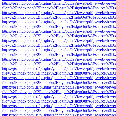
https://pse.itup.com.ua/plugins/generic/pdfJsViewer/pdf.js/web/viewe
file=%2Findex.php%2Findex%2Flogin%2FsignOut%3Fsource%3D.ame
https://pse.itup.com.ua/plugins/generic/pdfJsViewer/pdf.js/web/viewe
file=%2Findex.php%2Findex%2Flogin%2FsignOut%3Fsource%3D.ame
https://pse.itup.com.ua/plugins/generic/pdfJsViewer/pdf.js/web/viewe
file=%2Findex.php%2Findex%2Flogin%2FsignOut%3Fsource%3D.ame
https://pse.itup.com.ua/plugins/generic/pdfJsViewer/pdf.js/web/viewe
file=%2Findex.php%2Findex%2Flogin%2FsignOut%3Fsource%3D.ame
https://pse.itup.com.ua/plugins/generic/pdfJsViewer/pdf.js/web/viewe
file=%2Findex.php%2Findex%2Flogin%2FsignOut%3Fsource%3D.ame
https://pse.itup.com.ua/plugins/generic/pdfJsViewer/pdf.js/web/viewe
file=%2Findex.php%2Findex%2Flogin%2FsignOut%3Fsource%3D.ame
https://pse.itup.com.ua/plugins/generic/pdfJsViewer/pdf.js/web/viewe
file=%2Findex.php%2Findex%2Flogin%2FsignOut%3Fsource%3D.ame
https://pse.itup.com.ua/plugins/generic/pdfJsViewer/pdf.js/web/viewe
file=%2Findex.php%2Findex%2Flogin%2FsignOut%3Fsource%3D.ame
https://pse.itup.com.ua/plugins/generic/pdfJsViewer/pdf.js/web/viewe
file=%2Findex.php%2Findex%2Flogin%2FsignOut%3Fsource%3D.ame
https://pse.itup.com.ua/plugins/generic/pdfJsViewer/pdf.js/web/viewe
file=%2Findex.php%2Findex%2Flogin%2FsignOut%3Fsource%3D.ame
https://pse.itup.com.ua/plugins/generic/pdfJsViewer/pdf.js/web/viewe
file=%2Findex.php%2Findex%2Flogin%2FsignOut%3Fsource%3D.ame
https://pse.itup.com.ua/plugins/generic/pdfJsViewer/pdf.js/web/viewe
file=%2Findex.php%2Findex%2Flogin%2FsignOut%3Fsource%3D.ame
https://pse.itup.com.ua/plugins/generic/pdfJsViewer/pdf.js/web/viewe