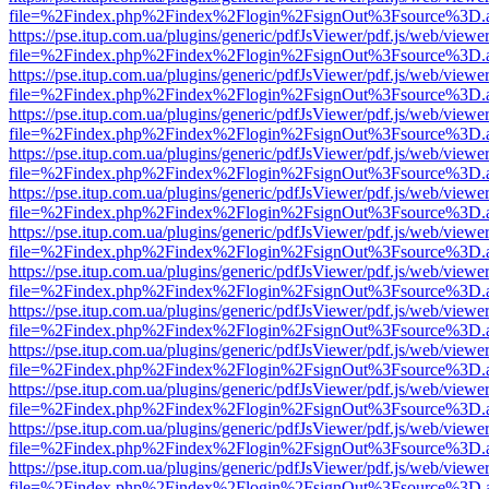
file=%2Findex.php%2Findex%2Flogin%2FsignOut%3Fsource%3D.ame
https://pse.itup.com.ua/plugins/generic/pdfJsViewer/pdf.js/web/viewe
file=%2Findex.php%2Findex%2Flogin%2FsignOut%3Fsource%3D.ame
https://pse.itup.com.ua/plugins/generic/pdfJsViewer/pdf.js/web/viewe
file=%2Findex.php%2Findex%2Flogin%2FsignOut%3Fsource%3D.ame
https://pse.itup.com.ua/plugins/generic/pdfJsViewer/pdf.js/web/viewe
file=%2Findex.php%2Findex%2Flogin%2FsignOut%3Fsource%3D.ame
https://pse.itup.com.ua/plugins/generic/pdfJsViewer/pdf.js/web/viewe
file=%2Findex.php%2Findex%2Flogin%2FsignOut%3Fsource%3D.ame
https://pse.itup.com.ua/plugins/generic/pdfJsViewer/pdf.js/web/viewe
file=%2Findex.php%2Findex%2Flogin%2FsignOut%3Fsource%3D.ame
https://pse.itup.com.ua/plugins/generic/pdfJsViewer/pdf.js/web/viewe
file=%2Findex.php%2Findex%2Flogin%2FsignOut%3Fsource%3D.ame
https://pse.itup.com.ua/plugins/generic/pdfJsViewer/pdf.js/web/viewe
file=%2Findex.php%2Findex%2Flogin%2FsignOut%3Fsource%3D.ame
https://pse.itup.com.ua/plugins/generic/pdfJsViewer/pdf.js/web/viewe
file=%2Findex.php%2Findex%2Flogin%2FsignOut%3Fsource%3D.ame
https://pse.itup.com.ua/plugins/generic/pdfJsViewer/pdf.js/web/viewe
file=%2Findex.php%2Findex%2Flogin%2FsignOut%3Fsource%3D.ame
https://pse.itup.com.ua/plugins/generic/pdfJsViewer/pdf.js/web/viewe
file=%2Findex.php%2Findex%2Flogin%2FsignOut%3Fsource%3D.ame
https://pse.itup.com.ua/plugins/generic/pdfJsViewer/pdf.js/web/viewe
file=%2Findex.php%2Findex%2Flogin%2FsignOut%3Fsource%3D.ame
https://pse.itup.com.ua/plugins/generic/pdfJsViewer/pdf.js/web/viewe
file=%2Findex.php%2Findex%2Flogin%2FsignOut%3Fsource%3D.ame