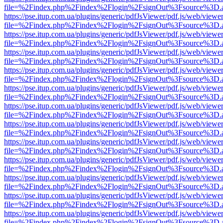
file=%2Findex.php%2Findex%2Flogin%2FsignOut%3Fsource%3D.ame
https://pse.itup.com.ua/plugins/generic/pdfJsViewer/pdf.js/web/viewe
file=%2Findex.php%2Findex%2Flogin%2FsignOut%3Fsource%3D.ame
https://pse.itup.com.ua/plugins/generic/pdfJsViewer/pdf.js/web/viewe
file=%2Findex.php%2Findex%2Flogin%2FsignOut%3Fsource%3D.ame
https://pse.itup.com.ua/plugins/generic/pdfJsViewer/pdf.js/web/viewe
file=%2Findex.php%2Findex%2Flogin%2FsignOut%3Fsource%3D.ame
https://pse.itup.com.ua/plugins/generic/pdfJsViewer/pdf.js/web/viewe
file=%2Findex.php%2Findex%2Flogin%2FsignOut%3Fsource%3D.ame
https://pse.itup.com.ua/plugins/generic/pdfJsViewer/pdf.js/web/viewe
file=%2Findex.php%2Findex%2Flogin%2FsignOut%3Fsource%3D.ame
https://pse.itup.com.ua/plugins/generic/pdfJsViewer/pdf.js/web/viewe
file=%2Findex.php%2Findex%2Flogin%2FsignOut%3Fsource%3D.ame
https://pse.itup.com.ua/plugins/generic/pdfJsViewer/pdf.js/web/viewe
file=%2Findex.php%2Findex%2Flogin%2FsignOut%3Fsource%3D.ame
https://pse.itup.com.ua/plugins/generic/pdfJsViewer/pdf.js/web/viewe
file=%2Findex.php%2Findex%2Flogin%2FsignOut%3Fsource%3D.ame
https://pse.itup.com.ua/plugins/generic/pdfJsViewer/pdf.js/web/viewe
file=%2Findex.php%2Findex%2Flogin%2FsignOut%3Fsource%3D.ame
https://pse.itup.com.ua/plugins/generic/pdfJsViewer/pdf.js/web/viewe
file=%2Findex.php%2Findex%2Flogin%2FsignOut%3Fsource%3D.ame
https://pse.itup.com.ua/plugins/generic/pdfJsViewer/pdf.js/web/viewe
file=%2Findex.php%2Findex%2Flogin%2FsignOut%3Fsource%3D.ame
https://pse.itup.com.ua/plugins/generic/pdfJsViewer/pdf.js/web/viewe
file=%2Findex.php%2Findex%2Flogin%2FsignOut%3Fsource%3D.ame