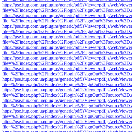
https://pse.itup.com.ua/plugins/generic/pdfJsViewer/pdf.js/web/viewe
file=%2Findex.php%2Findex%2Flogin%2FsignOut%3Fsource%3D.ame
https://pse.itup.com.ua/plugins/generic/pdfJsViewer/pdf.js/web/viewe
file=%2Findex.php%2Findex%2Flogin%2FsignOut%3Fsource%3D.ame
https://pse.itup.com.ua/plugins/generic/pdfJsViewer/pdf.js/web/viewe
file=%2Findex.php%2Findex%2Flogin%2FsignOut%3Fsource%3D.ame
https://pse.itup.com.ua/plugins/generic/pdfJsViewer/pdf.js/web/viewe
file=%2Findex.php%2Findex%2Flogin%2FsignOut%3Fsource%3D.ame
https://pse.itup.com.ua/plugins/generic/pdfJsViewer/pdf.js/web/viewe
file=%2Findex.php%2Findex%2Flogin%2FsignOut%3Fsource%3D.ame
https://pse.itup.com.ua/plugins/generic/pdfJsViewer/pdf.js/web/viewe
file=%2Findex.php%2Findex%2Flogin%2FsignOut%3Fsource%3D.ame
https://pse.itup.com.ua/plugins/generic/pdfJsViewer/pdf.js/web/viewe
file=%2Findex.php%2Findex%2Flogin%2FsignOut%3Fsource%3D.ame
https://pse.itup.com.ua/plugins/generic/pdfJsViewer/pdf.js/web/viewe
file=%2Findex.php%2Findex%2Flogin%2FsignOut%3Fsource%3D.ame
https://pse.itup.com.ua/plugins/generic/pdfJsViewer/pdf.js/web/viewe
file=%2Findex.php%2Findex%2Flogin%2FsignOut%3Fsource%3D.ame
https://pse.itup.com.ua/plugins/generic/pdfJsViewer/pdf.js/web/viewe
file=%2Findex.php%2Findex%2Flogin%2FsignOut%3Fsource%3D.ame
https://pse.itup.com.ua/plugins/generic/pdfJsViewer/pdf.js/web/viewe
file=%2Findex.php%2Findex%2Flogin%2FsignOut%3Fsource%3D.ame
https://pse.itup.com.ua/plugins/generic/pdfJsViewer/pdf.js/web/viewe
file=%2Findex.php%2Findex%2Flogin%2FsignOut%3Fsource%3D.ame