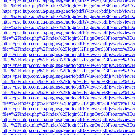
https://pse.itup.com.ua/plugins/generic/pdfJsViewer/pdf.js/web/viewe
file=%2Findex.php%2Findex%2Flogin%2FsignOut%3Fsource%3D.ame
https://pse.itup.com.ua/plugins/generic/pdfJsViewer/pdf.js/web/viewe
file=%2Findex.php%2Findex%2Flogin%2FsignOut%3Fsource%3D.ame
https://pse.itup.com.ua/plugins/generic/pdfJsViewer/pdf.js/web/viewe
file=%2Findex.php%2Findex%2Flogin%2FsignOut%3Fsource%3D.ame
https://pse.itup.com.ua/plugins/generic/pdfJsViewer/pdf.js/web/viewe
file=%2Findex.php%2Findex%2Flogin%2FsignOut%3Fsource%3D.ame
https://pse.itup.com.ua/plugins/generic/pdfJsViewer/pdf.js/web/viewe
file=%2Findex.php%2Findex%2Flogin%2FsignOut%3Fsource%3D.ame
https://pse.itup.com.ua/plugins/generic/pdfJsViewer/pdf.js/web/viewe
file=%2Findex.php%2Findex%2Flogin%2FsignOut%3Fsource%3D.ame
https://pse.itup.com.ua/plugins/generic/pdfJsViewer/pdf.js/web/viewe
file=%2Findex.php%2Findex%2Flogin%2FsignOut%3Fsource%3D.ame
https://pse.itup.com.ua/plugins/generic/pdfJsViewer/pdf.js/web/viewe
file=%2Findex.php%2Findex%2Flogin%2FsignOut%3Fsource%3D.ame
https://pse.itup.com.ua/plugins/generic/pdfJsViewer/pdf.js/web/viewe
file=%2Findex.php%2Findex%2Flogin%2FsignOut%3Fsource%3D.ame
https://pse.itup.com.ua/plugins/generic/pdfJsViewer/pdf.js/web/viewe
file=%2Findex.php%2Findex%2Flogin%2FsignOut%3Fsource%3D.ame
https://pse.itup.com.ua/plugins/generic/pdfJsViewer/pdf.js/web/viewe
file=%2Findex.php%2Findex%2Flogin%2FsignOut%3Fsource%3D.ame
https://pse.itup.com.ua/plugins/generic/pdfJsViewer/pdf.js/web/viewe
file=%2Findex.php%2Findex%2Flogin%2FsignOut%3Fsource%3D.ame
https://pse.itup.com.ua/plugins/generic/pdfJsViewer/pdf.js/web/viewe