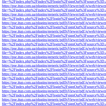
file=%2Findex.php%2Findex%2Flogin%2FsignOut%3Fsource%3D.ame
https://pse.itup.com.ua/plugins/generic/pdfJsViewer/pdf.js/web/viewe
file=%2Findex.php%2Findex%2Flogin%2FsignOut%3Fsource%3D.ame
https://pse.itup.com.ua/plugins/generic/pdfJsViewer/pdf.js/web/viewe
file=%2Findex.php%2Findex%2Flogin%2FsignOut%3Fsource%3D.ame
https://pse.itup.com.ua/plugins/generic/pdfJsViewer/pdf.js/web/viewe
file=%2Findex.php%2Findex%2Flogin%2FsignOut%3Fsource%3D.ame
https://pse.itup.com.ua/plugins/generic/pdfJsViewer/pdf.js/web/viewe
file=%2Findex.php%2Findex%2Flogin%2FsignOut%3Fsource%3D.ame
https://pse.itup.com.ua/plugins/generic/pdfJsViewer/pdf.js/web/viewe
file=%2Findex.php%2Findex%2Flogin%2FsignOut%3Fsource%3D.ame
https://pse.itup.com.ua/plugins/generic/pdfJsViewer/pdf.js/web/viewe
file=%2Findex.php%2Findex%2Flogin%2FsignOut%3Fsource%3D.ame
https://pse.itup.com.ua/plugins/generic/pdfJsViewer/pdf.js/web/viewe
file=%2Findex.php%2Findex%2Flogin%2FsignOut%3Fsource%3D.ame
https://pse.itup.com.ua/plugins/generic/pdfJsViewer/pdf.js/web/viewe
file=%2Findex.php%2Findex%2Flogin%2FsignOut%3Fsource%3D.ame
https://pse.itup.com.ua/plugins/generic/pdfJsViewer/pdf.js/web/viewe
file=%2Findex.php%2Findex%2Flogin%2FsignOut%3Fsource%3D.ame
https://pse.itup.com.ua/plugins/generic/pdfJsViewer/pdf.js/web/viewe
file=%2Findex.php%2Findex%2Flogin%2FsignOut%3Fsource%3D.ame
https://pse.itup.com.ua/plugins/generic/pdfJsViewer/pdf.js/web/viewe
file=%2Findex.php%2Findex%2Flogin%2FsignOut%3Fsource%3D.ame
https://pse.itup.com.ua/plugins/generic/pdfJsViewer/pdf.js/web/viewe
file=%2Findex.php%2Findex%2Flogin%2FsignOut%3Fsource%3D.ame