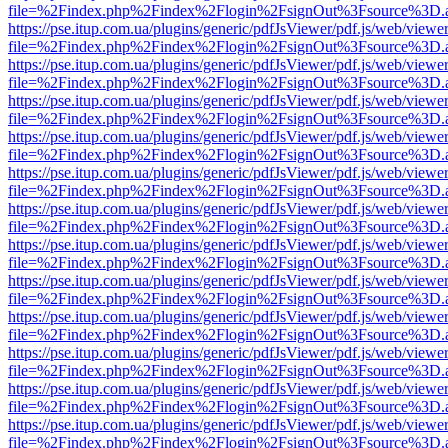
file=%2Findex.php%2Findex%2Flogin%2FsignOut%3Fsource%3D.ame
https://pse.itup.com.ua/plugins/generic/pdfJsViewer/pdf.js/web/viewe
file=%2Findex.php%2Findex%2Flogin%2FsignOut%3Fsource%3D.ame
https://pse.itup.com.ua/plugins/generic/pdfJsViewer/pdf.js/web/viewe
file=%2Findex.php%2Findex%2Flogin%2FsignOut%3Fsource%3D.ame
https://pse.itup.com.ua/plugins/generic/pdfJsViewer/pdf.js/web/viewe
file=%2Findex.php%2Findex%2Flogin%2FsignOut%3Fsource%3D.ame
https://pse.itup.com.ua/plugins/generic/pdfJsViewer/pdf.js/web/viewe
file=%2Findex.php%2Findex%2Flogin%2FsignOut%3Fsource%3D.ame
https://pse.itup.com.ua/plugins/generic/pdfJsViewer/pdf.js/web/viewe
file=%2Findex.php%2Findex%2Flogin%2FsignOut%3Fsource%3D.ame
https://pse.itup.com.ua/plugins/generic/pdfJsViewer/pdf.js/web/viewe
file=%2Findex.php%2Findex%2Flogin%2FsignOut%3Fsource%3D.ame
https://pse.itup.com.ua/plugins/generic/pdfJsViewer/pdf.js/web/viewe
file=%2Findex.php%2Findex%2Flogin%2FsignOut%3Fsource%3D.ame
https://pse.itup.com.ua/plugins/generic/pdfJsViewer/pdf.js/web/viewe
file=%2Findex.php%2Findex%2Flogin%2FsignOut%3Fsource%3D.ame
https://pse.itup.com.ua/plugins/generic/pdfJsViewer/pdf.js/web/viewe
file=%2Findex.php%2Findex%2Flogin%2FsignOut%3Fsource%3D.ame
https://pse.itup.com.ua/plugins/generic/pdfJsViewer/pdf.js/web/viewe
file=%2Findex.php%2Findex%2Flogin%2FsignOut%3Fsource%3D.ame
https://pse.itup.com.ua/plugins/generic/pdfJsViewer/pdf.js/web/viewe
file=%2Findex.php%2Findex%2Flogin%2FsignOut%3Fsource%3D.ame
https://pse.itup.com.ua/plugins/generic/pdfJsViewer/pdf.js/web/viewe
file=%2Findex.php%2Findex%2Flogin%2FsignOut%3Fsource%3D.ame