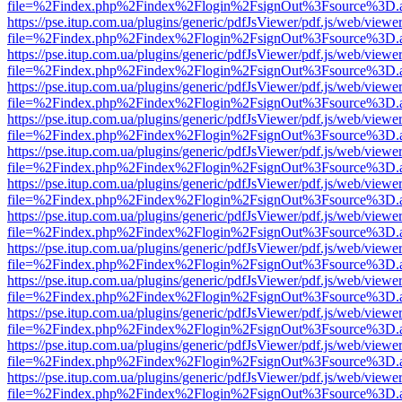
file=%2Findex.php%2Findex%2Flogin%2FsignOut%3Fsource%3D.ame
https://pse.itup.com.ua/plugins/generic/pdfJsViewer/pdf.js/web/viewe
file=%2Findex.php%2Findex%2Flogin%2FsignOut%3Fsource%3D.ame
https://pse.itup.com.ua/plugins/generic/pdfJsViewer/pdf.js/web/viewe
file=%2Findex.php%2Findex%2Flogin%2FsignOut%3Fsource%3D.ame
https://pse.itup.com.ua/plugins/generic/pdfJsViewer/pdf.js/web/viewe
file=%2Findex.php%2Findex%2Flogin%2FsignOut%3Fsource%3D.ame
https://pse.itup.com.ua/plugins/generic/pdfJsViewer/pdf.js/web/viewe
file=%2Findex.php%2Findex%2Flogin%2FsignOut%3Fsource%3D.ame
https://pse.itup.com.ua/plugins/generic/pdfJsViewer/pdf.js/web/viewe
file=%2Findex.php%2Findex%2Flogin%2FsignOut%3Fsource%3D.ame
https://pse.itup.com.ua/plugins/generic/pdfJsViewer/pdf.js/web/viewe
file=%2Findex.php%2Findex%2Flogin%2FsignOut%3Fsource%3D.ame
https://pse.itup.com.ua/plugins/generic/pdfJsViewer/pdf.js/web/viewe
file=%2Findex.php%2Findex%2Flogin%2FsignOut%3Fsource%3D.ame
https://pse.itup.com.ua/plugins/generic/pdfJsViewer/pdf.js/web/viewe
file=%2Findex.php%2Findex%2Flogin%2FsignOut%3Fsource%3D.ame
https://pse.itup.com.ua/plugins/generic/pdfJsViewer/pdf.js/web/viewe
file=%2Findex.php%2Findex%2Flogin%2FsignOut%3Fsource%3D.ame
https://pse.itup.com.ua/plugins/generic/pdfJsViewer/pdf.js/web/viewe
file=%2Findex.php%2Findex%2Flogin%2FsignOut%3Fsource%3D.ame
https://pse.itup.com.ua/plugins/generic/pdfJsViewer/pdf.js/web/viewe
file=%2Findex.php%2Findex%2Flogin%2FsignOut%3Fsource%3D.ame
https://pse.itup.com.ua/plugins/generic/pdfJsViewer/pdf.js/web/viewe
file=%2Findex.php%2Findex%2Flogin%2FsignOut%3Fsource%3D.ame