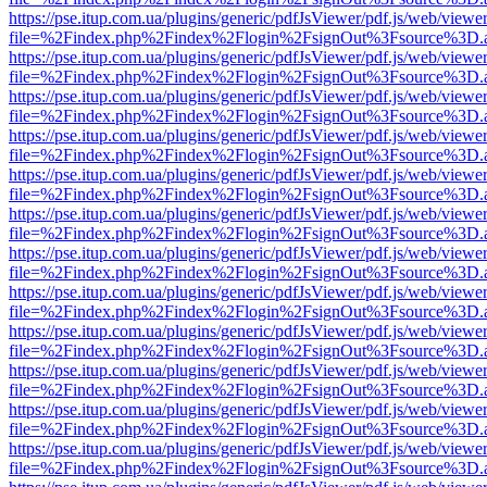
https://pse.itup.com.ua/plugins/generic/pdfJsViewer/pdf.js/web/viewe
file=%2Findex.php%2Findex%2Flogin%2FsignOut%3Fsource%3D.ame
https://pse.itup.com.ua/plugins/generic/pdfJsViewer/pdf.js/web/viewe
file=%2Findex.php%2Findex%2Flogin%2FsignOut%3Fsource%3D.ame
https://pse.itup.com.ua/plugins/generic/pdfJsViewer/pdf.js/web/viewe
file=%2Findex.php%2Findex%2Flogin%2FsignOut%3Fsource%3D.ame
https://pse.itup.com.ua/plugins/generic/pdfJsViewer/pdf.js/web/viewe
file=%2Findex.php%2Findex%2Flogin%2FsignOut%3Fsource%3D.ame
https://pse.itup.com.ua/plugins/generic/pdfJsViewer/pdf.js/web/viewe
file=%2Findex.php%2Findex%2Flogin%2FsignOut%3Fsource%3D.ame
https://pse.itup.com.ua/plugins/generic/pdfJsViewer/pdf.js/web/viewe
file=%2Findex.php%2Findex%2Flogin%2FsignOut%3Fsource%3D.ame
https://pse.itup.com.ua/plugins/generic/pdfJsViewer/pdf.js/web/viewe
file=%2Findex.php%2Findex%2Flogin%2FsignOut%3Fsource%3D.ame
https://pse.itup.com.ua/plugins/generic/pdfJsViewer/pdf.js/web/viewe
file=%2Findex.php%2Findex%2Flogin%2FsignOut%3Fsource%3D.ame
https://pse.itup.com.ua/plugins/generic/pdfJsViewer/pdf.js/web/viewe
file=%2Findex.php%2Findex%2Flogin%2FsignOut%3Fsource%3D.ame
https://pse.itup.com.ua/plugins/generic/pdfJsViewer/pdf.js/web/viewe
file=%2Findex.php%2Findex%2Flogin%2FsignOut%3Fsource%3D.ame
https://pse.itup.com.ua/plugins/generic/pdfJsViewer/pdf.js/web/viewe
file=%2Findex.php%2Findex%2Flogin%2FsignOut%3Fsource%3D.ame
https://pse.itup.com.ua/plugins/generic/pdfJsViewer/pdf.js/web/viewe
file=%2Findex.php%2Findex%2Flogin%2FsignOut%3Fsource%3D.ame