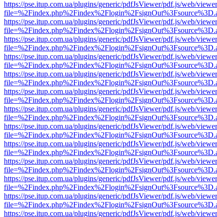
https://pse.itup.com.ua/plugins/generic/pdfJsViewer/pdf.js/web/viewe
file=%2Findex.php%2Findex%2Flogin%2FsignOut%3Fsource%3D.ame
https://pse.itup.com.ua/plugins/generic/pdfJsViewer/pdf.js/web/viewe
file=%2Findex.php%2Findex%2Flogin%2FsignOut%3Fsource%3D.ame
https://pse.itup.com.ua/plugins/generic/pdfJsViewer/pdf.js/web/viewe
file=%2Findex.php%2Findex%2Flogin%2FsignOut%3Fsource%3D.ame
https://pse.itup.com.ua/plugins/generic/pdfJsViewer/pdf.js/web/viewe
file=%2Findex.php%2Findex%2Flogin%2FsignOut%3Fsource%3D.ame
https://pse.itup.com.ua/plugins/generic/pdfJsViewer/pdf.js/web/viewe
file=%2Findex.php%2Findex%2Flogin%2FsignOut%3Fsource%3D.ame
https://pse.itup.com.ua/plugins/generic/pdfJsViewer/pdf.js/web/viewe
file=%2Findex.php%2Findex%2Flogin%2FsignOut%3Fsource%3D.ame
https://pse.itup.com.ua/plugins/generic/pdfJsViewer/pdf.js/web/viewe
file=%2Findex.php%2Findex%2Flogin%2FsignOut%3Fsource%3D.ame
https://pse.itup.com.ua/plugins/generic/pdfJsViewer/pdf.js/web/viewe
file=%2Findex.php%2Findex%2Flogin%2FsignOut%3Fsource%3D.ame
https://pse.itup.com.ua/plugins/generic/pdfJsViewer/pdf.js/web/viewe
file=%2Findex.php%2Findex%2Flogin%2FsignOut%3Fsource%3D.ame
https://pse.itup.com.ua/plugins/generic/pdfJsViewer/pdf.js/web/viewe
file=%2Findex.php%2Findex%2Flogin%2FsignOut%3Fsource%3D.ame
https://pse.itup.com.ua/plugins/generic/pdfJsViewer/pdf.js/web/viewe
file=%2Findex.php%2Findex%2Flogin%2FsignOut%3Fsource%3D.ame
https://pse.itup.com.ua/plugins/generic/pdfJsViewer/pdf.js/web/viewe
file=%2Findex.php%2Findex%2Flogin%2FsignOut%3Fsource%3D.ame
https://pse.itup.com.ua/plugins/generic/pdfJsViewer/pdf.js/web/viewe