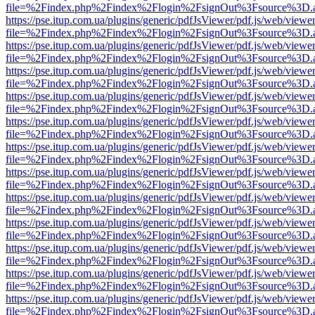
file=%2Findex.php%2Findex%2Flogin%2FsignOut%3Fsource%3D.ame
https://pse.itup.com.ua/plugins/generic/pdfJsViewer/pdf.js/web/viewe
file=%2Findex.php%2Findex%2Flogin%2FsignOut%3Fsource%3D.ame
https://pse.itup.com.ua/plugins/generic/pdfJsViewer/pdf.js/web/viewe
file=%2Findex.php%2Findex%2Flogin%2FsignOut%3Fsource%3D.ame
https://pse.itup.com.ua/plugins/generic/pdfJsViewer/pdf.js/web/viewe
file=%2Findex.php%2Findex%2Flogin%2FsignOut%3Fsource%3D.ame
https://pse.itup.com.ua/plugins/generic/pdfJsViewer/pdf.js/web/viewe
file=%2Findex.php%2Findex%2Flogin%2FsignOut%3Fsource%3D.ame
https://pse.itup.com.ua/plugins/generic/pdfJsViewer/pdf.js/web/viewe
file=%2Findex.php%2Findex%2Flogin%2FsignOut%3Fsource%3D.ame
https://pse.itup.com.ua/plugins/generic/pdfJsViewer/pdf.js/web/viewe
file=%2Findex.php%2Findex%2Flogin%2FsignOut%3Fsource%3D.ame
https://pse.itup.com.ua/plugins/generic/pdfJsViewer/pdf.js/web/viewe
file=%2Findex.php%2Findex%2Flogin%2FsignOut%3Fsource%3D.ame
https://pse.itup.com.ua/plugins/generic/pdfJsViewer/pdf.js/web/viewe
file=%2Findex.php%2Findex%2Flogin%2FsignOut%3Fsource%3D.ame
https://pse.itup.com.ua/plugins/generic/pdfJsViewer/pdf.js/web/viewe
file=%2Findex.php%2Findex%2Flogin%2FsignOut%3Fsource%3D.ame
https://pse.itup.com.ua/plugins/generic/pdfJsViewer/pdf.js/web/viewe
file=%2Findex.php%2Findex%2Flogin%2FsignOut%3Fsource%3D.ame
https://pse.itup.com.ua/plugins/generic/pdfJsViewer/pdf.js/web/viewe
file=%2Findex.php%2Findex%2Flogin%2FsignOut%3Fsource%3D.ame
https://pse.itup.com.ua/plugins/generic/pdfJsViewer/pdf.js/web/viewe
file=%2Findex.php%2Findex%2Flogin%2FsignOut%3Fsource%3D.ame