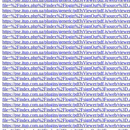
https://pse.itup.com.ua/plugins/generic/pdfJsViewer/pdf.js/web/viewe
file=%2Findex.php%2Findex%2Flogin%2FsignOut%3Fsource%3D.ame
https://pse.itup.com.ua/plugins/generic/pdfJsViewer/pdf.js/web/viewe
file=%2Findex.php%2Findex%2Flogin%2FsignOut%3Fsource%3D.ame
https://pse.itup.com.ua/plugins/generic/pdfJsViewer/pdf.js/web/viewe
file=%2Findex.php%2Findex%2Flogin%2FsignOut%3Fsource%3D.ame
https://pse.itup.com.ua/plugins/generic/pdfJsViewer/pdf.js/web/viewe
file=%2Findex.php%2Findex%2Flogin%2FsignOut%3Fsource%3D.ame
https://pse.itup.com.ua/plugins/generic/pdfJsViewer/pdf.js/web/viewe
file=%2Findex.php%2Findex%2Flogin%2FsignOut%3Fsource%3D.ame
https://pse.itup.com.ua/plugins/generic/pdfJsViewer/pdf.js/web/viewe
file=%2Findex.php%2Findex%2Flogin%2FsignOut%3Fsource%3D.ame
https://pse.itup.com.ua/plugins/generic/pdfJsViewer/pdf.js/web/viewe
file=%2Findex.php%2Findex%2Flogin%2FsignOut%3Fsource%3D.ame
https://pse.itup.com.ua/plugins/generic/pdfJsViewer/pdf.js/web/viewe
file=%2Findex.php%2Findex%2Flogin%2FsignOut%3Fsource%3D.ame
https://pse.itup.com.ua/plugins/generic/pdfJsViewer/pdf.js/web/viewe
file=%2Findex.php%2Findex%2Flogin%2FsignOut%3Fsource%3D.ame
https://pse.itup.com.ua/plugins/generic/pdfJsViewer/pdf.js/web/viewe
file=%2Findex.php%2Findex%2Flogin%2FsignOut%3Fsource%3D.ame
https://pse.itup.com.ua/plugins/generic/pdfJsViewer/pdf.js/web/viewe
file=%2Findex.php%2Findex%2Flogin%2FsignOut%3Fsource%3D.ame
https://pse.itup.com.ua/plugins/generic/pdfJsViewer/pdf.js/web/viewe
file=%2Findex.php%2Findex%2Flogin%2FsignOut%3Fsource%3D.ame
https://pse.itup.com.ua/plugins/generic/pdfJsViewer/pdf.js/web/viewe