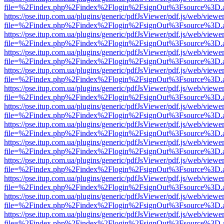
file=%2Findex.php%2Findex%2Flogin%2FsignOut%3Fsource%3D.ame
https://pse.itup.com.ua/plugins/generic/pdfJsViewer/pdf.js/web/viewe
file=%2Findex.php%2Findex%2Flogin%2FsignOut%3Fsource%3D.ame
https://pse.itup.com.ua/plugins/generic/pdfJsViewer/pdf.js/web/viewe
file=%2Findex.php%2Findex%2Flogin%2FsignOut%3Fsource%3D.ame
https://pse.itup.com.ua/plugins/generic/pdfJsViewer/pdf.js/web/viewe
file=%2Findex.php%2Findex%2Flogin%2FsignOut%3Fsource%3D.ame
https://pse.itup.com.ua/plugins/generic/pdfJsViewer/pdf.js/web/viewe
file=%2Findex.php%2Findex%2Flogin%2FsignOut%3Fsource%3D.ame
https://pse.itup.com.ua/plugins/generic/pdfJsViewer/pdf.js/web/viewe
file=%2Findex.php%2Findex%2Flogin%2FsignOut%3Fsource%3D.ame
https://pse.itup.com.ua/plugins/generic/pdfJsViewer/pdf.js/web/viewe
file=%2Findex.php%2Findex%2Flogin%2FsignOut%3Fsource%3D.ame
https://pse.itup.com.ua/plugins/generic/pdfJsViewer/pdf.js/web/viewe
file=%2Findex.php%2Findex%2Flogin%2FsignOut%3Fsource%3D.ame
https://pse.itup.com.ua/plugins/generic/pdfJsViewer/pdf.js/web/viewe
file=%2Findex.php%2Findex%2Flogin%2FsignOut%3Fsource%3D.ame
https://pse.itup.com.ua/plugins/generic/pdfJsViewer/pdf.js/web/viewe
file=%2Findex.php%2Findex%2Flogin%2FsignOut%3Fsource%3D.ame
https://pse.itup.com.ua/plugins/generic/pdfJsViewer/pdf.js/web/viewe
file=%2Findex.php%2Findex%2Flogin%2FsignOut%3Fsource%3D.ame
https://pse.itup.com.ua/plugins/generic/pdfJsViewer/pdf.js/web/viewe
file=%2Findex.php%2Findex%2Flogin%2FsignOut%3Fsource%3D.ame
https://pse.itup.com.ua/plugins/generic/pdfJsViewer/pdf.js/web/viewe
file=%2Findex.php%2Findex%2Flogin%2FsignOut%3Fsource%3D.ame