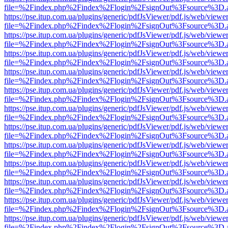
file=%2Findex.php%2Findex%2Flogin%2FsignOut%3Fsource%3D.ame
https://pse.itup.com.ua/plugins/generic/pdfJsViewer/pdf.js/web/viewe
file=%2Findex.php%2Findex%2Flogin%2FsignOut%3Fsource%3D.ame
https://pse.itup.com.ua/plugins/generic/pdfJsViewer/pdf.js/web/viewe
file=%2Findex.php%2Findex%2Flogin%2FsignOut%3Fsource%3D.ame
https://pse.itup.com.ua/plugins/generic/pdfJsViewer/pdf.js/web/viewe
file=%2Findex.php%2Findex%2Flogin%2FsignOut%3Fsource%3D.ame
https://pse.itup.com.ua/plugins/generic/pdfJsViewer/pdf.js/web/viewe
file=%2Findex.php%2Findex%2Flogin%2FsignOut%3Fsource%3D.ame
https://pse.itup.com.ua/plugins/generic/pdfJsViewer/pdf.js/web/viewe
file=%2Findex.php%2Findex%2Flogin%2FsignOut%3Fsource%3D.ame
https://pse.itup.com.ua/plugins/generic/pdfJsViewer/pdf.js/web/viewe
file=%2Findex.php%2Findex%2Flogin%2FsignOut%3Fsource%3D.ame
https://pse.itup.com.ua/plugins/generic/pdfJsViewer/pdf.js/web/viewe
file=%2Findex.php%2Findex%2Flogin%2FsignOut%3Fsource%3D.ame
https://pse.itup.com.ua/plugins/generic/pdfJsViewer/pdf.js/web/viewe
file=%2Findex.php%2Findex%2Flogin%2FsignOut%3Fsource%3D.ame
https://pse.itup.com.ua/plugins/generic/pdfJsViewer/pdf.js/web/viewe
file=%2Findex.php%2Findex%2Flogin%2FsignOut%3Fsource%3D.ame
https://pse.itup.com.ua/plugins/generic/pdfJsViewer/pdf.js/web/viewe
file=%2Findex.php%2Findex%2Flogin%2FsignOut%3Fsource%3D.ame
https://pse.itup.com.ua/plugins/generic/pdfJsViewer/pdf.js/web/viewe
file=%2Findex.php%2Findex%2Flogin%2FsignOut%3Fsource%3D.ame
https://pse.itup.com.ua/plugins/generic/pdfJsViewer/pdf.js/web/viewe
file=%2Findex.php%2Findex%2Flogin%2FsignOut%3Fsource%3D.ame