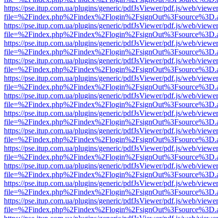
https://pse.itup.com.ua/plugins/generic/pdfJsViewer/pdf.js/web/viewe
file=%2Findex.php%2Findex%2Flogin%2FsignOut%3Fsource%3D.ame
https://pse.itup.com.ua/plugins/generic/pdfJsViewer/pdf.js/web/viewe
file=%2Findex.php%2Findex%2Flogin%2FsignOut%3Fsource%3D.ame
https://pse.itup.com.ua/plugins/generic/pdfJsViewer/pdf.js/web/viewe
file=%2Findex.php%2Findex%2Flogin%2FsignOut%3Fsource%3D.ame
https://pse.itup.com.ua/plugins/generic/pdfJsViewer/pdf.js/web/viewe
file=%2Findex.php%2Findex%2Flogin%2FsignOut%3Fsource%3D.ame
https://pse.itup.com.ua/plugins/generic/pdfJsViewer/pdf.js/web/viewe
file=%2Findex.php%2Findex%2Flogin%2FsignOut%3Fsource%3D.ame
https://pse.itup.com.ua/plugins/generic/pdfJsViewer/pdf.js/web/viewe
file=%2Findex.php%2Findex%2Flogin%2FsignOut%3Fsource%3D.ame
https://pse.itup.com.ua/plugins/generic/pdfJsViewer/pdf.js/web/viewe
file=%2Findex.php%2Findex%2Flogin%2FsignOut%3Fsource%3D.ame
https://pse.itup.com.ua/plugins/generic/pdfJsViewer/pdf.js/web/viewe
file=%2Findex.php%2Findex%2Flogin%2FsignOut%3Fsource%3D.ame
https://pse.itup.com.ua/plugins/generic/pdfJsViewer/pdf.js/web/viewe
file=%2Findex.php%2Findex%2Flogin%2FsignOut%3Fsource%3D.ame
https://pse.itup.com.ua/plugins/generic/pdfJsViewer/pdf.js/web/viewe
file=%2Findex.php%2Findex%2Flogin%2FsignOut%3Fsource%3D.ame
https://pse.itup.com.ua/plugins/generic/pdfJsViewer/pdf.js/web/viewe
file=%2Findex.php%2Findex%2Flogin%2FsignOut%3Fsource%3D.ame
https://pse.itup.com.ua/plugins/generic/pdfJsViewer/pdf.js/web/viewe
file=%2Findex.php%2Findex%2Flogin%2FsignOut%3Fsource%3D.ame