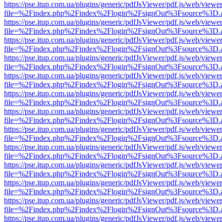
https://pse.itup.com.ua/plugins/generic/pdfJsViewer/pdf.js/web/viewe
file=%2Findex.php%2Findex%2Flogin%2FsignOut%3Fsource%3D.ame
https://pse.itup.com.ua/plugins/generic/pdfJsViewer/pdf.js/web/viewe
file=%2Findex.php%2Findex%2Flogin%2FsignOut%3Fsource%3D.ame
https://pse.itup.com.ua/plugins/generic/pdfJsViewer/pdf.js/web/viewe
file=%2Findex.php%2Findex%2Flogin%2FsignOut%3Fsource%3D.ame
https://pse.itup.com.ua/plugins/generic/pdfJsViewer/pdf.js/web/viewe
file=%2Findex.php%2Findex%2Flogin%2FsignOut%3Fsource%3D.ame
https://pse.itup.com.ua/plugins/generic/pdfJsViewer/pdf.js/web/viewe
file=%2Findex.php%2Findex%2Flogin%2FsignOut%3Fsource%3D.ame
https://pse.itup.com.ua/plugins/generic/pdfJsViewer/pdf.js/web/viewe
file=%2Findex.php%2Findex%2Flogin%2FsignOut%3Fsource%3D.ame
https://pse.itup.com.ua/plugins/generic/pdfJsViewer/pdf.js/web/viewe
file=%2Findex.php%2Findex%2Flogin%2FsignOut%3Fsource%3D.ame
https://pse.itup.com.ua/plugins/generic/pdfJsViewer/pdf.js/web/viewe
file=%2Findex.php%2Findex%2Flogin%2FsignOut%3Fsource%3D.ame
https://pse.itup.com.ua/plugins/generic/pdfJsViewer/pdf.js/web/viewe
file=%2Findex.php%2Findex%2Flogin%2FsignOut%3Fsource%3D.ame
https://pse.itup.com.ua/plugins/generic/pdfJsViewer/pdf.js/web/viewe
file=%2Findex.php%2Findex%2Flogin%2FsignOut%3Fsource%3D.ame
https://pse.itup.com.ua/plugins/generic/pdfJsViewer/pdf.js/web/viewe
file=%2Findex.php%2Findex%2Flogin%2FsignOut%3Fsource%3D.ame
https://pse.itup.com.ua/plugins/generic/pdfJsViewer/pdf.js/web/viewe
file=%2Findex.php%2Findex%2Flogin%2FsignOut%3Fsource%3D.ame
https://pse.itup.com.ua/plugins/generic/pdfJsViewer/pdf.js/web/viewe