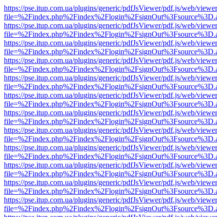
https://pse.itup.com.ua/plugins/generic/pdfJsViewer/pdf.js/web/viewe
file=%2Findex.php%2Findex%2Flogin%2FsignOut%3Fsource%3D.ame
https://pse.itup.com.ua/plugins/generic/pdfJsViewer/pdf.js/web/viewe
file=%2Findex.php%2Findex%2Flogin%2FsignOut%3Fsource%3D.ame
https://pse.itup.com.ua/plugins/generic/pdfJsViewer/pdf.js/web/viewe
file=%2Findex.php%2Findex%2Flogin%2FsignOut%3Fsource%3D.ame
https://pse.itup.com.ua/plugins/generic/pdfJsViewer/pdf.js/web/viewe
file=%2Findex.php%2Findex%2Flogin%2FsignOut%3Fsource%3D.ame
https://pse.itup.com.ua/plugins/generic/pdfJsViewer/pdf.js/web/viewe
file=%2Findex.php%2Findex%2Flogin%2FsignOut%3Fsource%3D.ame
https://pse.itup.com.ua/plugins/generic/pdfJsViewer/pdf.js/web/viewe
file=%2Findex.php%2Findex%2Flogin%2FsignOut%3Fsource%3D.ame
https://pse.itup.com.ua/plugins/generic/pdfJsViewer/pdf.js/web/viewe
file=%2Findex.php%2Findex%2Flogin%2FsignOut%3Fsource%3D.ame
https://pse.itup.com.ua/plugins/generic/pdfJsViewer/pdf.js/web/viewe
file=%2Findex.php%2Findex%2Flogin%2FsignOut%3Fsource%3D.ame
https://pse.itup.com.ua/plugins/generic/pdfJsViewer/pdf.js/web/viewe
file=%2Findex.php%2Findex%2Flogin%2FsignOut%3Fsource%3D.ame
https://pse.itup.com.ua/plugins/generic/pdfJsViewer/pdf.js/web/viewe
file=%2Findex.php%2Findex%2Flogin%2FsignOut%3Fsource%3D.ame
https://pse.itup.com.ua/plugins/generic/pdfJsViewer/pdf.js/web/viewe
file=%2Findex.php%2Findex%2Flogin%2FsignOut%3Fsource%3D.ame
https://pse.itup.com.ua/plugins/generic/pdfJsViewer/pdf.js/web/viewe
file=%2Findex.php%2Findex%2Flogin%2FsignOut%3Fsource%3D.ame