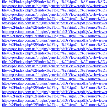
file=%2Findex.php%2Findex%2Flogin%2FsignOut%3Fsource%3D.ame
https://pse.itup.com.ua/plugins/generic/pdfJsViewer/pdf.js/web/viewe
file=%2Findex.php%2Findex%2Flogin%2FsignOut%3Fsource%3D.ame
https://pse.itup.com.ua/plugins/generic/pdfJsViewer/pdf.js/web/viewe
file=%2Findex.php%2Findex%2Flogin%2FsignOut%3Fsource%3D.ame
https://pse.itup.com.ua/plugins/generic/pdfJsViewer/pdf.js/web/viewe
file=%2Findex.php%2Findex%2Flogin%2FsignOut%3Fsource%3D.ame
https://pse.itup.com.ua/plugins/generic/pdfJsViewer/pdf.js/web/viewe
file=%2Findex.php%2Findex%2Flogin%2FsignOut%3Fsource%3D.ame
https://pse.itup.com.ua/plugins/generic/pdfJsViewer/pdf.js/web/viewe
file=%2Findex.php%2Findex%2Flogin%2FsignOut%3Fsource%3D.ame
https://pse.itup.com.ua/plugins/generic/pdfJsViewer/pdf.js/web/viewe
file=%2Findex.php%2Findex%2Flogin%2FsignOut%3Fsource%3D.ame
https://pse.itup.com.ua/plugins/generic/pdfJsViewer/pdf.js/web/viewe
file=%2Findex.php%2Findex%2Flogin%2FsignOut%3Fsource%3D.ame
https://pse.itup.com.ua/plugins/generic/pdfJsViewer/pdf.js/web/viewe
file=%2Findex.php%2Findex%2Flogin%2FsignOut%3Fsource%3D.ame
https://pse.itup.com.ua/plugins/generic/pdfJsViewer/pdf.js/web/viewe
file=%2Findex.php%2Findex%2Flogin%2FsignOut%3Fsource%3D.ame
https://pse.itup.com.ua/plugins/generic/pdfJsViewer/pdf.js/web/viewe
file=%2Findex.php%2Findex%2Flogin%2FsignOut%3Fsource%3D.ame
https://pse.itup.com.ua/plugins/generic/pdfJsViewer/pdf.js/web/viewe
file=%2Findex.php%2Findex%2Flogin%2FsignOut%3Fsource%3D.ame
https://pse.itup.com.ua/plugins/generic/pdfJsViewer/pdf.js/web/viewe
file=%2Findex.php%2Findex%2Flogin%2FsignOut%3Fsource%3D.ame