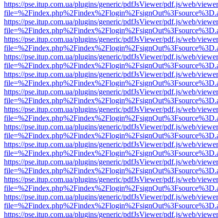
https://pse.itup.com.ua/plugins/generic/pdfJsViewer/pdf.js/web/viewe
file=%2Findex.php%2Findex%2Flogin%2FsignOut%3Fsource%3D.ame
https://pse.itup.com.ua/plugins/generic/pdfJsViewer/pdf.js/web/viewe
file=%2Findex.php%2Findex%2Flogin%2FsignOut%3Fsource%3D.ame
https://pse.itup.com.ua/plugins/generic/pdfJsViewer/pdf.js/web/viewe
file=%2Findex.php%2Findex%2Flogin%2FsignOut%3Fsource%3D.ame
https://pse.itup.com.ua/plugins/generic/pdfJsViewer/pdf.js/web/viewe
file=%2Findex.php%2Findex%2Flogin%2FsignOut%3Fsource%3D.ame
https://pse.itup.com.ua/plugins/generic/pdfJsViewer/pdf.js/web/viewe
file=%2Findex.php%2Findex%2Flogin%2FsignOut%3Fsource%3D.ame
https://pse.itup.com.ua/plugins/generic/pdfJsViewer/pdf.js/web/viewe
file=%2Findex.php%2Findex%2Flogin%2FsignOut%3Fsource%3D.ame
https://pse.itup.com.ua/plugins/generic/pdfJsViewer/pdf.js/web/viewe
file=%2Findex.php%2Findex%2Flogin%2FsignOut%3Fsource%3D.ame
https://pse.itup.com.ua/plugins/generic/pdfJsViewer/pdf.js/web/viewe
file=%2Findex.php%2Findex%2Flogin%2FsignOut%3Fsource%3D.ame
https://pse.itup.com.ua/plugins/generic/pdfJsViewer/pdf.js/web/viewe
file=%2Findex.php%2Findex%2Flogin%2FsignOut%3Fsource%3D.ame
https://pse.itup.com.ua/plugins/generic/pdfJsViewer/pdf.js/web/viewe
file=%2Findex.php%2Findex%2Flogin%2FsignOut%3Fsource%3D.ame
https://pse.itup.com.ua/plugins/generic/pdfJsViewer/pdf.js/web/viewe
file=%2Findex.php%2Findex%2Flogin%2FsignOut%3Fsource%3D.ame
https://pse.itup.com.ua/plugins/generic/pdfJsViewer/pdf.js/web/viewe
file=%2Findex.php%2Findex%2Flogin%2FsignOut%3Fsource%3D.ame
https://pse.itup.com.ua/plugins/generic/pdfJsViewer/pdf.js/web/viewe