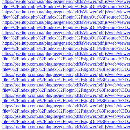
https://pse.itup.com.ua/plugins/generic/pdfJsViewer/pdf.js/web/viewe
file=%2Findex.php%2Findex%2Flogin%2FsignOut%3Fsource%3D.ame
https://pse.itup.com.ua/plugins/generic/pdfJsViewer/pdf.js/web/viewe
file=%2Findex.php%2Findex%2Flogin%2FsignOut%3Fsource%3D.ame
https://pse.itup.com.ua/plugins/generic/pdfJsViewer/pdf.js/web/viewe
file=%2Findex.php%2Findex%2Flogin%2FsignOut%3Fsource%3D.ame
https://pse.itup.com.ua/plugins/generic/pdfJsViewer/pdf.js/web/viewe
file=%2Findex.php%2Findex%2Flogin%2FsignOut%3Fsource%3D.ame
https://pse.itup.com.ua/plugins/generic/pdfJsViewer/pdf.js/web/viewe
file=%2Findex.php%2Findex%2Flogin%2FsignOut%3Fsource%3D.ame
https://pse.itup.com.ua/plugins/generic/pdfJsViewer/pdf.js/web/viewe
file=%2Findex.php%2Findex%2Flogin%2FsignOut%3Fsource%3D.ame
https://pse.itup.com.ua/plugins/generic/pdfJsViewer/pdf.js/web/viewe
file=%2Findex.php%2Findex%2Flogin%2FsignOut%3Fsource%3D.ame
https://pse.itup.com.ua/plugins/generic/pdfJsViewer/pdf.js/web/viewe
file=%2Findex.php%2Findex%2Flogin%2FsignOut%3Fsource%3D.ame
https://pse.itup.com.ua/plugins/generic/pdfJsViewer/pdf.js/web/viewe
file=%2Findex.php%2Findex%2Flogin%2FsignOut%3Fsource%3D.ame
https://pse.itup.com.ua/plugins/generic/pdfJsViewer/pdf.js/web/viewe
file=%2Findex.php%2Findex%2Flogin%2FsignOut%3Fsource%3D.ame
https://pse.itup.com.ua/plugins/generic/pdfJsViewer/pdf.js/web/viewe
file=%2Findex.php%2Findex%2Flogin%2FsignOut%3Fsource%3D.ame
https://pse.itup.com.ua/plugins/generic/pdfJsViewer/pdf.js/web/viewe
file=%2Findex.php%2Findex%2Flogin%2FsignOut%3Fsource%3D.ame
https://pse.itup.com.ua/plugins/generic/pdfJsViewer/pdf.js/web/viewe