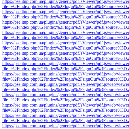
https://pse.itup.com.ua/plugins/generic/pdfJsViewer/pdf.js/web/viewe
file=%2Findex.php%2Findex%2Flogin%2FsignOut%3Fsource%3D.ame
https://pse.itup.com.ua/plugins/generic/pdfJsViewer/pdf.js/web/viewe
file=%2Findex.php%2Findex%2Flogin%2FsignOut%3Fsource%3D.ame
https://pse.itup.com.ua/plugins/generic/pdfJsViewer/pdf.js/web/viewe
file=%2Findex.php%2Findex%2Flogin%2FsignOut%3Fsource%3D.ame
https://pse.itup.com.ua/plugins/generic/pdfJsViewer/pdf.js/web/viewe
file=%2Findex.php%2Findex%2Flogin%2FsignOut%3Fsource%3D.ame
https://pse.itup.com.ua/plugins/generic/pdfJsViewer/pdf.js/web/viewe
file=%2Findex.php%2Findex%2Flogin%2FsignOut%3Fsource%3D.ame
https://pse.itup.com.ua/plugins/generic/pdfJsViewer/pdf.js/web/viewe
file=%2Findex.php%2Findex%2Flogin%2FsignOut%3Fsource%3D.ame
https://pse.itup.com.ua/plugins/generic/pdfJsViewer/pdf.js/web/viewe
file=%2Findex.php%2Findex%2Flogin%2FsignOut%3Fsource%3D.ame
https://pse.itup.com.ua/plugins/generic/pdfJsViewer/pdf.js/web/viewe
file=%2Findex.php%2Findex%2Flogin%2FsignOut%3Fsource%3D.ame
https://pse.itup.com.ua/plugins/generic/pdfJsViewer/pdf.js/web/viewe
file=%2Findex.php%2Findex%2Flogin%2FsignOut%3Fsource%3D.ame
https://pse.itup.com.ua/plugins/generic/pdfJsViewer/pdf.js/web/viewe
file=%2Findex.php%2Findex%2Flogin%2FsignOut%3Fsource%3D.ame
https://pse.itup.com.ua/plugins/generic/pdfJsViewer/pdf.js/web/viewe
file=%2Findex.php%2Findex%2Flogin%2FsignOut%3Fsource%3D.ame
https://pse.itup.com.ua/plugins/generic/pdfJsViewer/pdf.js/web/viewe
file=%2Findex.php%2Findex%2Flogin%2FsignOut%3Fsource%3D.ame
https://pse.itup.com.ua/plugins/generic/pdfJsViewer/pdf.js/web/viewe