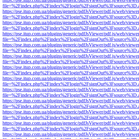
https://pse.itup.com.ua/plugins/generic/pdfJsViewer/pdf.js/web/viewe
file=%2Findex.php%2Findex%2Flogin%2FsignOut%3Fsource%3D.ame
https://pse.itup.com.ua/plugins/generic/pdfJsViewer/pdf.js/web/viewe
file=%2Findex.php%2Findex%2Flogin%2FsignOut%3Fsource%3D.ame
https://pse.itup.com.ua/plugins/generic/pdfJsViewer/pdf.js/web/viewe
file=%2Findex.php%2Findex%2Flogin%2FsignOut%3Fsource%3D.ame
https://pse.itup.com.ua/plugins/generic/pdfJsViewer/pdf.js/web/viewe
file=%2Findex.php%2Findex%2Flogin%2FsignOut%3Fsource%3D.ame
https://pse.itup.com.ua/plugins/generic/pdfJsViewer/pdf.js/web/viewe
file=%2Findex.php%2Findex%2Flogin%2FsignOut%3Fsource%3D.ame
https://pse.itup.com.ua/plugins/generic/pdfJsViewer/pdf.js/web/viewe
file=%2Findex.php%2Findex%2Flogin%2FsignOut%3Fsource%3D.ame
https://pse.itup.com.ua/plugins/generic/pdfJsViewer/pdf.js/web/viewe
file=%2Findex.php%2Findex%2Flogin%2FsignOut%3Fsource%3D.ame
https://pse.itup.com.ua/plugins/generic/pdfJsViewer/pdf.js/web/viewe
file=%2Findex.php%2Findex%2Flogin%2FsignOut%3Fsource%3D.ame
https://pse.itup.com.ua/plugins/generic/pdfJsViewer/pdf.js/web/viewe
file=%2Findex.php%2Findex%2Flogin%2FsignOut%3Fsource%3D.ame
https://pse.itup.com.ua/plugins/generic/pdfJsViewer/pdf.js/web/viewe
file=%2Findex.php%2Findex%2Flogin%2FsignOut%3Fsource%3D.ame
https://pse.itup.com.ua/plugins/generic/pdfJsViewer/pdf.js/web/viewe
file=%2Findex.php%2Findex%2Flogin%2FsignOut%3Fsource%3D.ame
https://pse.itup.com.ua/plugins/generic/pdfJsViewer/pdf.js/web/viewe
file=%2Findex.php%2Findex%2Flogin%2FsignOut%3Fsource%3D.ame
https://pse.itup.com.ua/plugins/generic/pdfJsViewer/pdf.js/web/viewe