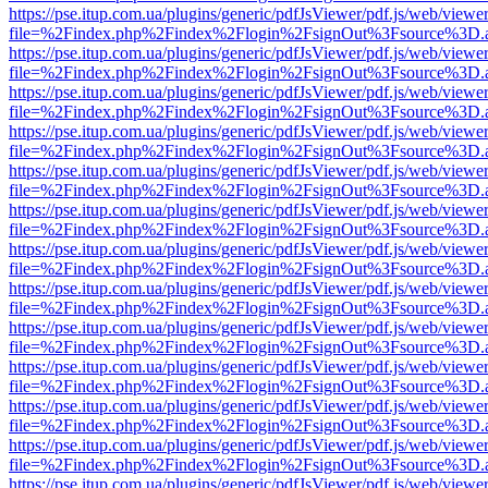
https://pse.itup.com.ua/plugins/generic/pdfJsViewer/pdf.js/web/viewe
file=%2Findex.php%2Findex%2Flogin%2FsignOut%3Fsource%3D.ame
https://pse.itup.com.ua/plugins/generic/pdfJsViewer/pdf.js/web/viewe
file=%2Findex.php%2Findex%2Flogin%2FsignOut%3Fsource%3D.ame
https://pse.itup.com.ua/plugins/generic/pdfJsViewer/pdf.js/web/viewe
file=%2Findex.php%2Findex%2Flogin%2FsignOut%3Fsource%3D.ame
https://pse.itup.com.ua/plugins/generic/pdfJsViewer/pdf.js/web/viewe
file=%2Findex.php%2Findex%2Flogin%2FsignOut%3Fsource%3D.ame
https://pse.itup.com.ua/plugins/generic/pdfJsViewer/pdf.js/web/viewe
file=%2Findex.php%2Findex%2Flogin%2FsignOut%3Fsource%3D.ame
https://pse.itup.com.ua/plugins/generic/pdfJsViewer/pdf.js/web/viewe
file=%2Findex.php%2Findex%2Flogin%2FsignOut%3Fsource%3D.ame
https://pse.itup.com.ua/plugins/generic/pdfJsViewer/pdf.js/web/viewe
file=%2Findex.php%2Findex%2Flogin%2FsignOut%3Fsource%3D.ame
https://pse.itup.com.ua/plugins/generic/pdfJsViewer/pdf.js/web/viewe
file=%2Findex.php%2Findex%2Flogin%2FsignOut%3Fsource%3D.ame
https://pse.itup.com.ua/plugins/generic/pdfJsViewer/pdf.js/web/viewe
file=%2Findex.php%2Findex%2Flogin%2FsignOut%3Fsource%3D.ame
https://pse.itup.com.ua/plugins/generic/pdfJsViewer/pdf.js/web/viewe
file=%2Findex.php%2Findex%2Flogin%2FsignOut%3Fsource%3D.ame
https://pse.itup.com.ua/plugins/generic/pdfJsViewer/pdf.js/web/viewe
file=%2Findex.php%2Findex%2Flogin%2FsignOut%3Fsource%3D.ame
https://pse.itup.com.ua/plugins/generic/pdfJsViewer/pdf.js/web/viewe
file=%2Findex.php%2Findex%2Flogin%2FsignOut%3Fsource%3D.ame
https://pse.itup.com.ua/plugins/generic/pdfJsViewer/pdf.js/web/viewe