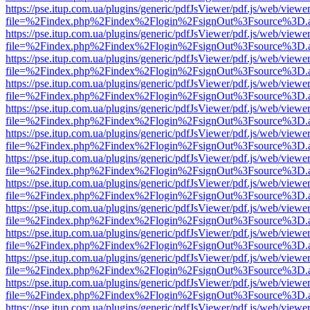
https://pse.itup.com.ua/plugins/generic/pdfJsViewer/pdf.js/web/viewe
file=%2Findex.php%2Findex%2Flogin%2FsignOut%3Fsource%3D.ame
https://pse.itup.com.ua/plugins/generic/pdfJsViewer/pdf.js/web/viewe
file=%2Findex.php%2Findex%2Flogin%2FsignOut%3Fsource%3D.ame
https://pse.itup.com.ua/plugins/generic/pdfJsViewer/pdf.js/web/viewe
file=%2Findex.php%2Findex%2Flogin%2FsignOut%3Fsource%3D.ame
https://pse.itup.com.ua/plugins/generic/pdfJsViewer/pdf.js/web/viewe
file=%2Findex.php%2Findex%2Flogin%2FsignOut%3Fsource%3D.ame
https://pse.itup.com.ua/plugins/generic/pdfJsViewer/pdf.js/web/viewe
file=%2Findex.php%2Findex%2Flogin%2FsignOut%3Fsource%3D.ame
https://pse.itup.com.ua/plugins/generic/pdfJsViewer/pdf.js/web/viewe
file=%2Findex.php%2Findex%2Flogin%2FsignOut%3Fsource%3D.ame
https://pse.itup.com.ua/plugins/generic/pdfJsViewer/pdf.js/web/viewe
file=%2Findex.php%2Findex%2Flogin%2FsignOut%3Fsource%3D.ame
https://pse.itup.com.ua/plugins/generic/pdfJsViewer/pdf.js/web/viewe
file=%2Findex.php%2Findex%2Flogin%2FsignOut%3Fsource%3D.ame
https://pse.itup.com.ua/plugins/generic/pdfJsViewer/pdf.js/web/viewe
file=%2Findex.php%2Findex%2Flogin%2FsignOut%3Fsource%3D.ame
https://pse.itup.com.ua/plugins/generic/pdfJsViewer/pdf.js/web/viewe
file=%2Findex.php%2Findex%2Flogin%2FsignOut%3Fsource%3D.ame
https://pse.itup.com.ua/plugins/generic/pdfJsViewer/pdf.js/web/viewe
file=%2Findex.php%2Findex%2Flogin%2FsignOut%3Fsource%3D.ame
https://pse.itup.com.ua/plugins/generic/pdfJsViewer/pdf.js/web/viewe
file=%2Findex.php%2Findex%2Flogin%2FsignOut%3Fsource%3D.ame
https://pse.itup.com.ua/plugins/generic/pdfJsViewer/pdf.js/web/viewe