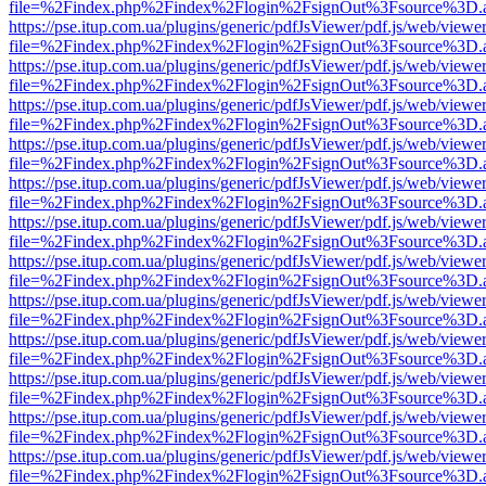
file=%2Findex.php%2Findex%2Flogin%2FsignOut%3Fsource%3D.ame
https://pse.itup.com.ua/plugins/generic/pdfJsViewer/pdf.js/web/viewe
file=%2Findex.php%2Findex%2Flogin%2FsignOut%3Fsource%3D.ame
https://pse.itup.com.ua/plugins/generic/pdfJsViewer/pdf.js/web/viewe
file=%2Findex.php%2Findex%2Flogin%2FsignOut%3Fsource%3D.ame
https://pse.itup.com.ua/plugins/generic/pdfJsViewer/pdf.js/web/viewe
file=%2Findex.php%2Findex%2Flogin%2FsignOut%3Fsource%3D.ame
https://pse.itup.com.ua/plugins/generic/pdfJsViewer/pdf.js/web/viewe
file=%2Findex.php%2Findex%2Flogin%2FsignOut%3Fsource%3D.ame
https://pse.itup.com.ua/plugins/generic/pdfJsViewer/pdf.js/web/viewe
file=%2Findex.php%2Findex%2Flogin%2FsignOut%3Fsource%3D.ame
https://pse.itup.com.ua/plugins/generic/pdfJsViewer/pdf.js/web/viewe
file=%2Findex.php%2Findex%2Flogin%2FsignOut%3Fsource%3D.ame
https://pse.itup.com.ua/plugins/generic/pdfJsViewer/pdf.js/web/viewe
file=%2Findex.php%2Findex%2Flogin%2FsignOut%3Fsource%3D.ame
https://pse.itup.com.ua/plugins/generic/pdfJsViewer/pdf.js/web/viewe
file=%2Findex.php%2Findex%2Flogin%2FsignOut%3Fsource%3D.ame
https://pse.itup.com.ua/plugins/generic/pdfJsViewer/pdf.js/web/viewe
file=%2Findex.php%2Findex%2Flogin%2FsignOut%3Fsource%3D.ame
https://pse.itup.com.ua/plugins/generic/pdfJsViewer/pdf.js/web/viewe
file=%2Findex.php%2Findex%2Flogin%2FsignOut%3Fsource%3D.ame
https://pse.itup.com.ua/plugins/generic/pdfJsViewer/pdf.js/web/viewe
file=%2Findex.php%2Findex%2Flogin%2FsignOut%3Fsource%3D.ame
https://pse.itup.com.ua/plugins/generic/pdfJsViewer/pdf.js/web/viewe
file=%2Findex.php%2Findex%2Flogin%2FsignOut%3Fsource%3D.ame