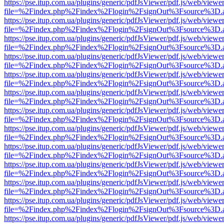
https://pse.itup.com.ua/plugins/generic/pdfJsViewer/pdf.js/web/viewe
file=%2Findex.php%2Findex%2Flogin%2FsignOut%3Fsource%3D.ame
https://pse.itup.com.ua/plugins/generic/pdfJsViewer/pdf.js/web/viewe
file=%2Findex.php%2Findex%2Flogin%2FsignOut%3Fsource%3D.ame
https://pse.itup.com.ua/plugins/generic/pdfJsViewer/pdf.js/web/viewe
file=%2Findex.php%2Findex%2Flogin%2FsignOut%3Fsource%3D.ame
https://pse.itup.com.ua/plugins/generic/pdfJsViewer/pdf.js/web/viewe
file=%2Findex.php%2Findex%2Flogin%2FsignOut%3Fsource%3D.ame
https://pse.itup.com.ua/plugins/generic/pdfJsViewer/pdf.js/web/viewe
file=%2Findex.php%2Findex%2Flogin%2FsignOut%3Fsource%3D.ame
https://pse.itup.com.ua/plugins/generic/pdfJsViewer/pdf.js/web/viewe
file=%2Findex.php%2Findex%2Flogin%2FsignOut%3Fsource%3D.ame
https://pse.itup.com.ua/plugins/generic/pdfJsViewer/pdf.js/web/viewe
file=%2Findex.php%2Findex%2Flogin%2FsignOut%3Fsource%3D.ame
https://pse.itup.com.ua/plugins/generic/pdfJsViewer/pdf.js/web/viewe
file=%2Findex.php%2Findex%2Flogin%2FsignOut%3Fsource%3D.ame
https://pse.itup.com.ua/plugins/generic/pdfJsViewer/pdf.js/web/viewe
file=%2Findex.php%2Findex%2Flogin%2FsignOut%3Fsource%3D.ame
https://pse.itup.com.ua/plugins/generic/pdfJsViewer/pdf.js/web/viewe
file=%2Findex.php%2Findex%2Flogin%2FsignOut%3Fsource%3D.ame
https://pse.itup.com.ua/plugins/generic/pdfJsViewer/pdf.js/web/viewe
file=%2Findex.php%2Findex%2Flogin%2FsignOut%3Fsource%3D.ame
https://pse.itup.com.ua/plugins/generic/pdfJsViewer/pdf.js/web/viewe
file=%2Findex.php%2Findex%2Flogin%2FsignOut%3Fsource%3D.ame
https://pse.itup.com.ua/plugins/generic/pdfJsViewer/pdf.js/web/viewe