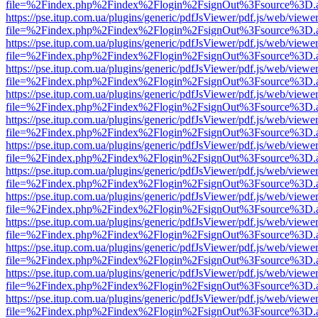
file=%2Findex.php%2Findex%2Flogin%2FsignOut%3Fsource%3D.ame
https://pse.itup.com.ua/plugins/generic/pdfJsViewer/pdf.js/web/viewe
file=%2Findex.php%2Findex%2Flogin%2FsignOut%3Fsource%3D.ame
https://pse.itup.com.ua/plugins/generic/pdfJsViewer/pdf.js/web/viewe
file=%2Findex.php%2Findex%2Flogin%2FsignOut%3Fsource%3D.ame
https://pse.itup.com.ua/plugins/generic/pdfJsViewer/pdf.js/web/viewe
file=%2Findex.php%2Findex%2Flogin%2FsignOut%3Fsource%3D.ame
https://pse.itup.com.ua/plugins/generic/pdfJsViewer/pdf.js/web/viewe
file=%2Findex.php%2Findex%2Flogin%2FsignOut%3Fsource%3D.ame
https://pse.itup.com.ua/plugins/generic/pdfJsViewer/pdf.js/web/viewe
file=%2Findex.php%2Findex%2Flogin%2FsignOut%3Fsource%3D.ame
https://pse.itup.com.ua/plugins/generic/pdfJsViewer/pdf.js/web/viewe
file=%2Findex.php%2Findex%2Flogin%2FsignOut%3Fsource%3D.ame
https://pse.itup.com.ua/plugins/generic/pdfJsViewer/pdf.js/web/viewe
file=%2Findex.php%2Findex%2Flogin%2FsignOut%3Fsource%3D.ame
https://pse.itup.com.ua/plugins/generic/pdfJsViewer/pdf.js/web/viewe
file=%2Findex.php%2Findex%2Flogin%2FsignOut%3Fsource%3D.ame
https://pse.itup.com.ua/plugins/generic/pdfJsViewer/pdf.js/web/viewe
file=%2Findex.php%2Findex%2Flogin%2FsignOut%3Fsource%3D.ame
https://pse.itup.com.ua/plugins/generic/pdfJsViewer/pdf.js/web/viewe
file=%2Findex.php%2Findex%2Flogin%2FsignOut%3Fsource%3D.ame
https://pse.itup.com.ua/plugins/generic/pdfJsViewer/pdf.js/web/viewe
file=%2Findex.php%2Findex%2Flogin%2FsignOut%3Fsource%3D.ame
https://pse.itup.com.ua/plugins/generic/pdfJsViewer/pdf.js/web/viewe
file=%2Findex.php%2Findex%2Flogin%2FsignOut%3Fsource%3D.ame