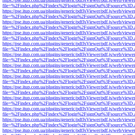
https://pse.itup.com.ua/plugins/generic/pdfJsViewer/pdf.js/web/viewe
file=%2Findex.php%2Findex%2Flogin%2FsignOut%3Fsource%3D.ame
https://pse.itup.com.ua/plugins/generic/pdfJsViewer/pdf.js/web/viewe
file=%2Findex.php%2Findex%2Flogin%2FsignOut%3Fsource%3D.ame
https://pse.itup.com.ua/plugins/generic/pdfJsViewer/pdf.js/web/viewe
file=%2Findex.php%2Findex%2Flogin%2FsignOut%3Fsource%3D.ame
https://pse.itup.com.ua/plugins/generic/pdfJsViewer/pdf.js/web/viewe
file=%2Findex.php%2Findex%2Flogin%2FsignOut%3Fsource%3D.ame
https://pse.itup.com.ua/plugins/generic/pdfJsViewer/pdf.js/web/viewe
file=%2Findex.php%2Findex%2Flogin%2FsignOut%3Fsource%3D.ame
https://pse.itup.com.ua/plugins/generic/pdfJsViewer/pdf.js/web/viewe
file=%2Findex.php%2Findex%2Flogin%2FsignOut%3Fsource%3D.ame
https://pse.itup.com.ua/plugins/generic/pdfJsViewer/pdf.js/web/viewe
file=%2Findex.php%2Findex%2Flogin%2FsignOut%3Fsource%3D.ame
https://pse.itup.com.ua/plugins/generic/pdfJsViewer/pdf.js/web/viewe
file=%2Findex.php%2Findex%2Flogin%2FsignOut%3Fsource%3D.ame
https://pse.itup.com.ua/plugins/generic/pdfJsViewer/pdf.js/web/viewe
file=%2Findex.php%2Findex%2Flogin%2FsignOut%3Fsource%3D.ame
https://pse.itup.com.ua/plugins/generic/pdfJsViewer/pdf.js/web/viewe
file=%2Findex.php%2Findex%2Flogin%2FsignOut%3Fsource%3D.ame
https://pse.itup.com.ua/plugins/generic/pdfJsViewer/pdf.js/web/viewe
file=%2Findex.php%2Findex%2Flogin%2FsignOut%3Fsource%3D.ame
https://pse.itup.com.ua/plugins/generic/pdfJsViewer/pdf.js/web/viewe
file=%2Findex.php%2Findex%2Flogin%2FsignOut%3Fsource%3D.ame
https://pse.itup.com.ua/plugins/generic/pdfJsViewer/pdf.js/web/viewe