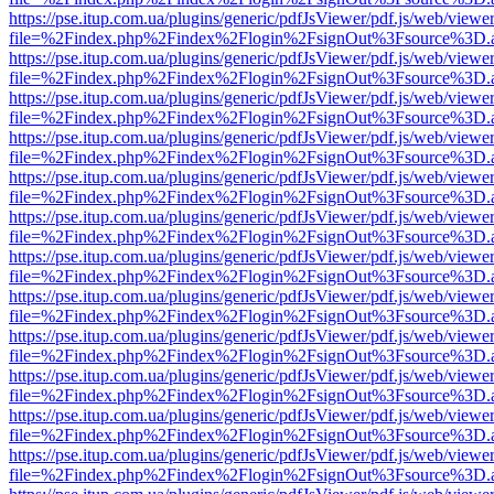
https://pse.itup.com.ua/plugins/generic/pdfJsViewer/pdf.js/web/viewe
file=%2Findex.php%2Findex%2Flogin%2FsignOut%3Fsource%3D.ame
https://pse.itup.com.ua/plugins/generic/pdfJsViewer/pdf.js/web/viewe
file=%2Findex.php%2Findex%2Flogin%2FsignOut%3Fsource%3D.ame
https://pse.itup.com.ua/plugins/generic/pdfJsViewer/pdf.js/web/viewe
file=%2Findex.php%2Findex%2Flogin%2FsignOut%3Fsource%3D.ame
https://pse.itup.com.ua/plugins/generic/pdfJsViewer/pdf.js/web/viewe
file=%2Findex.php%2Findex%2Flogin%2FsignOut%3Fsource%3D.ame
https://pse.itup.com.ua/plugins/generic/pdfJsViewer/pdf.js/web/viewe
file=%2Findex.php%2Findex%2Flogin%2FsignOut%3Fsource%3D.ame
https://pse.itup.com.ua/plugins/generic/pdfJsViewer/pdf.js/web/viewe
file=%2Findex.php%2Findex%2Flogin%2FsignOut%3Fsource%3D.ame
https://pse.itup.com.ua/plugins/generic/pdfJsViewer/pdf.js/web/viewe
file=%2Findex.php%2Findex%2Flogin%2FsignOut%3Fsource%3D.ame
https://pse.itup.com.ua/plugins/generic/pdfJsViewer/pdf.js/web/viewe
file=%2Findex.php%2Findex%2Flogin%2FsignOut%3Fsource%3D.ame
https://pse.itup.com.ua/plugins/generic/pdfJsViewer/pdf.js/web/viewe
file=%2Findex.php%2Findex%2Flogin%2FsignOut%3Fsource%3D.ame
https://pse.itup.com.ua/plugins/generic/pdfJsViewer/pdf.js/web/viewe
file=%2Findex.php%2Findex%2Flogin%2FsignOut%3Fsource%3D.ame
https://pse.itup.com.ua/plugins/generic/pdfJsViewer/pdf.js/web/viewe
file=%2Findex.php%2Findex%2Flogin%2FsignOut%3Fsource%3D.ame
https://pse.itup.com.ua/plugins/generic/pdfJsViewer/pdf.js/web/viewe
file=%2Findex.php%2Findex%2Flogin%2FsignOut%3Fsource%3D.ame