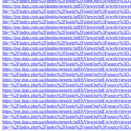
file=%2Findex.php%2Findex%2Flogin%2FsignOut%3Fsource%3D.ame
https://pse.itup.com.ua/plugins/generic/pdfJsViewer/pdf.js/web/viewe
file=%2Findex.php%2Findex%2Flogin%2FsignOut%3Fsource%3D.ame
https://pse.itup.com.ua/plugins/generic/pdfJsViewer/pdf.js/web/viewe
file=%2Findex.php%2Findex%2Flogin%2FsignOut%3Fsource%3D.ame
https://pse.itup.com.ua/plugins/generic/pdfJsViewer/pdf.js/web/viewe
file=%2Findex.php%2Findex%2Flogin%2FsignOut%3Fsource%3D.ame
https://pse.itup.com.ua/plugins/generic/pdfJsViewer/pdf.js/web/viewe
file=%2Findex.php%2Findex%2Flogin%2FsignOut%3Fsource%3D.ame
https://pse.itup.com.ua/plugins/generic/pdfJsViewer/pdf.js/web/viewe
file=%2Findex.php%2Findex%2Flogin%2FsignOut%3Fsource%3D.ame
https://pse.itup.com.ua/plugins/generic/pdfJsViewer/pdf.js/web/viewe
file=%2Findex.php%2Findex%2Flogin%2FsignOut%3Fsource%3D.ame
https://pse.itup.com.ua/plugins/generic/pdfJsViewer/pdf.js/web/viewe
file=%2Findex.php%2Findex%2Flogin%2FsignOut%3Fsource%3D.ame
https://pse.itup.com.ua/plugins/generic/pdfJsViewer/pdf.js/web/viewe
file=%2Findex.php%2Findex%2Flogin%2FsignOut%3Fsource%3D.ame
https://pse.itup.com.ua/plugins/generic/pdfJsViewer/pdf.js/web/viewe
file=%2Findex.php%2Findex%2Flogin%2FsignOut%3Fsource%3D.ame
https://pse.itup.com.ua/plugins/generic/pdfJsViewer/pdf.js/web/viewe
file=%2Findex.php%2Findex%2Flogin%2FsignOut%3Fsource%3D.ame
https://pse.itup.com.ua/plugins/generic/pdfJsViewer/pdf.js/web/viewe
file=%2Findex.php%2Findex%2Flogin%2FsignOut%3Fsource%3D.ame
https://pse.itup.com.ua/plugins/generic/pdfJsViewer/pdf.js/web/viewe
file=%2Findex.php%2Findex%2Flogin%2FsignOut%3Fsource%3D.ame