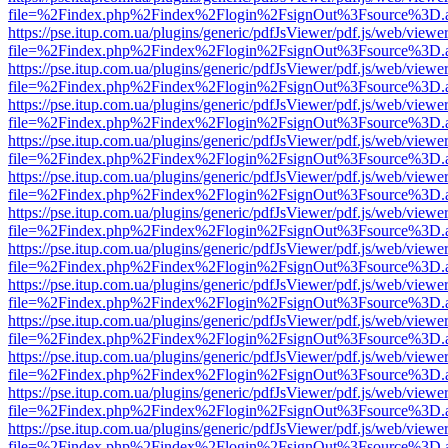
file=%2Findex.php%2Findex%2Flogin%2FsignOut%3Fsource%3D.ame
https://pse.itup.com.ua/plugins/generic/pdfJsViewer/pdf.js/web/viewe
file=%2Findex.php%2Findex%2Flogin%2FsignOut%3Fsource%3D.ame
https://pse.itup.com.ua/plugins/generic/pdfJsViewer/pdf.js/web/viewe
file=%2Findex.php%2Findex%2Flogin%2FsignOut%3Fsource%3D.ame
https://pse.itup.com.ua/plugins/generic/pdfJsViewer/pdf.js/web/viewe
file=%2Findex.php%2Findex%2Flogin%2FsignOut%3Fsource%3D.ame
https://pse.itup.com.ua/plugins/generic/pdfJsViewer/pdf.js/web/viewe
file=%2Findex.php%2Findex%2Flogin%2FsignOut%3Fsource%3D.ame
https://pse.itup.com.ua/plugins/generic/pdfJsViewer/pdf.js/web/viewe
file=%2Findex.php%2Findex%2Flogin%2FsignOut%3Fsource%3D.ame
https://pse.itup.com.ua/plugins/generic/pdfJsViewer/pdf.js/web/viewe
file=%2Findex.php%2Findex%2Flogin%2FsignOut%3Fsource%3D.ame
https://pse.itup.com.ua/plugins/generic/pdfJsViewer/pdf.js/web/viewe
file=%2Findex.php%2Findex%2Flogin%2FsignOut%3Fsource%3D.ame
https://pse.itup.com.ua/plugins/generic/pdfJsViewer/pdf.js/web/viewe
file=%2Findex.php%2Findex%2Flogin%2FsignOut%3Fsource%3D.ame
https://pse.itup.com.ua/plugins/generic/pdfJsViewer/pdf.js/web/viewe
file=%2Findex.php%2Findex%2Flogin%2FsignOut%3Fsource%3D.ame
https://pse.itup.com.ua/plugins/generic/pdfJsViewer/pdf.js/web/viewe
file=%2Findex.php%2Findex%2Flogin%2FsignOut%3Fsource%3D.ame
https://pse.itup.com.ua/plugins/generic/pdfJsViewer/pdf.js/web/viewe
file=%2Findex.php%2Findex%2Flogin%2FsignOut%3Fsource%3D.ame
https://pse.itup.com.ua/plugins/generic/pdfJsViewer/pdf.js/web/viewe
file=%2Findex.php%2Findex%2Flogin%2FsignOut%3Fsource%3D.ame