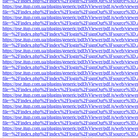
file=%2Findex.php%2Findex%2Flogin%2FsignOut%3Fsource%3D.ame
https://pse.itup.com.ua/plugins/generic/pdfJsViewer/pdf.js/web/viewe
file=%2Findex.php%2Findex%2Flogin%2FsignOut%3Fsource%3D.ame
https://pse.itup.com.ua/plugins/generic/pdfJsViewer/pdf.js/web/viewe
file=%2Findex.php%2Findex%2Flogin%2FsignOut%3Fsource%3D.ame
https://pse.itup.com.ua/plugins/generic/pdfJsViewer/pdf.js/web/viewe
file=%2Findex.php%2Findex%2Flogin%2FsignOut%3Fsource%3D.ame
https://pse.itup.com.ua/plugins/generic/pdfJsViewer/pdf.js/web/viewe
file=%2Findex.php%2Findex%2Flogin%2FsignOut%3Fsource%3D.ame
https://pse.itup.com.ua/plugins/generic/pdfJsViewer/pdf.js/web/viewe
file=%2Findex.php%2Findex%2Flogin%2FsignOut%3Fsource%3D.ame
https://pse.itup.com.ua/plugins/generic/pdfJsViewer/pdf.js/web/viewe
file=%2Findex.php%2Findex%2Flogin%2FsignOut%3Fsource%3D.ame
https://pse.itup.com.ua/plugins/generic/pdfJsViewer/pdf.js/web/viewe
file=%2Findex.php%2Findex%2Flogin%2FsignOut%3Fsource%3D.ame
https://pse.itup.com.ua/plugins/generic/pdfJsViewer/pdf.js/web/viewe
file=%2Findex.php%2Findex%2Flogin%2FsignOut%3Fsource%3D.ame
https://pse.itup.com.ua/plugins/generic/pdfJsViewer/pdf.js/web/viewe
file=%2Findex.php%2Findex%2Flogin%2FsignOut%3Fsource%3D.ame
https://pse.itup.com.ua/plugins/generic/pdfJsViewer/pdf.js/web/viewe
file=%2Findex.php%2Findex%2Flogin%2FsignOut%3Fsource%3D.ame
https://pse.itup.com.ua/plugins/generic/pdfJsViewer/pdf.js/web/viewe
file=%2Findex.php%2Findex%2Flogin%2FsignOut%3Fsource%3D.ame
https://pse.itup.com.ua/plugins/generic/pdfJsViewer/pdf.js/web/viewe
file=%2Findex.php%2Findex%2Flogin%2FsignOut%3Fsource%3D.ame