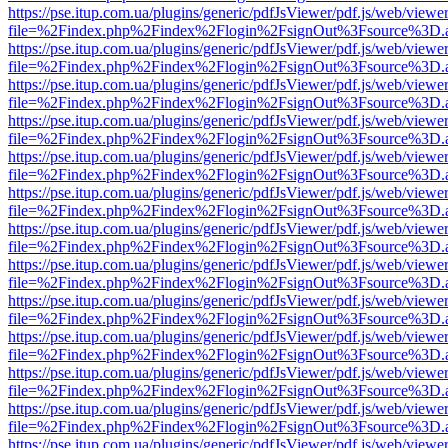
https://pse.itup.com.ua/plugins/generic/pdfJsViewer/pdf.js/web/viewe
file=%2Findex.php%2Findex%2Flogin%2FsignOut%3Fsource%3D.ame
https://pse.itup.com.ua/plugins/generic/pdfJsViewer/pdf.js/web/viewe
file=%2Findex.php%2Findex%2Flogin%2FsignOut%3Fsource%3D.ame
https://pse.itup.com.ua/plugins/generic/pdfJsViewer/pdf.js/web/viewe
file=%2Findex.php%2Findex%2Flogin%2FsignOut%3Fsource%3D.ame
https://pse.itup.com.ua/plugins/generic/pdfJsViewer/pdf.js/web/viewe
file=%2Findex.php%2Findex%2Flogin%2FsignOut%3Fsource%3D.ame
https://pse.itup.com.ua/plugins/generic/pdfJsViewer/pdf.js/web/viewe
file=%2Findex.php%2Findex%2Flogin%2FsignOut%3Fsource%3D.ame
https://pse.itup.com.ua/plugins/generic/pdfJsViewer/pdf.js/web/viewe
file=%2Findex.php%2Findex%2Flogin%2FsignOut%3Fsource%3D.ame
https://pse.itup.com.ua/plugins/generic/pdfJsViewer/pdf.js/web/viewe
file=%2Findex.php%2Findex%2Flogin%2FsignOut%3Fsource%3D.ame
https://pse.itup.com.ua/plugins/generic/pdfJsViewer/pdf.js/web/viewe
file=%2Findex.php%2Findex%2Flogin%2FsignOut%3Fsource%3D.ame
https://pse.itup.com.ua/plugins/generic/pdfJsViewer/pdf.js/web/viewe
file=%2Findex.php%2Findex%2Flogin%2FsignOut%3Fsource%3D.ame
https://pse.itup.com.ua/plugins/generic/pdfJsViewer/pdf.js/web/viewe
file=%2Findex.php%2Findex%2Flogin%2FsignOut%3Fsource%3D.ame
https://pse.itup.com.ua/plugins/generic/pdfJsViewer/pdf.js/web/viewe
file=%2Findex.php%2Findex%2Flogin%2FsignOut%3Fsource%3D.ame
https://pse.itup.com.ua/plugins/generic/pdfJsViewer/pdf.js/web/viewe
file=%2Findex.php%2Findex%2Flogin%2FsignOut%3Fsource%3D.ame
https://pse.itup.com.ua/plugins/generic/pdfJsViewer/pdf.js/web/viewe