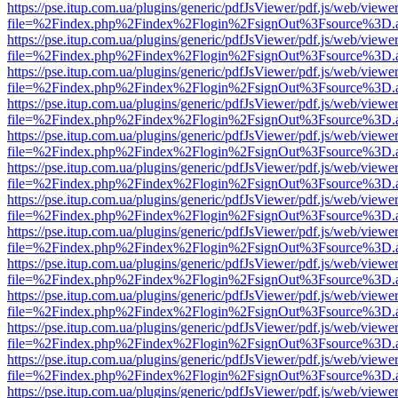
https://pse.itup.com.ua/plugins/generic/pdfJsViewer/pdf.js/web/viewe
file=%2Findex.php%2Findex%2Flogin%2FsignOut%3Fsource%3D.ame
https://pse.itup.com.ua/plugins/generic/pdfJsViewer/pdf.js/web/viewe
file=%2Findex.php%2Findex%2Flogin%2FsignOut%3Fsource%3D.ame
https://pse.itup.com.ua/plugins/generic/pdfJsViewer/pdf.js/web/viewe
file=%2Findex.php%2Findex%2Flogin%2FsignOut%3Fsource%3D.ame
https://pse.itup.com.ua/plugins/generic/pdfJsViewer/pdf.js/web/viewe
file=%2Findex.php%2Findex%2Flogin%2FsignOut%3Fsource%3D.ame
https://pse.itup.com.ua/plugins/generic/pdfJsViewer/pdf.js/web/viewe
file=%2Findex.php%2Findex%2Flogin%2FsignOut%3Fsource%3D.ame
https://pse.itup.com.ua/plugins/generic/pdfJsViewer/pdf.js/web/viewe
file=%2Findex.php%2Findex%2Flogin%2FsignOut%3Fsource%3D.ame
https://pse.itup.com.ua/plugins/generic/pdfJsViewer/pdf.js/web/viewe
file=%2Findex.php%2Findex%2Flogin%2FsignOut%3Fsource%3D.ame
https://pse.itup.com.ua/plugins/generic/pdfJsViewer/pdf.js/web/viewe
file=%2Findex.php%2Findex%2Flogin%2FsignOut%3Fsource%3D.ame
https://pse.itup.com.ua/plugins/generic/pdfJsViewer/pdf.js/web/viewe
file=%2Findex.php%2Findex%2Flogin%2FsignOut%3Fsource%3D.ame
https://pse.itup.com.ua/plugins/generic/pdfJsViewer/pdf.js/web/viewe
file=%2Findex.php%2Findex%2Flogin%2FsignOut%3Fsource%3D.ame
https://pse.itup.com.ua/plugins/generic/pdfJsViewer/pdf.js/web/viewe
file=%2Findex.php%2Findex%2Flogin%2FsignOut%3Fsource%3D.ame
https://pse.itup.com.ua/plugins/generic/pdfJsViewer/pdf.js/web/viewe
file=%2Findex.php%2Findex%2Flogin%2FsignOut%3Fsource%3D.ame
https://pse.itup.com.ua/plugins/generic/pdfJsViewer/pdf.js/web/viewe