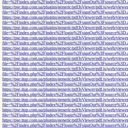
file=%2Findex.php%2Findex%2Flogin%2FsignOut%3Fsource%3D.ame
https://pse.itup.com.ua/plugins/generic/pdfJsViewer/pdf.js/web/viewe
file=%2Findex.php%2Findex%2Flogin%2FsignOut%3Fsource%3D.ame
https://pse.itup.com.ua/plugins/generic/pdfJsViewer/pdf.js/web/viewe
file=%2Findex.php%2Findex%2Flogin%2FsignOut%3Fsource%3D.ame
https://pse.itup.com.ua/plugins/generic/pdfJsViewer/pdf.js/web/viewe
file=%2Findex.php%2Findex%2Flogin%2FsignOut%3Fsource%3D.ame
https://pse.itup.com.ua/plugins/generic/pdfJsViewer/pdf.js/web/viewe
file=%2Findex.php%2Findex%2Flogin%2FsignOut%3Fsource%3D.ame
https://pse.itup.com.ua/plugins/generic/pdfJsViewer/pdf.js/web/viewe
file=%2Findex.php%2Findex%2Flogin%2FsignOut%3Fsource%3D.ame
https://pse.itup.com.ua/plugins/generic/pdfJsViewer/pdf.js/web/viewe
file=%2Findex.php%2Findex%2Flogin%2FsignOut%3Fsource%3D.ame
https://pse.itup.com.ua/plugins/generic/pdfJsViewer/pdf.js/web/viewe
file=%2Findex.php%2Findex%2Flogin%2FsignOut%3Fsource%3D.ame
https://pse.itup.com.ua/plugins/generic/pdfJsViewer/pdf.js/web/viewe
file=%2Findex.php%2Findex%2Flogin%2FsignOut%3Fsource%3D.ame
https://pse.itup.com.ua/plugins/generic/pdfJsViewer/pdf.js/web/viewe
file=%2Findex.php%2Findex%2Flogin%2FsignOut%3Fsource%3D.ame
https://pse.itup.com.ua/plugins/generic/pdfJsViewer/pdf.js/web/viewe
file=%2Findex.php%2Findex%2Flogin%2FsignOut%3Fsource%3D.ame
https://pse.itup.com.ua/plugins/generic/pdfJsViewer/pdf.js/web/viewe
file=%2Findex.php%2Findex%2Flogin%2FsignOut%3Fsource%3D.ame
https://pse.itup.com.ua/plugins/generic/pdfJsViewer/pdf.js/web/viewe
file=%2Findex.php%2Findex%2Flogin%2FsignOut%3Fsource%3D.ame