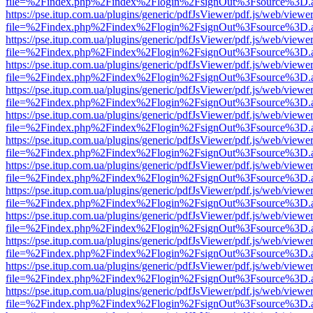
file=%2Findex.php%2Findex%2Flogin%2FsignOut%3Fsource%3D.ame
https://pse.itup.com.ua/plugins/generic/pdfJsViewer/pdf.js/web/viewe
file=%2Findex.php%2Findex%2Flogin%2FsignOut%3Fsource%3D.ame
https://pse.itup.com.ua/plugins/generic/pdfJsViewer/pdf.js/web/viewe
file=%2Findex.php%2Findex%2Flogin%2FsignOut%3Fsource%3D.ame
https://pse.itup.com.ua/plugins/generic/pdfJsViewer/pdf.js/web/viewe
file=%2Findex.php%2Findex%2Flogin%2FsignOut%3Fsource%3D.ame
https://pse.itup.com.ua/plugins/generic/pdfJsViewer/pdf.js/web/viewe
file=%2Findex.php%2Findex%2Flogin%2FsignOut%3Fsource%3D.ame
https://pse.itup.com.ua/plugins/generic/pdfJsViewer/pdf.js/web/viewe
file=%2Findex.php%2Findex%2Flogin%2FsignOut%3Fsource%3D.ame
https://pse.itup.com.ua/plugins/generic/pdfJsViewer/pdf.js/web/viewe
file=%2Findex.php%2Findex%2Flogin%2FsignOut%3Fsource%3D.ame
https://pse.itup.com.ua/plugins/generic/pdfJsViewer/pdf.js/web/viewe
file=%2Findex.php%2Findex%2Flogin%2FsignOut%3Fsource%3D.ame
https://pse.itup.com.ua/plugins/generic/pdfJsViewer/pdf.js/web/viewe
file=%2Findex.php%2Findex%2Flogin%2FsignOut%3Fsource%3D.ame
https://pse.itup.com.ua/plugins/generic/pdfJsViewer/pdf.js/web/viewe
file=%2Findex.php%2Findex%2Flogin%2FsignOut%3Fsource%3D.ame
https://pse.itup.com.ua/plugins/generic/pdfJsViewer/pdf.js/web/viewe
file=%2Findex.php%2Findex%2Flogin%2FsignOut%3Fsource%3D.ame
https://pse.itup.com.ua/plugins/generic/pdfJsViewer/pdf.js/web/viewe
file=%2Findex.php%2Findex%2Flogin%2FsignOut%3Fsource%3D.ame
https://pse.itup.com.ua/plugins/generic/pdfJsViewer/pdf.js/web/viewe
file=%2Findex.php%2Findex%2Flogin%2FsignOut%3Fsource%3D.ame