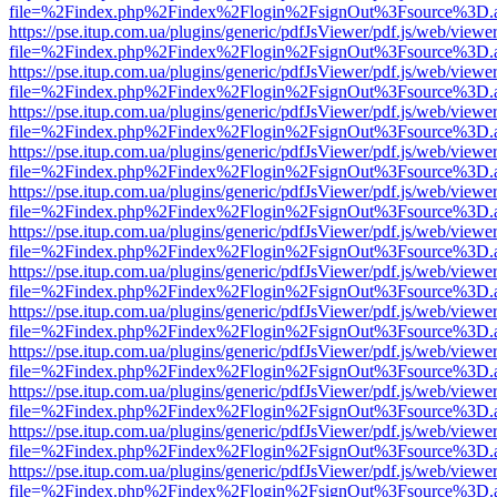
file=%2Findex.php%2Findex%2Flogin%2FsignOut%3Fsource%3D.ame
https://pse.itup.com.ua/plugins/generic/pdfJsViewer/pdf.js/web/viewe
file=%2Findex.php%2Findex%2Flogin%2FsignOut%3Fsource%3D.ame
https://pse.itup.com.ua/plugins/generic/pdfJsViewer/pdf.js/web/viewe
file=%2Findex.php%2Findex%2Flogin%2FsignOut%3Fsource%3D.ame
https://pse.itup.com.ua/plugins/generic/pdfJsViewer/pdf.js/web/viewe
file=%2Findex.php%2Findex%2Flogin%2FsignOut%3Fsource%3D.ame
https://pse.itup.com.ua/plugins/generic/pdfJsViewer/pdf.js/web/viewe
file=%2Findex.php%2Findex%2Flogin%2FsignOut%3Fsource%3D.ame
https://pse.itup.com.ua/plugins/generic/pdfJsViewer/pdf.js/web/viewe
file=%2Findex.php%2Findex%2Flogin%2FsignOut%3Fsource%3D.ame
https://pse.itup.com.ua/plugins/generic/pdfJsViewer/pdf.js/web/viewe
file=%2Findex.php%2Findex%2Flogin%2FsignOut%3Fsource%3D.ame
https://pse.itup.com.ua/plugins/generic/pdfJsViewer/pdf.js/web/viewe
file=%2Findex.php%2Findex%2Flogin%2FsignOut%3Fsource%3D.ame
https://pse.itup.com.ua/plugins/generic/pdfJsViewer/pdf.js/web/viewe
file=%2Findex.php%2Findex%2Flogin%2FsignOut%3Fsource%3D.ame
https://pse.itup.com.ua/plugins/generic/pdfJsViewer/pdf.js/web/viewe
file=%2Findex.php%2Findex%2Flogin%2FsignOut%3Fsource%3D.ame
https://pse.itup.com.ua/plugins/generic/pdfJsViewer/pdf.js/web/viewe
file=%2Findex.php%2Findex%2Flogin%2FsignOut%3Fsource%3D.ame
https://pse.itup.com.ua/plugins/generic/pdfJsViewer/pdf.js/web/viewe
file=%2Findex.php%2Findex%2Flogin%2FsignOut%3Fsource%3D.ame
https://pse.itup.com.ua/plugins/generic/pdfJsViewer/pdf.js/web/viewe
file=%2Findex.php%2Findex%2Flogin%2FsignOut%3Fsource%3D.ame