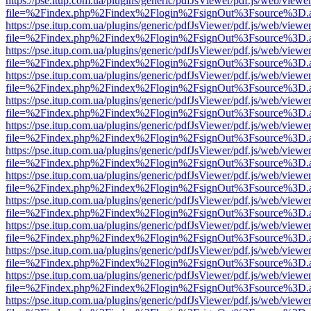
https://pse.itup.com.ua/plugins/generic/pdfJsViewer/pdf.js/web/viewe
file=%2Findex.php%2Findex%2Flogin%2FsignOut%3Fsource%3D.ame
https://pse.itup.com.ua/plugins/generic/pdfJsViewer/pdf.js/web/viewe
file=%2Findex.php%2Findex%2Flogin%2FsignOut%3Fsource%3D.ame
https://pse.itup.com.ua/plugins/generic/pdfJsViewer/pdf.js/web/viewe
file=%2Findex.php%2Findex%2Flogin%2FsignOut%3Fsource%3D.ame
https://pse.itup.com.ua/plugins/generic/pdfJsViewer/pdf.js/web/viewe
file=%2Findex.php%2Findex%2Flogin%2FsignOut%3Fsource%3D.ame
https://pse.itup.com.ua/plugins/generic/pdfJsViewer/pdf.js/web/viewe
file=%2Findex.php%2Findex%2Flogin%2FsignOut%3Fsource%3D.ame
https://pse.itup.com.ua/plugins/generic/pdfJsViewer/pdf.js/web/viewe
file=%2Findex.php%2Findex%2Flogin%2FsignOut%3Fsource%3D.ame
https://pse.itup.com.ua/plugins/generic/pdfJsViewer/pdf.js/web/viewe
file=%2Findex.php%2Findex%2Flogin%2FsignOut%3Fsource%3D.ame
https://pse.itup.com.ua/plugins/generic/pdfJsViewer/pdf.js/web/viewe
file=%2Findex.php%2Findex%2Flogin%2FsignOut%3Fsource%3D.ame
https://pse.itup.com.ua/plugins/generic/pdfJsViewer/pdf.js/web/viewe
file=%2Findex.php%2Findex%2Flogin%2FsignOut%3Fsource%3D.ame
https://pse.itup.com.ua/plugins/generic/pdfJsViewer/pdf.js/web/viewe
file=%2Findex.php%2Findex%2Flogin%2FsignOut%3Fsource%3D.ame
https://pse.itup.com.ua/plugins/generic/pdfJsViewer/pdf.js/web/viewe
file=%2Findex.php%2Findex%2Flogin%2FsignOut%3Fsource%3D.ame
https://pse.itup.com.ua/plugins/generic/pdfJsViewer/pdf.js/web/viewe
file=%2Findex.php%2Findex%2Flogin%2FsignOut%3Fsource%3D.ame
https://pse.itup.com.ua/plugins/generic/pdfJsViewer/pdf.js/web/viewe