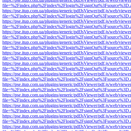
https://pse.itup.com.ua/plugins/generic/pdfJsViewer/pdf.js/web/viewe
file=%2Findex.php%2Findex%2Flogin%2FsignOut%3Fsource%3D.ame
https://pse.itup.com.ua/plugins/generic/pdfJsViewer/pdf.js/web/viewe
file=%2Findex.php%2Findex%2Flogin%2FsignOut%3Fsource%3D.ame
https://pse.itup.com.ua/plugins/generic/pdfJsViewer/pdf.js/web/viewe
file=%2Findex.php%2Findex%2Flogin%2FsignOut%3Fsource%3D.ame
https://pse.itup.com.ua/plugins/generic/pdfJsViewer/pdf.js/web/viewe
file=%2Findex.php%2Findex%2Flogin%2FsignOut%3Fsource%3D.ame
https://pse.itup.com.ua/plugins/generic/pdfJsViewer/pdf.js/web/viewe
file=%2Findex.php%2Findex%2Flogin%2FsignOut%3Fsource%3D.ame
https://pse.itup.com.ua/plugins/generic/pdfJsViewer/pdf.js/web/viewe
file=%2Findex.php%2Findex%2Flogin%2FsignOut%3Fsource%3D.ame
https://pse.itup.com.ua/plugins/generic/pdfJsViewer/pdf.js/web/viewe
file=%2Findex.php%2Findex%2Flogin%2FsignOut%3Fsource%3D.ame
https://pse.itup.com.ua/plugins/generic/pdfJsViewer/pdf.js/web/viewe
file=%2Findex.php%2Findex%2Flogin%2FsignOut%3Fsource%3D.ame
https://pse.itup.com.ua/plugins/generic/pdfJsViewer/pdf.js/web/viewe
file=%2Findex.php%2Findex%2Flogin%2FsignOut%3Fsource%3D.ame
https://pse.itup.com.ua/plugins/generic/pdfJsViewer/pdf.js/web/viewe
file=%2Findex.php%2Findex%2Flogin%2FsignOut%3Fsource%3D.ame
https://pse.itup.com.ua/plugins/generic/pdfJsViewer/pdf.js/web/viewe
file=%2Findex.php%2Findex%2Flogin%2FsignOut%3Fsource%3D.ame
https://pse.itup.com.ua/plugins/generic/pdfJsViewer/pdf.js/web/viewe
file=%2Findex.php%2Findex%2Flogin%2FsignOut%3Fsource%3D.ame
https://pse.itup.com.ua/plugins/generic/pdfJsViewer/pdf.js/web/viewe