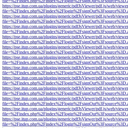
file=%2Findex.php%2Findex%2Flogin%2FsignOut%3Fsource%3D.ame
https://pse.itup.com.ua/plugins/generic/pdfJsViewer/pdf.js/web/viewe
file=%2Findex.php%2Findex%2Flogin%2FsignOut%3Fsource%3D.ame
https://pse.itup.com.ua/plugins/generic/pdfJsViewer/pdf.js/web/viewe
file=%2Findex.php%2Findex%2Flogin%2FsignOut%3Fsource%3D.ame
https://pse.itup.com.ua/plugins/generic/pdfJsViewer/pdf.js/web/viewe
file=%2Findex.php%2Findex%2Flogin%2FsignOut%3Fsource%3D.ame
https://pse.itup.com.ua/plugins/generic/pdfJsViewer/pdf.js/web/viewe
file=%2Findex.php%2Findex%2Flogin%2FsignOut%3Fsource%3D.ame
https://pse.itup.com.ua/plugins/generic/pdfJsViewer/pdf.js/web/viewe
file=%2Findex.php%2Findex%2Flogin%2FsignOut%3Fsource%3D.ame
https://pse.itup.com.ua/plugins/generic/pdfJsViewer/pdf.js/web/viewe
file=%2Findex.php%2Findex%2Flogin%2FsignOut%3Fsource%3D.ame
https://pse.itup.com.ua/plugins/generic/pdfJsViewer/pdf.js/web/viewe
file=%2Findex.php%2Findex%2Flogin%2FsignOut%3Fsource%3D.ame
https://pse.itup.com.ua/plugins/generic/pdfJsViewer/pdf.js/web/viewe
file=%2Findex.php%2Findex%2Flogin%2FsignOut%3Fsource%3D.ame
https://pse.itup.com.ua/plugins/generic/pdfJsViewer/pdf.js/web/viewe
file=%2Findex.php%2Findex%2Flogin%2FsignOut%3Fsource%3D.ame
https://pse.itup.com.ua/plugins/generic/pdfJsViewer/pdf.js/web/viewe
file=%2Findex.php%2Findex%2Flogin%2FsignOut%3Fsource%3D.ame
https://pse.itup.com.ua/plugins/generic/pdfJsViewer/pdf.js/web/viewe
file=%2Findex.php%2Findex%2Flogin%2FsignOut%3Fsource%3D.ame
https://pse.itup.com.ua/plugins/generic/pdfJsViewer/pdf.js/web/viewe
file=%2Findex.php%2Findex%2Flogin%2FsignOut%3Fsource%3D.ame