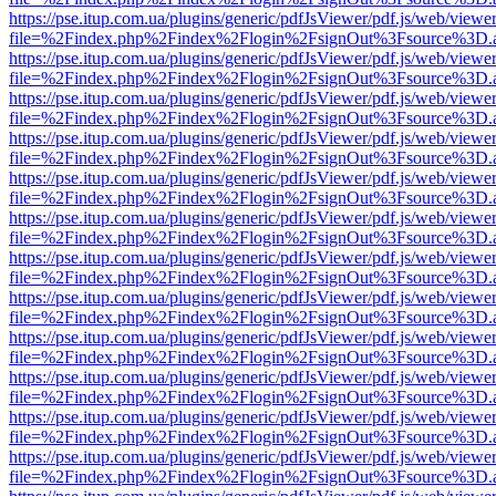
https://pse.itup.com.ua/plugins/generic/pdfJsViewer/pdf.js/web/viewe
file=%2Findex.php%2Findex%2Flogin%2FsignOut%3Fsource%3D.ame
https://pse.itup.com.ua/plugins/generic/pdfJsViewer/pdf.js/web/viewe
file=%2Findex.php%2Findex%2Flogin%2FsignOut%3Fsource%3D.ame
https://pse.itup.com.ua/plugins/generic/pdfJsViewer/pdf.js/web/viewe
file=%2Findex.php%2Findex%2Flogin%2FsignOut%3Fsource%3D.ame
https://pse.itup.com.ua/plugins/generic/pdfJsViewer/pdf.js/web/viewe
file=%2Findex.php%2Findex%2Flogin%2FsignOut%3Fsource%3D.ame
https://pse.itup.com.ua/plugins/generic/pdfJsViewer/pdf.js/web/viewe
file=%2Findex.php%2Findex%2Flogin%2FsignOut%3Fsource%3D.ame
https://pse.itup.com.ua/plugins/generic/pdfJsViewer/pdf.js/web/viewe
file=%2Findex.php%2Findex%2Flogin%2FsignOut%3Fsource%3D.ame
https://pse.itup.com.ua/plugins/generic/pdfJsViewer/pdf.js/web/viewe
file=%2Findex.php%2Findex%2Flogin%2FsignOut%3Fsource%3D.ame
https://pse.itup.com.ua/plugins/generic/pdfJsViewer/pdf.js/web/viewe
file=%2Findex.php%2Findex%2Flogin%2FsignOut%3Fsource%3D.ame
https://pse.itup.com.ua/plugins/generic/pdfJsViewer/pdf.js/web/viewe
file=%2Findex.php%2Findex%2Flogin%2FsignOut%3Fsource%3D.ame
https://pse.itup.com.ua/plugins/generic/pdfJsViewer/pdf.js/web/viewe
file=%2Findex.php%2Findex%2Flogin%2FsignOut%3Fsource%3D.ame
https://pse.itup.com.ua/plugins/generic/pdfJsViewer/pdf.js/web/viewe
file=%2Findex.php%2Findex%2Flogin%2FsignOut%3Fsource%3D.ame
https://pse.itup.com.ua/plugins/generic/pdfJsViewer/pdf.js/web/viewe
file=%2Findex.php%2Findex%2Flogin%2FsignOut%3Fsource%3D.ame