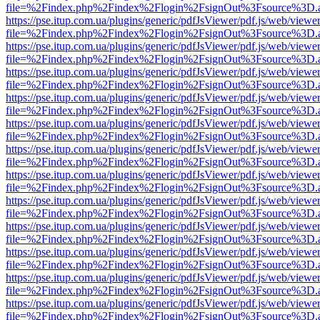
file=%2Findex.php%2Findex%2Flogin%2FsignOut%3Fsource%3D.ame
https://pse.itup.com.ua/plugins/generic/pdfJsViewer/pdf.js/web/viewe
file=%2Findex.php%2Findex%2Flogin%2FsignOut%3Fsource%3D.ame
https://pse.itup.com.ua/plugins/generic/pdfJsViewer/pdf.js/web/viewe
file=%2Findex.php%2Findex%2Flogin%2FsignOut%3Fsource%3D.ame
https://pse.itup.com.ua/plugins/generic/pdfJsViewer/pdf.js/web/viewe
file=%2Findex.php%2Findex%2Flogin%2FsignOut%3Fsource%3D.ame
https://pse.itup.com.ua/plugins/generic/pdfJsViewer/pdf.js/web/viewe
file=%2Findex.php%2Findex%2Flogin%2FsignOut%3Fsource%3D.ame
https://pse.itup.com.ua/plugins/generic/pdfJsViewer/pdf.js/web/viewe
file=%2Findex.php%2Findex%2Flogin%2FsignOut%3Fsource%3D.ame
https://pse.itup.com.ua/plugins/generic/pdfJsViewer/pdf.js/web/viewe
file=%2Findex.php%2Findex%2Flogin%2FsignOut%3Fsource%3D.ame
https://pse.itup.com.ua/plugins/generic/pdfJsViewer/pdf.js/web/viewe
file=%2Findex.php%2Findex%2Flogin%2FsignOut%3Fsource%3D.ame
https://pse.itup.com.ua/plugins/generic/pdfJsViewer/pdf.js/web/viewe
file=%2Findex.php%2Findex%2Flogin%2FsignOut%3Fsource%3D.ame
https://pse.itup.com.ua/plugins/generic/pdfJsViewer/pdf.js/web/viewe
file=%2Findex.php%2Findex%2Flogin%2FsignOut%3Fsource%3D.ame
https://pse.itup.com.ua/plugins/generic/pdfJsViewer/pdf.js/web/viewe
file=%2Findex.php%2Findex%2Flogin%2FsignOut%3Fsource%3D.ame
https://pse.itup.com.ua/plugins/generic/pdfJsViewer/pdf.js/web/viewe
file=%2Findex.php%2Findex%2Flogin%2FsignOut%3Fsource%3D.ame
https://pse.itup.com.ua/plugins/generic/pdfJsViewer/pdf.js/web/viewe
file=%2Findex.php%2Findex%2Flogin%2FsignOut%3Fsource%3D.ame