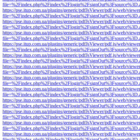
file=%2Findex.php%2Findex%2Flogin%2FsignOut%3Fsource%3D.ame
https://pse.itup.com.ua/plugins/generic/pdfJsViewer/pdf.js/web/viewe
file=%2Findex.php%2Findex%2Flogin%2FsignOut%3Fsource%3D.ame
https://pse.itup.com.ua/plugins/generic/pdfJsViewer/pdf.js/web/viewe
file=%2Findex.php%2Findex%2Flogin%2FsignOut%3Fsource%3D.ame
https://pse.itup.com.ua/plugins/generic/pdfJsViewer/pdf.js/web/viewe
file=%2Findex.php%2Findex%2Flogin%2FsignOut%3Fsource%3D.ame
https://pse.itup.com.ua/plugins/generic/pdfJsViewer/pdf.js/web/viewe
file=%2Findex.php%2Findex%2Flogin%2FsignOut%3Fsource%3D.ame
https://pse.itup.com.ua/plugins/generic/pdfJsViewer/pdf.js/web/viewe
file=%2Findex.php%2Findex%2Flogin%2FsignOut%3Fsource%3D.ame
https://pse.itup.com.ua/plugins/generic/pdfJsViewer/pdf.js/web/viewe
file=%2Findex.php%2Findex%2Flogin%2FsignOut%3Fsource%3D.ame
https://pse.itup.com.ua/plugins/generic/pdfJsViewer/pdf.js/web/viewe
file=%2Findex.php%2Findex%2Flogin%2FsignOut%3Fsource%3D.ame
https://pse.itup.com.ua/plugins/generic/pdfJsViewer/pdf.js/web/viewe
file=%2Findex.php%2Findex%2Flogin%2FsignOut%3Fsource%3D.ame
https://pse.itup.com.ua/plugins/generic/pdfJsViewer/pdf.js/web/viewe
file=%2Findex.php%2Findex%2Flogin%2FsignOut%3Fsource%3D.ame
https://pse.itup.com.ua/plugins/generic/pdfJsViewer/pdf.js/web/viewe
file=%2Findex.php%2Findex%2Flogin%2FsignOut%3Fsource%3D.ame
https://pse.itup.com.ua/plugins/generic/pdfJsViewer/pdf.js/web/viewe
file=%2Findex.php%2Findex%2Flogin%2FsignOut%3Fsource%3D.ame
https://pse.itup.com.ua/plugins/generic/pdfJsViewer/pdf.js/web/viewe
file=%2Findex.php%2Findex%2Flogin%2FsignOut%3Fsource%3D.ame