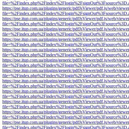
file=%2Findex.php%2Findex%2Flogin%2FsignOut%3Fsource%3D.ame
https://pse.itup.com.ua/plugins/generic/pdfJsViewer/pdf.js/web/viewe
file=%2Findex.php%2Findex%2Flogin%2FsignOut%3Fsource%3D.ame
https://pse.itup.com.ua/plugins/generic/pdfJsViewer/pdf.js/web/viewe
file=%2Findex.php%2Findex%2Flogin%2FsignOut%3Fsource%3D.ame
https://pse.itup.com.ua/plugins/generic/pdfJsViewer/pdf.js/web/viewe
file=%2Findex.php%2Findex%2Flogin%2FsignOut%3Fsource%3D.ame
https://pse.itup.com.ua/plugins/generic/pdfJsViewer/pdf.js/web/viewe
file=%2Findex.php%2Findex%2Flogin%2FsignOut%3Fsource%3D.ame
https://pse.itup.com.ua/plugins/generic/pdfJsViewer/pdf.js/web/viewe
file=%2Findex.php%2Findex%2Flogin%2FsignOut%3Fsource%3D.ame
https://pse.itup.com.ua/plugins/generic/pdfJsViewer/pdf.js/web/viewe
file=%2Findex.php%2Findex%2Flogin%2FsignOut%3Fsource%3D.ame
https://pse.itup.com.ua/plugins/generic/pdfJsViewer/pdf.js/web/viewe
file=%2Findex.php%2Findex%2Flogin%2FsignOut%3Fsource%3D.ame
https://pse.itup.com.ua/plugins/generic/pdfJsViewer/pdf.js/web/viewe
file=%2Findex.php%2Findex%2Flogin%2FsignOut%3Fsource%3D.ame
https://pse.itup.com.ua/plugins/generic/pdfJsViewer/pdf.js/web/viewe
file=%2Findex.php%2Findex%2Flogin%2FsignOut%3Fsource%3D.ame
https://pse.itup.com.ua/plugins/generic/pdfJsViewer/pdf.js/web/viewe
file=%2Findex.php%2Findex%2Flogin%2FsignOut%3Fsource%3D.ame
https://pse.itup.com.ua/plugins/generic/pdfJsViewer/pdf.js/web/viewe
file=%2Findex.php%2Findex%2Flogin%2FsignOut%3Fsource%3D.ame
https://pse.itup.com.ua/plugins/generic/pdfJsViewer/pdf.js/web/viewe
file=%2Findex.php%2Findex%2Flogin%2FsignOut%3Fsource%3D.ame