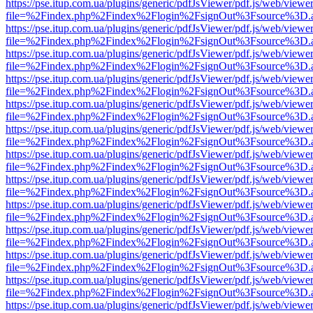
https://pse.itup.com.ua/plugins/generic/pdfJsViewer/pdf.js/web/viewe
file=%2Findex.php%2Findex%2Flogin%2FsignOut%3Fsource%3D.ame
https://pse.itup.com.ua/plugins/generic/pdfJsViewer/pdf.js/web/viewe
file=%2Findex.php%2Findex%2Flogin%2FsignOut%3Fsource%3D.ame
https://pse.itup.com.ua/plugins/generic/pdfJsViewer/pdf.js/web/viewe
file=%2Findex.php%2Findex%2Flogin%2FsignOut%3Fsource%3D.ame
https://pse.itup.com.ua/plugins/generic/pdfJsViewer/pdf.js/web/viewe
file=%2Findex.php%2Findex%2Flogin%2FsignOut%3Fsource%3D.ame
https://pse.itup.com.ua/plugins/generic/pdfJsViewer/pdf.js/web/viewe
file=%2Findex.php%2Findex%2Flogin%2FsignOut%3Fsource%3D.ame
https://pse.itup.com.ua/plugins/generic/pdfJsViewer/pdf.js/web/viewe
file=%2Findex.php%2Findex%2Flogin%2FsignOut%3Fsource%3D.ame
https://pse.itup.com.ua/plugins/generic/pdfJsViewer/pdf.js/web/viewe
file=%2Findex.php%2Findex%2Flogin%2FsignOut%3Fsource%3D.ame
https://pse.itup.com.ua/plugins/generic/pdfJsViewer/pdf.js/web/viewe
file=%2Findex.php%2Findex%2Flogin%2FsignOut%3Fsource%3D.ame
https://pse.itup.com.ua/plugins/generic/pdfJsViewer/pdf.js/web/viewe
file=%2Findex.php%2Findex%2Flogin%2FsignOut%3Fsource%3D.ame
https://pse.itup.com.ua/plugins/generic/pdfJsViewer/pdf.js/web/viewe
file=%2Findex.php%2Findex%2Flogin%2FsignOut%3Fsource%3D.ame
https://pse.itup.com.ua/plugins/generic/pdfJsViewer/pdf.js/web/viewe
file=%2Findex.php%2Findex%2Flogin%2FsignOut%3Fsource%3D.ame
https://pse.itup.com.ua/plugins/generic/pdfJsViewer/pdf.js/web/viewe
file=%2Findex.php%2Findex%2Flogin%2FsignOut%3Fsource%3D.ame
https://pse.itup.com.ua/plugins/generic/pdfJsViewer/pdf.js/web/viewe