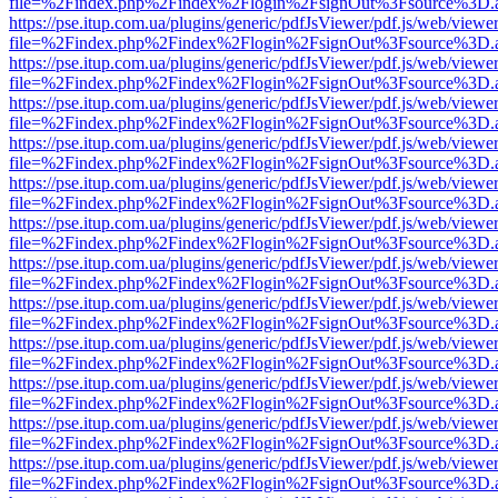
file=%2Findex.php%2Findex%2Flogin%2FsignOut%3Fsource%3D.ame
https://pse.itup.com.ua/plugins/generic/pdfJsViewer/pdf.js/web/viewe
file=%2Findex.php%2Findex%2Flogin%2FsignOut%3Fsource%3D.ame
https://pse.itup.com.ua/plugins/generic/pdfJsViewer/pdf.js/web/viewe
file=%2Findex.php%2Findex%2Flogin%2FsignOut%3Fsource%3D.ame
https://pse.itup.com.ua/plugins/generic/pdfJsViewer/pdf.js/web/viewe
file=%2Findex.php%2Findex%2Flogin%2FsignOut%3Fsource%3D.ame
https://pse.itup.com.ua/plugins/generic/pdfJsViewer/pdf.js/web/viewe
file=%2Findex.php%2Findex%2Flogin%2FsignOut%3Fsource%3D.ame
https://pse.itup.com.ua/plugins/generic/pdfJsViewer/pdf.js/web/viewe
file=%2Findex.php%2Findex%2Flogin%2FsignOut%3Fsource%3D.ame
https://pse.itup.com.ua/plugins/generic/pdfJsViewer/pdf.js/web/viewe
file=%2Findex.php%2Findex%2Flogin%2FsignOut%3Fsource%3D.ame
https://pse.itup.com.ua/plugins/generic/pdfJsViewer/pdf.js/web/viewe
file=%2Findex.php%2Findex%2Flogin%2FsignOut%3Fsource%3D.ame
https://pse.itup.com.ua/plugins/generic/pdfJsViewer/pdf.js/web/viewe
file=%2Findex.php%2Findex%2Flogin%2FsignOut%3Fsource%3D.ame
https://pse.itup.com.ua/plugins/generic/pdfJsViewer/pdf.js/web/viewe
file=%2Findex.php%2Findex%2Flogin%2FsignOut%3Fsource%3D.ame
https://pse.itup.com.ua/plugins/generic/pdfJsViewer/pdf.js/web/viewe
file=%2Findex.php%2Findex%2Flogin%2FsignOut%3Fsource%3D.ame
https://pse.itup.com.ua/plugins/generic/pdfJsViewer/pdf.js/web/viewe
file=%2Findex.php%2Findex%2Flogin%2FsignOut%3Fsource%3D.ame
https://pse.itup.com.ua/plugins/generic/pdfJsViewer/pdf.js/web/viewe
file=%2Findex.php%2Findex%2Flogin%2FsignOut%3Fsource%3D.ame