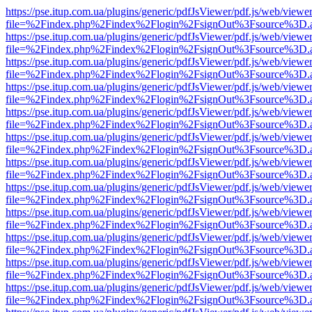
https://pse.itup.com.ua/plugins/generic/pdfJsViewer/pdf.js/web/viewe
file=%2Findex.php%2Findex%2Flogin%2FsignOut%3Fsource%3D.ame
https://pse.itup.com.ua/plugins/generic/pdfJsViewer/pdf.js/web/viewe
file=%2Findex.php%2Findex%2Flogin%2FsignOut%3Fsource%3D.ame
https://pse.itup.com.ua/plugins/generic/pdfJsViewer/pdf.js/web/viewe
file=%2Findex.php%2Findex%2Flogin%2FsignOut%3Fsource%3D.ame
https://pse.itup.com.ua/plugins/generic/pdfJsViewer/pdf.js/web/viewe
file=%2Findex.php%2Findex%2Flogin%2FsignOut%3Fsource%3D.ame
https://pse.itup.com.ua/plugins/generic/pdfJsViewer/pdf.js/web/viewe
file=%2Findex.php%2Findex%2Flogin%2FsignOut%3Fsource%3D.ame
https://pse.itup.com.ua/plugins/generic/pdfJsViewer/pdf.js/web/viewe
file=%2Findex.php%2Findex%2Flogin%2FsignOut%3Fsource%3D.ame
https://pse.itup.com.ua/plugins/generic/pdfJsViewer/pdf.js/web/viewe
file=%2Findex.php%2Findex%2Flogin%2FsignOut%3Fsource%3D.ame
https://pse.itup.com.ua/plugins/generic/pdfJsViewer/pdf.js/web/viewe
file=%2Findex.php%2Findex%2Flogin%2FsignOut%3Fsource%3D.ame
https://pse.itup.com.ua/plugins/generic/pdfJsViewer/pdf.js/web/viewe
file=%2Findex.php%2Findex%2Flogin%2FsignOut%3Fsource%3D.ame
https://pse.itup.com.ua/plugins/generic/pdfJsViewer/pdf.js/web/viewe
file=%2Findex.php%2Findex%2Flogin%2FsignOut%3Fsource%3D.ame
https://pse.itup.com.ua/plugins/generic/pdfJsViewer/pdf.js/web/viewe
file=%2Findex.php%2Findex%2Flogin%2FsignOut%3Fsource%3D.ame
https://pse.itup.com.ua/plugins/generic/pdfJsViewer/pdf.js/web/viewe
file=%2Findex.php%2Findex%2Flogin%2FsignOut%3Fsource%3D.ame