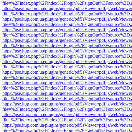
file=%2Findex.php%2Findex%2Flogin%2FsignOut%3Fsource%3D.ame
https://pse.itup.com.ua/plugins/generic/pdfJsViewer/pdf.js/web/viewe
file=%2Findex.php%2Findex%2Flogin%2FsignOut%3Fsource%3D.ame
https://pse.itup.com.ua/plugins/generic/pdfJsViewer/pdf.js/web/viewe
file=%2Findex.php%2Findex%2Flogin%2FsignOut%3Fsource%3D.ame
https://pse.itup.com.ua/plugins/generic/pdfJsViewer/pdf.js/web/viewe
file=%2Findex.php%2Findex%2Flogin%2FsignOut%3Fsource%3D.ame
https://pse.itup.com.ua/plugins/generic/pdfJsViewer/pdf.js/web/viewe
file=%2Findex.php%2Findex%2Flogin%2FsignOut%3Fsource%3D.ame
https://pse.itup.com.ua/plugins/generic/pdfJsViewer/pdf.js/web/viewe
file=%2Findex.php%2Findex%2Flogin%2FsignOut%3Fsource%3D.ame
https://pse.itup.com.ua/plugins/generic/pdfJsViewer/pdf.js/web/viewe
file=%2Findex.php%2Findex%2Flogin%2FsignOut%3Fsource%3D.ame
https://pse.itup.com.ua/plugins/generic/pdfJsViewer/pdf.js/web/viewe
file=%2Findex.php%2Findex%2Flogin%2FsignOut%3Fsource%3D.ame
https://pse.itup.com.ua/plugins/generic/pdfJsViewer/pdf.js/web/viewe
file=%2Findex.php%2Findex%2Flogin%2FsignOut%3Fsource%3D.ame
https://pse.itup.com.ua/plugins/generic/pdfJsViewer/pdf.js/web/viewe
file=%2Findex.php%2Findex%2Flogin%2FsignOut%3Fsource%3D.ame
https://pse.itup.com.ua/plugins/generic/pdfJsViewer/pdf.js/web/viewe
file=%2Findex.php%2Findex%2Flogin%2FsignOut%3Fsource%3D.ame
https://pse.itup.com.ua/plugins/generic/pdfJsViewer/pdf.js/web/viewe
file=%2Findex.php%2Findex%2Flogin%2FsignOut%3Fsource%3D.ame
https://pse.itup.com.ua/plugins/generic/pdfJsViewer/pdf.js/web/viewe
file=%2Findex.php%2Findex%2Flogin%2FsignOut%3Fsource%3D.ame