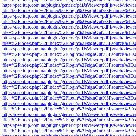
https://pse.itup.com.ua/plugins/generic/pdfJsViewer/pdf.js/web/viewe
file=%2Findex.php%2Findex%2Flogin%2FsignOut%3Fsource%3D.ame
https://pse.itup.com.ua/plugins/generic/pdfJsViewer/pdf.js/web/viewe
file=%2Findex.php%2Findex%2Flogin%2FsignOut%3Fsource%3D.ame
https://pse.itup.com.ua/plugins/generic/pdfJsViewer/pdf.js/web/viewe
file=%2Findex.php%2Findex%2Flogin%2FsignOut%3Fsource%3D.ame
https://pse.itup.com.ua/plugins/generic/pdfJsViewer/pdf.js/web/viewe
file=%2Findex.php%2Findex%2Flogin%2FsignOut%3Fsource%3D.ame
https://pse.itup.com.ua/plugins/generic/pdfJsViewer/pdf.js/web/viewe
file=%2Findex.php%2Findex%2Flogin%2FsignOut%3Fsource%3D.ame
https://pse.itup.com.ua/plugins/generic/pdfJsViewer/pdf.js/web/viewe
file=%2Findex.php%2Findex%2Flogin%2FsignOut%3Fsource%3D.ame
https://pse.itup.com.ua/plugins/generic/pdfJsViewer/pdf.js/web/viewe
file=%2Findex.php%2Findex%2Flogin%2FsignOut%3Fsource%3D.ame
https://pse.itup.com.ua/plugins/generic/pdfJsViewer/pdf.js/web/viewe
file=%2Findex.php%2Findex%2Flogin%2FsignOut%3Fsource%3D.ame
https://pse.itup.com.ua/plugins/generic/pdfJsViewer/pdf.js/web/viewe
file=%2Findex.php%2Findex%2Flogin%2FsignOut%3Fsource%3D.ame
https://pse.itup.com.ua/plugins/generic/pdfJsViewer/pdf.js/web/viewe
file=%2Findex.php%2Findex%2Flogin%2FsignOut%3Fsource%3D.ame
https://pse.itup.com.ua/plugins/generic/pdfJsViewer/pdf.js/web/viewe
file=%2Findex.php%2Findex%2Flogin%2FsignOut%3Fsource%3D.ame
https://pse.itup.com.ua/plugins/generic/pdfJsViewer/pdf.js/web/viewe
file=%2Findex.php%2Findex%2Flogin%2FsignOut%3Fsource%3D.ame