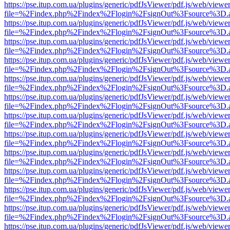
https://pse.itup.com.ua/plugins/generic/pdfJsViewer/pdf.js/web/viewe
file=%2Findex.php%2Findex%2Flogin%2FsignOut%3Fsource%3D.ame
https://pse.itup.com.ua/plugins/generic/pdfJsViewer/pdf.js/web/viewe
file=%2Findex.php%2Findex%2Flogin%2FsignOut%3Fsource%3D.ame
https://pse.itup.com.ua/plugins/generic/pdfJsViewer/pdf.js/web/viewe
file=%2Findex.php%2Findex%2Flogin%2FsignOut%3Fsource%3D.ame
https://pse.itup.com.ua/plugins/generic/pdfJsViewer/pdf.js/web/viewe
file=%2Findex.php%2Findex%2Flogin%2FsignOut%3Fsource%3D.ame
https://pse.itup.com.ua/plugins/generic/pdfJsViewer/pdf.js/web/viewe
file=%2Findex.php%2Findex%2Flogin%2FsignOut%3Fsource%3D.ame
https://pse.itup.com.ua/plugins/generic/pdfJsViewer/pdf.js/web/viewe
file=%2Findex.php%2Findex%2Flogin%2FsignOut%3Fsource%3D.ame
https://pse.itup.com.ua/plugins/generic/pdfJsViewer/pdf.js/web/viewe
file=%2Findex.php%2Findex%2Flogin%2FsignOut%3Fsource%3D.ame
https://pse.itup.com.ua/plugins/generic/pdfJsViewer/pdf.js/web/viewe
file=%2Findex.php%2Findex%2Flogin%2FsignOut%3Fsource%3D.ame
https://pse.itup.com.ua/plugins/generic/pdfJsViewer/pdf.js/web/viewe
file=%2Findex.php%2Findex%2Flogin%2FsignOut%3Fsource%3D.ame
https://pse.itup.com.ua/plugins/generic/pdfJsViewer/pdf.js/web/viewe
file=%2Findex.php%2Findex%2Flogin%2FsignOut%3Fsource%3D.ame
https://pse.itup.com.ua/plugins/generic/pdfJsViewer/pdf.js/web/viewe
file=%2Findex.php%2Findex%2Flogin%2FsignOut%3Fsource%3D.ame
https://pse.itup.com.ua/plugins/generic/pdfJsViewer/pdf.js/web/viewe
file=%2Findex.php%2Findex%2Flogin%2FsignOut%3Fsource%3D.ame
https://pse.itup.com.ua/plugins/generic/pdfJsViewer/pdf.js/web/viewe