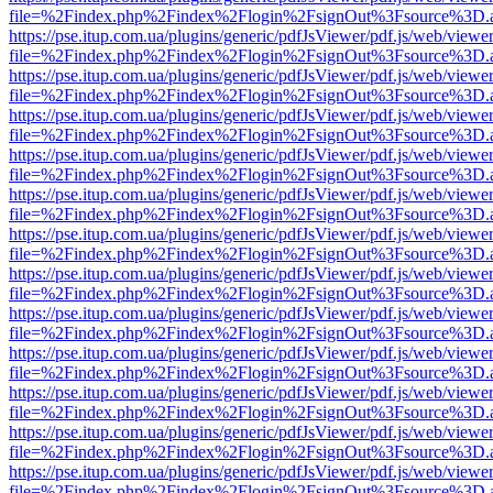
file=%2Findex.php%2Findex%2Flogin%2FsignOut%3Fsource%3D.ame
https://pse.itup.com.ua/plugins/generic/pdfJsViewer/pdf.js/web/viewe
file=%2Findex.php%2Findex%2Flogin%2FsignOut%3Fsource%3D.ame
https://pse.itup.com.ua/plugins/generic/pdfJsViewer/pdf.js/web/viewe
file=%2Findex.php%2Findex%2Flogin%2FsignOut%3Fsource%3D.ame
https://pse.itup.com.ua/plugins/generic/pdfJsViewer/pdf.js/web/viewe
file=%2Findex.php%2Findex%2Flogin%2FsignOut%3Fsource%3D.ame
https://pse.itup.com.ua/plugins/generic/pdfJsViewer/pdf.js/web/viewe
file=%2Findex.php%2Findex%2Flogin%2FsignOut%3Fsource%3D.ame
https://pse.itup.com.ua/plugins/generic/pdfJsViewer/pdf.js/web/viewe
file=%2Findex.php%2Findex%2Flogin%2FsignOut%3Fsource%3D.ame
https://pse.itup.com.ua/plugins/generic/pdfJsViewer/pdf.js/web/viewe
file=%2Findex.php%2Findex%2Flogin%2FsignOut%3Fsource%3D.ame
https://pse.itup.com.ua/plugins/generic/pdfJsViewer/pdf.js/web/viewe
file=%2Findex.php%2Findex%2Flogin%2FsignOut%3Fsource%3D.ame
https://pse.itup.com.ua/plugins/generic/pdfJsViewer/pdf.js/web/viewe
file=%2Findex.php%2Findex%2Flogin%2FsignOut%3Fsource%3D.ame
https://pse.itup.com.ua/plugins/generic/pdfJsViewer/pdf.js/web/viewe
file=%2Findex.php%2Findex%2Flogin%2FsignOut%3Fsource%3D.ame
https://pse.itup.com.ua/plugins/generic/pdfJsViewer/pdf.js/web/viewe
file=%2Findex.php%2Findex%2Flogin%2FsignOut%3Fsource%3D.ame
https://pse.itup.com.ua/plugins/generic/pdfJsViewer/pdf.js/web/viewe
file=%2Findex.php%2Findex%2Flogin%2FsignOut%3Fsource%3D.ame
https://pse.itup.com.ua/plugins/generic/pdfJsViewer/pdf.js/web/viewe
file=%2Findex.php%2Findex%2Flogin%2FsignOut%3Fsource%3D.ame