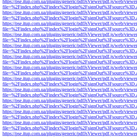
https://pse.itup.com.ua/plugins/generic/pdfJsViewer/pdf.js/web/viewe
file=%2Findex.php%2Findex%2Flogin%2FsignOut%3Fsource%3D.ame
https://pse.itup.com.ua/plugins/generic/pdfJsViewer/pdf.js/web/viewe
file=%2Findex.php%2Findex%2Flogin%2FsignOut%3Fsource%3D.ame
https://pse.itup.com.ua/plugins/generic/pdfJsViewer/pdf.js/web/viewe
file=%2Findex.php%2Findex%2Flogin%2FsignOut%3Fsource%3D.ame
https://pse.itup.com.ua/plugins/generic/pdfJsViewer/pdf.js/web/viewe
file=%2Findex.php%2Findex%2Flogin%2FsignOut%3Fsource%3D.ame
https://pse.itup.com.ua/plugins/generic/pdfJsViewer/pdf.js/web/viewe
file=%2Findex.php%2Findex%2Flogin%2FsignOut%3Fsource%3D.ame
https://pse.itup.com.ua/plugins/generic/pdfJsViewer/pdf.js/web/viewe
file=%2Findex.php%2Findex%2Flogin%2FsignOut%3Fsource%3D.ame
https://pse.itup.com.ua/plugins/generic/pdfJsViewer/pdf.js/web/viewe
file=%2Findex.php%2Findex%2Flogin%2FsignOut%3Fsource%3D.ame
https://pse.itup.com.ua/plugins/generic/pdfJsViewer/pdf.js/web/viewe
file=%2Findex.php%2Findex%2Flogin%2FsignOut%3Fsource%3D.ame
https://pse.itup.com.ua/plugins/generic/pdfJsViewer/pdf.js/web/viewe
file=%2Findex.php%2Findex%2Flogin%2FsignOut%3Fsource%3D.ame
https://pse.itup.com.ua/plugins/generic/pdfJsViewer/pdf.js/web/viewe
file=%2Findex.php%2Findex%2Flogin%2FsignOut%3Fsource%3D.ame
https://pse.itup.com.ua/plugins/generic/pdfJsViewer/pdf.js/web/viewe
file=%2Findex.php%2Findex%2Flogin%2FsignOut%3Fsource%3D.ame
https://pse.itup.com.ua/plugins/generic/pdfJsViewer/pdf.js/web/viewe
file=%2Findex.php%2Findex%2Flogin%2FsignOut%3Fsource%3D.ame
https://pse.itup.com.ua/plugins/generic/pdfJsViewer/pdf.js/web/viewe