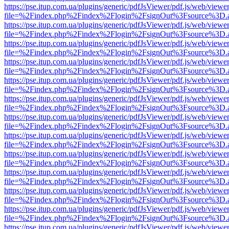
https://pse.itup.com.ua/plugins/generic/pdfJsViewer/pdf.js/web/viewe
file=%2Findex.php%2Findex%2Flogin%2FsignOut%3Fsource%3D.ame
https://pse.itup.com.ua/plugins/generic/pdfJsViewer/pdf.js/web/viewe
file=%2Findex.php%2Findex%2Flogin%2FsignOut%3Fsource%3D.ame
https://pse.itup.com.ua/plugins/generic/pdfJsViewer/pdf.js/web/viewe
file=%2Findex.php%2Findex%2Flogin%2FsignOut%3Fsource%3D.ame
https://pse.itup.com.ua/plugins/generic/pdfJsViewer/pdf.js/web/viewe
file=%2Findex.php%2Findex%2Flogin%2FsignOut%3Fsource%3D.ame
https://pse.itup.com.ua/plugins/generic/pdfJsViewer/pdf.js/web/viewe
file=%2Findex.php%2Findex%2Flogin%2FsignOut%3Fsource%3D.ame
https://pse.itup.com.ua/plugins/generic/pdfJsViewer/pdf.js/web/viewe
file=%2Findex.php%2Findex%2Flogin%2FsignOut%3Fsource%3D.ame
https://pse.itup.com.ua/plugins/generic/pdfJsViewer/pdf.js/web/viewe
file=%2Findex.php%2Findex%2Flogin%2FsignOut%3Fsource%3D.ame
https://pse.itup.com.ua/plugins/generic/pdfJsViewer/pdf.js/web/viewe
file=%2Findex.php%2Findex%2Flogin%2FsignOut%3Fsource%3D.ame
https://pse.itup.com.ua/plugins/generic/pdfJsViewer/pdf.js/web/viewe
file=%2Findex.php%2Findex%2Flogin%2FsignOut%3Fsource%3D.ame
https://pse.itup.com.ua/plugins/generic/pdfJsViewer/pdf.js/web/viewe
file=%2Findex.php%2Findex%2Flogin%2FsignOut%3Fsource%3D.ame
https://pse.itup.com.ua/plugins/generic/pdfJsViewer/pdf.js/web/viewe
file=%2Findex.php%2Findex%2Flogin%2FsignOut%3Fsource%3D.ame
https://pse.itup.com.ua/plugins/generic/pdfJsViewer/pdf.js/web/viewe
file=%2Findex.php%2Findex%2Flogin%2FsignOut%3Fsource%3D.ame
https://pse.itup.com.ua/plugins/generic/pdfJsViewer/pdf.js/web/viewe