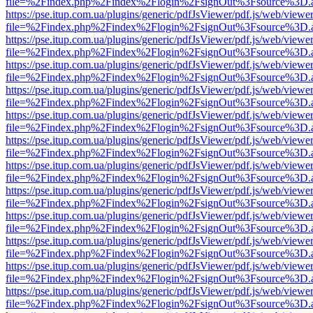
file=%2Findex.php%2Findex%2Flogin%2FsignOut%3Fsource%3D.ame
https://pse.itup.com.ua/plugins/generic/pdfJsViewer/pdf.js/web/viewe
file=%2Findex.php%2Findex%2Flogin%2FsignOut%3Fsource%3D.ame
https://pse.itup.com.ua/plugins/generic/pdfJsViewer/pdf.js/web/viewe
file=%2Findex.php%2Findex%2Flogin%2FsignOut%3Fsource%3D.ame
https://pse.itup.com.ua/plugins/generic/pdfJsViewer/pdf.js/web/viewe
file=%2Findex.php%2Findex%2Flogin%2FsignOut%3Fsource%3D.ame
https://pse.itup.com.ua/plugins/generic/pdfJsViewer/pdf.js/web/viewe
file=%2Findex.php%2Findex%2Flogin%2FsignOut%3Fsource%3D.ame
https://pse.itup.com.ua/plugins/generic/pdfJsViewer/pdf.js/web/viewe
file=%2Findex.php%2Findex%2Flogin%2FsignOut%3Fsource%3D.ame
https://pse.itup.com.ua/plugins/generic/pdfJsViewer/pdf.js/web/viewe
file=%2Findex.php%2Findex%2Flogin%2FsignOut%3Fsource%3D.ame
https://pse.itup.com.ua/plugins/generic/pdfJsViewer/pdf.js/web/viewe
file=%2Findex.php%2Findex%2Flogin%2FsignOut%3Fsource%3D.ame
https://pse.itup.com.ua/plugins/generic/pdfJsViewer/pdf.js/web/viewe
file=%2Findex.php%2Findex%2Flogin%2FsignOut%3Fsource%3D.ame
https://pse.itup.com.ua/plugins/generic/pdfJsViewer/pdf.js/web/viewe
file=%2Findex.php%2Findex%2Flogin%2FsignOut%3Fsource%3D.ame
https://pse.itup.com.ua/plugins/generic/pdfJsViewer/pdf.js/web/viewe
file=%2Findex.php%2Findex%2Flogin%2FsignOut%3Fsource%3D.ame
https://pse.itup.com.ua/plugins/generic/pdfJsViewer/pdf.js/web/viewe
file=%2Findex.php%2Findex%2Flogin%2FsignOut%3Fsource%3D.ame
https://pse.itup.com.ua/plugins/generic/pdfJsViewer/pdf.js/web/viewe
file=%2Findex.php%2Findex%2Flogin%2FsignOut%3Fsource%3D.ame