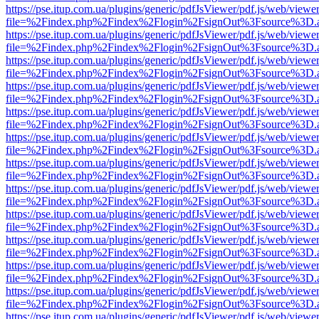
https://pse.itup.com.ua/plugins/generic/pdfJsViewer/pdf.js/web/viewe
file=%2Findex.php%2Findex%2Flogin%2FsignOut%3Fsource%3D.ame
https://pse.itup.com.ua/plugins/generic/pdfJsViewer/pdf.js/web/viewe
file=%2Findex.php%2Findex%2Flogin%2FsignOut%3Fsource%3D.ame
https://pse.itup.com.ua/plugins/generic/pdfJsViewer/pdf.js/web/viewe
file=%2Findex.php%2Findex%2Flogin%2FsignOut%3Fsource%3D.ame
https://pse.itup.com.ua/plugins/generic/pdfJsViewer/pdf.js/web/viewe
file=%2Findex.php%2Findex%2Flogin%2FsignOut%3Fsource%3D.ame
https://pse.itup.com.ua/plugins/generic/pdfJsViewer/pdf.js/web/viewe
file=%2Findex.php%2Findex%2Flogin%2FsignOut%3Fsource%3D.ame
https://pse.itup.com.ua/plugins/generic/pdfJsViewer/pdf.js/web/viewe
file=%2Findex.php%2Findex%2Flogin%2FsignOut%3Fsource%3D.ame
https://pse.itup.com.ua/plugins/generic/pdfJsViewer/pdf.js/web/viewe
file=%2Findex.php%2Findex%2Flogin%2FsignOut%3Fsource%3D.ame
https://pse.itup.com.ua/plugins/generic/pdfJsViewer/pdf.js/web/viewe
file=%2Findex.php%2Findex%2Flogin%2FsignOut%3Fsource%3D.ame
https://pse.itup.com.ua/plugins/generic/pdfJsViewer/pdf.js/web/viewe
file=%2Findex.php%2Findex%2Flogin%2FsignOut%3Fsource%3D.ame
https://pse.itup.com.ua/plugins/generic/pdfJsViewer/pdf.js/web/viewe
file=%2Findex.php%2Findex%2Flogin%2FsignOut%3Fsource%3D.ame
https://pse.itup.com.ua/plugins/generic/pdfJsViewer/pdf.js/web/viewe
file=%2Findex.php%2Findex%2Flogin%2FsignOut%3Fsource%3D.ame
https://pse.itup.com.ua/plugins/generic/pdfJsViewer/pdf.js/web/viewe
file=%2Findex.php%2Findex%2Flogin%2FsignOut%3Fsource%3D.ame
https://pse.itup.com.ua/plugins/generic/pdfJsViewer/pdf.js/web/viewe