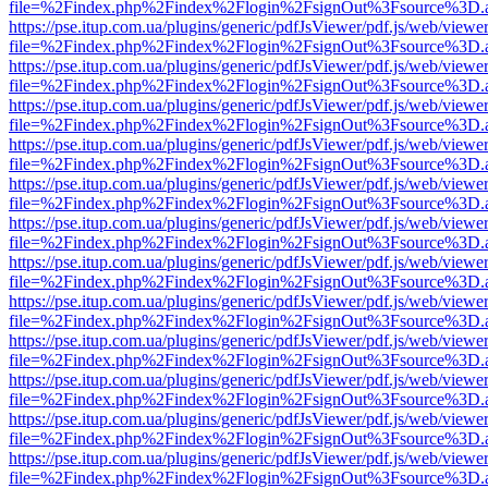
file=%2Findex.php%2Findex%2Flogin%2FsignOut%3Fsource%3D.ame
https://pse.itup.com.ua/plugins/generic/pdfJsViewer/pdf.js/web/viewe
file=%2Findex.php%2Findex%2Flogin%2FsignOut%3Fsource%3D.ame
https://pse.itup.com.ua/plugins/generic/pdfJsViewer/pdf.js/web/viewe
file=%2Findex.php%2Findex%2Flogin%2FsignOut%3Fsource%3D.ame
https://pse.itup.com.ua/plugins/generic/pdfJsViewer/pdf.js/web/viewe
file=%2Findex.php%2Findex%2Flogin%2FsignOut%3Fsource%3D.ame
https://pse.itup.com.ua/plugins/generic/pdfJsViewer/pdf.js/web/viewe
file=%2Findex.php%2Findex%2Flogin%2FsignOut%3Fsource%3D.ame
https://pse.itup.com.ua/plugins/generic/pdfJsViewer/pdf.js/web/viewe
file=%2Findex.php%2Findex%2Flogin%2FsignOut%3Fsource%3D.ame
https://pse.itup.com.ua/plugins/generic/pdfJsViewer/pdf.js/web/viewe
file=%2Findex.php%2Findex%2Flogin%2FsignOut%3Fsource%3D.ame
https://pse.itup.com.ua/plugins/generic/pdfJsViewer/pdf.js/web/viewe
file=%2Findex.php%2Findex%2Flogin%2FsignOut%3Fsource%3D.ame
https://pse.itup.com.ua/plugins/generic/pdfJsViewer/pdf.js/web/viewe
file=%2Findex.php%2Findex%2Flogin%2FsignOut%3Fsource%3D.ame
https://pse.itup.com.ua/plugins/generic/pdfJsViewer/pdf.js/web/viewe
file=%2Findex.php%2Findex%2Flogin%2FsignOut%3Fsource%3D.ame
https://pse.itup.com.ua/plugins/generic/pdfJsViewer/pdf.js/web/viewe
file=%2Findex.php%2Findex%2Flogin%2FsignOut%3Fsource%3D.ame
https://pse.itup.com.ua/plugins/generic/pdfJsViewer/pdf.js/web/viewe
file=%2Findex.php%2Findex%2Flogin%2FsignOut%3Fsource%3D.ame
https://pse.itup.com.ua/plugins/generic/pdfJsViewer/pdf.js/web/viewe
file=%2Findex.php%2Findex%2Flogin%2FsignOut%3Fsource%3D.ame