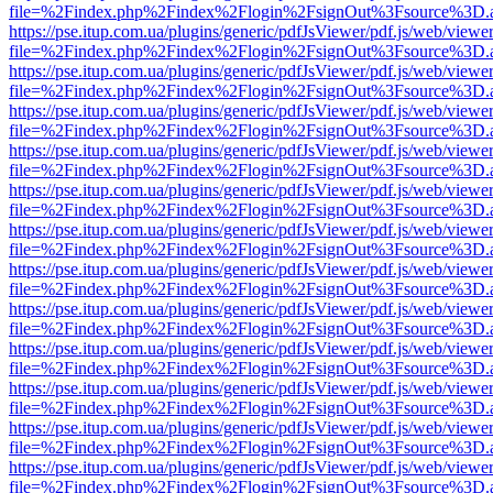
file=%2Findex.php%2Findex%2Flogin%2FsignOut%3Fsource%3D.ame
https://pse.itup.com.ua/plugins/generic/pdfJsViewer/pdf.js/web/viewe
file=%2Findex.php%2Findex%2Flogin%2FsignOut%3Fsource%3D.ame
https://pse.itup.com.ua/plugins/generic/pdfJsViewer/pdf.js/web/viewe
file=%2Findex.php%2Findex%2Flogin%2FsignOut%3Fsource%3D.ame
https://pse.itup.com.ua/plugins/generic/pdfJsViewer/pdf.js/web/viewe
file=%2Findex.php%2Findex%2Flogin%2FsignOut%3Fsource%3D.ame
https://pse.itup.com.ua/plugins/generic/pdfJsViewer/pdf.js/web/viewe
file=%2Findex.php%2Findex%2Flogin%2FsignOut%3Fsource%3D.ame
https://pse.itup.com.ua/plugins/generic/pdfJsViewer/pdf.js/web/viewe
file=%2Findex.php%2Findex%2Flogin%2FsignOut%3Fsource%3D.ame
https://pse.itup.com.ua/plugins/generic/pdfJsViewer/pdf.js/web/viewe
file=%2Findex.php%2Findex%2Flogin%2FsignOut%3Fsource%3D.ame
https://pse.itup.com.ua/plugins/generic/pdfJsViewer/pdf.js/web/viewe
file=%2Findex.php%2Findex%2Flogin%2FsignOut%3Fsource%3D.ame
https://pse.itup.com.ua/plugins/generic/pdfJsViewer/pdf.js/web/viewe
file=%2Findex.php%2Findex%2Flogin%2FsignOut%3Fsource%3D.ame
https://pse.itup.com.ua/plugins/generic/pdfJsViewer/pdf.js/web/viewe
file=%2Findex.php%2Findex%2Flogin%2FsignOut%3Fsource%3D.ame
https://pse.itup.com.ua/plugins/generic/pdfJsViewer/pdf.js/web/viewe
file=%2Findex.php%2Findex%2Flogin%2FsignOut%3Fsource%3D.ame
https://pse.itup.com.ua/plugins/generic/pdfJsViewer/pdf.js/web/viewe
file=%2Findex.php%2Findex%2Flogin%2FsignOut%3Fsource%3D.ame
https://pse.itup.com.ua/plugins/generic/pdfJsViewer/pdf.js/web/viewe
file=%2Findex.php%2Findex%2Flogin%2FsignOut%3Fsource%3D.ame