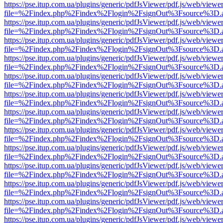
https://pse.itup.com.ua/plugins/generic/pdfJsViewer/pdf.js/web/viewe
file=%2Findex.php%2Findex%2Flogin%2FsignOut%3Fsource%3D.ame
https://pse.itup.com.ua/plugins/generic/pdfJsViewer/pdf.js/web/viewe
file=%2Findex.php%2Findex%2Flogin%2FsignOut%3Fsource%3D.ame
https://pse.itup.com.ua/plugins/generic/pdfJsViewer/pdf.js/web/viewe
file=%2Findex.php%2Findex%2Flogin%2FsignOut%3Fsource%3D.ame
https://pse.itup.com.ua/plugins/generic/pdfJsViewer/pdf.js/web/viewe
file=%2Findex.php%2Findex%2Flogin%2FsignOut%3Fsource%3D.ame
https://pse.itup.com.ua/plugins/generic/pdfJsViewer/pdf.js/web/viewe
file=%2Findex.php%2Findex%2Flogin%2FsignOut%3Fsource%3D.ame
https://pse.itup.com.ua/plugins/generic/pdfJsViewer/pdf.js/web/viewe
file=%2Findex.php%2Findex%2Flogin%2FsignOut%3Fsource%3D.ame
https://pse.itup.com.ua/plugins/generic/pdfJsViewer/pdf.js/web/viewe
file=%2Findex.php%2Findex%2Flogin%2FsignOut%3Fsource%3D.ame
https://pse.itup.com.ua/plugins/generic/pdfJsViewer/pdf.js/web/viewe
file=%2Findex.php%2Findex%2Flogin%2FsignOut%3Fsource%3D.ame
https://pse.itup.com.ua/plugins/generic/pdfJsViewer/pdf.js/web/viewe
file=%2Findex.php%2Findex%2Flogin%2FsignOut%3Fsource%3D.ame
https://pse.itup.com.ua/plugins/generic/pdfJsViewer/pdf.js/web/viewe
file=%2Findex.php%2Findex%2Flogin%2FsignOut%3Fsource%3D.ame
https://pse.itup.com.ua/plugins/generic/pdfJsViewer/pdf.js/web/viewe
file=%2Findex.php%2Findex%2Flogin%2FsignOut%3Fsource%3D.ame
https://pse.itup.com.ua/plugins/generic/pdfJsViewer/pdf.js/web/viewe
file=%2Findex.php%2Findex%2Flogin%2FsignOut%3Fsource%3D.ame
https://pse.itup.com.ua/plugins/generic/pdfJsViewer/pdf.js/web/viewe