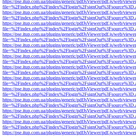
https://pse.itup.com.ua/plugins/generic/pdfJsViewer/pdf.js/web/viewe
file=%2Findex.php%2Findex%2Flogin%2FsignOut%3Fsource%3D.ame
https://pse.itup.com.ua/plugins/generic/pdfJsViewer/pdf.js/web/viewe
file=%2Findex.php%2Findex%2Flogin%2FsignOut%3Fsource%3D.ame
https://pse.itup.com.ua/plugins/generic/pdfJsViewer/pdf.js/web/viewe
file=%2Findex.php%2Findex%2Flogin%2FsignOut%3Fsource%3D.ame
https://pse.itup.com.ua/plugins/generic/pdfJsViewer/pdf.js/web/viewe
file=%2Findex.php%2Findex%2Flogin%2FsignOut%3Fsource%3D.ame
https://pse.itup.com.ua/plugins/generic/pdfJsViewer/pdf.js/web/viewe
file=%2Findex.php%2Findex%2Flogin%2FsignOut%3Fsource%3D.ame
https://pse.itup.com.ua/plugins/generic/pdfJsViewer/pdf.js/web/viewe
file=%2Findex.php%2Findex%2Flogin%2FsignOut%3Fsource%3D.ame
https://pse.itup.com.ua/plugins/generic/pdfJsViewer/pdf.js/web/viewe
file=%2Findex.php%2Findex%2Flogin%2FsignOut%3Fsource%3D.ame
https://pse.itup.com.ua/plugins/generic/pdfJsViewer/pdf.js/web/viewe
file=%2Findex.php%2Findex%2Flogin%2FsignOut%3Fsource%3D.ame
https://pse.itup.com.ua/plugins/generic/pdfJsViewer/pdf.js/web/viewe
file=%2Findex.php%2Findex%2Flogin%2FsignOut%3Fsource%3D.ame
https://pse.itup.com.ua/plugins/generic/pdfJsViewer/pdf.js/web/viewe
file=%2Findex.php%2Findex%2Flogin%2FsignOut%3Fsource%3D.ame
https://pse.itup.com.ua/plugins/generic/pdfJsViewer/pdf.js/web/viewe
file=%2Findex.php%2Findex%2Flogin%2FsignOut%3Fsource%3D.ame
https://pse.itup.com.ua/plugins/generic/pdfJsViewer/pdf.js/web/viewe
file=%2Findex.php%2Findex%2Flogin%2FsignOut%3Fsource%3D.ame
https://pse.itup.com.ua/plugins/generic/pdfJsViewer/pdf.js/web/viewe