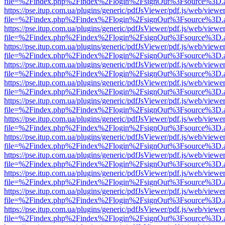
file=%2Findex.php%2Findex%2Flogin%2FsignOut%3Fsource%3D.ame
https://pse.itup.com.ua/plugins/generic/pdfJsViewer/pdf.js/web/viewe
file=%2Findex.php%2Findex%2Flogin%2FsignOut%3Fsource%3D.ame
https://pse.itup.com.ua/plugins/generic/pdfJsViewer/pdf.js/web/viewe
file=%2Findex.php%2Findex%2Flogin%2FsignOut%3Fsource%3D.ame
https://pse.itup.com.ua/plugins/generic/pdfJsViewer/pdf.js/web/viewe
file=%2Findex.php%2Findex%2Flogin%2FsignOut%3Fsource%3D.ame
https://pse.itup.com.ua/plugins/generic/pdfJsViewer/pdf.js/web/viewe
file=%2Findex.php%2Findex%2Flogin%2FsignOut%3Fsource%3D.ame
https://pse.itup.com.ua/plugins/generic/pdfJsViewer/pdf.js/web/viewe
file=%2Findex.php%2Findex%2Flogin%2FsignOut%3Fsource%3D.ame
https://pse.itup.com.ua/plugins/generic/pdfJsViewer/pdf.js/web/viewe
file=%2Findex.php%2Findex%2Flogin%2FsignOut%3Fsource%3D.ame
https://pse.itup.com.ua/plugins/generic/pdfJsViewer/pdf.js/web/viewe
file=%2Findex.php%2Findex%2Flogin%2FsignOut%3Fsource%3D.ame
https://pse.itup.com.ua/plugins/generic/pdfJsViewer/pdf.js/web/viewe
file=%2Findex.php%2Findex%2Flogin%2FsignOut%3Fsource%3D.ame
https://pse.itup.com.ua/plugins/generic/pdfJsViewer/pdf.js/web/viewe
file=%2Findex.php%2Findex%2Flogin%2FsignOut%3Fsource%3D.ame
https://pse.itup.com.ua/plugins/generic/pdfJsViewer/pdf.js/web/viewe
file=%2Findex.php%2Findex%2Flogin%2FsignOut%3Fsource%3D.ame
https://pse.itup.com.ua/plugins/generic/pdfJsViewer/pdf.js/web/viewe
file=%2Findex.php%2Findex%2Flogin%2FsignOut%3Fsource%3D.ame
https://pse.itup.com.ua/plugins/generic/pdfJsViewer/pdf.js/web/viewe
file=%2Findex.php%2Findex%2Flogin%2FsignOut%3Fsource%3D.ame