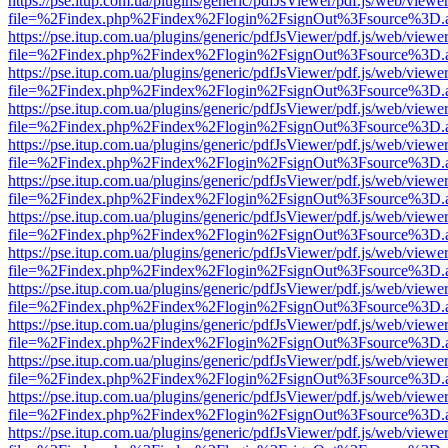
https://pse.itup.com.ua/plugins/generic/pdfJsViewer/pdf.js/web/viewe
file=%2Findex.php%2Findex%2Flogin%2FsignOut%3Fsource%3D.ame
https://pse.itup.com.ua/plugins/generic/pdfJsViewer/pdf.js/web/viewe
file=%2Findex.php%2Findex%2Flogin%2FsignOut%3Fsource%3D.ame
https://pse.itup.com.ua/plugins/generic/pdfJsViewer/pdf.js/web/viewe
file=%2Findex.php%2Findex%2Flogin%2FsignOut%3Fsource%3D.ame
https://pse.itup.com.ua/plugins/generic/pdfJsViewer/pdf.js/web/viewe
file=%2Findex.php%2Findex%2Flogin%2FsignOut%3Fsource%3D.ame
https://pse.itup.com.ua/plugins/generic/pdfJsViewer/pdf.js/web/viewe
file=%2Findex.php%2Findex%2Flogin%2FsignOut%3Fsource%3D.ame
https://pse.itup.com.ua/plugins/generic/pdfJsViewer/pdf.js/web/viewe
file=%2Findex.php%2Findex%2Flogin%2FsignOut%3Fsource%3D.ame
https://pse.itup.com.ua/plugins/generic/pdfJsViewer/pdf.js/web/viewe
file=%2Findex.php%2Findex%2Flogin%2FsignOut%3Fsource%3D.ame
https://pse.itup.com.ua/plugins/generic/pdfJsViewer/pdf.js/web/viewe
file=%2Findex.php%2Findex%2Flogin%2FsignOut%3Fsource%3D.ame
https://pse.itup.com.ua/plugins/generic/pdfJsViewer/pdf.js/web/viewe
file=%2Findex.php%2Findex%2Flogin%2FsignOut%3Fsource%3D.ame
https://pse.itup.com.ua/plugins/generic/pdfJsViewer/pdf.js/web/viewe
file=%2Findex.php%2Findex%2Flogin%2FsignOut%3Fsource%3D.ame
https://pse.itup.com.ua/plugins/generic/pdfJsViewer/pdf.js/web/viewe
file=%2Findex.php%2Findex%2Flogin%2FsignOut%3Fsource%3D.ame
https://pse.itup.com.ua/plugins/generic/pdfJsViewer/pdf.js/web/viewe
file=%2Findex.php%2Findex%2Flogin%2FsignOut%3Fsource%3D.ame
https://pse.itup.com.ua/plugins/generic/pdfJsViewer/pdf.js/web/viewe