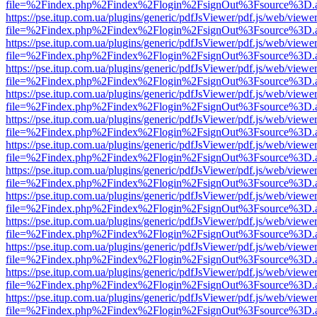
file=%2Findex.php%2Findex%2Flogin%2FsignOut%3Fsource%3D.ame
https://pse.itup.com.ua/plugins/generic/pdfJsViewer/pdf.js/web/viewe
file=%2Findex.php%2Findex%2Flogin%2FsignOut%3Fsource%3D.ame
https://pse.itup.com.ua/plugins/generic/pdfJsViewer/pdf.js/web/viewe
file=%2Findex.php%2Findex%2Flogin%2FsignOut%3Fsource%3D.ame
https://pse.itup.com.ua/plugins/generic/pdfJsViewer/pdf.js/web/viewe
file=%2Findex.php%2Findex%2Flogin%2FsignOut%3Fsource%3D.ame
https://pse.itup.com.ua/plugins/generic/pdfJsViewer/pdf.js/web/viewe
file=%2Findex.php%2Findex%2Flogin%2FsignOut%3Fsource%3D.ame
https://pse.itup.com.ua/plugins/generic/pdfJsViewer/pdf.js/web/viewe
file=%2Findex.php%2Findex%2Flogin%2FsignOut%3Fsource%3D.ame
https://pse.itup.com.ua/plugins/generic/pdfJsViewer/pdf.js/web/viewe
file=%2Findex.php%2Findex%2Flogin%2FsignOut%3Fsource%3D.ame
https://pse.itup.com.ua/plugins/generic/pdfJsViewer/pdf.js/web/viewe
file=%2Findex.php%2Findex%2Flogin%2FsignOut%3Fsource%3D.ame
https://pse.itup.com.ua/plugins/generic/pdfJsViewer/pdf.js/web/viewe
file=%2Findex.php%2Findex%2Flogin%2FsignOut%3Fsource%3D.ame
https://pse.itup.com.ua/plugins/generic/pdfJsViewer/pdf.js/web/viewe
file=%2Findex.php%2Findex%2Flogin%2FsignOut%3Fsource%3D.ame
https://pse.itup.com.ua/plugins/generic/pdfJsViewer/pdf.js/web/viewe
file=%2Findex.php%2Findex%2Flogin%2FsignOut%3Fsource%3D.ame
https://pse.itup.com.ua/plugins/generic/pdfJsViewer/pdf.js/web/viewe
file=%2Findex.php%2Findex%2Flogin%2FsignOut%3Fsource%3D.ame
https://pse.itup.com.ua/plugins/generic/pdfJsViewer/pdf.js/web/viewe
file=%2Findex.php%2Findex%2Flogin%2FsignOut%3Fsource%3D.ame