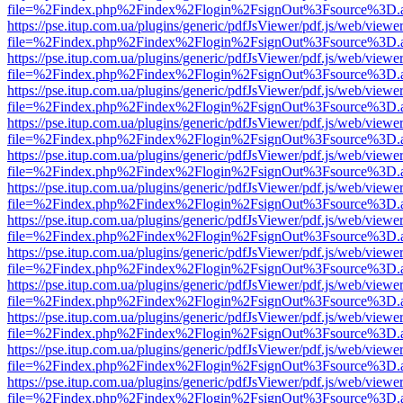
file=%2Findex.php%2Findex%2Flogin%2FsignOut%3Fsource%3D.ame
https://pse.itup.com.ua/plugins/generic/pdfJsViewer/pdf.js/web/viewe
file=%2Findex.php%2Findex%2Flogin%2FsignOut%3Fsource%3D.ame
https://pse.itup.com.ua/plugins/generic/pdfJsViewer/pdf.js/web/viewe
file=%2Findex.php%2Findex%2Flogin%2FsignOut%3Fsource%3D.ame
https://pse.itup.com.ua/plugins/generic/pdfJsViewer/pdf.js/web/viewe
file=%2Findex.php%2Findex%2Flogin%2FsignOut%3Fsource%3D.ame
https://pse.itup.com.ua/plugins/generic/pdfJsViewer/pdf.js/web/viewe
file=%2Findex.php%2Findex%2Flogin%2FsignOut%3Fsource%3D.ame
https://pse.itup.com.ua/plugins/generic/pdfJsViewer/pdf.js/web/viewe
file=%2Findex.php%2Findex%2Flogin%2FsignOut%3Fsource%3D.ame
https://pse.itup.com.ua/plugins/generic/pdfJsViewer/pdf.js/web/viewe
file=%2Findex.php%2Findex%2Flogin%2FsignOut%3Fsource%3D.ame
https://pse.itup.com.ua/plugins/generic/pdfJsViewer/pdf.js/web/viewe
file=%2Findex.php%2Findex%2Flogin%2FsignOut%3Fsource%3D.ame
https://pse.itup.com.ua/plugins/generic/pdfJsViewer/pdf.js/web/viewe
file=%2Findex.php%2Findex%2Flogin%2FsignOut%3Fsource%3D.ame
https://pse.itup.com.ua/plugins/generic/pdfJsViewer/pdf.js/web/viewe
file=%2Findex.php%2Findex%2Flogin%2FsignOut%3Fsource%3D.ame
https://pse.itup.com.ua/plugins/generic/pdfJsViewer/pdf.js/web/viewe
file=%2Findex.php%2Findex%2Flogin%2FsignOut%3Fsource%3D.ame
https://pse.itup.com.ua/plugins/generic/pdfJsViewer/pdf.js/web/viewe
file=%2Findex.php%2Findex%2Flogin%2FsignOut%3Fsource%3D.ame
https://pse.itup.com.ua/plugins/generic/pdfJsViewer/pdf.js/web/viewe
file=%2Findex.php%2Findex%2Flogin%2FsignOut%3Fsource%3D.ame