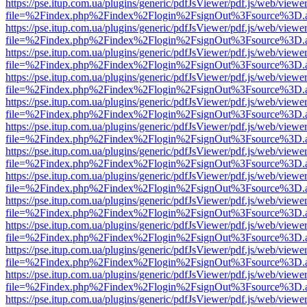
https://pse.itup.com.ua/plugins/generic/pdfJsViewer/pdf.js/web/viewe
file=%2Findex.php%2Findex%2Flogin%2FsignOut%3Fsource%3D.ame
https://pse.itup.com.ua/plugins/generic/pdfJsViewer/pdf.js/web/viewe
file=%2Findex.php%2Findex%2Flogin%2FsignOut%3Fsource%3D.ame
https://pse.itup.com.ua/plugins/generic/pdfJsViewer/pdf.js/web/viewe
file=%2Findex.php%2Findex%2Flogin%2FsignOut%3Fsource%3D.ame
https://pse.itup.com.ua/plugins/generic/pdfJsViewer/pdf.js/web/viewe
file=%2Findex.php%2Findex%2Flogin%2FsignOut%3Fsource%3D.ame
https://pse.itup.com.ua/plugins/generic/pdfJsViewer/pdf.js/web/viewe
file=%2Findex.php%2Findex%2Flogin%2FsignOut%3Fsource%3D.ame
https://pse.itup.com.ua/plugins/generic/pdfJsViewer/pdf.js/web/viewe
file=%2Findex.php%2Findex%2Flogin%2FsignOut%3Fsource%3D.ame
https://pse.itup.com.ua/plugins/generic/pdfJsViewer/pdf.js/web/viewe
file=%2Findex.php%2Findex%2Flogin%2FsignOut%3Fsource%3D.ame
https://pse.itup.com.ua/plugins/generic/pdfJsViewer/pdf.js/web/viewe
file=%2Findex.php%2Findex%2Flogin%2FsignOut%3Fsource%3D.ame
https://pse.itup.com.ua/plugins/generic/pdfJsViewer/pdf.js/web/viewe
file=%2Findex.php%2Findex%2Flogin%2FsignOut%3Fsource%3D.ame
https://pse.itup.com.ua/plugins/generic/pdfJsViewer/pdf.js/web/viewe
file=%2Findex.php%2Findex%2Flogin%2FsignOut%3Fsource%3D.ame
https://pse.itup.com.ua/plugins/generic/pdfJsViewer/pdf.js/web/viewe
file=%2Findex.php%2Findex%2Flogin%2FsignOut%3Fsource%3D.ame
https://pse.itup.com.ua/plugins/generic/pdfJsViewer/pdf.js/web/viewe
file=%2Findex.php%2Findex%2Flogin%2FsignOut%3Fsource%3D.ame
https://pse.itup.com.ua/plugins/generic/pdfJsViewer/pdf.js/web/viewe