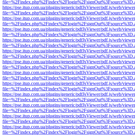
file=%2Findex.php%2Findex%2Flogin%2FsignOut%3Fsource%3D.ame
https://pse.itup.com.ua/plugins/generic/pdfJsViewer/pdf.js/web/viewe
file=%2Findex.php%2Findex%2Flogin%2FsignOut%3Fsource%3D.ame
https://pse.itup.com.ua/plugins/generic/pdfJsViewer/pdf.js/web/viewe
file=%2Findex.php%2Findex%2Flogin%2FsignOut%3Fsource%3D.ame
https://pse.itup.com.ua/plugins/generic/pdfJsViewer/pdf.js/web/viewe
file=%2Findex.php%2Findex%2Flogin%2FsignOut%3Fsource%3D.ame
https://pse.itup.com.ua/plugins/generic/pdfJsViewer/pdf.js/web/viewe
file=%2Findex.php%2Findex%2Flogin%2FsignOut%3Fsource%3D.ame
https://pse.itup.com.ua/plugins/generic/pdfJsViewer/pdf.js/web/viewe
file=%2Findex.php%2Findex%2Flogin%2FsignOut%3Fsource%3D.ame
https://pse.itup.com.ua/plugins/generic/pdfJsViewer/pdf.js/web/viewe
file=%2Findex.php%2Findex%2Flogin%2FsignOut%3Fsource%3D.ame
https://pse.itup.com.ua/plugins/generic/pdfJsViewer/pdf.js/web/viewe
file=%2Findex.php%2Findex%2Flogin%2FsignOut%3Fsource%3D.ame
https://pse.itup.com.ua/plugins/generic/pdfJsViewer/pdf.js/web/viewe
file=%2Findex.php%2Findex%2Flogin%2FsignOut%3Fsource%3D.ame
https://pse.itup.com.ua/plugins/generic/pdfJsViewer/pdf.js/web/viewe
file=%2Findex.php%2Findex%2Flogin%2FsignOut%3Fsource%3D.ame
https://pse.itup.com.ua/plugins/generic/pdfJsViewer/pdf.js/web/viewe
file=%2Findex.php%2Findex%2Flogin%2FsignOut%3Fsource%3D.ame
https://pse.itup.com.ua/plugins/generic/pdfJsViewer/pdf.js/web/viewe
file=%2Findex.php%2Findex%2Flogin%2FsignOut%3Fsource%3D.ame
https://pse.itup.com.ua/plugins/generic/pdfJsViewer/pdf.js/web/viewe
file=%2Findex.php%2Findex%2Flogin%2FsignOut%3Fsource%3D.ame