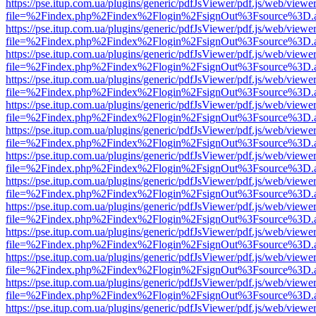
https://pse.itup.com.ua/plugins/generic/pdfJsViewer/pdf.js/web/viewe
file=%2Findex.php%2Findex%2Flogin%2FsignOut%3Fsource%3D.ame
https://pse.itup.com.ua/plugins/generic/pdfJsViewer/pdf.js/web/viewe
file=%2Findex.php%2Findex%2Flogin%2FsignOut%3Fsource%3D.ame
https://pse.itup.com.ua/plugins/generic/pdfJsViewer/pdf.js/web/viewe
file=%2Findex.php%2Findex%2Flogin%2FsignOut%3Fsource%3D.ame
https://pse.itup.com.ua/plugins/generic/pdfJsViewer/pdf.js/web/viewe
file=%2Findex.php%2Findex%2Flogin%2FsignOut%3Fsource%3D.ame
https://pse.itup.com.ua/plugins/generic/pdfJsViewer/pdf.js/web/viewe
file=%2Findex.php%2Findex%2Flogin%2FsignOut%3Fsource%3D.ame
https://pse.itup.com.ua/plugins/generic/pdfJsViewer/pdf.js/web/viewe
file=%2Findex.php%2Findex%2Flogin%2FsignOut%3Fsource%3D.ame
https://pse.itup.com.ua/plugins/generic/pdfJsViewer/pdf.js/web/viewe
file=%2Findex.php%2Findex%2Flogin%2FsignOut%3Fsource%3D.ame
https://pse.itup.com.ua/plugins/generic/pdfJsViewer/pdf.js/web/viewe
file=%2Findex.php%2Findex%2Flogin%2FsignOut%3Fsource%3D.ame
https://pse.itup.com.ua/plugins/generic/pdfJsViewer/pdf.js/web/viewe
file=%2Findex.php%2Findex%2Flogin%2FsignOut%3Fsource%3D.ame
https://pse.itup.com.ua/plugins/generic/pdfJsViewer/pdf.js/web/viewe
file=%2Findex.php%2Findex%2Flogin%2FsignOut%3Fsource%3D.ame
https://pse.itup.com.ua/plugins/generic/pdfJsViewer/pdf.js/web/viewe
file=%2Findex.php%2Findex%2Flogin%2FsignOut%3Fsource%3D.ame
https://pse.itup.com.ua/plugins/generic/pdfJsViewer/pdf.js/web/viewe
file=%2Findex.php%2Findex%2Flogin%2FsignOut%3Fsource%3D.ame
https://pse.itup.com.ua/plugins/generic/pdfJsViewer/pdf.js/web/viewe