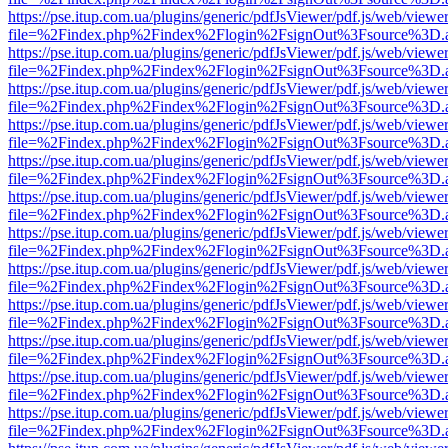
https://pse.itup.com.ua/plugins/generic/pdfJsViewer/pdf.js/web/viewe
file=%2Findex.php%2Findex%2Flogin%2FsignOut%3Fsource%3D.ame
https://pse.itup.com.ua/plugins/generic/pdfJsViewer/pdf.js/web/viewe
file=%2Findex.php%2Findex%2Flogin%2FsignOut%3Fsource%3D.ame
https://pse.itup.com.ua/plugins/generic/pdfJsViewer/pdf.js/web/viewe
file=%2Findex.php%2Findex%2Flogin%2FsignOut%3Fsource%3D.ame
https://pse.itup.com.ua/plugins/generic/pdfJsViewer/pdf.js/web/viewe
file=%2Findex.php%2Findex%2Flogin%2FsignOut%3Fsource%3D.ame
https://pse.itup.com.ua/plugins/generic/pdfJsViewer/pdf.js/web/viewe
file=%2Findex.php%2Findex%2Flogin%2FsignOut%3Fsource%3D.ame
https://pse.itup.com.ua/plugins/generic/pdfJsViewer/pdf.js/web/viewe
file=%2Findex.php%2Findex%2Flogin%2FsignOut%3Fsource%3D.ame
https://pse.itup.com.ua/plugins/generic/pdfJsViewer/pdf.js/web/viewe
file=%2Findex.php%2Findex%2Flogin%2FsignOut%3Fsource%3D.ame
https://pse.itup.com.ua/plugins/generic/pdfJsViewer/pdf.js/web/viewe
file=%2Findex.php%2Findex%2Flogin%2FsignOut%3Fsource%3D.ame
https://pse.itup.com.ua/plugins/generic/pdfJsViewer/pdf.js/web/viewe
file=%2Findex.php%2Findex%2Flogin%2FsignOut%3Fsource%3D.ame
https://pse.itup.com.ua/plugins/generic/pdfJsViewer/pdf.js/web/viewe
file=%2Findex.php%2Findex%2Flogin%2FsignOut%3Fsource%3D.ame
https://pse.itup.com.ua/plugins/generic/pdfJsViewer/pdf.js/web/viewe
file=%2Findex.php%2Findex%2Flogin%2FsignOut%3Fsource%3D.ame
https://pse.itup.com.ua/plugins/generic/pdfJsViewer/pdf.js/web/viewe
file=%2Findex.php%2Findex%2Flogin%2FsignOut%3Fsource%3D.ame