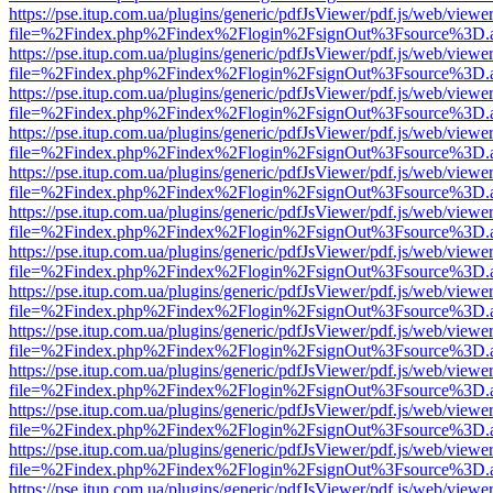
https://pse.itup.com.ua/plugins/generic/pdfJsViewer/pdf.js/web/viewe
file=%2Findex.php%2Findex%2Flogin%2FsignOut%3Fsource%3D.ame
https://pse.itup.com.ua/plugins/generic/pdfJsViewer/pdf.js/web/viewe
file=%2Findex.php%2Findex%2Flogin%2FsignOut%3Fsource%3D.ame
https://pse.itup.com.ua/plugins/generic/pdfJsViewer/pdf.js/web/viewe
file=%2Findex.php%2Findex%2Flogin%2FsignOut%3Fsource%3D.ame
https://pse.itup.com.ua/plugins/generic/pdfJsViewer/pdf.js/web/viewe
file=%2Findex.php%2Findex%2Flogin%2FsignOut%3Fsource%3D.ame
https://pse.itup.com.ua/plugins/generic/pdfJsViewer/pdf.js/web/viewe
file=%2Findex.php%2Findex%2Flogin%2FsignOut%3Fsource%3D.ame
https://pse.itup.com.ua/plugins/generic/pdfJsViewer/pdf.js/web/viewe
file=%2Findex.php%2Findex%2Flogin%2FsignOut%3Fsource%3D.ame
https://pse.itup.com.ua/plugins/generic/pdfJsViewer/pdf.js/web/viewe
file=%2Findex.php%2Findex%2Flogin%2FsignOut%3Fsource%3D.ame
https://pse.itup.com.ua/plugins/generic/pdfJsViewer/pdf.js/web/viewe
file=%2Findex.php%2Findex%2Flogin%2FsignOut%3Fsource%3D.ame
https://pse.itup.com.ua/plugins/generic/pdfJsViewer/pdf.js/web/viewe
file=%2Findex.php%2Findex%2Flogin%2FsignOut%3Fsource%3D.ame
https://pse.itup.com.ua/plugins/generic/pdfJsViewer/pdf.js/web/viewe
file=%2Findex.php%2Findex%2Flogin%2FsignOut%3Fsource%3D.ame
https://pse.itup.com.ua/plugins/generic/pdfJsViewer/pdf.js/web/viewe
file=%2Findex.php%2Findex%2Flogin%2FsignOut%3Fsource%3D.ame
https://pse.itup.com.ua/plugins/generic/pdfJsViewer/pdf.js/web/viewe
file=%2Findex.php%2Findex%2Flogin%2FsignOut%3Fsource%3D.ame
https://pse.itup.com.ua/plugins/generic/pdfJsViewer/pdf.js/web/viewe