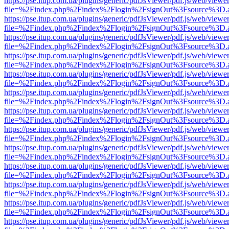
https://pse.itup.com.ua/plugins/generic/pdfJsViewer/pdf.js/web/viewe
file=%2Findex.php%2Findex%2Flogin%2FsignOut%3Fsource%3D.ame
https://pse.itup.com.ua/plugins/generic/pdfJsViewer/pdf.js/web/viewe
file=%2Findex.php%2Findex%2Flogin%2FsignOut%3Fsource%3D.ame
https://pse.itup.com.ua/plugins/generic/pdfJsViewer/pdf.js/web/viewe
file=%2Findex.php%2Findex%2Flogin%2FsignOut%3Fsource%3D.ame
https://pse.itup.com.ua/plugins/generic/pdfJsViewer/pdf.js/web/viewe
file=%2Findex.php%2Findex%2Flogin%2FsignOut%3Fsource%3D.ame
https://pse.itup.com.ua/plugins/generic/pdfJsViewer/pdf.js/web/viewe
file=%2Findex.php%2Findex%2Flogin%2FsignOut%3Fsource%3D.ame
https://pse.itup.com.ua/plugins/generic/pdfJsViewer/pdf.js/web/viewe
file=%2Findex.php%2Findex%2Flogin%2FsignOut%3Fsource%3D.ame
https://pse.itup.com.ua/plugins/generic/pdfJsViewer/pdf.js/web/viewe
file=%2Findex.php%2Findex%2Flogin%2FsignOut%3Fsource%3D.ame
https://pse.itup.com.ua/plugins/generic/pdfJsViewer/pdf.js/web/viewe
file=%2Findex.php%2Findex%2Flogin%2FsignOut%3Fsource%3D.ame
https://pse.itup.com.ua/plugins/generic/pdfJsViewer/pdf.js/web/viewe
file=%2Findex.php%2Findex%2Flogin%2FsignOut%3Fsource%3D.ame
https://pse.itup.com.ua/plugins/generic/pdfJsViewer/pdf.js/web/viewe
file=%2Findex.php%2Findex%2Flogin%2FsignOut%3Fsource%3D.ame
https://pse.itup.com.ua/plugins/generic/pdfJsViewer/pdf.js/web/viewe
file=%2Findex.php%2Findex%2Flogin%2FsignOut%3Fsource%3D.ame
https://pse.itup.com.ua/plugins/generic/pdfJsViewer/pdf.js/web/viewe
file=%2Findex.php%2Findex%2Flogin%2FsignOut%3Fsource%3D.ame
https://pse.itup.com.ua/plugins/generic/pdfJsViewer/pdf.js/web/viewe