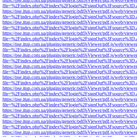
https://pse.itup.com.ua/plugins/generic/pdfJsViewer/pdf.js/web/viewe
file=%2Findex.php%2Findex%2Flogin%2FsignOut%3Fsource%3D.ame
https://pse.itup.com.ua/plugins/generic/pdfJsViewer/pdf.js/web/viewe
file=%2Findex.php%2Findex%2Flogin%2FsignOut%3Fsource%3D.ame
https://pse.itup.com.ua/plugins/generic/pdfJsViewer/pdf.js/web/viewe
file=%2Findex.php%2Findex%2Flogin%2FsignOut%3Fsource%3D.ame
https://pse.itup.com.ua/plugins/generic/pdfJsViewer/pdf.js/web/viewe
file=%2Findex.php%2Findex%2Flogin%2FsignOut%3Fsource%3D.ame
https://pse.itup.com.ua/plugins/generic/pdfJsViewer/pdf.js/web/viewe
file=%2Findex.php%2Findex%2Flogin%2FsignOut%3Fsource%3D.ame
https://pse.itup.com.ua/plugins/generic/pdfJsViewer/pdf.js/web/viewe
file=%2Findex.php%2Findex%2Flogin%2FsignOut%3Fsource%3D.ame
https://pse.itup.com.ua/plugins/generic/pdfJsViewer/pdf.js/web/viewe
file=%2Findex.php%2Findex%2Flogin%2FsignOut%3Fsource%3D.ame
https://pse.itup.com.ua/plugins/generic/pdfJsViewer/pdf.js/web/viewe
file=%2Findex.php%2Findex%2Flogin%2FsignOut%3Fsource%3D.ame
https://pse.itup.com.ua/plugins/generic/pdfJsViewer/pdf.js/web/viewe
file=%2Findex.php%2Findex%2Flogin%2FsignOut%3Fsource%3D.ame
https://pse.itup.com.ua/plugins/generic/pdfJsViewer/pdf.js/web/viewe
file=%2Findex.php%2Findex%2Flogin%2FsignOut%3Fsource%3D.ame
https://pse.itup.com.ua/plugins/generic/pdfJsViewer/pdf.js/web/viewe
file=%2Findex.php%2Findex%2Flogin%2FsignOut%3Fsource%3D.ame
https://pse.itup.com.ua/plugins/generic/pdfJsViewer/pdf.js/web/viewe
file=%2Findex.php%2Findex%2Flogin%2FsignOut%3Fsource%3D.ame
https://pse.itup.com.ua/plugins/generic/pdfJsViewer/pdf.js/web/viewe