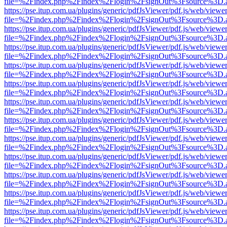
file=%2Findex.php%2Findex%2Flogin%2FsignOut%3Fsource%3D.ame
https://pse.itup.com.ua/plugins/generic/pdfJsViewer/pdf.js/web/viewe
file=%2Findex.php%2Findex%2Flogin%2FsignOut%3Fsource%3D.ame
https://pse.itup.com.ua/plugins/generic/pdfJsViewer/pdf.js/web/viewe
file=%2Findex.php%2Findex%2Flogin%2FsignOut%3Fsource%3D.ame
https://pse.itup.com.ua/plugins/generic/pdfJsViewer/pdf.js/web/viewe
file=%2Findex.php%2Findex%2Flogin%2FsignOut%3Fsource%3D.ame
https://pse.itup.com.ua/plugins/generic/pdfJsViewer/pdf.js/web/viewe
file=%2Findex.php%2Findex%2Flogin%2FsignOut%3Fsource%3D.ame
https://pse.itup.com.ua/plugins/generic/pdfJsViewer/pdf.js/web/viewe
file=%2Findex.php%2Findex%2Flogin%2FsignOut%3Fsource%3D.ame
https://pse.itup.com.ua/plugins/generic/pdfJsViewer/pdf.js/web/viewe
file=%2Findex.php%2Findex%2Flogin%2FsignOut%3Fsource%3D.ame
https://pse.itup.com.ua/plugins/generic/pdfJsViewer/pdf.js/web/viewe
file=%2Findex.php%2Findex%2Flogin%2FsignOut%3Fsource%3D.ame
https://pse.itup.com.ua/plugins/generic/pdfJsViewer/pdf.js/web/viewe
file=%2Findex.php%2Findex%2Flogin%2FsignOut%3Fsource%3D.ame
https://pse.itup.com.ua/plugins/generic/pdfJsViewer/pdf.js/web/viewe
file=%2Findex.php%2Findex%2Flogin%2FsignOut%3Fsource%3D.ame
https://pse.itup.com.ua/plugins/generic/pdfJsViewer/pdf.js/web/viewe
file=%2Findex.php%2Findex%2Flogin%2FsignOut%3Fsource%3D.ame
https://pse.itup.com.ua/plugins/generic/pdfJsViewer/pdf.js/web/viewe
file=%2Findex.php%2Findex%2Flogin%2FsignOut%3Fsource%3D.ame
https://pse.itup.com.ua/plugins/generic/pdfJsViewer/pdf.js/web/viewe
file=%2Findex.php%2Findex%2Flogin%2FsignOut%3Fsource%3D.ame