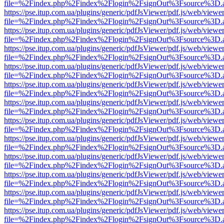
file=%2Findex.php%2Findex%2Flogin%2FsignOut%3Fsource%3D.ame
https://pse.itup.com.ua/plugins/generic/pdfJsViewer/pdf.js/web/viewe
file=%2Findex.php%2Findex%2Flogin%2FsignOut%3Fsource%3D.ame
https://pse.itup.com.ua/plugins/generic/pdfJsViewer/pdf.js/web/viewe
file=%2Findex.php%2Findex%2Flogin%2FsignOut%3Fsource%3D.ame
https://pse.itup.com.ua/plugins/generic/pdfJsViewer/pdf.js/web/viewe
file=%2Findex.php%2Findex%2Flogin%2FsignOut%3Fsource%3D.ame
https://pse.itup.com.ua/plugins/generic/pdfJsViewer/pdf.js/web/viewe
file=%2Findex.php%2Findex%2Flogin%2FsignOut%3Fsource%3D.ame
https://pse.itup.com.ua/plugins/generic/pdfJsViewer/pdf.js/web/viewe
file=%2Findex.php%2Findex%2Flogin%2FsignOut%3Fsource%3D.ame
https://pse.itup.com.ua/plugins/generic/pdfJsViewer/pdf.js/web/viewe
file=%2Findex.php%2Findex%2Flogin%2FsignOut%3Fsource%3D.ame
https://pse.itup.com.ua/plugins/generic/pdfJsViewer/pdf.js/web/viewe
file=%2Findex.php%2Findex%2Flogin%2FsignOut%3Fsource%3D.ame
https://pse.itup.com.ua/plugins/generic/pdfJsViewer/pdf.js/web/viewe
file=%2Findex.php%2Findex%2Flogin%2FsignOut%3Fsource%3D.ame
https://pse.itup.com.ua/plugins/generic/pdfJsViewer/pdf.js/web/viewe
file=%2Findex.php%2Findex%2Flogin%2FsignOut%3Fsource%3D.ame
https://pse.itup.com.ua/plugins/generic/pdfJsViewer/pdf.js/web/viewe
file=%2Findex.php%2Findex%2Flogin%2FsignOut%3Fsource%3D.ame
https://pse.itup.com.ua/plugins/generic/pdfJsViewer/pdf.js/web/viewe
file=%2Findex.php%2Findex%2Flogin%2FsignOut%3Fsource%3D.ame
https://pse.itup.com.ua/plugins/generic/pdfJsViewer/pdf.js/web/viewe
file=%2Findex.php%2Findex%2Flogin%2FsignOut%3Fsource%3D.ame