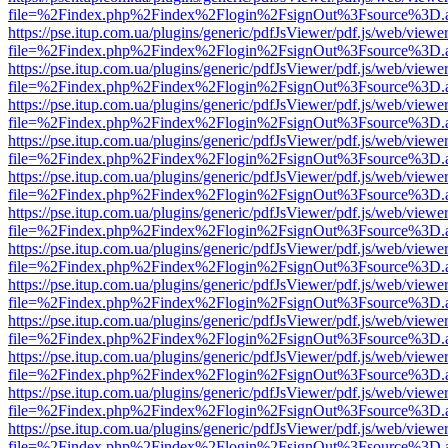
file=%2Findex.php%2Findex%2Flogin%2FsignOut%3Fsource%3D.ame
https://pse.itup.com.ua/plugins/generic/pdfJsViewer/pdf.js/web/viewe
file=%2Findex.php%2Findex%2Flogin%2FsignOut%3Fsource%3D.ame
https://pse.itup.com.ua/plugins/generic/pdfJsViewer/pdf.js/web/viewe
file=%2Findex.php%2Findex%2Flogin%2FsignOut%3Fsource%3D.ame
https://pse.itup.com.ua/plugins/generic/pdfJsViewer/pdf.js/web/viewe
file=%2Findex.php%2Findex%2Flogin%2FsignOut%3Fsource%3D.ame
https://pse.itup.com.ua/plugins/generic/pdfJsViewer/pdf.js/web/viewe
file=%2Findex.php%2Findex%2Flogin%2FsignOut%3Fsource%3D.ame
https://pse.itup.com.ua/plugins/generic/pdfJsViewer/pdf.js/web/viewe
file=%2Findex.php%2Findex%2Flogin%2FsignOut%3Fsource%3D.ame
https://pse.itup.com.ua/plugins/generic/pdfJsViewer/pdf.js/web/viewe
file=%2Findex.php%2Findex%2Flogin%2FsignOut%3Fsource%3D.ame
https://pse.itup.com.ua/plugins/generic/pdfJsViewer/pdf.js/web/viewe
file=%2Findex.php%2Findex%2Flogin%2FsignOut%3Fsource%3D.ame
https://pse.itup.com.ua/plugins/generic/pdfJsViewer/pdf.js/web/viewe
file=%2Findex.php%2Findex%2Flogin%2FsignOut%3Fsource%3D.ame
https://pse.itup.com.ua/plugins/generic/pdfJsViewer/pdf.js/web/viewe
file=%2Findex.php%2Findex%2Flogin%2FsignOut%3Fsource%3D.ame
https://pse.itup.com.ua/plugins/generic/pdfJsViewer/pdf.js/web/viewe
file=%2Findex.php%2Findex%2Flogin%2FsignOut%3Fsource%3D.ame
https://pse.itup.com.ua/plugins/generic/pdfJsViewer/pdf.js/web/viewe
file=%2Findex.php%2Findex%2Flogin%2FsignOut%3Fsource%3D.ame
https://pse.itup.com.ua/plugins/generic/pdfJsViewer/pdf.js/web/viewe
file=%2Findex.php%2Findex%2Flogin%2FsignOut%3Fsource%3D.ame