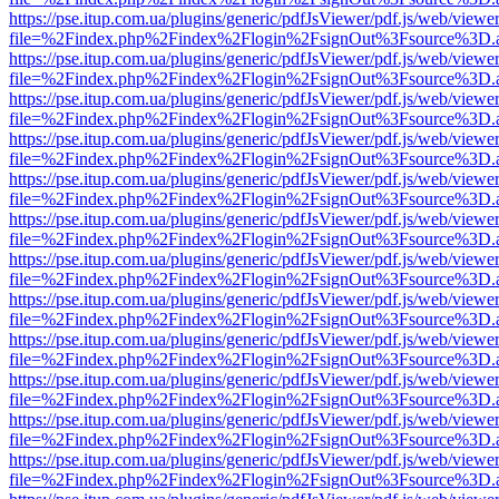
https://pse.itup.com.ua/plugins/generic/pdfJsViewer/pdf.js/web/viewe
file=%2Findex.php%2Findex%2Flogin%2FsignOut%3Fsource%3D.ame
https://pse.itup.com.ua/plugins/generic/pdfJsViewer/pdf.js/web/viewe
file=%2Findex.php%2Findex%2Flogin%2FsignOut%3Fsource%3D.ame
https://pse.itup.com.ua/plugins/generic/pdfJsViewer/pdf.js/web/viewe
file=%2Findex.php%2Findex%2Flogin%2FsignOut%3Fsource%3D.ame
https://pse.itup.com.ua/plugins/generic/pdfJsViewer/pdf.js/web/viewe
file=%2Findex.php%2Findex%2Flogin%2FsignOut%3Fsource%3D.ame
https://pse.itup.com.ua/plugins/generic/pdfJsViewer/pdf.js/web/viewe
file=%2Findex.php%2Findex%2Flogin%2FsignOut%3Fsource%3D.ame
https://pse.itup.com.ua/plugins/generic/pdfJsViewer/pdf.js/web/viewe
file=%2Findex.php%2Findex%2Flogin%2FsignOut%3Fsource%3D.ame
https://pse.itup.com.ua/plugins/generic/pdfJsViewer/pdf.js/web/viewe
file=%2Findex.php%2Findex%2Flogin%2FsignOut%3Fsource%3D.ame
https://pse.itup.com.ua/plugins/generic/pdfJsViewer/pdf.js/web/viewe
file=%2Findex.php%2Findex%2Flogin%2FsignOut%3Fsource%3D.ame
https://pse.itup.com.ua/plugins/generic/pdfJsViewer/pdf.js/web/viewe
file=%2Findex.php%2Findex%2Flogin%2FsignOut%3Fsource%3D.ame
https://pse.itup.com.ua/plugins/generic/pdfJsViewer/pdf.js/web/viewe
file=%2Findex.php%2Findex%2Flogin%2FsignOut%3Fsource%3D.ame
https://pse.itup.com.ua/plugins/generic/pdfJsViewer/pdf.js/web/viewe
file=%2Findex.php%2Findex%2Flogin%2FsignOut%3Fsource%3D.ame
https://pse.itup.com.ua/plugins/generic/pdfJsViewer/pdf.js/web/viewe
file=%2Findex.php%2Findex%2Flogin%2FsignOut%3Fsource%3D.ame