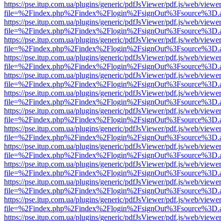
https://pse.itup.com.ua/plugins/generic/pdfJsViewer/pdf.js/web/viewe
file=%2Findex.php%2Findex%2Flogin%2FsignOut%3Fsource%3D.ame
https://pse.itup.com.ua/plugins/generic/pdfJsViewer/pdf.js/web/viewe
file=%2Findex.php%2Findex%2Flogin%2FsignOut%3Fsource%3D.ame
https://pse.itup.com.ua/plugins/generic/pdfJsViewer/pdf.js/web/viewe
file=%2Findex.php%2Findex%2Flogin%2FsignOut%3Fsource%3D.ame
https://pse.itup.com.ua/plugins/generic/pdfJsViewer/pdf.js/web/viewe
file=%2Findex.php%2Findex%2Flogin%2FsignOut%3Fsource%3D.ame
https://pse.itup.com.ua/plugins/generic/pdfJsViewer/pdf.js/web/viewe
file=%2Findex.php%2Findex%2Flogin%2FsignOut%3Fsource%3D.ame
https://pse.itup.com.ua/plugins/generic/pdfJsViewer/pdf.js/web/viewe
file=%2Findex.php%2Findex%2Flogin%2FsignOut%3Fsource%3D.ame
https://pse.itup.com.ua/plugins/generic/pdfJsViewer/pdf.js/web/viewe
file=%2Findex.php%2Findex%2Flogin%2FsignOut%3Fsource%3D.ame
https://pse.itup.com.ua/plugins/generic/pdfJsViewer/pdf.js/web/viewe
file=%2Findex.php%2Findex%2Flogin%2FsignOut%3Fsource%3D.ame
https://pse.itup.com.ua/plugins/generic/pdfJsViewer/pdf.js/web/viewe
file=%2Findex.php%2Findex%2Flogin%2FsignOut%3Fsource%3D.ame
https://pse.itup.com.ua/plugins/generic/pdfJsViewer/pdf.js/web/viewe
file=%2Findex.php%2Findex%2Flogin%2FsignOut%3Fsource%3D.ame
https://pse.itup.com.ua/plugins/generic/pdfJsViewer/pdf.js/web/viewe
file=%2Findex.php%2Findex%2Flogin%2FsignOut%3Fsource%3D.ame
https://pse.itup.com.ua/plugins/generic/pdfJsViewer/pdf.js/web/viewe
file=%2Findex.php%2Findex%2Flogin%2FsignOut%3Fsource%3D.ame
https://pse.itup.com.ua/plugins/generic/pdfJsViewer/pdf.js/web/viewe