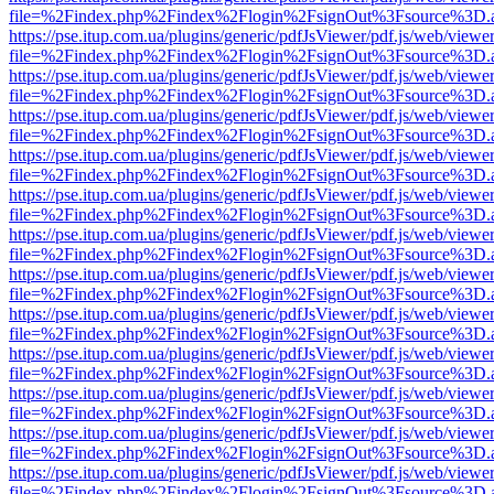
file=%2Findex.php%2Findex%2Flogin%2FsignOut%3Fsource%3D.ame
https://pse.itup.com.ua/plugins/generic/pdfJsViewer/pdf.js/web/viewe
file=%2Findex.php%2Findex%2Flogin%2FsignOut%3Fsource%3D.ame
https://pse.itup.com.ua/plugins/generic/pdfJsViewer/pdf.js/web/viewe
file=%2Findex.php%2Findex%2Flogin%2FsignOut%3Fsource%3D.ame
https://pse.itup.com.ua/plugins/generic/pdfJsViewer/pdf.js/web/viewe
file=%2Findex.php%2Findex%2Flogin%2FsignOut%3Fsource%3D.ame
https://pse.itup.com.ua/plugins/generic/pdfJsViewer/pdf.js/web/viewe
file=%2Findex.php%2Findex%2Flogin%2FsignOut%3Fsource%3D.ame
https://pse.itup.com.ua/plugins/generic/pdfJsViewer/pdf.js/web/viewe
file=%2Findex.php%2Findex%2Flogin%2FsignOut%3Fsource%3D.ame
https://pse.itup.com.ua/plugins/generic/pdfJsViewer/pdf.js/web/viewe
file=%2Findex.php%2Findex%2Flogin%2FsignOut%3Fsource%3D.ame
https://pse.itup.com.ua/plugins/generic/pdfJsViewer/pdf.js/web/viewe
file=%2Findex.php%2Findex%2Flogin%2FsignOut%3Fsource%3D.ame
https://pse.itup.com.ua/plugins/generic/pdfJsViewer/pdf.js/web/viewe
file=%2Findex.php%2Findex%2Flogin%2FsignOut%3Fsource%3D.ame
https://pse.itup.com.ua/plugins/generic/pdfJsViewer/pdf.js/web/viewe
file=%2Findex.php%2Findex%2Flogin%2FsignOut%3Fsource%3D.ame
https://pse.itup.com.ua/plugins/generic/pdfJsViewer/pdf.js/web/viewe
file=%2Findex.php%2Findex%2Flogin%2FsignOut%3Fsource%3D.ame
https://pse.itup.com.ua/plugins/generic/pdfJsViewer/pdf.js/web/viewe
file=%2Findex.php%2Findex%2Flogin%2FsignOut%3Fsource%3D.ame
https://pse.itup.com.ua/plugins/generic/pdfJsViewer/pdf.js/web/viewe
file=%2Findex.php%2Findex%2Flogin%2FsignOut%3Fsource%3D.ame