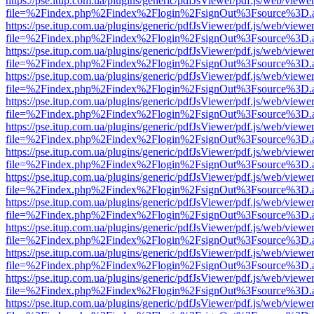
https://pse.itup.com.ua/plugins/generic/pdfJsViewer/pdf.js/web/viewe
file=%2Findex.php%2Findex%2Flogin%2FsignOut%3Fsource%3D.ame
https://pse.itup.com.ua/plugins/generic/pdfJsViewer/pdf.js/web/viewe
file=%2Findex.php%2Findex%2Flogin%2FsignOut%3Fsource%3D.ame
https://pse.itup.com.ua/plugins/generic/pdfJsViewer/pdf.js/web/viewe
file=%2Findex.php%2Findex%2Flogin%2FsignOut%3Fsource%3D.ame
https://pse.itup.com.ua/plugins/generic/pdfJsViewer/pdf.js/web/viewe
file=%2Findex.php%2Findex%2Flogin%2FsignOut%3Fsource%3D.ame
https://pse.itup.com.ua/plugins/generic/pdfJsViewer/pdf.js/web/viewe
file=%2Findex.php%2Findex%2Flogin%2FsignOut%3Fsource%3D.ame
https://pse.itup.com.ua/plugins/generic/pdfJsViewer/pdf.js/web/viewe
file=%2Findex.php%2Findex%2Flogin%2FsignOut%3Fsource%3D.ame
https://pse.itup.com.ua/plugins/generic/pdfJsViewer/pdf.js/web/viewe
file=%2Findex.php%2Findex%2Flogin%2FsignOut%3Fsource%3D.ame
https://pse.itup.com.ua/plugins/generic/pdfJsViewer/pdf.js/web/viewe
file=%2Findex.php%2Findex%2Flogin%2FsignOut%3Fsource%3D.ame
https://pse.itup.com.ua/plugins/generic/pdfJsViewer/pdf.js/web/viewe
file=%2Findex.php%2Findex%2Flogin%2FsignOut%3Fsource%3D.ame
https://pse.itup.com.ua/plugins/generic/pdfJsViewer/pdf.js/web/viewe
file=%2Findex.php%2Findex%2Flogin%2FsignOut%3Fsource%3D.ame
https://pse.itup.com.ua/plugins/generic/pdfJsViewer/pdf.js/web/viewe
file=%2Findex.php%2Findex%2Flogin%2FsignOut%3Fsource%3D.ame
https://pse.itup.com.ua/plugins/generic/pdfJsViewer/pdf.js/web/viewe
file=%2Findex.php%2Findex%2Flogin%2FsignOut%3Fsource%3D.ame
https://pse.itup.com.ua/plugins/generic/pdfJsViewer/pdf.js/web/viewe