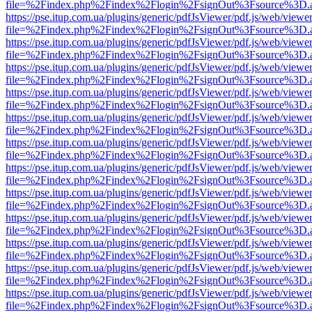
file=%2Findex.php%2Findex%2Flogin%2FsignOut%3Fsource%3D.ame
https://pse.itup.com.ua/plugins/generic/pdfJsViewer/pdf.js/web/viewe
file=%2Findex.php%2Findex%2Flogin%2FsignOut%3Fsource%3D.ame
https://pse.itup.com.ua/plugins/generic/pdfJsViewer/pdf.js/web/viewe
file=%2Findex.php%2Findex%2Flogin%2FsignOut%3Fsource%3D.ame
https://pse.itup.com.ua/plugins/generic/pdfJsViewer/pdf.js/web/viewe
file=%2Findex.php%2Findex%2Flogin%2FsignOut%3Fsource%3D.ame
https://pse.itup.com.ua/plugins/generic/pdfJsViewer/pdf.js/web/viewe
file=%2Findex.php%2Findex%2Flogin%2FsignOut%3Fsource%3D.ame
https://pse.itup.com.ua/plugins/generic/pdfJsViewer/pdf.js/web/viewe
file=%2Findex.php%2Findex%2Flogin%2FsignOut%3Fsource%3D.ame
https://pse.itup.com.ua/plugins/generic/pdfJsViewer/pdf.js/web/viewe
file=%2Findex.php%2Findex%2Flogin%2FsignOut%3Fsource%3D.ame
https://pse.itup.com.ua/plugins/generic/pdfJsViewer/pdf.js/web/viewe
file=%2Findex.php%2Findex%2Flogin%2FsignOut%3Fsource%3D.ame
https://pse.itup.com.ua/plugins/generic/pdfJsViewer/pdf.js/web/viewe
file=%2Findex.php%2Findex%2Flogin%2FsignOut%3Fsource%3D.ame
https://pse.itup.com.ua/plugins/generic/pdfJsViewer/pdf.js/web/viewe
file=%2Findex.php%2Findex%2Flogin%2FsignOut%3Fsource%3D.ame
https://pse.itup.com.ua/plugins/generic/pdfJsViewer/pdf.js/web/viewe
file=%2Findex.php%2Findex%2Flogin%2FsignOut%3Fsource%3D.ame
https://pse.itup.com.ua/plugins/generic/pdfJsViewer/pdf.js/web/viewe
file=%2Findex.php%2Findex%2Flogin%2FsignOut%3Fsource%3D.ame
https://pse.itup.com.ua/plugins/generic/pdfJsViewer/pdf.js/web/viewe
file=%2Findex.php%2Findex%2Flogin%2FsignOut%3Fsource%3D.ame