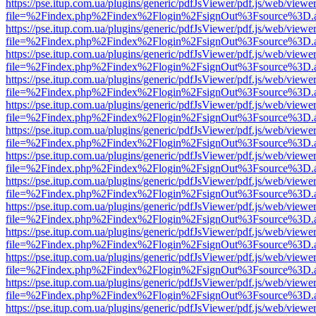
https://pse.itup.com.ua/plugins/generic/pdfJsViewer/pdf.js/web/viewe
file=%2Findex.php%2Findex%2Flogin%2FsignOut%3Fsource%3D.ame
https://pse.itup.com.ua/plugins/generic/pdfJsViewer/pdf.js/web/viewe
file=%2Findex.php%2Findex%2Flogin%2FsignOut%3Fsource%3D.ame
https://pse.itup.com.ua/plugins/generic/pdfJsViewer/pdf.js/web/viewe
file=%2Findex.php%2Findex%2Flogin%2FsignOut%3Fsource%3D.ame
https://pse.itup.com.ua/plugins/generic/pdfJsViewer/pdf.js/web/viewe
file=%2Findex.php%2Findex%2Flogin%2FsignOut%3Fsource%3D.ame
https://pse.itup.com.ua/plugins/generic/pdfJsViewer/pdf.js/web/viewe
file=%2Findex.php%2Findex%2Flogin%2FsignOut%3Fsource%3D.ame
https://pse.itup.com.ua/plugins/generic/pdfJsViewer/pdf.js/web/viewe
file=%2Findex.php%2Findex%2Flogin%2FsignOut%3Fsource%3D.ame
https://pse.itup.com.ua/plugins/generic/pdfJsViewer/pdf.js/web/viewe
file=%2Findex.php%2Findex%2Flogin%2FsignOut%3Fsource%3D.ame
https://pse.itup.com.ua/plugins/generic/pdfJsViewer/pdf.js/web/viewe
file=%2Findex.php%2Findex%2Flogin%2FsignOut%3Fsource%3D.ame
https://pse.itup.com.ua/plugins/generic/pdfJsViewer/pdf.js/web/viewe
file=%2Findex.php%2Findex%2Flogin%2FsignOut%3Fsource%3D.ame
https://pse.itup.com.ua/plugins/generic/pdfJsViewer/pdf.js/web/viewe
file=%2Findex.php%2Findex%2Flogin%2FsignOut%3Fsource%3D.ame
https://pse.itup.com.ua/plugins/generic/pdfJsViewer/pdf.js/web/viewe
file=%2Findex.php%2Findex%2Flogin%2FsignOut%3Fsource%3D.ame
https://pse.itup.com.ua/plugins/generic/pdfJsViewer/pdf.js/web/viewe
file=%2Findex.php%2Findex%2Flogin%2FsignOut%3Fsource%3D.ame
https://pse.itup.com.ua/plugins/generic/pdfJsViewer/pdf.js/web/viewe