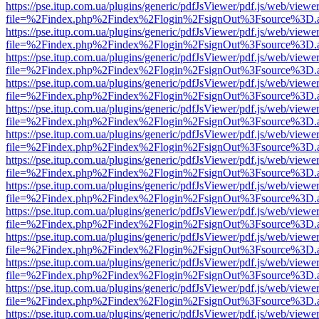
https://pse.itup.com.ua/plugins/generic/pdfJsViewer/pdf.js/web/viewe
file=%2Findex.php%2Findex%2Flogin%2FsignOut%3Fsource%3D.ame
https://pse.itup.com.ua/plugins/generic/pdfJsViewer/pdf.js/web/viewe
file=%2Findex.php%2Findex%2Flogin%2FsignOut%3Fsource%3D.ame
https://pse.itup.com.ua/plugins/generic/pdfJsViewer/pdf.js/web/viewe
file=%2Findex.php%2Findex%2Flogin%2FsignOut%3Fsource%3D.ame
https://pse.itup.com.ua/plugins/generic/pdfJsViewer/pdf.js/web/viewe
file=%2Findex.php%2Findex%2Flogin%2FsignOut%3Fsource%3D.ame
https://pse.itup.com.ua/plugins/generic/pdfJsViewer/pdf.js/web/viewe
file=%2Findex.php%2Findex%2Flogin%2FsignOut%3Fsource%3D.ame
https://pse.itup.com.ua/plugins/generic/pdfJsViewer/pdf.js/web/viewe
file=%2Findex.php%2Findex%2Flogin%2FsignOut%3Fsource%3D.ame
https://pse.itup.com.ua/plugins/generic/pdfJsViewer/pdf.js/web/viewe
file=%2Findex.php%2Findex%2Flogin%2FsignOut%3Fsource%3D.ame
https://pse.itup.com.ua/plugins/generic/pdfJsViewer/pdf.js/web/viewe
file=%2Findex.php%2Findex%2Flogin%2FsignOut%3Fsource%3D.ame
https://pse.itup.com.ua/plugins/generic/pdfJsViewer/pdf.js/web/viewe
file=%2Findex.php%2Findex%2Flogin%2FsignOut%3Fsource%3D.ame
https://pse.itup.com.ua/plugins/generic/pdfJsViewer/pdf.js/web/viewe
file=%2Findex.php%2Findex%2Flogin%2FsignOut%3Fsource%3D.ame
https://pse.itup.com.ua/plugins/generic/pdfJsViewer/pdf.js/web/viewe
file=%2Findex.php%2Findex%2Flogin%2FsignOut%3Fsource%3D.ame
https://pse.itup.com.ua/plugins/generic/pdfJsViewer/pdf.js/web/viewe
file=%2Findex.php%2Findex%2Flogin%2FsignOut%3Fsource%3D.ame
https://pse.itup.com.ua/plugins/generic/pdfJsViewer/pdf.js/web/viewe