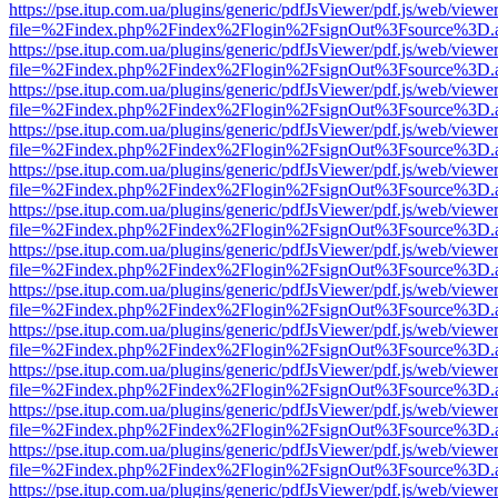
https://pse.itup.com.ua/plugins/generic/pdfJsViewer/pdf.js/web/viewe
file=%2Findex.php%2Findex%2Flogin%2FsignOut%3Fsource%3D.ame
https://pse.itup.com.ua/plugins/generic/pdfJsViewer/pdf.js/web/viewe
file=%2Findex.php%2Findex%2Flogin%2FsignOut%3Fsource%3D.ame
https://pse.itup.com.ua/plugins/generic/pdfJsViewer/pdf.js/web/viewe
file=%2Findex.php%2Findex%2Flogin%2FsignOut%3Fsource%3D.ame
https://pse.itup.com.ua/plugins/generic/pdfJsViewer/pdf.js/web/viewe
file=%2Findex.php%2Findex%2Flogin%2FsignOut%3Fsource%3D.ame
https://pse.itup.com.ua/plugins/generic/pdfJsViewer/pdf.js/web/viewe
file=%2Findex.php%2Findex%2Flogin%2FsignOut%3Fsource%3D.ame
https://pse.itup.com.ua/plugins/generic/pdfJsViewer/pdf.js/web/viewe
file=%2Findex.php%2Findex%2Flogin%2FsignOut%3Fsource%3D.ame
https://pse.itup.com.ua/plugins/generic/pdfJsViewer/pdf.js/web/viewe
file=%2Findex.php%2Findex%2Flogin%2FsignOut%3Fsource%3D.ame
https://pse.itup.com.ua/plugins/generic/pdfJsViewer/pdf.js/web/viewe
file=%2Findex.php%2Findex%2Flogin%2FsignOut%3Fsource%3D.ame
https://pse.itup.com.ua/plugins/generic/pdfJsViewer/pdf.js/web/viewe
file=%2Findex.php%2Findex%2Flogin%2FsignOut%3Fsource%3D.ame
https://pse.itup.com.ua/plugins/generic/pdfJsViewer/pdf.js/web/viewe
file=%2Findex.php%2Findex%2Flogin%2FsignOut%3Fsource%3D.ame
https://pse.itup.com.ua/plugins/generic/pdfJsViewer/pdf.js/web/viewe
file=%2Findex.php%2Findex%2Flogin%2FsignOut%3Fsource%3D.ame
https://pse.itup.com.ua/plugins/generic/pdfJsViewer/pdf.js/web/viewe
file=%2Findex.php%2Findex%2Flogin%2FsignOut%3Fsource%3D.ame
https://pse.itup.com.ua/plugins/generic/pdfJsViewer/pdf.js/web/viewe