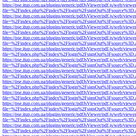
https://pse.itup.com.ua/plugins/generic/pdfJsViewer/pdf.js/web/viewe
file=%2Findex.php%2Findex%2Flogin%2FsignOut%3Fsource%3D.ame
https://pse.itup.com.ua/plugins/generic/pdfJsViewer/pdf.js/web/viewe
file=%2Findex.php%2Findex%2Flogin%2FsignOut%3Fsource%3D.ame
https://pse.itup.com.ua/plugins/generic/pdfJsViewer/pdf.js/web/viewe
file=%2Findex.php%2Findex%2Flogin%2FsignOut%3Fsource%3D.ame
https://pse.itup.com.ua/plugins/generic/pdfJsViewer/pdf.js/web/viewe
file=%2Findex.php%2Findex%2Flogin%2FsignOut%3Fsource%3D.ame
https://pse.itup.com.ua/plugins/generic/pdfJsViewer/pdf.js/web/viewe
file=%2Findex.php%2Findex%2Flogin%2FsignOut%3Fsource%3D.ame
https://pse.itup.com.ua/plugins/generic/pdfJsViewer/pdf.js/web/viewe
file=%2Findex.php%2Findex%2Flogin%2FsignOut%3Fsource%3D.ame
https://pse.itup.com.ua/plugins/generic/pdfJsViewer/pdf.js/web/viewe
file=%2Findex.php%2Findex%2Flogin%2FsignOut%3Fsource%3D.ame
https://pse.itup.com.ua/plugins/generic/pdfJsViewer/pdf.js/web/viewe
file=%2Findex.php%2Findex%2Flogin%2FsignOut%3Fsource%3D.ame
https://pse.itup.com.ua/plugins/generic/pdfJsViewer/pdf.js/web/viewe
file=%2Findex.php%2Findex%2Flogin%2FsignOut%3Fsource%3D.ame
https://pse.itup.com.ua/plugins/generic/pdfJsViewer/pdf.js/web/viewe
file=%2Findex.php%2Findex%2Flogin%2FsignOut%3Fsource%3D.ame
https://pse.itup.com.ua/plugins/generic/pdfJsViewer/pdf.js/web/viewe
file=%2Findex.php%2Findex%2Flogin%2FsignOut%3Fsource%3D.ame
https://pse.itup.com.ua/plugins/generic/pdfJsViewer/pdf.js/web/viewe
file=%2Findex.php%2Findex%2Flogin%2FsignOut%3Fsource%3D.ame