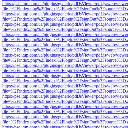
https://pse.itup.com.ua/plugins/generic/pdfJsViewer/pdf.js/web/viewe
file=%2Findex.php%2Findex%2Flogin%2FsignOut%3Fsource%3D.ame
https://pse.itup.com.ua/plugins/generic/pdfJsViewer/pdf.js/web/viewe
file=%2Findex.php%2Findex%2Flogin%2FsignOut%3Fsource%3D.ame
https://pse.itup.com.ua/plugins/generic/pdfJsViewer/pdf.js/web/viewe
file=%2Findex.php%2Findex%2Flogin%2FsignOut%3Fsource%3D.ame
https://pse.itup.com.ua/plugins/generic/pdfJsViewer/pdf.js/web/viewe
file=%2Findex.php%2Findex%2Flogin%2FsignOut%3Fsource%3D.ame
https://pse.itup.com.ua/plugins/generic/pdfJsViewer/pdf.js/web/viewe
file=%2Findex.php%2Findex%2Flogin%2FsignOut%3Fsource%3D.ame
https://pse.itup.com.ua/plugins/generic/pdfJsViewer/pdf.js/web/viewe
file=%2Findex.php%2Findex%2Flogin%2FsignOut%3Fsource%3D.ame
https://pse.itup.com.ua/plugins/generic/pdfJsViewer/pdf.js/web/viewe
file=%2Findex.php%2Findex%2Flogin%2FsignOut%3Fsource%3D.ame
https://pse.itup.com.ua/plugins/generic/pdfJsViewer/pdf.js/web/viewe
file=%2Findex.php%2Findex%2Flogin%2FsignOut%3Fsource%3D.ame
https://pse.itup.com.ua/plugins/generic/pdfJsViewer/pdf.js/web/viewe
file=%2Findex.php%2Findex%2Flogin%2FsignOut%3Fsource%3D.ame
https://pse.itup.com.ua/plugins/generic/pdfJsViewer/pdf.js/web/viewe
file=%2Findex.php%2Findex%2Flogin%2FsignOut%3Fsource%3D.ame
https://pse.itup.com.ua/plugins/generic/pdfJsViewer/pdf.js/web/viewe
file=%2Findex.php%2Findex%2Flogin%2FsignOut%3Fsource%3D.ame
https://pse.itup.com.ua/plugins/generic/pdfJsViewer/pdf.js/web/viewe
file=%2Findex.php%2Findex%2Flogin%2FsignOut%3Fsource%3D.ame
https://pse.itup.com.ua/plugins/generic/pdfJsViewer/pdf.js/web/viewe