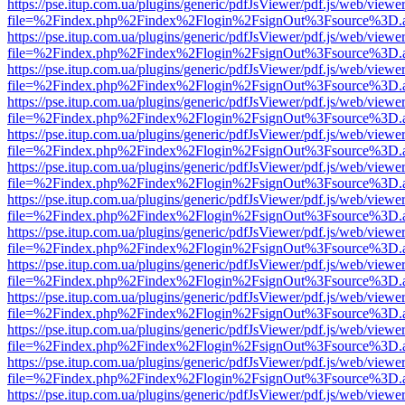
https://pse.itup.com.ua/plugins/generic/pdfJsViewer/pdf.js/web/viewe
file=%2Findex.php%2Findex%2Flogin%2FsignOut%3Fsource%3D.ame
https://pse.itup.com.ua/plugins/generic/pdfJsViewer/pdf.js/web/viewe
file=%2Findex.php%2Findex%2Flogin%2FsignOut%3Fsource%3D.ame
https://pse.itup.com.ua/plugins/generic/pdfJsViewer/pdf.js/web/viewe
file=%2Findex.php%2Findex%2Flogin%2FsignOut%3Fsource%3D.ame
https://pse.itup.com.ua/plugins/generic/pdfJsViewer/pdf.js/web/viewe
file=%2Findex.php%2Findex%2Flogin%2FsignOut%3Fsource%3D.ame
https://pse.itup.com.ua/plugins/generic/pdfJsViewer/pdf.js/web/viewe
file=%2Findex.php%2Findex%2Flogin%2FsignOut%3Fsource%3D.ame
https://pse.itup.com.ua/plugins/generic/pdfJsViewer/pdf.js/web/viewe
file=%2Findex.php%2Findex%2Flogin%2FsignOut%3Fsource%3D.ame
https://pse.itup.com.ua/plugins/generic/pdfJsViewer/pdf.js/web/viewe
file=%2Findex.php%2Findex%2Flogin%2FsignOut%3Fsource%3D.ame
https://pse.itup.com.ua/plugins/generic/pdfJsViewer/pdf.js/web/viewe
file=%2Findex.php%2Findex%2Flogin%2FsignOut%3Fsource%3D.ame
https://pse.itup.com.ua/plugins/generic/pdfJsViewer/pdf.js/web/viewe
file=%2Findex.php%2Findex%2Flogin%2FsignOut%3Fsource%3D.ame
https://pse.itup.com.ua/plugins/generic/pdfJsViewer/pdf.js/web/viewe
file=%2Findex.php%2Findex%2Flogin%2FsignOut%3Fsource%3D.ame
https://pse.itup.com.ua/plugins/generic/pdfJsViewer/pdf.js/web/viewe
file=%2Findex.php%2Findex%2Flogin%2FsignOut%3Fsource%3D.ame
https://pse.itup.com.ua/plugins/generic/pdfJsViewer/pdf.js/web/viewe
file=%2Findex.php%2Findex%2Flogin%2FsignOut%3Fsource%3D.ame
https://pse.itup.com.ua/plugins/generic/pdfJsViewer/pdf.js/web/viewe