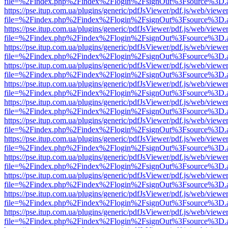
file=%2Findex.php%2Findex%2Flogin%2FsignOut%3Fsource%3D.ame
https://pse.itup.com.ua/plugins/generic/pdfJsViewer/pdf.js/web/viewe
file=%2Findex.php%2Findex%2Flogin%2FsignOut%3Fsource%3D.ame
https://pse.itup.com.ua/plugins/generic/pdfJsViewer/pdf.js/web/viewe
file=%2Findex.php%2Findex%2Flogin%2FsignOut%3Fsource%3D.ame
https://pse.itup.com.ua/plugins/generic/pdfJsViewer/pdf.js/web/viewe
file=%2Findex.php%2Findex%2Flogin%2FsignOut%3Fsource%3D.ame
https://pse.itup.com.ua/plugins/generic/pdfJsViewer/pdf.js/web/viewe
file=%2Findex.php%2Findex%2Flogin%2FsignOut%3Fsource%3D.ame
https://pse.itup.com.ua/plugins/generic/pdfJsViewer/pdf.js/web/viewe
file=%2Findex.php%2Findex%2Flogin%2FsignOut%3Fsource%3D.ame
https://pse.itup.com.ua/plugins/generic/pdfJsViewer/pdf.js/web/viewe
file=%2Findex.php%2Findex%2Flogin%2FsignOut%3Fsource%3D.ame
https://pse.itup.com.ua/plugins/generic/pdfJsViewer/pdf.js/web/viewe
file=%2Findex.php%2Findex%2Flogin%2FsignOut%3Fsource%3D.ame
https://pse.itup.com.ua/plugins/generic/pdfJsViewer/pdf.js/web/viewe
file=%2Findex.php%2Findex%2Flogin%2FsignOut%3Fsource%3D.ame
https://pse.itup.com.ua/plugins/generic/pdfJsViewer/pdf.js/web/viewe
file=%2Findex.php%2Findex%2Flogin%2FsignOut%3Fsource%3D.ame
https://pse.itup.com.ua/plugins/generic/pdfJsViewer/pdf.js/web/viewe
file=%2Findex.php%2Findex%2Flogin%2FsignOut%3Fsource%3D.ame
https://pse.itup.com.ua/plugins/generic/pdfJsViewer/pdf.js/web/viewe
file=%2Findex.php%2Findex%2Flogin%2FsignOut%3Fsource%3D.ame
https://pse.itup.com.ua/plugins/generic/pdfJsViewer/pdf.js/web/viewe
file=%2Findex.php%2Findex%2Flogin%2FsignOut%3Fsource%3D.ame