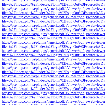
https://pse.itup.com.ua/plugins/generic/pdfJsViewer/pdf.js/web/viewe
file=%2Findex.php%2Findex%2Flogin%2FsignOut%3Fsource%3D.ame
https://pse.itup.com.ua/plugins/generic/pdfJsViewer/pdf.js/web/viewe
file=%2Findex.php%2Findex%2Flogin%2FsignOut%3Fsource%3D.ame
https://pse.itup.com.ua/plugins/generic/pdfJsViewer/pdf.js/web/viewe
file=%2Findex.php%2Findex%2Flogin%2FsignOut%3Fsource%3D.ame
https://pse.itup.com.ua/plugins/generic/pdfJsViewer/pdf.js/web/viewe
file=%2Findex.php%2Findex%2Flogin%2FsignOut%3Fsource%3D.ame
https://pse.itup.com.ua/plugins/generic/pdfJsViewer/pdf.js/web/viewe
file=%2Findex.php%2Findex%2Flogin%2FsignOut%3Fsource%3D.ame
https://pse.itup.com.ua/plugins/generic/pdfJsViewer/pdf.js/web/viewe
file=%2Findex.php%2Findex%2Flogin%2FsignOut%3Fsource%3D.ame
https://pse.itup.com.ua/plugins/generic/pdfJsViewer/pdf.js/web/viewe
file=%2Findex.php%2Findex%2Flogin%2FsignOut%3Fsource%3D.ame
https://pse.itup.com.ua/plugins/generic/pdfJsViewer/pdf.js/web/viewe
file=%2Findex.php%2Findex%2Flogin%2FsignOut%3Fsource%3D.ame
https://pse.itup.com.ua/plugins/generic/pdfJsViewer/pdf.js/web/viewe
file=%2Findex.php%2Findex%2Flogin%2FsignOut%3Fsource%3D.ame
https://pse.itup.com.ua/plugins/generic/pdfJsViewer/pdf.js/web/viewe
file=%2Findex.php%2Findex%2Flogin%2FsignOut%3Fsource%3D.ame
https://pse.itup.com.ua/plugins/generic/pdfJsViewer/pdf.js/web/viewe
file=%2Findex.php%2Findex%2Flogin%2FsignOut%3Fsource%3D.ame
https://pse.itup.com.ua/plugins/generic/pdfJsViewer/pdf.js/web/viewe
file=%2Findex.php%2Findex%2Flogin%2FsignOut%3Fsource%3D.ame
https://pse.itup.com.ua/plugins/generic/pdfJsViewer/pdf.js/web/viewe