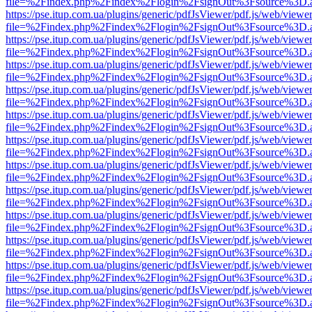
file=%2Findex.php%2Findex%2Flogin%2FsignOut%3Fsource%3D.ame
https://pse.itup.com.ua/plugins/generic/pdfJsViewer/pdf.js/web/viewe
file=%2Findex.php%2Findex%2Flogin%2FsignOut%3Fsource%3D.ame
https://pse.itup.com.ua/plugins/generic/pdfJsViewer/pdf.js/web/viewe
file=%2Findex.php%2Findex%2Flogin%2FsignOut%3Fsource%3D.ame
https://pse.itup.com.ua/plugins/generic/pdfJsViewer/pdf.js/web/viewe
file=%2Findex.php%2Findex%2Flogin%2FsignOut%3Fsource%3D.ame
https://pse.itup.com.ua/plugins/generic/pdfJsViewer/pdf.js/web/viewe
file=%2Findex.php%2Findex%2Flogin%2FsignOut%3Fsource%3D.ame
https://pse.itup.com.ua/plugins/generic/pdfJsViewer/pdf.js/web/viewe
file=%2Findex.php%2Findex%2Flogin%2FsignOut%3Fsource%3D.ame
https://pse.itup.com.ua/plugins/generic/pdfJsViewer/pdf.js/web/viewe
file=%2Findex.php%2Findex%2Flogin%2FsignOut%3Fsource%3D.ame
https://pse.itup.com.ua/plugins/generic/pdfJsViewer/pdf.js/web/viewe
file=%2Findex.php%2Findex%2Flogin%2FsignOut%3Fsource%3D.ame
https://pse.itup.com.ua/plugins/generic/pdfJsViewer/pdf.js/web/viewe
file=%2Findex.php%2Findex%2Flogin%2FsignOut%3Fsource%3D.ame
https://pse.itup.com.ua/plugins/generic/pdfJsViewer/pdf.js/web/viewe
file=%2Findex.php%2Findex%2Flogin%2FsignOut%3Fsource%3D.ame
https://pse.itup.com.ua/plugins/generic/pdfJsViewer/pdf.js/web/viewe
file=%2Findex.php%2Findex%2Flogin%2FsignOut%3Fsource%3D.ame
https://pse.itup.com.ua/plugins/generic/pdfJsViewer/pdf.js/web/viewe
file=%2Findex.php%2Findex%2Flogin%2FsignOut%3Fsource%3D.ame
https://pse.itup.com.ua/plugins/generic/pdfJsViewer/pdf.js/web/viewe
file=%2Findex.php%2Findex%2Flogin%2FsignOut%3Fsource%3D.ame