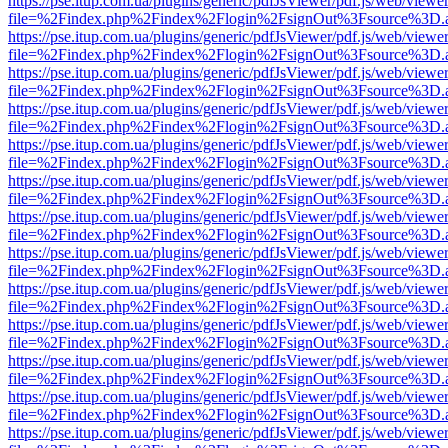
https://pse.itup.com.ua/plugins/generic/pdfJsViewer/pdf.js/web/viewe
file=%2Findex.php%2Findex%2Flogin%2FsignOut%3Fsource%3D.ame
https://pse.itup.com.ua/plugins/generic/pdfJsViewer/pdf.js/web/viewe
file=%2Findex.php%2Findex%2Flogin%2FsignOut%3Fsource%3D.ame
https://pse.itup.com.ua/plugins/generic/pdfJsViewer/pdf.js/web/viewe
file=%2Findex.php%2Findex%2Flogin%2FsignOut%3Fsource%3D.ame
https://pse.itup.com.ua/plugins/generic/pdfJsViewer/pdf.js/web/viewe
file=%2Findex.php%2Findex%2Flogin%2FsignOut%3Fsource%3D.ame
https://pse.itup.com.ua/plugins/generic/pdfJsViewer/pdf.js/web/viewe
file=%2Findex.php%2Findex%2Flogin%2FsignOut%3Fsource%3D.ame
https://pse.itup.com.ua/plugins/generic/pdfJsViewer/pdf.js/web/viewe
file=%2Findex.php%2Findex%2Flogin%2FsignOut%3Fsource%3D.ame
https://pse.itup.com.ua/plugins/generic/pdfJsViewer/pdf.js/web/viewe
file=%2Findex.php%2Findex%2Flogin%2FsignOut%3Fsource%3D.ame
https://pse.itup.com.ua/plugins/generic/pdfJsViewer/pdf.js/web/viewe
file=%2Findex.php%2Findex%2Flogin%2FsignOut%3Fsource%3D.ame
https://pse.itup.com.ua/plugins/generic/pdfJsViewer/pdf.js/web/viewe
file=%2Findex.php%2Findex%2Flogin%2FsignOut%3Fsource%3D.ame
https://pse.itup.com.ua/plugins/generic/pdfJsViewer/pdf.js/web/viewe
file=%2Findex.php%2Findex%2Flogin%2FsignOut%3Fsource%3D.ame
https://pse.itup.com.ua/plugins/generic/pdfJsViewer/pdf.js/web/viewe
file=%2Findex.php%2Findex%2Flogin%2FsignOut%3Fsource%3D.ame
https://pse.itup.com.ua/plugins/generic/pdfJsViewer/pdf.js/web/viewe
file=%2Findex.php%2Findex%2Flogin%2FsignOut%3Fsource%3D.ame
https://pse.itup.com.ua/plugins/generic/pdfJsViewer/pdf.js/web/viewe