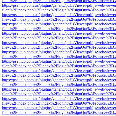
file=%2Findex.php%2Findex%2Flogin%2FsignOut%3Fsource%3D.ame
https://pse.itup.com.ua/plugins/generic/pdfJsViewer/pdf.js/web/viewe
file=%2Findex.php%2Findex%2Flogin%2FsignOut%3Fsource%3D.ame
https://pse.itup.com.ua/plugins/generic/pdfJsViewer/pdf.js/web/viewe
file=%2Findex.php%2Findex%2Flogin%2FsignOut%3Fsource%3D.ame
https://pse.itup.com.ua/plugins/generic/pdfJsViewer/pdf.js/web/viewe
file=%2Findex.php%2Findex%2Flogin%2FsignOut%3Fsource%3D.ame
https://pse.itup.com.ua/plugins/generic/pdfJsViewer/pdf.js/web/viewe
file=%2Findex.php%2Findex%2Flogin%2FsignOut%3Fsource%3D.ame
https://pse.itup.com.ua/plugins/generic/pdfJsViewer/pdf.js/web/viewe
file=%2Findex.php%2Findex%2Flogin%2FsignOut%3Fsource%3D.ame
https://pse.itup.com.ua/plugins/generic/pdfJsViewer/pdf.js/web/viewe
file=%2Findex.php%2Findex%2Flogin%2FsignOut%3Fsource%3D.ame
https://pse.itup.com.ua/plugins/generic/pdfJsViewer/pdf.js/web/viewe
file=%2Findex.php%2Findex%2Flogin%2FsignOut%3Fsource%3D.ame
https://pse.itup.com.ua/plugins/generic/pdfJsViewer/pdf.js/web/viewe
file=%2Findex.php%2Findex%2Flogin%2FsignOut%3Fsource%3D.ame
https://pse.itup.com.ua/plugins/generic/pdfJsViewer/pdf.js/web/viewe
file=%2Findex.php%2Findex%2Flogin%2FsignOut%3Fsource%3D.ame
https://pse.itup.com.ua/plugins/generic/pdfJsViewer/pdf.js/web/viewe
file=%2Findex.php%2Findex%2Flogin%2FsignOut%3Fsource%3D.ame
https://pse.itup.com.ua/plugins/generic/pdfJsViewer/pdf.js/web/viewe
file=%2Findex.php%2Findex%2Flogin%2FsignOut%3Fsource%3D.ame
https://pse.itup.com.ua/plugins/generic/pdfJsViewer/pdf.js/web/viewe
file=%2Findex.php%2Findex%2Flogin%2FsignOut%3Fsource%3D.ame