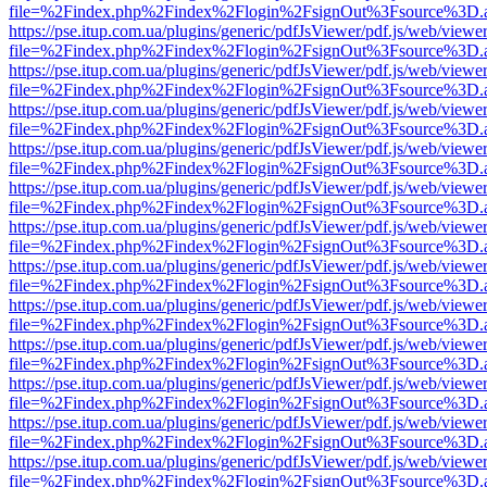
file=%2Findex.php%2Findex%2Flogin%2FsignOut%3Fsource%3D.ame
https://pse.itup.com.ua/plugins/generic/pdfJsViewer/pdf.js/web/viewe
file=%2Findex.php%2Findex%2Flogin%2FsignOut%3Fsource%3D.ame
https://pse.itup.com.ua/plugins/generic/pdfJsViewer/pdf.js/web/viewe
file=%2Findex.php%2Findex%2Flogin%2FsignOut%3Fsource%3D.ame
https://pse.itup.com.ua/plugins/generic/pdfJsViewer/pdf.js/web/viewe
file=%2Findex.php%2Findex%2Flogin%2FsignOut%3Fsource%3D.ame
https://pse.itup.com.ua/plugins/generic/pdfJsViewer/pdf.js/web/viewe
file=%2Findex.php%2Findex%2Flogin%2FsignOut%3Fsource%3D.ame
https://pse.itup.com.ua/plugins/generic/pdfJsViewer/pdf.js/web/viewe
file=%2Findex.php%2Findex%2Flogin%2FsignOut%3Fsource%3D.ame
https://pse.itup.com.ua/plugins/generic/pdfJsViewer/pdf.js/web/viewe
file=%2Findex.php%2Findex%2Flogin%2FsignOut%3Fsource%3D.ame
https://pse.itup.com.ua/plugins/generic/pdfJsViewer/pdf.js/web/viewe
file=%2Findex.php%2Findex%2Flogin%2FsignOut%3Fsource%3D.ame
https://pse.itup.com.ua/plugins/generic/pdfJsViewer/pdf.js/web/viewe
file=%2Findex.php%2Findex%2Flogin%2FsignOut%3Fsource%3D.ame
https://pse.itup.com.ua/plugins/generic/pdfJsViewer/pdf.js/web/viewe
file=%2Findex.php%2Findex%2Flogin%2FsignOut%3Fsource%3D.ame
https://pse.itup.com.ua/plugins/generic/pdfJsViewer/pdf.js/web/viewe
file=%2Findex.php%2Findex%2Flogin%2FsignOut%3Fsource%3D.ame
https://pse.itup.com.ua/plugins/generic/pdfJsViewer/pdf.js/web/viewe
file=%2Findex.php%2Findex%2Flogin%2FsignOut%3Fsource%3D.ame
https://pse.itup.com.ua/plugins/generic/pdfJsViewer/pdf.js/web/viewe
file=%2Findex.php%2Findex%2Flogin%2FsignOut%3Fsource%3D.ame