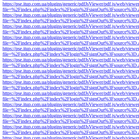
https://pse.itup.com.ua/plugins/generic/pdfJsViewer/pdf.js/web/viewe
file=%2Findex.php%2Findex%2Flogin%2FsignOut%3Fsource%3D.ame
https://pse.itup.com.ua/plugins/generic/pdfJsViewer/pdf.js/web/viewe
file=%2Findex.php%2Findex%2Flogin%2FsignOut%3Fsource%3D.ame
https://pse.itup.com.ua/plugins/generic/pdfJsViewer/pdf.js/web/viewe
file=%2Findex.php%2Findex%2Flogin%2FsignOut%3Fsource%3D.ame
https://pse.itup.com.ua/plugins/generic/pdfJsViewer/pdf.js/web/viewe
file=%2Findex.php%2Findex%2Flogin%2FsignOut%3Fsource%3D.ame
https://pse.itup.com.ua/plugins/generic/pdfJsViewer/pdf.js/web/viewe
file=%2Findex.php%2Findex%2Flogin%2FsignOut%3Fsource%3D.ame
https://pse.itup.com.ua/plugins/generic/pdfJsViewer/pdf.js/web/viewe
file=%2Findex.php%2Findex%2Flogin%2FsignOut%3Fsource%3D.ame
https://pse.itup.com.ua/plugins/generic/pdfJsViewer/pdf.js/web/viewe
file=%2Findex.php%2Findex%2Flogin%2FsignOut%3Fsource%3D.ame
https://pse.itup.com.ua/plugins/generic/pdfJsViewer/pdf.js/web/viewe
file=%2Findex.php%2Findex%2Flogin%2FsignOut%3Fsource%3D.ame
https://pse.itup.com.ua/plugins/generic/pdfJsViewer/pdf.js/web/viewe
file=%2Findex.php%2Findex%2Flogin%2FsignOut%3Fsource%3D.ame
https://pse.itup.com.ua/plugins/generic/pdfJsViewer/pdf.js/web/viewe
file=%2Findex.php%2Findex%2Flogin%2FsignOut%3Fsource%3D.ame
https://pse.itup.com.ua/plugins/generic/pdfJsViewer/pdf.js/web/viewe
file=%2Findex.php%2Findex%2Flogin%2FsignOut%3Fsource%3D.ame
https://pse.itup.com.ua/plugins/generic/pdfJsViewer/pdf.js/web/viewe
file=%2Findex.php%2Findex%2Flogin%2FsignOut%3Fsource%3D.ame
https://pse.itup.com.ua/plugins/generic/pdfJsViewer/pdf.js/web/viewe