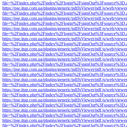
file=%2Findex.php%2Findex%2Flogin%2FsignOut%3Fsource%3D.ame
https://pse.itup.com.ua/plugins/generic/pdfJsViewer/pdf.js/web/viewe
file=%2Findex.php%2Findex%2Flogin%2FsignOut%3Fsource%3D.ame
https://pse.itup.com.ua/plugins/generic/pdfJsViewer/pdf.js/web/viewe
file=%2Findex.php%2Findex%2Flogin%2FsignOut%3Fsource%3D.ame
https://pse.itup.com.ua/plugins/generic/pdfJsViewer/pdf.js/web/viewe
file=%2Findex.php%2Findex%2Flogin%2FsignOut%3Fsource%3D.ame
https://pse.itup.com.ua/plugins/generic/pdfJsViewer/pdf.js/web/viewe
file=%2Findex.php%2Findex%2Flogin%2FsignOut%3Fsource%3D.ame
https://pse.itup.com.ua/plugins/generic/pdfJsViewer/pdf.js/web/viewe
file=%2Findex.php%2Findex%2Flogin%2FsignOut%3Fsource%3D.ame
https://pse.itup.com.ua/plugins/generic/pdfJsViewer/pdf.js/web/viewe
file=%2Findex.php%2Findex%2Flogin%2FsignOut%3Fsource%3D.ame
https://pse.itup.com.ua/plugins/generic/pdfJsViewer/pdf.js/web/viewe
file=%2Findex.php%2Findex%2Flogin%2FsignOut%3Fsource%3D.ame
https://pse.itup.com.ua/plugins/generic/pdfJsViewer/pdf.js/web/viewe
file=%2Findex.php%2Findex%2Flogin%2FsignOut%3Fsource%3D.ame
https://pse.itup.com.ua/plugins/generic/pdfJsViewer/pdf.js/web/viewe
file=%2Findex.php%2Findex%2Flogin%2FsignOut%3Fsource%3D.ame
https://pse.itup.com.ua/plugins/generic/pdfJsViewer/pdf.js/web/viewe
file=%2Findex.php%2Findex%2Flogin%2FsignOut%3Fsource%3D.ame
https://pse.itup.com.ua/plugins/generic/pdfJsViewer/pdf.js/web/viewe
file=%2Findex.php%2Findex%2Flogin%2FsignOut%3Fsource%3D.ame
https://pse.itup.com.ua/plugins/generic/pdfJsViewer/pdf.js/web/viewe
file=%2Findex.php%2Findex%2Flogin%2FsignOut%3Fsource%3D.ame