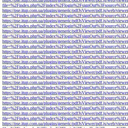
https://pse.itup.com.ua/plugins/generic/pdfJsViewer/pdf.js/web/viewe
file=%2Findex.php%2Findex%2Flogin%2FsignOut%3Fsource%3D.ame
https://pse.itup.com.ua/plugins/generic/pdfJsViewer/pdf.js/web/viewe
file=%2Findex.php%2Findex%2Flogin%2FsignOut%3Fsource%3D.ame
https://pse.itup.com.ua/plugins/generic/pdfJsViewer/pdf.js/web/viewe
file=%2Findex.php%2Findex%2Flogin%2FsignOut%3Fsource%3D.ame
https://pse.itup.com.ua/plugins/generic/pdfJsViewer/pdf.js/web/viewe
file=%2Findex.php%2Findex%2Flogin%2FsignOut%3Fsource%3D.ame
https://pse.itup.com.ua/plugins/generic/pdfJsViewer/pdf.js/web/viewe
file=%2Findex.php%2Findex%2Flogin%2FsignOut%3Fsource%3D.ame
https://pse.itup.com.ua/plugins/generic/pdfJsViewer/pdf.js/web/viewe
file=%2Findex.php%2Findex%2Flogin%2FsignOut%3Fsource%3D.ame
https://pse.itup.com.ua/plugins/generic/pdfJsViewer/pdf.js/web/viewe
file=%2Findex.php%2Findex%2Flogin%2FsignOut%3Fsource%3D.ame
https://pse.itup.com.ua/plugins/generic/pdfJsViewer/pdf.js/web/viewe
file=%2Findex.php%2Findex%2Flogin%2FsignOut%3Fsource%3D.ame
https://pse.itup.com.ua/plugins/generic/pdfJsViewer/pdf.js/web/viewe
file=%2Findex.php%2Findex%2Flogin%2FsignOut%3Fsource%3D.ame
https://pse.itup.com.ua/plugins/generic/pdfJsViewer/pdf.js/web/viewe
file=%2Findex.php%2Findex%2Flogin%2FsignOut%3Fsource%3D.ame
https://pse.itup.com.ua/plugins/generic/pdfJsViewer/pdf.js/web/viewe
file=%2Findex.php%2Findex%2Flogin%2FsignOut%3Fsource%3D.ame
https://pse.itup.com.ua/plugins/generic/pdfJsViewer/pdf.js/web/viewe
file=%2Findex.php%2Findex%2Flogin%2FsignOut%3Fsource%3D.ame
https://pse.itup.com.ua/plugins/generic/pdfJsViewer/pdf.js/web/viewe