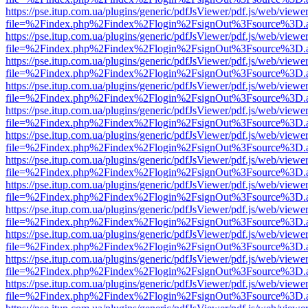
https://pse.itup.com.ua/plugins/generic/pdfJsViewer/pdf.js/web/viewe
file=%2Findex.php%2Findex%2Flogin%2FsignOut%3Fsource%3D.ame
https://pse.itup.com.ua/plugins/generic/pdfJsViewer/pdf.js/web/viewe
file=%2Findex.php%2Findex%2Flogin%2FsignOut%3Fsource%3D.ame
https://pse.itup.com.ua/plugins/generic/pdfJsViewer/pdf.js/web/viewe
file=%2Findex.php%2Findex%2Flogin%2FsignOut%3Fsource%3D.ame
https://pse.itup.com.ua/plugins/generic/pdfJsViewer/pdf.js/web/viewe
file=%2Findex.php%2Findex%2Flogin%2FsignOut%3Fsource%3D.ame
https://pse.itup.com.ua/plugins/generic/pdfJsViewer/pdf.js/web/viewe
file=%2Findex.php%2Findex%2Flogin%2FsignOut%3Fsource%3D.ame
https://pse.itup.com.ua/plugins/generic/pdfJsViewer/pdf.js/web/viewe
file=%2Findex.php%2Findex%2Flogin%2FsignOut%3Fsource%3D.ame
https://pse.itup.com.ua/plugins/generic/pdfJsViewer/pdf.js/web/viewe
file=%2Findex.php%2Findex%2Flogin%2FsignOut%3Fsource%3D.ame
https://pse.itup.com.ua/plugins/generic/pdfJsViewer/pdf.js/web/viewe
file=%2Findex.php%2Findex%2Flogin%2FsignOut%3Fsource%3D.ame
https://pse.itup.com.ua/plugins/generic/pdfJsViewer/pdf.js/web/viewe
file=%2Findex.php%2Findex%2Flogin%2FsignOut%3Fsource%3D.ame
https://pse.itup.com.ua/plugins/generic/pdfJsViewer/pdf.js/web/viewe
file=%2Findex.php%2Findex%2Flogin%2FsignOut%3Fsource%3D.ame
https://pse.itup.com.ua/plugins/generic/pdfJsViewer/pdf.js/web/viewe
file=%2Findex.php%2Findex%2Flogin%2FsignOut%3Fsource%3D.ame
https://pse.itup.com.ua/plugins/generic/pdfJsViewer/pdf.js/web/viewe
file=%2Findex.php%2Findex%2Flogin%2FsignOut%3Fsource%3D.ame