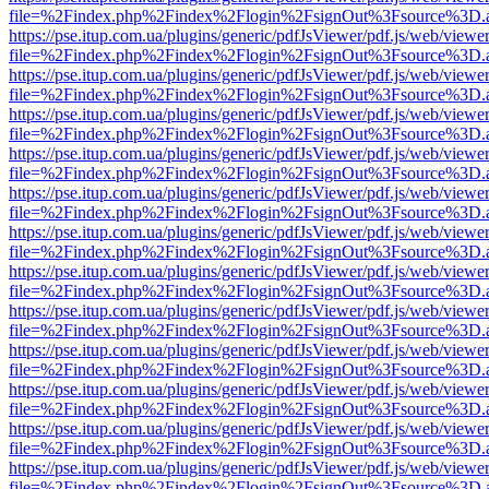
file=%2Findex.php%2Findex%2Flogin%2FsignOut%3Fsource%3D.ame
https://pse.itup.com.ua/plugins/generic/pdfJsViewer/pdf.js/web/viewe
file=%2Findex.php%2Findex%2Flogin%2FsignOut%3Fsource%3D.ame
https://pse.itup.com.ua/plugins/generic/pdfJsViewer/pdf.js/web/viewe
file=%2Findex.php%2Findex%2Flogin%2FsignOut%3Fsource%3D.ame
https://pse.itup.com.ua/plugins/generic/pdfJsViewer/pdf.js/web/viewe
file=%2Findex.php%2Findex%2Flogin%2FsignOut%3Fsource%3D.ame
https://pse.itup.com.ua/plugins/generic/pdfJsViewer/pdf.js/web/viewe
file=%2Findex.php%2Findex%2Flogin%2FsignOut%3Fsource%3D.ame
https://pse.itup.com.ua/plugins/generic/pdfJsViewer/pdf.js/web/viewe
file=%2Findex.php%2Findex%2Flogin%2FsignOut%3Fsource%3D.ame
https://pse.itup.com.ua/plugins/generic/pdfJsViewer/pdf.js/web/viewe
file=%2Findex.php%2Findex%2Flogin%2FsignOut%3Fsource%3D.ame
https://pse.itup.com.ua/plugins/generic/pdfJsViewer/pdf.js/web/viewe
file=%2Findex.php%2Findex%2Flogin%2FsignOut%3Fsource%3D.ame
https://pse.itup.com.ua/plugins/generic/pdfJsViewer/pdf.js/web/viewe
file=%2Findex.php%2Findex%2Flogin%2FsignOut%3Fsource%3D.ame
https://pse.itup.com.ua/plugins/generic/pdfJsViewer/pdf.js/web/viewe
file=%2Findex.php%2Findex%2Flogin%2FsignOut%3Fsource%3D.ame
https://pse.itup.com.ua/plugins/generic/pdfJsViewer/pdf.js/web/viewe
file=%2Findex.php%2Findex%2Flogin%2FsignOut%3Fsource%3D.ame
https://pse.itup.com.ua/plugins/generic/pdfJsViewer/pdf.js/web/viewe
file=%2Findex.php%2Findex%2Flogin%2FsignOut%3Fsource%3D.ame
https://pse.itup.com.ua/plugins/generic/pdfJsViewer/pdf.js/web/viewe
file=%2Findex.php%2Findex%2Flogin%2FsignOut%3Fsource%3D.ame