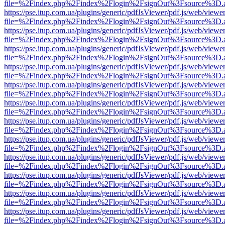
file=%2Findex.php%2Findex%2Flogin%2FsignOut%3Fsource%3D.ame
https://pse.itup.com.ua/plugins/generic/pdfJsViewer/pdf.js/web/viewe
file=%2Findex.php%2Findex%2Flogin%2FsignOut%3Fsource%3D.ame
https://pse.itup.com.ua/plugins/generic/pdfJsViewer/pdf.js/web/viewe
file=%2Findex.php%2Findex%2Flogin%2FsignOut%3Fsource%3D.ame
https://pse.itup.com.ua/plugins/generic/pdfJsViewer/pdf.js/web/viewe
file=%2Findex.php%2Findex%2Flogin%2FsignOut%3Fsource%3D.ame
https://pse.itup.com.ua/plugins/generic/pdfJsViewer/pdf.js/web/viewe
file=%2Findex.php%2Findex%2Flogin%2FsignOut%3Fsource%3D.ame
https://pse.itup.com.ua/plugins/generic/pdfJsViewer/pdf.js/web/viewe
file=%2Findex.php%2Findex%2Flogin%2FsignOut%3Fsource%3D.ame
https://pse.itup.com.ua/plugins/generic/pdfJsViewer/pdf.js/web/viewe
file=%2Findex.php%2Findex%2Flogin%2FsignOut%3Fsource%3D.ame
https://pse.itup.com.ua/plugins/generic/pdfJsViewer/pdf.js/web/viewe
file=%2Findex.php%2Findex%2Flogin%2FsignOut%3Fsource%3D.ame
https://pse.itup.com.ua/plugins/generic/pdfJsViewer/pdf.js/web/viewe
file=%2Findex.php%2Findex%2Flogin%2FsignOut%3Fsource%3D.ame
https://pse.itup.com.ua/plugins/generic/pdfJsViewer/pdf.js/web/viewe
file=%2Findex.php%2Findex%2Flogin%2FsignOut%3Fsource%3D.ame
https://pse.itup.com.ua/plugins/generic/pdfJsViewer/pdf.js/web/viewe
file=%2Findex.php%2Findex%2Flogin%2FsignOut%3Fsource%3D.ame
https://pse.itup.com.ua/plugins/generic/pdfJsViewer/pdf.js/web/viewe
file=%2Findex.php%2Findex%2Flogin%2FsignOut%3Fsource%3D.ame
https://pse.itup.com.ua/plugins/generic/pdfJsViewer/pdf.js/web/viewe
file=%2Findex.php%2Findex%2Flogin%2FsignOut%3Fsource%3D.ame