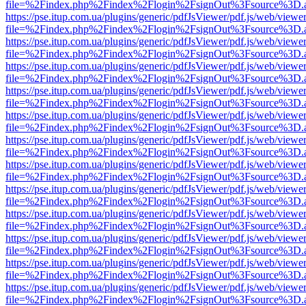
file=%2Findex.php%2Findex%2Flogin%2FsignOut%3Fsource%3D.ame
https://pse.itup.com.ua/plugins/generic/pdfJsViewer/pdf.js/web/viewe
file=%2Findex.php%2Findex%2Flogin%2FsignOut%3Fsource%3D.ame
https://pse.itup.com.ua/plugins/generic/pdfJsViewer/pdf.js/web/viewe
file=%2Findex.php%2Findex%2Flogin%2FsignOut%3Fsource%3D.ame
https://pse.itup.com.ua/plugins/generic/pdfJsViewer/pdf.js/web/viewe
file=%2Findex.php%2Findex%2Flogin%2FsignOut%3Fsource%3D.ame
https://pse.itup.com.ua/plugins/generic/pdfJsViewer/pdf.js/web/viewe
file=%2Findex.php%2Findex%2Flogin%2FsignOut%3Fsource%3D.ame
https://pse.itup.com.ua/plugins/generic/pdfJsViewer/pdf.js/web/viewe
file=%2Findex.php%2Findex%2Flogin%2FsignOut%3Fsource%3D.ame
https://pse.itup.com.ua/plugins/generic/pdfJsViewer/pdf.js/web/viewe
file=%2Findex.php%2Findex%2Flogin%2FsignOut%3Fsource%3D.ame
https://pse.itup.com.ua/plugins/generic/pdfJsViewer/pdf.js/web/viewe
file=%2Findex.php%2Findex%2Flogin%2FsignOut%3Fsource%3D.ame
https://pse.itup.com.ua/plugins/generic/pdfJsViewer/pdf.js/web/viewe
file=%2Findex.php%2Findex%2Flogin%2FsignOut%3Fsource%3D.ame
https://pse.itup.com.ua/plugins/generic/pdfJsViewer/pdf.js/web/viewe
file=%2Findex.php%2Findex%2Flogin%2FsignOut%3Fsource%3D.ame
https://pse.itup.com.ua/plugins/generic/pdfJsViewer/pdf.js/web/viewe
file=%2Findex.php%2Findex%2Flogin%2FsignOut%3Fsource%3D.ame
https://pse.itup.com.ua/plugins/generic/pdfJsViewer/pdf.js/web/viewe
file=%2Findex.php%2Findex%2Flogin%2FsignOut%3Fsource%3D.ame
https://pse.itup.com.ua/plugins/generic/pdfJsViewer/pdf.js/web/viewe
file=%2Findex.php%2Findex%2Flogin%2FsignOut%3Fsource%3D.ame