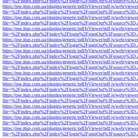
file=%2Findex.php%2Findex%2Flogin%2FsignOut%3Fsource%3D.ame
https://pse.itup.com.ua/plugins/generic/pdfJsViewer/pdf.js/web/viewe
file=%2Findex.php%2Findex%2Flogin%2FsignOut%3Fsource%3D.ame
https://pse.itup.com.ua/plugins/generic/pdfJsViewer/pdf.js/web/viewe
file=%2Findex.php%2Findex%2Flogin%2FsignOut%3Fsource%3D.ame
https://pse.itup.com.ua/plugins/generic/pdfJsViewer/pdf.js/web/viewe
file=%2Findex.php%2Findex%2Flogin%2FsignOut%3Fsource%3D.ame
https://pse.itup.com.ua/plugins/generic/pdfJsViewer/pdf.js/web/viewe
file=%2Findex.php%2Findex%2Flogin%2FsignOut%3Fsource%3D.ame
https://pse.itup.com.ua/plugins/generic/pdfJsViewer/pdf.js/web/viewe
file=%2Findex.php%2Findex%2Flogin%2FsignOut%3Fsource%3D.ame
https://pse.itup.com.ua/plugins/generic/pdfJsViewer/pdf.js/web/viewe
file=%2Findex.php%2Findex%2Flogin%2FsignOut%3Fsource%3D.ame
https://pse.itup.com.ua/plugins/generic/pdfJsViewer/pdf.js/web/viewe
file=%2Findex.php%2Findex%2Flogin%2FsignOut%3Fsource%3D.ame
https://pse.itup.com.ua/plugins/generic/pdfJsViewer/pdf.js/web/viewe
file=%2Findex.php%2Findex%2Flogin%2FsignOut%3Fsource%3D.ame
https://pse.itup.com.ua/plugins/generic/pdfJsViewer/pdf.js/web/viewe
file=%2Findex.php%2Findex%2Flogin%2FsignOut%3Fsource%3D.ame
https://pse.itup.com.ua/plugins/generic/pdfJsViewer/pdf.js/web/viewe
file=%2Findex.php%2Findex%2Flogin%2FsignOut%3Fsource%3D.ame
https://pse.itup.com.ua/plugins/generic/pdfJsViewer/pdf.js/web/viewe
file=%2Findex.php%2Findex%2Flogin%2FsignOut%3Fsource%3D.ame
https://pse.itup.com.ua/plugins/generic/pdfJsViewer/pdf.js/web/viewe
file=%2Findex.php%2Findex%2Flogin%2FsignOut%3Fsource%3D.ame