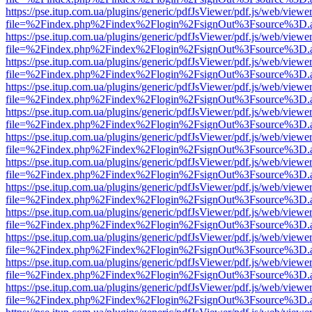
https://pse.itup.com.ua/plugins/generic/pdfJsViewer/pdf.js/web/viewe
file=%2Findex.php%2Findex%2Flogin%2FsignOut%3Fsource%3D.ame
https://pse.itup.com.ua/plugins/generic/pdfJsViewer/pdf.js/web/viewe
file=%2Findex.php%2Findex%2Flogin%2FsignOut%3Fsource%3D.ame
https://pse.itup.com.ua/plugins/generic/pdfJsViewer/pdf.js/web/viewe
file=%2Findex.php%2Findex%2Flogin%2FsignOut%3Fsource%3D.ame
https://pse.itup.com.ua/plugins/generic/pdfJsViewer/pdf.js/web/viewe
file=%2Findex.php%2Findex%2Flogin%2FsignOut%3Fsource%3D.ame
https://pse.itup.com.ua/plugins/generic/pdfJsViewer/pdf.js/web/viewe
file=%2Findex.php%2Findex%2Flogin%2FsignOut%3Fsource%3D.ame
https://pse.itup.com.ua/plugins/generic/pdfJsViewer/pdf.js/web/viewe
file=%2Findex.php%2Findex%2Flogin%2FsignOut%3Fsource%3D.ame
https://pse.itup.com.ua/plugins/generic/pdfJsViewer/pdf.js/web/viewe
file=%2Findex.php%2Findex%2Flogin%2FsignOut%3Fsource%3D.ame
https://pse.itup.com.ua/plugins/generic/pdfJsViewer/pdf.js/web/viewe
file=%2Findex.php%2Findex%2Flogin%2FsignOut%3Fsource%3D.ame
https://pse.itup.com.ua/plugins/generic/pdfJsViewer/pdf.js/web/viewe
file=%2Findex.php%2Findex%2Flogin%2FsignOut%3Fsource%3D.ame
https://pse.itup.com.ua/plugins/generic/pdfJsViewer/pdf.js/web/viewe
file=%2Findex.php%2Findex%2Flogin%2FsignOut%3Fsource%3D.ame
https://pse.itup.com.ua/plugins/generic/pdfJsViewer/pdf.js/web/viewe
file=%2Findex.php%2Findex%2Flogin%2FsignOut%3Fsource%3D.ame
https://pse.itup.com.ua/plugins/generic/pdfJsViewer/pdf.js/web/viewe
file=%2Findex.php%2Findex%2Flogin%2FsignOut%3Fsource%3D.ame