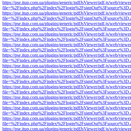
https://pse.itup.com.ua/plugins/generic/pdfJsViewer/pdf.js/web/viewe
file=%2Findex.php%2Findex%2Flogin%2FsignOut%3Fsource%3D.ame
https://pse.itup.com.ua/plugins/generic/pdfJsViewer/pdf.js/web/viewe
file=%2Findex.php%2Findex%2Flogin%2FsignOut%3Fsource%3D.ame
https://pse.itup.com.ua/plugins/generic/pdfJsViewer/pdf.js/web/viewe
file=%2Findex.php%2Findex%2Flogin%2FsignOut%3Fsource%3D.ame
https://pse.itup.com.ua/plugins/generic/pdfJsViewer/pdf.js/web/viewe
file=%2Findex.php%2Findex%2Flogin%2FsignOut%3Fsource%3D.ame
https://pse.itup.com.ua/plugins/generic/pdfJsViewer/pdf.js/web/viewe
file=%2Findex.php%2Findex%2Flogin%2FsignOut%3Fsource%3D.ame
https://pse.itup.com.ua/plugins/generic/pdfJsViewer/pdf.js/web/viewe
file=%2Findex.php%2Findex%2Flogin%2FsignOut%3Fsource%3D.ame
https://pse.itup.com.ua/plugins/generic/pdfJsViewer/pdf.js/web/viewe
file=%2Findex.php%2Findex%2Flogin%2FsignOut%3Fsource%3D.ame
https://pse.itup.com.ua/plugins/generic/pdfJsViewer/pdf.js/web/viewe
file=%2Findex.php%2Findex%2Flogin%2FsignOut%3Fsource%3D.ame
https://pse.itup.com.ua/plugins/generic/pdfJsViewer/pdf.js/web/viewe
file=%2Findex.php%2Findex%2Flogin%2FsignOut%3Fsource%3D.ame
https://pse.itup.com.ua/plugins/generic/pdfJsViewer/pdf.js/web/viewe
file=%2Findex.php%2Findex%2Flogin%2FsignOut%3Fsource%3D.ame
https://pse.itup.com.ua/plugins/generic/pdfJsViewer/pdf.js/web/viewe
file=%2Findex.php%2Findex%2Flogin%2FsignOut%3Fsource%3D.ame
https://pse.itup.com.ua/plugins/generic/pdfJsViewer/pdf.js/web/viewe
file=%2Findex.php%2Findex%2Flogin%2FsignOut%3Fsource%3D.ame
https://pse.itup.com.ua/plugins/generic/pdfJsViewer/pdf.js/web/viewe