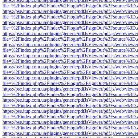
https://pse.itup.com.ua/plugins/generic/pdfJsViewer/pdf.js/web/viewe
file=%2Findex.php%2Findex%2Flogin%2FsignOut%3Fsource%3D.ame
https://pse.itup.com.ua/plugins/generic/pdfJsViewer/pdf.js/web/viewe
file=%2Findex.php%2Findex%2Flogin%2FsignOut%3Fsource%3D.ame
https://pse.itup.com.ua/plugins/generic/pdfJsViewer/pdf.js/web/viewe
file=%2Findex.php%2Findex%2Flogin%2FsignOut%3Fsource%3D.ame
https://pse.itup.com.ua/plugins/generic/pdfJsViewer/pdf.js/web/viewe
file=%2Findex.php%2Findex%2Flogin%2FsignOut%3Fsource%3D.ame
https://pse.itup.com.ua/plugins/generic/pdfJsViewer/pdf.js/web/viewe
file=%2Findex.php%2Findex%2Flogin%2FsignOut%3Fsource%3D.ame
https://pse.itup.com.ua/plugins/generic/pdfJsViewer/pdf.js/web/viewe
file=%2Findex.php%2Findex%2Flogin%2FsignOut%3Fsource%3D.ame
https://pse.itup.com.ua/plugins/generic/pdfJsViewer/pdf.js/web/viewe
file=%2Findex.php%2Findex%2Flogin%2FsignOut%3Fsource%3D.ame
https://pse.itup.com.ua/plugins/generic/pdfJsViewer/pdf.js/web/viewe
file=%2Findex.php%2Findex%2Flogin%2FsignOut%3Fsource%3D.ame
https://pse.itup.com.ua/plugins/generic/pdfJsViewer/pdf.js/web/viewe
file=%2Findex.php%2Findex%2Flogin%2FsignOut%3Fsource%3D.ame
https://pse.itup.com.ua/plugins/generic/pdfJsViewer/pdf.js/web/viewe
file=%2Findex.php%2Findex%2Flogin%2FsignOut%3Fsource%3D.ame
https://pse.itup.com.ua/plugins/generic/pdfJsViewer/pdf.js/web/viewe
file=%2Findex.php%2Findex%2Flogin%2FsignOut%3Fsource%3D.ame
https://pse.itup.com.ua/plugins/generic/pdfJsViewer/pdf.js/web/viewe
file=%2Findex.php%2Findex%2Flogin%2FsignOut%3Fsource%3D.ame
https://pse.itup.com.ua/plugins/generic/pdfJsViewer/pdf.js/web/viewe