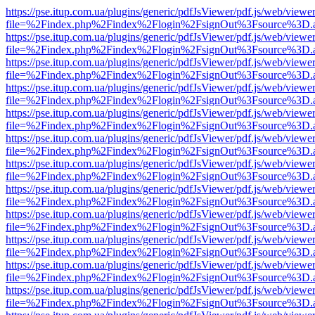
https://pse.itup.com.ua/plugins/generic/pdfJsViewer/pdf.js/web/viewe
file=%2Findex.php%2Findex%2Flogin%2FsignOut%3Fsource%3D.ame
https://pse.itup.com.ua/plugins/generic/pdfJsViewer/pdf.js/web/viewe
file=%2Findex.php%2Findex%2Flogin%2FsignOut%3Fsource%3D.ame
https://pse.itup.com.ua/plugins/generic/pdfJsViewer/pdf.js/web/viewe
file=%2Findex.php%2Findex%2Flogin%2FsignOut%3Fsource%3D.ame
https://pse.itup.com.ua/plugins/generic/pdfJsViewer/pdf.js/web/viewe
file=%2Findex.php%2Findex%2Flogin%2FsignOut%3Fsource%3D.ame
https://pse.itup.com.ua/plugins/generic/pdfJsViewer/pdf.js/web/viewe
file=%2Findex.php%2Findex%2Flogin%2FsignOut%3Fsource%3D.ame
https://pse.itup.com.ua/plugins/generic/pdfJsViewer/pdf.js/web/viewe
file=%2Findex.php%2Findex%2Flogin%2FsignOut%3Fsource%3D.ame
https://pse.itup.com.ua/plugins/generic/pdfJsViewer/pdf.js/web/viewe
file=%2Findex.php%2Findex%2Flogin%2FsignOut%3Fsource%3D.ame
https://pse.itup.com.ua/plugins/generic/pdfJsViewer/pdf.js/web/viewe
file=%2Findex.php%2Findex%2Flogin%2FsignOut%3Fsource%3D.ame
https://pse.itup.com.ua/plugins/generic/pdfJsViewer/pdf.js/web/viewe
file=%2Findex.php%2Findex%2Flogin%2FsignOut%3Fsource%3D.ame
https://pse.itup.com.ua/plugins/generic/pdfJsViewer/pdf.js/web/viewe
file=%2Findex.php%2Findex%2Flogin%2FsignOut%3Fsource%3D.ame
https://pse.itup.com.ua/plugins/generic/pdfJsViewer/pdf.js/web/viewe
file=%2Findex.php%2Findex%2Flogin%2FsignOut%3Fsource%3D.ame
https://pse.itup.com.ua/plugins/generic/pdfJsViewer/pdf.js/web/viewe
file=%2Findex.php%2Findex%2Flogin%2FsignOut%3Fsource%3D.ame