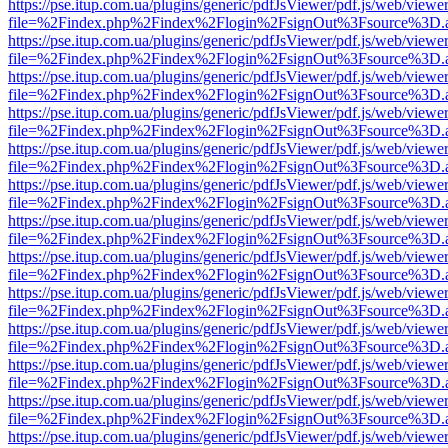
https://pse.itup.com.ua/plugins/generic/pdfJsViewer/pdf.js/web/viewe
file=%2Findex.php%2Findex%2Flogin%2FsignOut%3Fsource%3D.ame
https://pse.itup.com.ua/plugins/generic/pdfJsViewer/pdf.js/web/viewe
file=%2Findex.php%2Findex%2Flogin%2FsignOut%3Fsource%3D.ame
https://pse.itup.com.ua/plugins/generic/pdfJsViewer/pdf.js/web/viewe
file=%2Findex.php%2Findex%2Flogin%2FsignOut%3Fsource%3D.ame
https://pse.itup.com.ua/plugins/generic/pdfJsViewer/pdf.js/web/viewe
file=%2Findex.php%2Findex%2Flogin%2FsignOut%3Fsource%3D.ame
https://pse.itup.com.ua/plugins/generic/pdfJsViewer/pdf.js/web/viewe
file=%2Findex.php%2Findex%2Flogin%2FsignOut%3Fsource%3D.ame
https://pse.itup.com.ua/plugins/generic/pdfJsViewer/pdf.js/web/viewe
file=%2Findex.php%2Findex%2Flogin%2FsignOut%3Fsource%3D.ame
https://pse.itup.com.ua/plugins/generic/pdfJsViewer/pdf.js/web/viewe
file=%2Findex.php%2Findex%2Flogin%2FsignOut%3Fsource%3D.ame
https://pse.itup.com.ua/plugins/generic/pdfJsViewer/pdf.js/web/viewe
file=%2Findex.php%2Findex%2Flogin%2FsignOut%3Fsource%3D.ame
https://pse.itup.com.ua/plugins/generic/pdfJsViewer/pdf.js/web/viewe
file=%2Findex.php%2Findex%2Flogin%2FsignOut%3Fsource%3D.ame
https://pse.itup.com.ua/plugins/generic/pdfJsViewer/pdf.js/web/viewe
file=%2Findex.php%2Findex%2Flogin%2FsignOut%3Fsource%3D.ame
https://pse.itup.com.ua/plugins/generic/pdfJsViewer/pdf.js/web/viewe
file=%2Findex.php%2Findex%2Flogin%2FsignOut%3Fsource%3D.ame
https://pse.itup.com.ua/plugins/generic/pdfJsViewer/pdf.js/web/viewe
file=%2Findex.php%2Findex%2Flogin%2FsignOut%3Fsource%3D.ame
https://pse.itup.com.ua/plugins/generic/pdfJsViewer/pdf.js/web/viewe