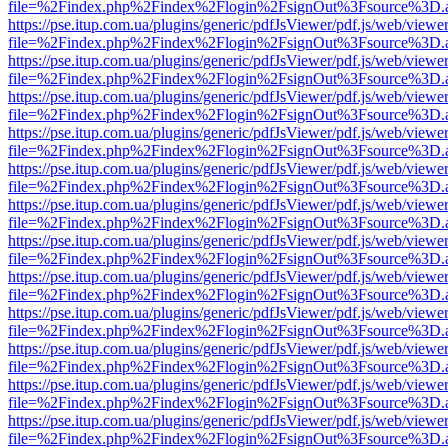
file=%2Findex.php%2Findex%2Flogin%2FsignOut%3Fsource%3D.ame
https://pse.itup.com.ua/plugins/generic/pdfJsViewer/pdf.js/web/viewe
file=%2Findex.php%2Findex%2Flogin%2FsignOut%3Fsource%3D.ame
https://pse.itup.com.ua/plugins/generic/pdfJsViewer/pdf.js/web/viewe
file=%2Findex.php%2Findex%2Flogin%2FsignOut%3Fsource%3D.ame
https://pse.itup.com.ua/plugins/generic/pdfJsViewer/pdf.js/web/viewe
file=%2Findex.php%2Findex%2Flogin%2FsignOut%3Fsource%3D.ame
https://pse.itup.com.ua/plugins/generic/pdfJsViewer/pdf.js/web/viewe
file=%2Findex.php%2Findex%2Flogin%2FsignOut%3Fsource%3D.ame
https://pse.itup.com.ua/plugins/generic/pdfJsViewer/pdf.js/web/viewe
file=%2Findex.php%2Findex%2Flogin%2FsignOut%3Fsource%3D.ame
https://pse.itup.com.ua/plugins/generic/pdfJsViewer/pdf.js/web/viewe
file=%2Findex.php%2Findex%2Flogin%2FsignOut%3Fsource%3D.ame
https://pse.itup.com.ua/plugins/generic/pdfJsViewer/pdf.js/web/viewe
file=%2Findex.php%2Findex%2Flogin%2FsignOut%3Fsource%3D.ame
https://pse.itup.com.ua/plugins/generic/pdfJsViewer/pdf.js/web/viewe
file=%2Findex.php%2Findex%2Flogin%2FsignOut%3Fsource%3D.ame
https://pse.itup.com.ua/plugins/generic/pdfJsViewer/pdf.js/web/viewe
file=%2Findex.php%2Findex%2Flogin%2FsignOut%3Fsource%3D.ame
https://pse.itup.com.ua/plugins/generic/pdfJsViewer/pdf.js/web/viewe
file=%2Findex.php%2Findex%2Flogin%2FsignOut%3Fsource%3D.ame
https://pse.itup.com.ua/plugins/generic/pdfJsViewer/pdf.js/web/viewe
file=%2Findex.php%2Findex%2Flogin%2FsignOut%3Fsource%3D.ame
https://pse.itup.com.ua/plugins/generic/pdfJsViewer/pdf.js/web/viewe
file=%2Findex.php%2Findex%2Flogin%2FsignOut%3Fsource%3D.ame