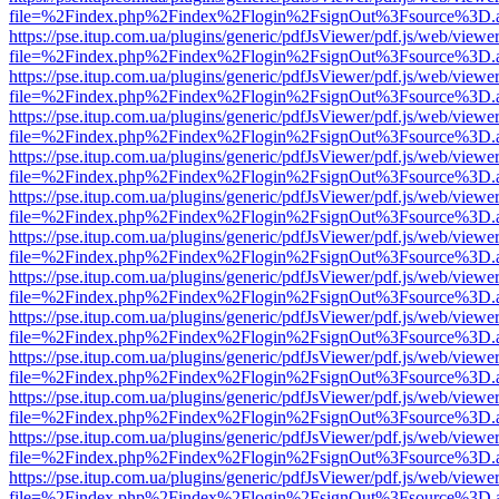
file=%2Findex.php%2Findex%2Flogin%2FsignOut%3Fsource%3D.ame
https://pse.itup.com.ua/plugins/generic/pdfJsViewer/pdf.js/web/viewe
file=%2Findex.php%2Findex%2Flogin%2FsignOut%3Fsource%3D.ame
https://pse.itup.com.ua/plugins/generic/pdfJsViewer/pdf.js/web/viewe
file=%2Findex.php%2Findex%2Flogin%2FsignOut%3Fsource%3D.ame
https://pse.itup.com.ua/plugins/generic/pdfJsViewer/pdf.js/web/viewe
file=%2Findex.php%2Findex%2Flogin%2FsignOut%3Fsource%3D.ame
https://pse.itup.com.ua/plugins/generic/pdfJsViewer/pdf.js/web/viewe
file=%2Findex.php%2Findex%2Flogin%2FsignOut%3Fsource%3D.ame
https://pse.itup.com.ua/plugins/generic/pdfJsViewer/pdf.js/web/viewe
file=%2Findex.php%2Findex%2Flogin%2FsignOut%3Fsource%3D.ame
https://pse.itup.com.ua/plugins/generic/pdfJsViewer/pdf.js/web/viewe
file=%2Findex.php%2Findex%2Flogin%2FsignOut%3Fsource%3D.ame
https://pse.itup.com.ua/plugins/generic/pdfJsViewer/pdf.js/web/viewe
file=%2Findex.php%2Findex%2Flogin%2FsignOut%3Fsource%3D.ame
https://pse.itup.com.ua/plugins/generic/pdfJsViewer/pdf.js/web/viewe
file=%2Findex.php%2Findex%2Flogin%2FsignOut%3Fsource%3D.ame
https://pse.itup.com.ua/plugins/generic/pdfJsViewer/pdf.js/web/viewe
file=%2Findex.php%2Findex%2Flogin%2FsignOut%3Fsource%3D.ame
https://pse.itup.com.ua/plugins/generic/pdfJsViewer/pdf.js/web/viewe
file=%2Findex.php%2Findex%2Flogin%2FsignOut%3Fsource%3D.ame
https://pse.itup.com.ua/plugins/generic/pdfJsViewer/pdf.js/web/viewe
file=%2Findex.php%2Findex%2Flogin%2FsignOut%3Fsource%3D.ame
https://pse.itup.com.ua/plugins/generic/pdfJsViewer/pdf.js/web/viewe
file=%2Findex.php%2Findex%2Flogin%2FsignOut%3Fsource%3D.ame