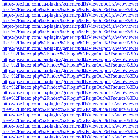
https://pse.itup.com.ua/plugins/generic/pdfJsViewer/pdf.js/web/viewe
file=%2Findex.php%2Findex%2Flogin%2FsignOut%3Fsource%3D.ame
https://pse.itup.com.ua/plugins/generic/pdfJsViewer/pdf.js/web/viewe
file=%2Findex.php%2Findex%2Flogin%2FsignOut%3Fsource%3D.ame
https://pse.itup.com.ua/plugins/generic/pdfJsViewer/pdf.js/web/viewe
file=%2Findex.php%2Findex%2Flogin%2FsignOut%3Fsource%3D.ame
https://pse.itup.com.ua/plugins/generic/pdfJsViewer/pdf.js/web/viewe
file=%2Findex.php%2Findex%2Flogin%2FsignOut%3Fsource%3D.ame
https://pse.itup.com.ua/plugins/generic/pdfJsViewer/pdf.js/web/viewe
file=%2Findex.php%2Findex%2Flogin%2FsignOut%3Fsource%3D.ame
https://pse.itup.com.ua/plugins/generic/pdfJsViewer/pdf.js/web/viewe
file=%2Findex.php%2Findex%2Flogin%2FsignOut%3Fsource%3D.ame
https://pse.itup.com.ua/plugins/generic/pdfJsViewer/pdf.js/web/viewe
file=%2Findex.php%2Findex%2Flogin%2FsignOut%3Fsource%3D.ame
https://pse.itup.com.ua/plugins/generic/pdfJsViewer/pdf.js/web/viewe
file=%2Findex.php%2Findex%2Flogin%2FsignOut%3Fsource%3D.ame
https://pse.itup.com.ua/plugins/generic/pdfJsViewer/pdf.js/web/viewe
file=%2Findex.php%2Findex%2Flogin%2FsignOut%3Fsource%3D.ame
https://pse.itup.com.ua/plugins/generic/pdfJsViewer/pdf.js/web/viewe
file=%2Findex.php%2Findex%2Flogin%2FsignOut%3Fsource%3D.ame
https://pse.itup.com.ua/plugins/generic/pdfJsViewer/pdf.js/web/viewe
file=%2Findex.php%2Findex%2Flogin%2FsignOut%3Fsource%3D.ame
https://pse.itup.com.ua/plugins/generic/pdfJsViewer/pdf.js/web/viewe
file=%2Findex.php%2Findex%2Flogin%2FsignOut%3Fsource%3D.ame
https://pse.itup.com.ua/plugins/generic/pdfJsViewer/pdf.js/web/viewe