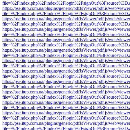
file=%2Findex.php%2Findex%2Flogin%2FsignOut%3Fsource%3D.ame
https://pse.itup.com.ua/plugins/generic/pdfJsViewer/pdf.js/web/viewe
file=%2Findex.php%2Findex%2Flogin%2FsignOut%3Fsource%3D.ame
https://pse.itup.com.ua/plugins/generic/pdfJsViewer/pdf.js/web/viewe
file=%2Findex.php%2Findex%2Flogin%2FsignOut%3Fsource%3D.ame
https://pse.itup.com.ua/plugins/generic/pdfJsViewer/pdf.js/web/viewe
file=%2Findex.php%2Findex%2Flogin%2FsignOut%3Fsource%3D.ame
https://pse.itup.com.ua/plugins/generic/pdfJsViewer/pdf.js/web/viewe
file=%2Findex.php%2Findex%2Flogin%2FsignOut%3Fsource%3D.ame
https://pse.itup.com.ua/plugins/generic/pdfJsViewer/pdf.js/web/viewe
file=%2Findex.php%2Findex%2Flogin%2FsignOut%3Fsource%3D.ame
https://pse.itup.com.ua/plugins/generic/pdfJsViewer/pdf.js/web/viewe
file=%2Findex.php%2Findex%2Flogin%2FsignOut%3Fsource%3D.ame
https://pse.itup.com.ua/plugins/generic/pdfJsViewer/pdf.js/web/viewe
file=%2Findex.php%2Findex%2Flogin%2FsignOut%3Fsource%3D.ame
https://pse.itup.com.ua/plugins/generic/pdfJsViewer/pdf.js/web/viewe
file=%2Findex.php%2Findex%2Flogin%2FsignOut%3Fsource%3D.ame
https://pse.itup.com.ua/plugins/generic/pdfJsViewer/pdf.js/web/viewe
file=%2Findex.php%2Findex%2Flogin%2FsignOut%3Fsource%3D.ame
https://pse.itup.com.ua/plugins/generic/pdfJsViewer/pdf.js/web/viewe
file=%2Findex.php%2Findex%2Flogin%2FsignOut%3Fsource%3D.ame
https://pse.itup.com.ua/plugins/generic/pdfJsViewer/pdf.js/web/viewe
file=%2Findex.php%2Findex%2Flogin%2FsignOut%3Fsource%3D.ame
https://pse.itup.com.ua/plugins/generic/pdfJsViewer/pdf.js/web/viewe
file=%2Findex.php%2Findex%2Flogin%2FsignOut%3Fsource%3D.ame