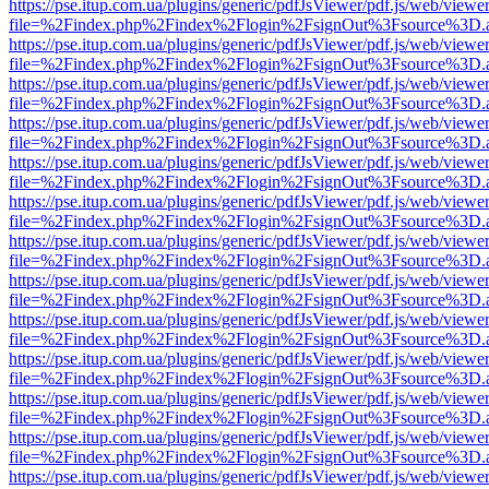
https://pse.itup.com.ua/plugins/generic/pdfJsViewer/pdf.js/web/viewe
file=%2Findex.php%2Findex%2Flogin%2FsignOut%3Fsource%3D.ame
https://pse.itup.com.ua/plugins/generic/pdfJsViewer/pdf.js/web/viewe
file=%2Findex.php%2Findex%2Flogin%2FsignOut%3Fsource%3D.ame
https://pse.itup.com.ua/plugins/generic/pdfJsViewer/pdf.js/web/viewe
file=%2Findex.php%2Findex%2Flogin%2FsignOut%3Fsource%3D.ame
https://pse.itup.com.ua/plugins/generic/pdfJsViewer/pdf.js/web/viewe
file=%2Findex.php%2Findex%2Flogin%2FsignOut%3Fsource%3D.ame
https://pse.itup.com.ua/plugins/generic/pdfJsViewer/pdf.js/web/viewe
file=%2Findex.php%2Findex%2Flogin%2FsignOut%3Fsource%3D.ame
https://pse.itup.com.ua/plugins/generic/pdfJsViewer/pdf.js/web/viewe
file=%2Findex.php%2Findex%2Flogin%2FsignOut%3Fsource%3D.ame
https://pse.itup.com.ua/plugins/generic/pdfJsViewer/pdf.js/web/viewe
file=%2Findex.php%2Findex%2Flogin%2FsignOut%3Fsource%3D.ame
https://pse.itup.com.ua/plugins/generic/pdfJsViewer/pdf.js/web/viewe
file=%2Findex.php%2Findex%2Flogin%2FsignOut%3Fsource%3D.ame
https://pse.itup.com.ua/plugins/generic/pdfJsViewer/pdf.js/web/viewe
file=%2Findex.php%2Findex%2Flogin%2FsignOut%3Fsource%3D.ame
https://pse.itup.com.ua/plugins/generic/pdfJsViewer/pdf.js/web/viewe
file=%2Findex.php%2Findex%2Flogin%2FsignOut%3Fsource%3D.ame
https://pse.itup.com.ua/plugins/generic/pdfJsViewer/pdf.js/web/viewe
file=%2Findex.php%2Findex%2Flogin%2FsignOut%3Fsource%3D.ame
https://pse.itup.com.ua/plugins/generic/pdfJsViewer/pdf.js/web/viewe
file=%2Findex.php%2Findex%2Flogin%2FsignOut%3Fsource%3D.ame
https://pse.itup.com.ua/plugins/generic/pdfJsViewer/pdf.js/web/viewe