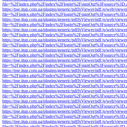
file=%2Findex.php%2Findex%2Flogin%2FsignOut%3Fsource%3D.ame
https://pse.itup.com.ua/plugins/generic/pdfJsViewer/pdf.js/web/viewe
file=%2Findex.php%2Findex%2Flogin%2FsignOut%3Fsource%3D.ame
https://pse.itup.com.ua/plugins/generic/pdfJsViewer/pdf.js/web/viewe
file=%2Findex.php%2Findex%2Flogin%2FsignOut%3Fsource%3D.ame
https://pse.itup.com.ua/plugins/generic/pdfJsViewer/pdf.js/web/viewe
file=%2Findex.php%2Findex%2Flogin%2FsignOut%3Fsource%3D.ame
https://pse.itup.com.ua/plugins/generic/pdfJsViewer/pdf.js/web/viewe
file=%2Findex.php%2Findex%2Flogin%2FsignOut%3Fsource%3D.ame
https://pse.itup.com.ua/plugins/generic/pdfJsViewer/pdf.js/web/viewe
file=%2Findex.php%2Findex%2Flogin%2FsignOut%3Fsource%3D.ame
https://pse.itup.com.ua/plugins/generic/pdfJsViewer/pdf.js/web/viewe
file=%2Findex.php%2Findex%2Flogin%2FsignOut%3Fsource%3D.ame
https://pse.itup.com.ua/plugins/generic/pdfJsViewer/pdf.js/web/viewe
file=%2Findex.php%2Findex%2Flogin%2FsignOut%3Fsource%3D.ame
https://pse.itup.com.ua/plugins/generic/pdfJsViewer/pdf.js/web/viewe
file=%2Findex.php%2Findex%2Flogin%2FsignOut%3Fsource%3D.ame
https://pse.itup.com.ua/plugins/generic/pdfJsViewer/pdf.js/web/viewe
file=%2Findex.php%2Findex%2Flogin%2FsignOut%3Fsource%3D.ame
https://pse.itup.com.ua/plugins/generic/pdfJsViewer/pdf.js/web/viewe
file=%2Findex.php%2Findex%2Flogin%2FsignOut%3Fsource%3D.ame
https://pse.itup.com.ua/plugins/generic/pdfJsViewer/pdf.js/web/viewe
file=%2Findex.php%2Findex%2Flogin%2FsignOut%3Fsource%3D.ame
https://pse.itup.com.ua/plugins/generic/pdfJsViewer/pdf.js/web/viewe
file=%2Findex.php%2Findex%2Flogin%2FsignOut%3Fsource%3D.ame